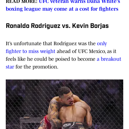
READ MORE:
UFC veteran warns Dana White’s
boxing league may come at a cost for fighters
Ronaldo Rodriguez vs. Kevin Borjas
It’s unfortunate that Rodriguez was the
only
fighter to miss weight
ahead of UFC Mexico, as it
feels like he could be poised to become
a breakout
star
for the promotion.