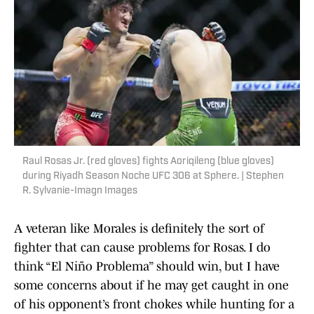
Raul Rosas Jr. (red gloves) fights Aoriqileng (blue gloves)
during Riyadh Season Noche UFC 306 at Sphere. | Stephen
R. Sylvanie-Imagn Images
A veteran like Morales is definitely the sort of
fighter that can cause problems for Rosas. I do
think “El Niño Problema” should win, but I have
some concerns about if he may get caught in one
of his opponent’s front chokes while hunting for a