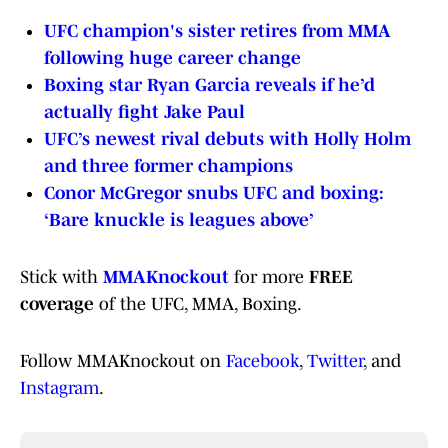
UFC champion's sister retires from MMA
following huge career change
Boxing star Ryan Garcia reveals if he’d
actually fight Jake Paul
UFC’s newest rival debuts with Holly Holm
and three former champions
Conor McGregor snubs UFC and boxing:
‘Bare knuckle is leagues above’
Stick with
MMAKnockout
for more
FREE
coverage
of the UFC, MMA, Boxing.
Follow MMAKnockout on
Facebook
,
Twitter
, and
Instagram
.