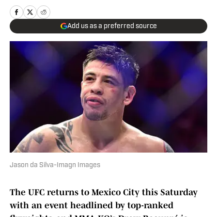
Add us as a preferred source
Jason da Silva-Imagn Images
The UFC returns to Mexico City this Saturday
with an event headlined by top-ranked