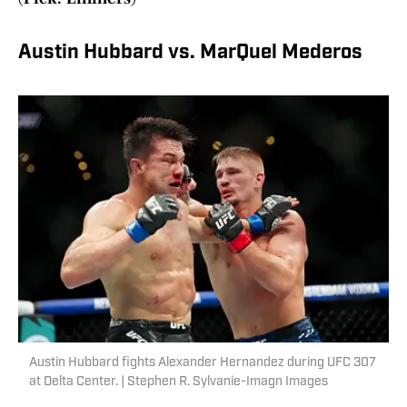
Austin Hubbard vs. MarQuel Mederos
Austin Hubbard fights Alexander Hernandez during UFC 307
at Delta Center. | Stephen R. Sylvanie-Imagn Images