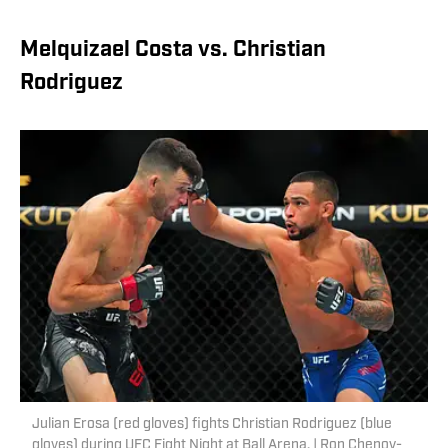
Melquizael Costa vs. Christian
Rodriguez
Julian Erosa (red gloves) fights Christian Rodriguez (blue
gloves) during UFC Fight Night at Ball Arena. | Ron Chenoy-