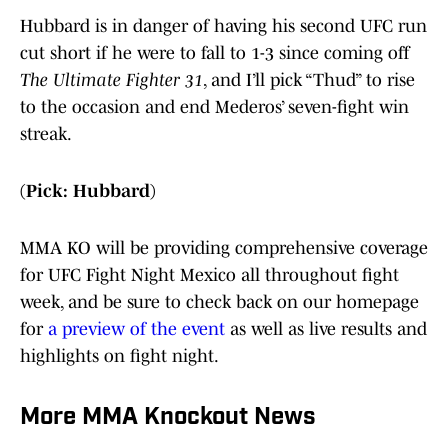
Hubbard is in danger of having his second UFC run
cut short if he were to fall to 1-3 since coming off
The Ultimate Fighter 31
, and I’ll pick “Thud” to rise
to the occasion and end Mederos’ seven-fight win
streak.
(Pick: Hubbard)
MMA KO will be providing comprehensive coverage
for UFC Fight Night Mexico all throughout fight
week, and be sure to check back on our homepage
for
a preview of the event
as well as live results and
highlights on fight night.
More MMA Knockout News