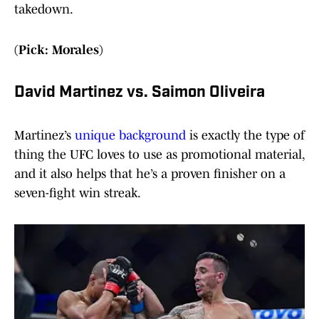
takedown.
(Pick: Morales)
David Martinez vs. Saimon Oliveira
Martinez’s
unique background
is exactly the type of
thing the UFC loves to use as promotional material,
and it also helps that he’s a proven finisher on a
seven-fight win streak.