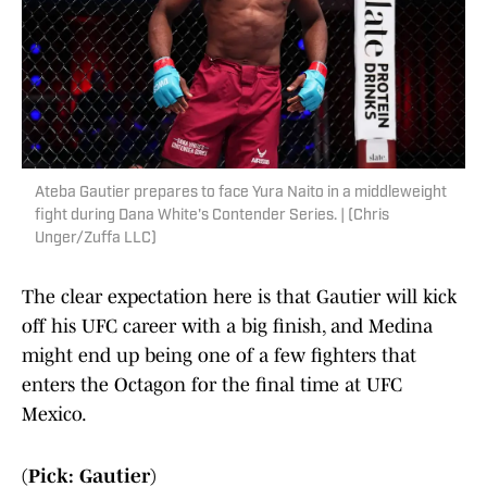
Ateba Gautier prepares to face Yura Naito in a middleweight
fight during Dana White's Contender Series. | (Chris
Unger/Zuffa LLC)
The clear expectation here is that Gautier will kick
off his UFC career with a big finish, and Medina
might end up being one of a few fighters that
enters the Octagon for the final time at UFC
Mexico.
(Pick: Gautier)