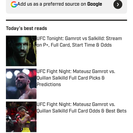
Add us as a preferred source on
Google
Today's best reads
UFC Tonight: Gamrot vs Salkilld: Stream
on P+, Full Card, Start Time & Odds
Published by on Invalid Date
UFC Fight Night: Mateusz Gamrot vs.
Quillan Salkilld Full Card Picks &
Predictions
Published by on Invalid Date
UFC Fight Night: Mateusz Gamrot vs.
Quillan Salkilld Full Card Odds & Best Bets
Published by on Invalid Date