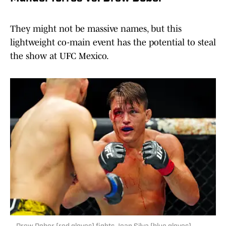
They might not be massive names, but this
lightweight co-main event has the potential to steal
the show at UFC Mexico.