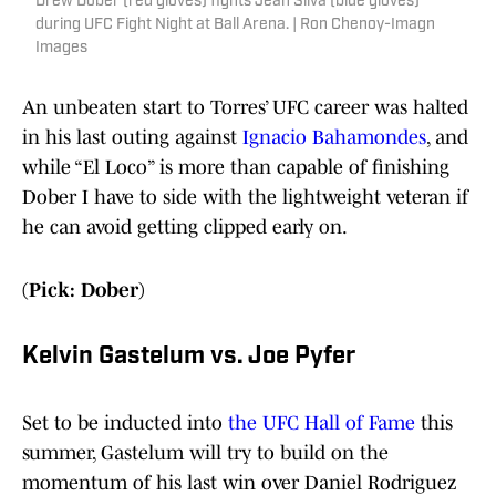
Drew Dober (red gloves) fights Jean Silva (blue gloves)
during UFC Fight Night at Ball Arena. | Ron Chenoy-Imagn
Images
An unbeaten start to Torres’ UFC career was halted
in his last outing against
Ignacio Bahamondes
, and
while “El Loco” is more than capable of finishing
Dober I have to side with the lightweight veteran if
he can avoid getting clipped early on.
(Pick: Dober)
Kelvin Gastelum vs. Joe Pyfer
Set to be inducted into
the UFC Hall of Fame
this
summer, Gastelum will try to build on the
momentum of his last win over Daniel Rodriguez