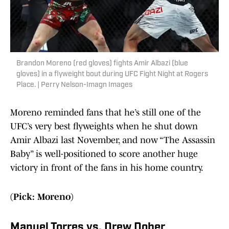
Brandon Moreno (red gloves) fights Amir Albazi (blue
gloves) in a flyweight bout during UFC Fight Night at Rogers
Place. | Perry Nelson-Imagn Images
Moreno reminded fans that he’s still one of the
UFC’s very best flyweights when he shut down
Amir Albazi last November, and now “The Assassin
Baby” is well-positioned to score another huge
victory in front of the fans in his home country.
(Pick: Moreno)
Manuel Torres vs. Drew Dober