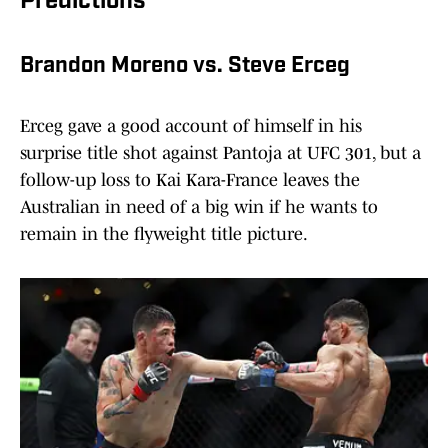
Predictions
Brandon Moreno vs. Steve Erceg
Erceg gave a good account of himself in his
surprise title shot against Pantoja at UFC 301, but a
follow-up loss to Kai Kara-France leaves the
Australian in need of a big win if he wants to
remain in the flyweight title picture.