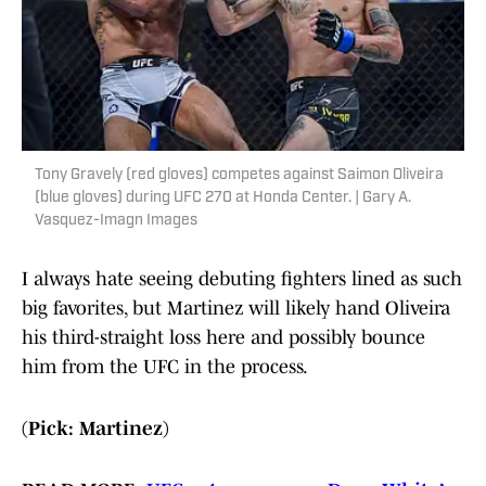
Tony Gravely (red gloves) competes against Saimon Oliveira
(blue gloves) during UFC 270 at Honda Center. | Gary A.
Vasquez-Imagn Images
I always hate seeing debuting fighters lined as such
big favorites, but Martinez will likely hand Oliveira
his third-straight loss here and possibly bounce
him from the UFC in the process.
(Pick: Martinez)