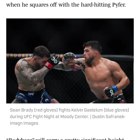
when he squares off with the hard-hitting Pyfer.
Sean Brady (red gloves) fights Kelvin Gastelum (blue gloves)
during UFC Fight Night at Moody Center. | Dustin Safranek-
Imagn Images