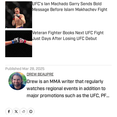
UFC's Ian Machado Garry Sends Bold
Message Before Islam Makhachev Fight
Published by on Invalid Date
Veteran Fighter Books Next UFC Fight
Just Days After Losing UFC Debut
Published by on Invalid Date
5 related articles loaded
Published
Mar 28, 2025
DREW BEAUPRE
Drew is an MMA writer that regularly
watches regional events in addition to
major promotions such as the UFC, PFL,
Bellator, and ONE Championship. He
joined MMA Knockout when it was