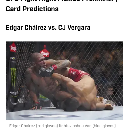
Card Predictions
Edgar Cháirez vs. CJ Vergara
Edgar Chairez (red gloves) fights Joshua Van (blue gloves)