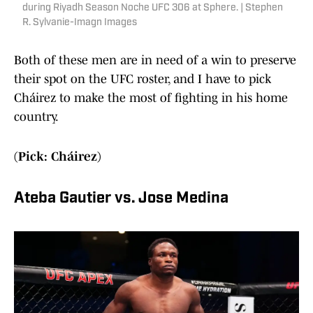
during Riyadh Season Noche UFC 306 at Sphere. | Stephen
R. Sylvanie-Imagn Images
Both of these men are in need of a win to preserve
their spot on the UFC roster, and I have to pick
Cháirez to make the most of fighting in his home
country.
(Pick: Cháirez)
Ateba Gautier vs. Jose Medina