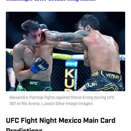
Alexandre Pantoja fights against Steve Erceg during UFC
301 at Rio Arena. | Jason Silva-Imagn Images
UFC Fight Night Mexico Main Card