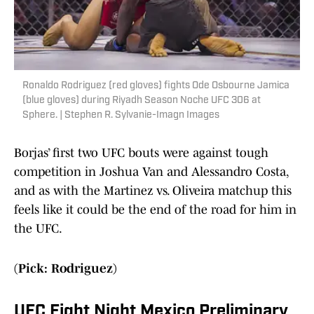
Ronaldo Rodriguez (red gloves) fights Ode Osbourne Jamica
(blue gloves) during Riyadh Season Noche UFC 306 at
Sphere. | Stephen R. Sylvanie-Imagn Images
Borjas’ first two UFC bouts were against tough
competition in Joshua Van and Alessandro Costa,
and as with the Martinez vs. Oliveira matchup this
feels like it could be the end of the road for him in
the UFC.
(Pick: Rodriguez)
UFC Fight Night Mexico Preliminary