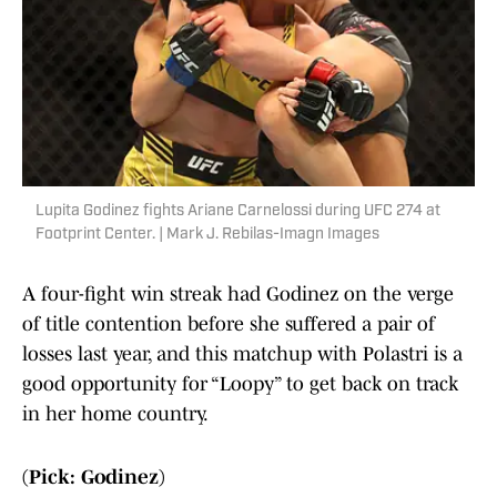
Lupita Godinez fights Ariane Carnelossi during UFC 274 at
Footprint Center. | Mark J. Rebilas-Imagn Images
A four-fight win streak had Godinez on the verge
of title contention before she suffered a pair of
losses last year, and this matchup with Polastri is a
good opportunity for “Loopy” to get back on track
in her home country.
(Pick: Godinez)