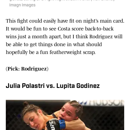
Imagn Images
This fight could easily have fit on night’s main card.
It would be fun to see Costa score back-to-back
wins just a month apart, but I think Rodriguez will
be able to get things done in what should
hopefully be a fun featherweight scrap.
(Pick: Rodriguez)
Julia Polastri vs. Lupita Godinez