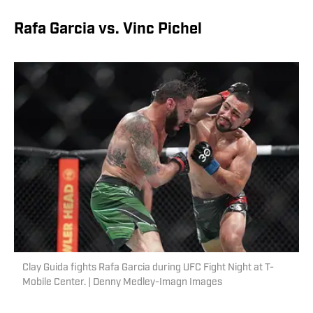
Rafa Garcia vs. Vinc Pichel
Clay Guida fights Rafa Garcia during UFC Fight Night at T-
Mobile Center. | Denny Medley-Imagn Images