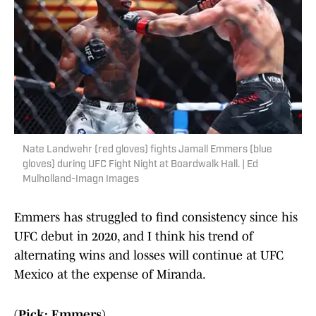
Nate Landwehr (red gloves) fights Jamall Emmers (blue
gloves) during UFC Fight Night at Boardwalk Hall. | Ed
Mulholland-Imagn Images
Emmers has struggled to find consistency since his
UFC debut in 2020, and I think his trend of
alternating wins and losses will continue at UFC
Mexico at the expense of Miranda.
(Pick: Emmers)