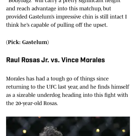
“Bodybagz” will carry a pretty significant height
and reach advantage into this matchup, but
provided Gastelum’s impressive chin is still intact I
think he’s capable of pulling off the upset.
(Pick: Gastelum)
Raul Rosas Jr. vs. Vince Morales
Morales has had a tough go of things since
returning to the UFC last year, and he finds himself
as a sizeable underdog heading into this fight with
the 20-year-old Rosas.