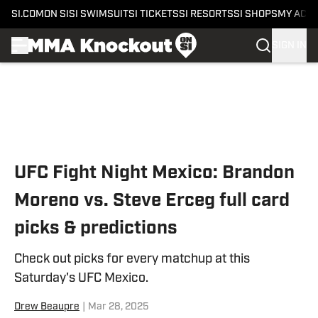
SI.COM
ON SI
SI SWIMSUIT
SI TICKETS
SI RESORTS
SI SHOPS
MY ACC
SIGN IN
Skip to main content
UFC Fight Night Mexico: Brandon
Moreno vs. Steve Erceg full card
picks & predictions
Check out picks for every matchup at this
Saturday's UFC Mexico.
Drew Beaupre
|
Mar 28, 2025