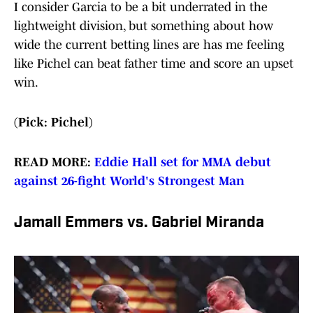
I consider Garcia to be a bit underrated in the
lightweight division, but something about how
wide the current betting lines are has me feeling
like Pichel can beat father time and score an upset
win.
(Pick: Pichel)
READ MORE:
Eddie Hall set for MMA debut
against 26-fight World's Strongest Man
Jamall Emmers vs. Gabriel Miranda