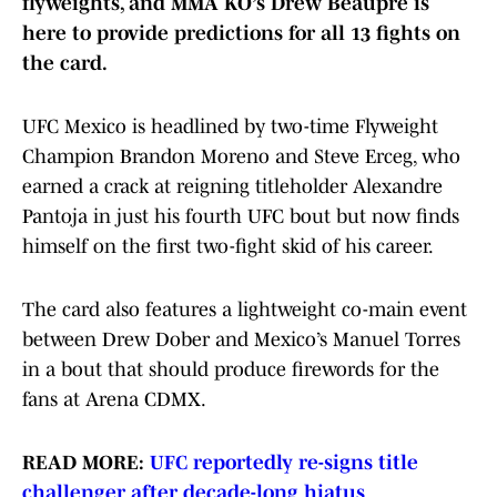
flyweights, and MMA KO’s Drew Beaupré is
here to provide predictions for all 13 fights on
the card.
UFC Mexico is headlined by two-time Flyweight
Champion Brandon Moreno and Steve Erceg, who
earned a crack at reigning titleholder Alexandre
Pantoja in just his fourth UFC bout but now finds
himself on the first two-fight skid of his career.
The card also features a lightweight co-main event
between Drew Dober and Mexico’s Manuel Torres
in a bout that should produce firewords for the
fans at Arena CDMX.
READ MORE:
UFC reportedly re-signs title
challenger after decade-long hiatus