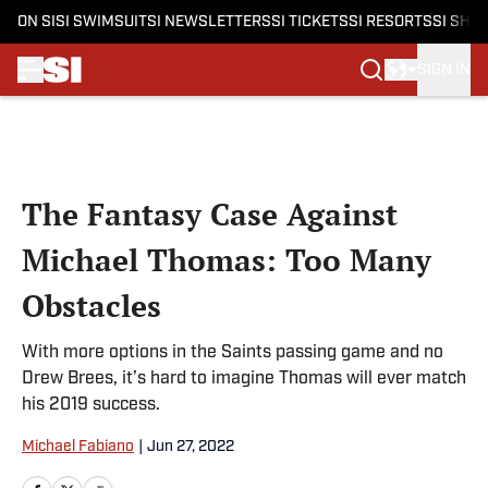
ON SI
SI SWIMSUIT
SI NEWSLETTERS
SI TICKETS
SI RESORTS
SI SHO
SIGN IN
Skip to main content
The Fantasy Case Against
Michael Thomas: Too Many
Obstacles
With more options in the Saints passing game and no
Drew Brees, it’s hard to imagine Thomas will ever match
his 2019 success.
Michael Fabiano
|
Jun 27, 2022