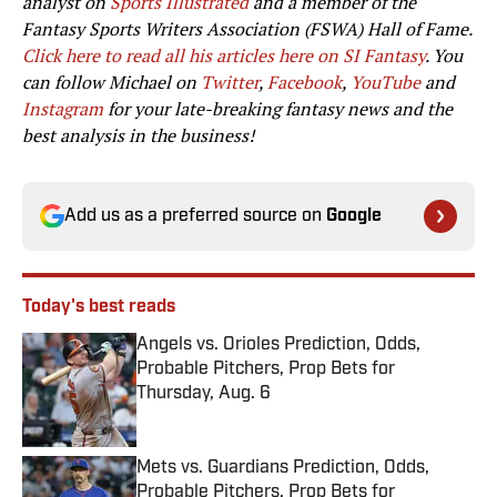
analyst on
Sports Illustrated
and a member of the
Fantasy Sports Writers Association (FSWA) Hall of Fame.
Click here to read all his articles here on SI Fantasy
. You
can follow Michael on
Twitter
,
Facebook
,
YouTube
and
Instagram
for your late-breaking fantasy news and the
best analysis in the business!
Add us as a preferred source on
Google
Today's best reads
Angels vs. Orioles Prediction, Odds,
Probable Pitchers, Prop Bets for
Thursday, Aug. 6
Published by on Invalid Date
Mets vs. Guardians Prediction, Odds,
Probable Pitchers, Prop Bets for