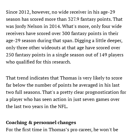
Since 2012, however, no wide receiver in his age-29
season has scored more than 327.9 fantasy points. That
was Jordy Nelson in 2014. What's more, only four wide
receivers have scored over 300 fantasy points in their
age-29 season during that span. Digging a little deeper,
only three other wideouts at that age have scored over
250 fantasy points in a single season out of 149 players
who qualified for this research.
That trend indicates that Thomas is very likely to score
far below the number of points he averaged in his last
two full seasons. That's a pretty clear prognostication for
a player who has seen action in just seven games over
the last two years in the NFL.
Coaching & personnel changes
For the first time in Thomas’s pro career, he won't be