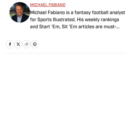
MICHAEL FABIANO
Michael Fabiano is a fantasy football analyst
for Sports Illustrated. His weekly rankings
and Start 'Em, Sit 'Em articles are must-
reads for fantasy players. Before joining SI in
August 2020, he worked for CBS Sports,
NFL Network and SiriusXM. He also
contributes to Westwood One Radio and the
Locked on Dynasty Podcast. Fabiano was
Home
/
FANTASY
the first fantasy analyst to appear on one of
the four major TV networks and is a member
of the Fantasy Sports Writers Association
Hall of Fame.
Privacy Policy
Cookie Policy
Takedown Policy
Terms and Conditions
SI Accessibility Statement
Sitemap