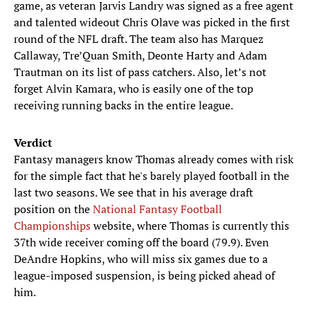
game, as veteran Jarvis Landry was signed as a free agent
and talented wideout Chris Olave was picked in the first
round of the NFL draft. The team also has Marquez
Callaway, Tre’Quan Smith, Deonte Harty and Adam
Trautman on its list of pass catchers. Also, let’s not
forget Alvin Kamara, who is easily one of the top
receiving running backs in the entire league.
Verdict
Fantasy managers know Thomas already comes with risk
for the simple fact that he's barely played football in the
last two seasons. We see that in his average draft
position on the
National Fantasy Football
Championships
website, where Thomas is currently this
37th wide receiver coming off the board (79.9). Even
DeAndre Hopkins, who will miss six games due to a
league-imposed suspension, is being picked ahead of
him.