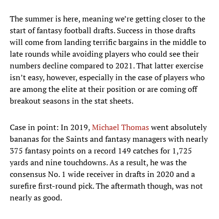
The summer is here, meaning we’re getting closer to the
start of fantasy football drafts. Success in those drafts
will come from landing terrific bargains in the middle to
late rounds while avoiding players who could see their
numbers decline compared to 2021. That latter exercise
isn’t easy, however, especially in the case of players who
are among the elite at their position or are coming off
breakout seasons in the stat sheets.
Case in point: In 2019,
Michael Thomas
went absolutely
bananas for the Saints and fantasy managers with nearly
375 fantasy points on a record 149 catches for 1,725
yards and nine touchdowns. As a result, he was the
consensus No. 1 wide receiver in drafts in 2020 and a
surefire first-round pick. The aftermath though, was not
nearly as good.