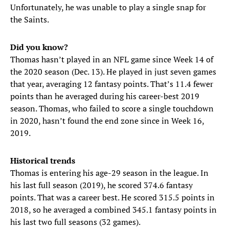
Unfortunately, he was unable to play a single snap for
the Saints.
Did you know?
Thomas hasn’t played in an NFL game since Week 14 of
the 2020 season (Dec. 13). He played in just seven games
that year, averaging 12 fantasy points. That’s 11.4 fewer
points than he averaged during his career-best 2019
season. Thomas, who failed to score a single touchdown
in 2020, hasn’t found the end zone since in Week 16,
2019.
Historical trends
Thomas is entering his age-29 season in the league. In
his last full season (2019), he scored 374.6 fantasy
points. That was a career best. He scored 315.5 points in
2018, so he averaged a combined 345.1 fantasy points in
his last two full seasons (32 games).