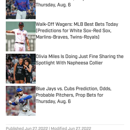
Thursday, Aug. 6
Published by on Invalid Date
Walk-Off Wagers: MLB Best Bets Today
(Predictions for White Sox-Red Sox,
Marlins-Braves, Twins-Royals)
Published by on Invalid Date
Olivia Miles Is Doing Just Fine Sharing the
Spotlight With Napheesa Collier
Published by on Invalid Date
Blue Jays vs. Cubs Prediction, Odds,
Probable Pitchers, Prop Bets for
Thursday, Aug. 6
Published by on Invalid Date
5 related articles loaded
Published
Jun 27, 2022
| Modified
Jun 27, 2022