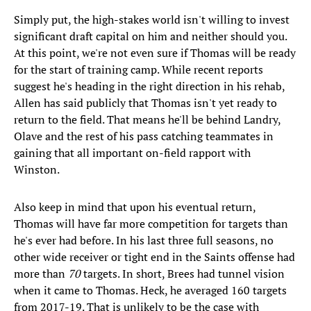
Simply put, the high-stakes world isn't willing to invest
significant draft capital on him and neither should you.
At this point, we're not even sure if Thomas will be ready
for the start of training camp. While recent reports
suggest he's heading in the right direction in his rehab,
Allen has said publicly that Thomas isn't yet ready to
return to the field. That means he'll be behind Landry,
Olave and the rest of his pass catching teammates in
gaining that all important on-field rapport with
Winston.
Also keep in mind that upon his eventual return,
Thomas will have far more competition for targets than
he's ever had before. In his last three full seasons, no
other wide receiver or tight end in the Saints offense had
more than
70
targets. In short, Brees had tunnel vision
when it came to Thomas. Heck, he averaged 160 targets
from 2017-19. That is unlikely to be the case with