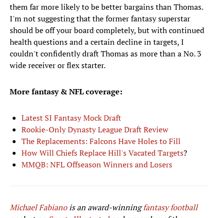
them far more likely to be better bargains than Thomas.
I'm not suggesting that the former fantasy superstar
should be off your board completely, but with continued
health questions and a certain decline in targets, I
couldn't confidently draft Thomas as more than a No. 3
wide receiver or flex starter.
More fantasy & NFL coverage:
Latest SI Fantasy Mock Draft
Rookie-Only Dynasty League Draft Review
The Replacements: Falcons Have Holes to Fill
How Will Chiefs Replace Hill's Vacated Targets
?
MMQB: NFL Offseason Winners and Losers
Michael Fabiano
is an award-winning
fantasy football