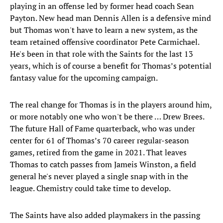
playing in an offense led by former head coach Sean
Payton. New head man Dennis Allen is a defensive mind
but Thomas won't have to learn a new system, as the
team retained offensive coordinator Pete Carmichael.
He's been in that role with the Saints for the last 13
years, which is of course a benefit for Thomas’s potential
fantasy value for the upcoming campaign.
The real change for Thomas is in the players around him,
or more notably one who won't be there … Drew Brees.
The future Hall of Fame quarterback, who was under
center for 61 of Thomas’s 70 career regular-season
games, retired from the game in 2021. That leaves
Thomas to catch passes from Jameis Winston, a field
general he's never played a single snap with in the
league. Chemistry could take time to develop.
The Saints have also added playmakers in the passing