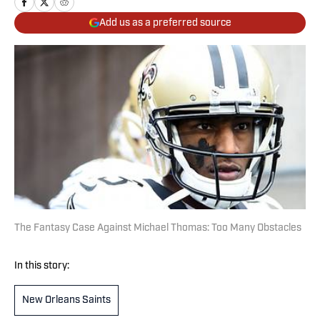
Add us as a preferred source
The Fantasy Case Against Michael Thomas: Too Many Obstacles
In this story:
New Orleans Saints