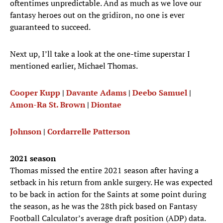
oftentimes unpredictable. And as much as we love our
fantasy heroes out on the gridiron, no one is ever
guaranteed to succeed.
Next up, I’ll take a look at the one-time superstar I
mentioned earlier, Michael Thomas.
Cooper Kupp
|
Davante Adams
|
Deebo Samuel
|
Amon-Ra St. Brown
|
Diontae
Johnson
|
Cordarrelle Patterson
2021 season
Thomas missed the entire 2021 season after having a
setback in his return from ankle surgery. He was expected
to be back in action for the Saints at some point during
the season, as he was the 28th pick based on Fantasy
Football Calculator’s average draft position (ADP) data.