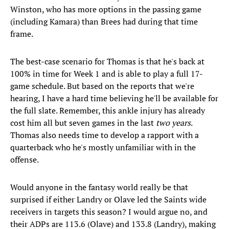
Winston, who has more options in the passing game
(including Kamara) than Brees had during that time
frame.
The best-case scenario for Thomas is that he's back at
100% in time for Week 1 and is able to play a full 17-
game schedule. But based on the reports that we're
hearing, I have a hard time believing he'll be available for
the full slate. Remember, this ankle injury has already
cost him all but seven games in the last
two years
.
Thomas also needs time to develop a rapport with a
quarterback who he's mostly unfamiliar with in the
offense.
Would anyone in the fantasy world really be that
surprised if either Landry or Olave led the Saints wide
receivers in targets this season? I would argue no, and
their ADPs are 113.6 (Olave) and 133.8 (Landry), making