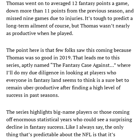
Thomas went on to averaged 12 fantasy points a game,
down more than 11 points from the previous season, and
missed nine games due to injuries. It’s tough to predict a
long-term ailment of course, but Thomas wasn’t nearly
as productive when he played.
The point here is that few folks saw this coming because
Thomas was so good in 2019. That leads me to this
series, aptly named “The Fantasy Case Against…” where
I’ll do my due diligence in looking at players who
everyone in fantasy land seems to think is a sure bet to
remain uber-productive after finding a high level of
success in past seasons.
The series highlights big-name players or those coming
off enormous statistical years who could see a surprising
decline in fantasy success. Like I always say, the only
thing that’s predictable about the NFL is that it’s