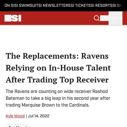
ON SI
SI SWIMSUIT
SI NEWSLETTERS
SI TICKETS
SI RESORTS
SI SHO
SIGN IN
Skip to main content
The Replacements: Ravens
Relying on In-House Talent
After Trading Top Receiver
The Ravens are counting on wide receiver Rashod
Bateman to take a big leap in his second year after
trading Marquise Brown to the Cardinals.
Kyle Wood
|
Jul 14, 2022