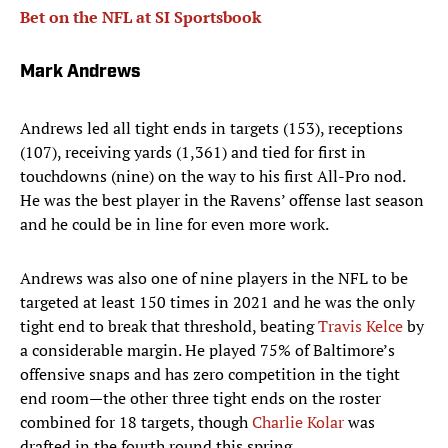
Bet on the NFL at SI Sportsbook
Mark Andrews
Andrews led all tight ends in targets (153), receptions
(107), receiving yards (1,361) and tied for first in
touchdowns (nine) on the way to his first All-Pro nod.
He was the best player in the Ravens’ offense last season
and he could be in line for even more work.
Andrews was also one of nine players in the NFL to be
targeted at least 150 times in 2021 and he was the only
tight end to break that threshold, beating
Travis Kelce
by
a considerable margin. He played 75% of Baltimore’s
offensive snaps and has zero competition in the tight
end room—the other three tight ends on the roster
combined for 18 targets, though
Charlie Kolar
was
drafted in the fourth round this spring.