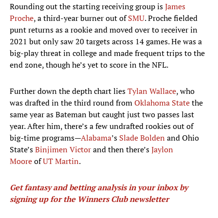
Rounding out the starting receiving group is
James
Proche
, a third-year burner out of
SMU
. Proche fielded
punt returns as a rookie and moved over to receiver in
2021 but only saw 20 targets across 14 games. He was a
big-play threat in college and made frequent trips to the
end zone, though he’s yet to score in the NFL.
Further down the depth chart lies
Tylan Wallace
, who
was drafted in the third round from
Oklahoma State
the
same year as Bateman but caught just two passes last
year. After him, there’s a few undrafted rookies out of
big-time programs—
Alabama
’s
Slade Bolden
and Ohio
State’s
Binjimen Victor
and then there’s
Jaylon
Moore
of
UT Martin
.
Get fantasy and betting analysis in your inbox by
signing up for the Winners Club newsletter