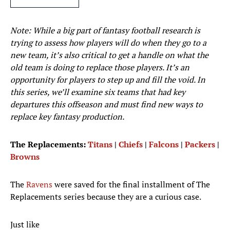
Note: While a big part of fantasy football research is
trying to assess how players will do when they go to a
new team, it’s also critical to get a handle on what the
old team is doing to replace those players. It’s an
opportunity for players to step up and fill the void. In
this series, we’ll examine six teams that had key
departures this offseason and must find new ways to
replace key fantasy production.
The Replacements:
Titans
|
Chiefs
|
Falcons
|
Packers
|
Browns
The
Ravens
were saved for the final installment of The
Replacements series because they are a curious case.
Just like