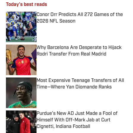
Today's best reads
Conor Orr Predicts All 272 Games of the
2026 NFL Season
Published by on Invalid Date
Why Barcelona Are Desperate to Hijack
Rodri Transfer From Real Madrid
Published by on Invalid Date
Most Expensive Teenage Transfers of All
Time—Where Yan Diomande Ranks
Published by on Invalid Date
Purdue’s New AD Just Made a Fool of
Himself With Off-Mark Jab at Curt
Cignetti, Indiana Football
Published by on Invalid Date