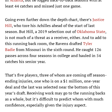
in
Atlanta
, but he logged back-to-back seasons with at
least 44 catches and missed just one game.
Going even further down the depth chart, there’s
Justice
Hill
, who tore his Achilles ahead of the start of last
season. But Hill, a 2019 selection out of
Oklahoma State
,
is not much of a threat as a receiver, either. And to add to
this running back room, the Ravens drafted
Tyler
Badie
from Missouri in the sixth round. He caught 126
passes across four seasons in college and hauled in 54
catches his senior year.
That’s five players, three of whom are coming off season-
ending injuries, one who is on a $1 million, one-year
deal and the last was selected near the bottom of this
year’s draft. Receiving work may go to the running backs
as a whole, but it’s difficult to predict whom with much
confidence, especially given the injury aspect.