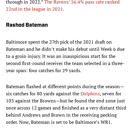
through in 2022.”
The Ravens’ 56.4% pass rate ranked
22nd in the league in 2021
.
Rashod Bateman
Baltimore spent the 27th pick of the 2021 draft on
Bateman and he didn’t make his debut until Week 6 due
to a groin injury. It was an inauspicious start for the
second first-round receiver the team selected in a three-
year span: four catches for 29 yards.
Bateman flashed at different points during the season—
six catches for 80 yards against the
Dolphins
, seven for
103 against the Browns—but he found the end zone just
once across 12 games and finished as a very distant third
behind Andrews and Brown in the receiving pecking
order. Now, Bateman is set to be Baltimore’s WR1.