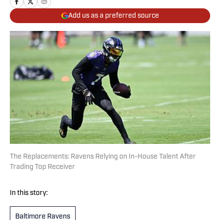
Add us as a preferred source
The Replacements: Ravens Relying on In-House Talent After
Trading Top Receiver
In this story:
Baltimore Ravens