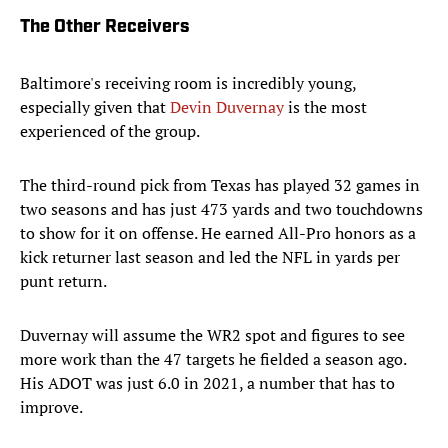
The Other Receivers
Baltimore's receiving room is incredibly young,
especially given that
Devin Duvernay
is the most
experienced of the group.
The third-round pick from Texas has played 32 games in
two seasons and has just 473 yards and two touchdowns
to show for it on offense. He earned All-Pro honors as a
kick returner last season and led the NFL in yards per
punt return.
Duvernay will assume the WR2 spot and figures to see
more work than the 47 targets he fielded a season ago.
His ADOT was just 6.0 in 2021, a number that has to
improve.