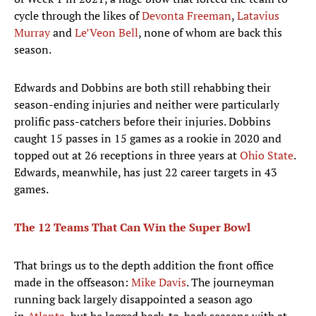
cycle through the likes of
Devonta Freeman
,
Latavius
Murray
and
Le’Veon Bell
, none of whom are back this
season.
Edwards and Dobbins are both still rehabbing their
season-ending injuries and neither were particularly
prolific pass-catchers before their injuries. Dobbins
caught 15 passes in 15 games as a rookie in 2020 and
topped out at 26 receptions in three years at
Ohio State
.
Edwards, meanwhile, has just 22 career targets in 43
games.
The 12 Teams That Can Win the
Super Bowl
That brings us to the depth addition the front office
made in the offseason:
Mike Davis
. The journeyman
running back largely disappointed a season ago