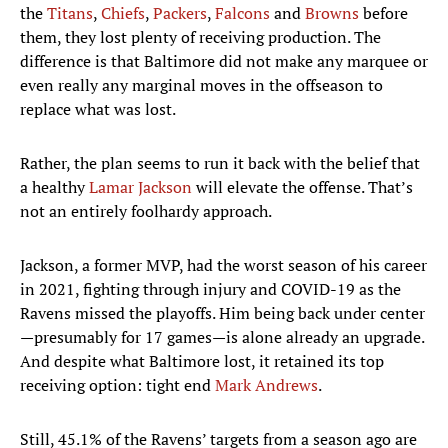
the
Titans
,
Chiefs
,
Packers
,
Falcons
and
Browns
before
them, they lost plenty of receiving production. The
difference is that Baltimore did not make any marquee or
even really any marginal moves in the offseason to
replace what was lost.
Rather, the plan seems to run it back with the belief that
a healthy
Lamar Jackson
will elevate the offense. That’s
not an entirely foolhardy approach.
Jackson, a former MVP, had the worst season of his career
in 2021, fighting through injury and COVID-19 as the
Ravens missed the playoffs. Him being back under center
—presumably for 17 games—is alone already an upgrade.
And despite what Baltimore lost, it retained its top
receiving option: tight end
Mark Andrews
.
Still, 45.1% of the Ravens’ targets from a season ago are