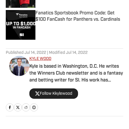
Fanatics Sportsbook Promo Code: Get
$100 FanCash for Panthers vs. Cardinals
Published by on Invalid Date
5 related articles loaded
Published
Jul 14, 2022
| Modified
Jul 14, 2022
KYLE WOOD
Kyle is based in Washington, D.C. He writes
the Winners Club newsletter and is a fantasy
and betting writer for SI. His work has
appeared in the Tampa Bay Times, Orlando
Follow Kkylewood
Sentinel, Miami Herald and Gainesville Sun.