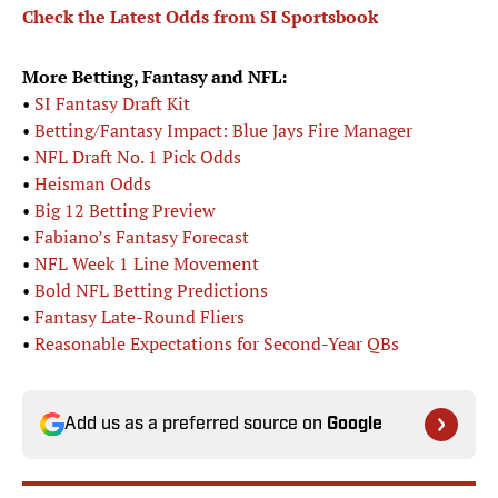
Check the Latest Odds from SI Sportsbook
More Betting, Fantasy and NFL:
•
SI Fantasy Draft Kit
•
Betting/Fantasy Impact: Blue Jays Fire Manager
•
NFL Draft No. 1 Pick Odds
•
Heisman Odds
•
Big 12 Betting Preview
•
Fabiano’s Fantasy Forecast
•
NFL Week 1 Line Movement
•
Bold NFL Betting Predictions
•
Fantasy Late-Round Fliers
•
Reasonable Expectations for Second-Year QBs
Add us as a preferred source on
Google