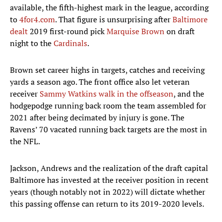
available, the fifth-highest mark in the league, according
to
4for4.com
. That figure is unsurprising after
Baltimore
dealt
2019 first-round pick
Marquise Brown
on draft
night to the
Cardinals
.
Brown set career highs in targets, catches and receiving
yards a season ago. The front office also let veteran
receiver
Sammy Watkins
walk in the offseason
, and the
hodgepodge running back room the team assembled for
2021 after being decimated by injury is gone. The
Ravens’ 70 vacated running back targets are the most in
the NFL.
Jackson, Andrews and the realization of the draft capital
Baltimore has invested at the receiver position in recent
years (though notably not in 2022) will dictate whether
this passing offense can return to its 2019-2020 levels.