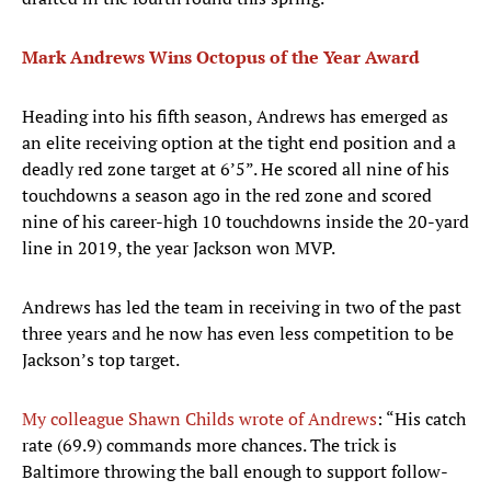
Mark Andrews Wins Octopus of the Year Award
Heading into his fifth season, Andrews has emerged as
an elite receiving option at the tight end position and a
deadly red zone target at 6’5”. He scored all nine of his
touchdowns a season ago in the red zone and scored
nine of his career-high 10 touchdowns inside the 20-yard
line in 2019, the year Jackson won MVP.
Andrews has led the team in receiving in two of the past
three years and he now has even less competition to be
Jackson’s top target.
My colleague Shawn Childs wrote of Andrews
: “His catch
rate (69.9) commands more chances. The trick is
Baltimore throwing the ball enough to support follow-