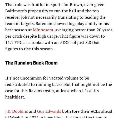
That role was fruitful in spurts for Brown, even given
Baltimore’s propensity to run the ball and the top
receiver job not necessarily translating to leading the
team in targets. Bateman showed big-play ability in his
best season at
Minnesota
, averaging better than 20 yards
per catch despite high usage. That figure was down to
11.1 YPC as a rookie with an ADOT of just 8.8 that
figures to rise this season.
The Running Back Room
It’s not uncommon for vacated volume to be
redistributed to running backs. But that might not be the
case for this Ravens roster, at least when it’s at its
healthiest.
J.K. Dobbins
and
Gus Edwards
both tore their ACLs ahead
of Week 1 in 2021, a huge blow that forced the team to