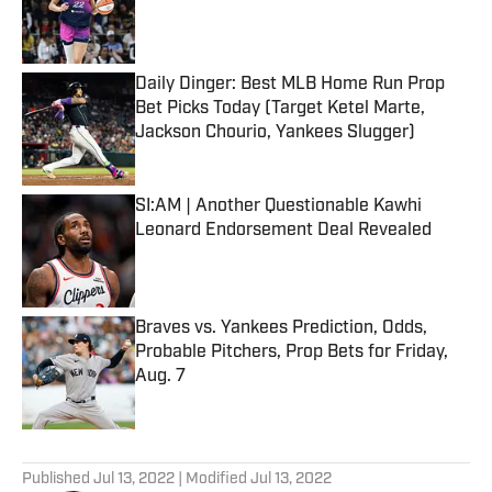
Published by on Invalid Date
Daily Dinger: Best MLB Home Run Prop
Bet Picks Today (Target Ketel Marte,
Jackson Chourio, Yankees Slugger)
Published by on Invalid Date
SI:AM | Another Questionable Kawhi
Leonard Endorsement Deal Revealed
Published by on Invalid Date
Braves vs. Yankees Prediction, Odds,
Probable Pitchers, Prop Bets for Friday,
Aug. 7
Published by on Invalid Date
5 related articles loaded
Published
Jul 13, 2022
| Modified
Jul 13, 2022