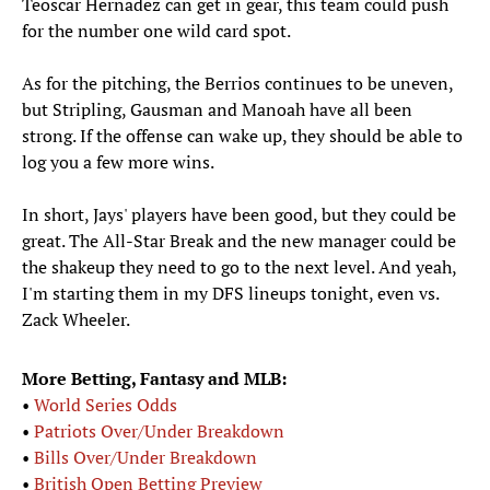
Teoscar Hernadez can get in gear, this team could push
for the number one wild card spot.
As for the pitching, the Berrios continues to be uneven,
but Stripling, Gausman and Manoah have all been
strong. If the offense can wake up, they should be able to
log you a few more wins.
In short, Jays' players have been good, but they could be
great. The All-Star Break and the new manager could be
the shakeup they need to go to the next level. And yeah,
I'm starting them in my DFS lineups tonight, even vs.
Zack Wheeler.
More Betting, Fantasy and MLB:
•
World Series Odds
•
Patriots Over/Under Breakdown
•
Bills Over/Under Breakdown
•
British Open Betting Preview