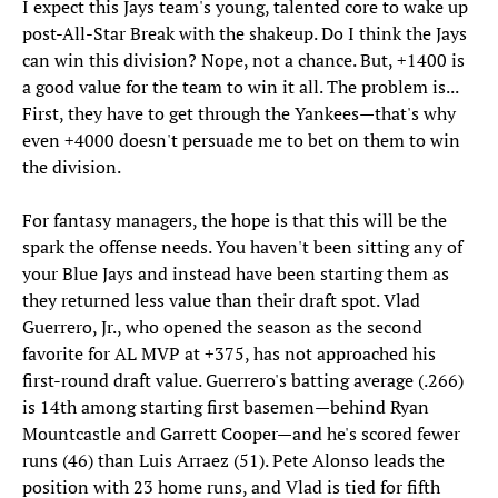
I expect this Jays team's young, talented core to wake up
post-All-Star Break with the shakeup. Do I think the Jays
can win this division? Nope, not a chance. But, +1400 is
a good value for the team to win it all. The problem is...
First, they have to get through the Yankees—that's why
even +4000 doesn't persuade me to bet on them to win
the division.
For fantasy managers, the hope is that this will be the
spark the offense needs. You haven't been sitting any of
your Blue Jays and instead have been starting them as
they returned less value than their draft spot. Vlad
Guerrero, Jr., who opened the season as the second
favorite for AL MVP at +375, has not approached his
first-round draft value. Guerrero's batting average (.266)
is 14th among starting first basemen—behind Ryan
Mountcastle and Garrett Cooper—and he's scored fewer
runs (46) than Luis Arraez (51). Pete Alonso leads the
position with 23 home runs, and Vlad is tied for fifth