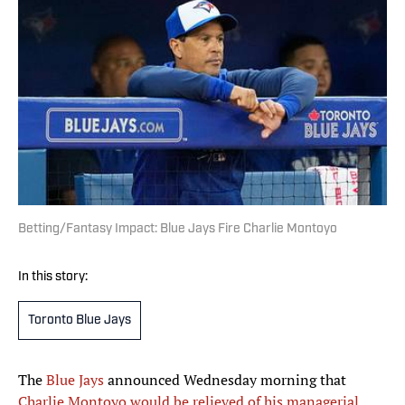
Betting/Fantasy Impact: Blue Jays Fire Charlie Montoyo
In this story:
Toronto Blue Jays
The
Blue Jays
announced Wednesday morning that
Charlie Montoyo would be relieved of his managerial