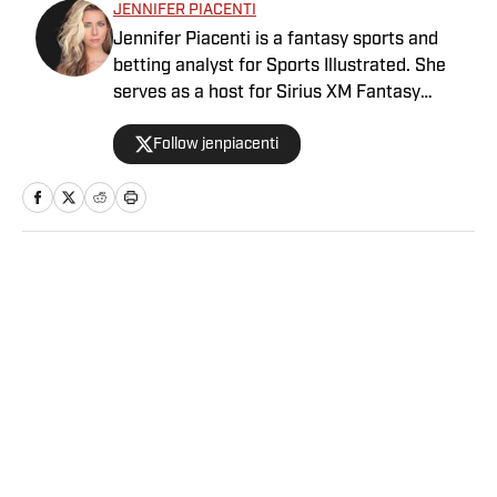
JENNIFER PIACENTI
Jennifer Piacenti is a fantasy sports and
betting analyst for Sports Illustrated. She
serves as a host for Sirius XM Fantasy
Sports Radio and has her own podcast,
Follow jenpiacenti
“Waiver Wired,” on the Extra Points podcast
network. Piacenti is also a featured expert
on MLB Network’s “Bettor’s Eye” and is a
member of the esteemed Tout Wars, the
fantasy baseball battle of the experts. She is
a member of the Fantasy Sports Writers
Home
/
Betting
Association and is a 2020 Scott Fish Bowl
finalist.
Privacy Policy
Cookie Policy
Takedown Policy
Terms and Conditions