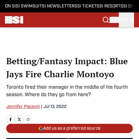
ON SI
SI SWIMSUIT
SI NEWSLETTERS
SI TICKETS
SI RESORTS
SI SHO
SIGN IN
Skip to main content
Betting/Fantasy Impact: Blue
Jays Fire Charlie Montoyo
Toronto fired their manager in the middle of his fourth
season. Where do they go from here?
Jennifer Piacenti
|
Jul 13, 2022
Add us as a preferred source