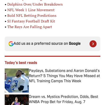
•
Dolphins Over/Under Breakdown
•
NFL Week 1 Line Movement
•
Bold NFL Betting Predictions
•
SI Fantasy Football Draft Kit
•
The Rays Are Falling Apart
Add us as a preferred source on
Google
Today's best reads
Paydays, Substations and Aaron Donald’s
Return? 5 Things You May Have Missed at
NFL Training Camps This Week
Published by on Invalid Date
Dream vs. Mystics Prediction, Odds, Best
WNBA Prop Bet for Friday, Aug. 7