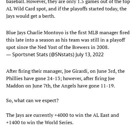
baseball. However, they are only 1.5 games out of the top
AL Wild Card spot, and if the playoffs started today, the
Jays would get a berth.
Blue Jays Charlie Montoyo is the first MLB manager fired
this late into a season as his team was still in a playoff
spot since the Ned Yost of the Brewers in 2008.
— Sportsnet Stats (@SNstats)
July 13, 2022
After firing their manager, Joe Girardi, on June 3rd, the
Phillies have gone 24-13; however, after firing Joe
Maddon on June 7th, the Angels have gone 11-19.
So, what can we expect?
The Jays are currently +4000 to win the AL East and
+1400 to win the World Series.