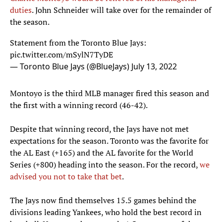
duties
. John Schneider will take over for the remainder of
the season.
Statement from the Toronto Blue Jays:
pic.twitter.com/mSylN7TyDE
— Toronto Blue Jays (@BlueJays)
July 13, 2022
Montoyo is the third MLB manager fired this season and
the first with a winning record (46-42).
Despite that winning record, the Jays have not met
expectations for the season. Toronto was the favorite for
the AL East (+165) and the AL favorite for the World
Series (+800) heading into the season. For the record,
we
advised you not to take that bet
.
The Jays now find themselves 15.5 games behind the
divisions leading Yankees, who hold the best record in