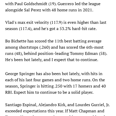
with Paul Goldschmidt (19). Guerrero led the league
alongside Sal Perez with 48 home runs in 2021.
Vlad's max exit velocity (117.9) is even higher than last
season (117.4), and he's got a 53.2% hard-hit rate.
Bo Bichette has scored the 11th best batting average
among shortstops (.260) and has scored the 6th-most
runs (48), behind position-leading Tommy Edman (58).
He's been hot lately, and I expect that to continue.
George Springer has also been hot lately, with hits in
each of his last four games and two home runs. On the
season, Springer is hitting .250 with 17 homers and 40
RBI. Expect him to continue to be a solid player.
Santiago Espinal, Alejandro Kirk, and Lourdes Gurriel, Jr.
exceeded expectations this year. If Matt Chapman and