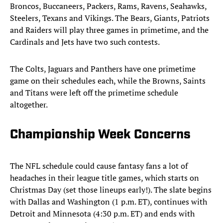
Broncos, Buccaneers, Packers, Rams, Ravens, Seahawks,
Steelers, Texans and Vikings. The Bears, Giants, Patriots
and Raiders will play three games in primetime, and the
Cardinals and Jets have two such contests.
The Colts, Jaguars and Panthers have one primetime
game on their schedules each, while the Browns, Saints
and Titans were left off the primetime schedule
altogether.
Championship Week Concerns
The NFL schedule could cause fantasy fans a lot of
headaches in their league title games, which starts on
Christmas Day (set those lineups early!). The slate begins
with Dallas and Washington (1 p.m. ET), continues with
Detroit and Minnesota (4:30 p.m. ET) and ends with