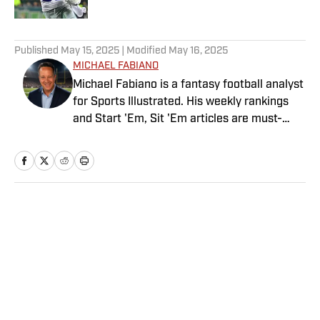
5 related articles loaded
Published
May 15, 2025
| Modified
May 16, 2025
MICHAEL FABIANO
Michael Fabiano is a fantasy football analyst
for Sports Illustrated. His weekly rankings
and Start 'Em, Sit 'Em articles are must-
reads for fantasy players. Before joining SI in
August 2020, he worked for CBS Sports,
NFL Network and SiriusXM. He also
contributes to Westwood One Radio and the
Locked on Dynasty Podcast. Fabiano was
Home
/
FANTASY
the first fantasy analyst to appear on one of
the four major TV networks and is a member
of the Fantasy Sports Writers Association
Hall of Fame.
Privacy Policy
Cookie Policy