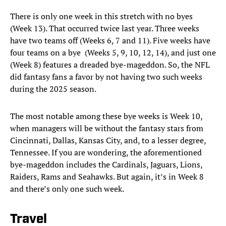
There is only one week in this stretch with no byes
(Week 13). That occurred twice last year. Three weeks
have two teams off (Weeks 6, 7 and 11). Five weeks have
four teams on a bye (Weeks 5, 9, 10, 12, 14), and just one
(Week 8) features a dreaded bye-mageddon. So, the NFL
did fantasy fans a favor by not having two such weeks
during the 2025 season.
The most notable among these bye weeks is Week 10,
when managers will be without the fantasy stars from
Cincinnati, Dallas, Kansas City, and, to a lesser degree,
Tennessee. If you are wondering, the aforementioned
bye-mageddon includes the Cardinals, Jaguars, Lions,
Raiders, Rams and Seahawks. But again, it’s in Week 8
and there’s only one such week.
Travel