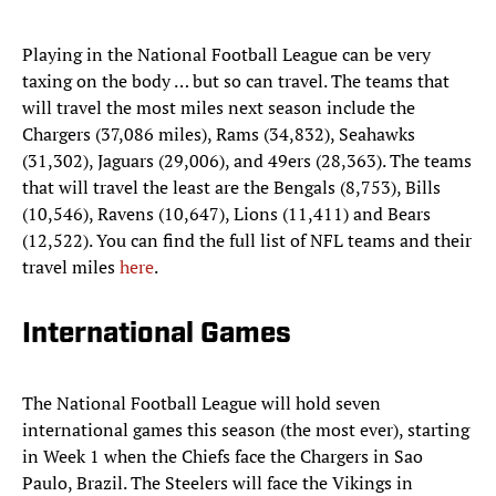
Playing in the National Football League can be very
taxing on the body … but so can travel. The teams that
will travel the most miles next season include the
Chargers (37,086 miles), Rams (34,832), Seahawks
(31,302), Jaguars (29,006), and 49ers (28,363). The teams
that will travel the least are the Bengals (8,753), Bills
(10,546), Ravens (10,647), Lions (11,411) and Bears
(12,522). You can find the full list of NFL teams and their
travel miles
here
.
International Games
The National Football League will hold seven
international games this season (the most ever), starting
in Week 1 when the Chiefs face the Chargers in Sao
Paulo, Brazil. The Steelers will face the Vikings in