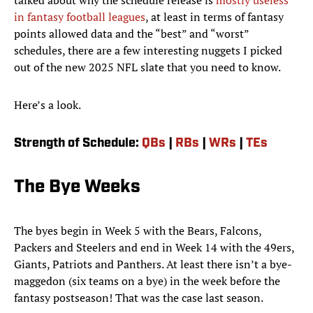
talked about why the schedule release is
mostly useless
in fantasy football leagues
, at least in terms of fantasy
points allowed data and the “best” and “worst”
schedules, there are a few interesting nuggets I picked
out of the new 2025 NFL slate that you need to know.
Here’s a look.
Strength of Schedule:
QBs
|
RBs
|
WRs
|
TEs
The Bye Weeks
The byes begin in Week 5 with the Bears, Falcons,
Packers and Steelers and end in Week 14 with the 49ers,
Giants, Patriots and Panthers. At least there isn’t a bye-
maggedon (six teams on a bye) in the week before the
fantasy postseason! That was the case last season.