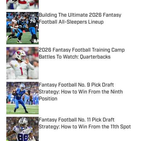
Building The Ultimate 2026 Fantasy
Football All-Sleepers Lineup
Published by on Invalid Date
2026 Fantasy Football Training Camp
Battles To Watch: Quarterbacks
Published by on Invalid Date
Fantasy Football No. 9 Pick Draft
Strategy: How to Win From the Ninth
Position
Published by on Invalid Date
Fantasy Football No. 11 Pick Draft
Strategy: How to Win From the 11th Spot
Published by on Invalid Date