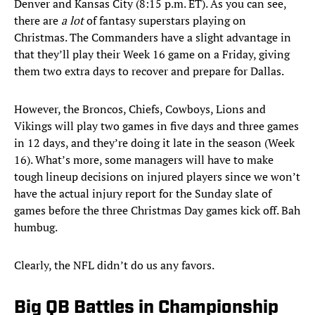
Denver and Kansas City (8:15 p.m. ET). As you can see,
there are
a lot
of fantasy superstars playing on
Christmas. The Commanders have a slight advantage in
that they’ll play their Week 16 game on a Friday, giving
them two extra days to recover and prepare for Dallas.
However, the Broncos, Chiefs, Cowboys, Lions and
Vikings will play two games in five days and three games
in 12 days, and they’re doing it late in the season (Week
16). What’s more, some managers will have to make
tough lineup decisions on injured players since we won’t
have the actual injury report for the Sunday slate of
games before the three Christmas Day games kick off. Bah
humbug.
Clearly, the NFL didn’t do us any favors.
Big QB Battles in Championship