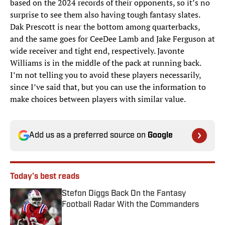
based on the 2024 records of their opponents, so it’s no
surprise to see them also having tough fantasy slates.
Dak Prescott is near the bottom among quarterbacks,
and the same goes for CeeDee Lamb and Jake Ferguson at
wide receiver and tight end, respectively. Javonte
Williams is in the middle of the pack at running back.
I’m not telling you to avoid these players necessarily,
since I’ve said that, but you can use the information to
make choices between players with similar value.
Add us as a preferred source on
Google
Today's best reads
Stefon Diggs Back On the Fantasy
Football Radar With the Commanders
Published by on Invalid Date