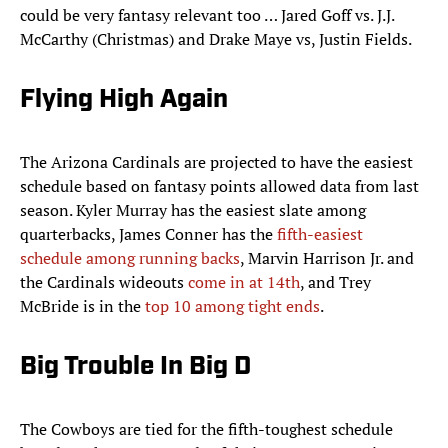
could be very fantasy relevant too … Jared Goff vs. J.J.
McCarthy (Christmas) and Drake Maye vs, Justin Fields.
Flying High Again
The Arizona Cardinals are projected to have the easiest
schedule based on fantasy points allowed data from last
season. Kyler Murray has the easiest slate among
quarterbacks, James Conner has the
fifth-easiest
schedule among running backs
, Marvin Harrison Jr. and
the Cardinals wideouts
come in at 14th
, and Trey
McBride is in the
top 10 among tight ends
.
Big Trouble In Big D
The Cowboys are tied for the fifth-toughest schedule