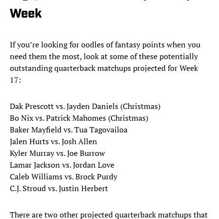
Week
If you’re looking for oodles of fantasy points when you
need them the most, look at some of these potentially
outstanding quarterback matchups projected for Week
17:
Dak Prescott vs. Jayden Daniels (Christmas)
Bo Nix vs. Patrick Mahomes (Christmas)
Baker Mayfield vs. Tua Tagovailoa
Jalen Hurts vs. Josh Allen
Kyler Murray vs. Joe Burrow
Lamar Jackson vs. Jordan Love
Caleb Williams vs. Brock Purdy
C.J. Stroud vs. Justin Herbert
There are two other projected quarterback matchups that