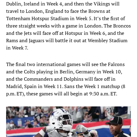
Dublin, Ireland in Week 4, and then the Vikings will
travel to London, England to face the Browns at
Tottenham Hotspur Stadium in Week 5. It’s the first of
three straight weeks with a game in London. The Broncos
and the Jets will face off at Hotspur in Week 6, and the
Rams and Jaguars will battle it out at Wembley Stadium
in Week 7.
The final two international games will see the Falcons
and the Colts playing in Berlin, Germany in Week 10,
and the Commanders and Dolphins will face off in
Madrid, Spain in Week 11. Sans the Week 1 matchup (8
p.m. ET), these games will all begin at 9:30 a.m. ET.