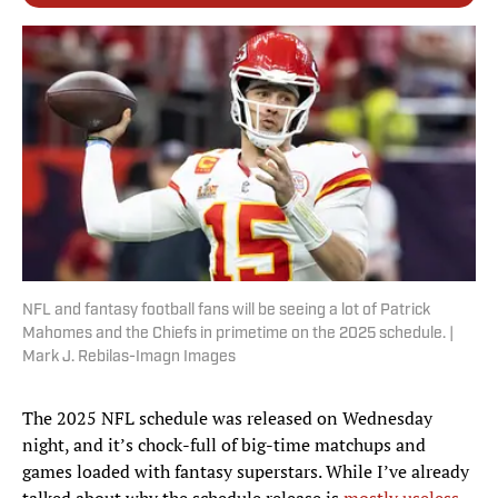
NFL and fantasy football fans will be seeing a lot of Patrick
Mahomes and the Chiefs in primetime on the 2025 schedule. |
Mark J. Rebilas-Imagn Images
The 2025 NFL schedule was released on Wednesday
night, and it’s chock-full of big-time matchups and
games loaded with fantasy superstars. While I’ve already