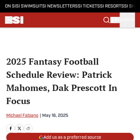
ON SI
SI SWIMSUIT
SI NEWSLETTERS
SI TICKETS
SI RESORTS
SI SHO
SIGN IN
Skip to main content
2025 Fantasy Football
Schedule Review: Patrick
Mahomes, Dak Prescott In
Focus
Michael Fabiano
|
May 16, 2025
Add us as a preferred source