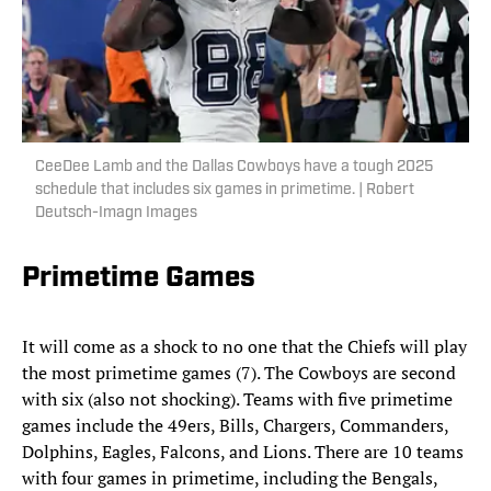
CeeDee Lamb and the Dallas Cowboys have a tough 2025
schedule that includes six games in primetime. | Robert
Deutsch-Imagn Images
Primetime Games
It will come as a shock to no one that the Chiefs will play
the most primetime games (7). The Cowboys are second
with six (also not shocking). Teams with five primetime
games include the 49ers, Bills, Chargers, Commanders,
Dolphins, Eagles, Falcons, and Lions. There are 10 teams
with four games in primetime, including the Bengals,