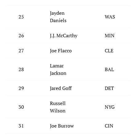
Jayden
25
WAS
Daniels
26
J.J. McCarthy
MIN
27
Joe Flacco
CLE
Lamar
28
BAL
Jackson
29
Jared Goff
DET
Russell
30
NYG
Wilson
31
Joe Burrow
CIN