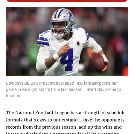
Cowboys QB Dak Prescott averaged 14.6 fantasy points per
game in his eight starts from last season. | Brett Davis-Imagn
Images
The National Football League has a strength of schedule
formula that's easy to understand ... take the opponents'
records from the previous season, add up the wins and