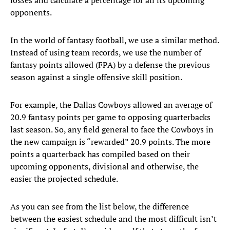
losses and calculate a percentage for all its upcoming
opponents.
In the world of fantasy football, we use a similar method.
Instead of using team records, we use the number of
fantasy points allowed (FPA) by a defense the previous
season against a single offensive skill position.
For example, the Dallas Cowboys allowed an average of
20.9 fantasy points per game to opposing quarterbacks
last season. So, any field general to face the Cowboys in
the new campaign is “rewarded” 20.9 points. The more
points a quarterback has compiled based on their
upcoming opponents, divisional and otherwise, the
easier the projected schedule.
As you can see from the list below, the difference
between the easiest schedule and the most difficult isn’t