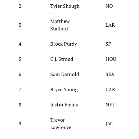
2
Tyler Shough
NO
Matthew
3
LAR
Stafford
4
Brock Purdy
SF
5
C.J. Stroud
HOU
6
Sam Darnold
SEA
7
Bryce Young
CAR
8
Justin Fields
NYJ
Trevor
9
JAC
Lawrence