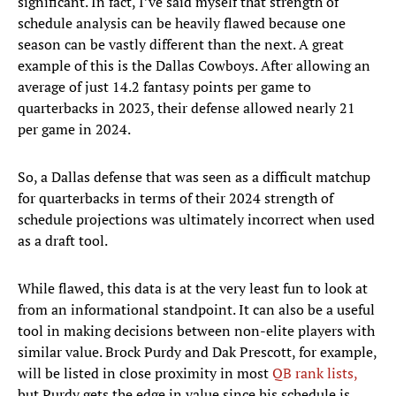
significant. In fact, I’ve said myself that strength of
schedule analysis can be heavily flawed because one
season can be vastly different than the next. A great
example of this is the Dallas Cowboys. After allowing an
average of just 14.2 fantasy points per game to
quarterbacks in 2023, their defense allowed nearly 21
per game in 2024.
So, a Dallas defense that was seen as a difficult matchup
for quarterbacks in terms of their 2024 strength of
schedule projections was ultimately incorrect when used
as a draft tool.
While flawed, this data is at the very least fun to look at
from an informational standpoint. It can also be a useful
tool in making decisions between non-elite players with
similar value. Brock Purdy and Dak Prescott, for example,
will be listed in close proximity in most
QB rank lists,
but Purdy gets the edge in value since his schedule is