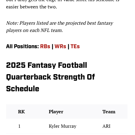
easier between the two.
Note: Players listed are the projected best fantasy
players on each NFL team.
All Positions:
RBs
|
WRs
|
TEs
2025 Fantasy Football
Quarterback Strength Of
Schedule
RK
Player
Team
1
Kyler Murray
ARI