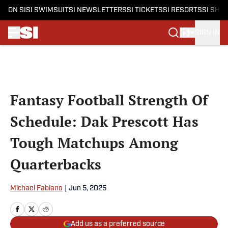
ON SI
SI SWIMSUIT
SI NEWSLETTERS
SI TICKETS
SI RESORTS
SI SHO
SIGN IN
Skip to main content
Fantasy Football Strength Of
Schedule: Dak Prescott Has
Tough Matchups Among
Quarterbacks
Michael Fabiano
|
Jun 5, 2025
Add us as a preferred source