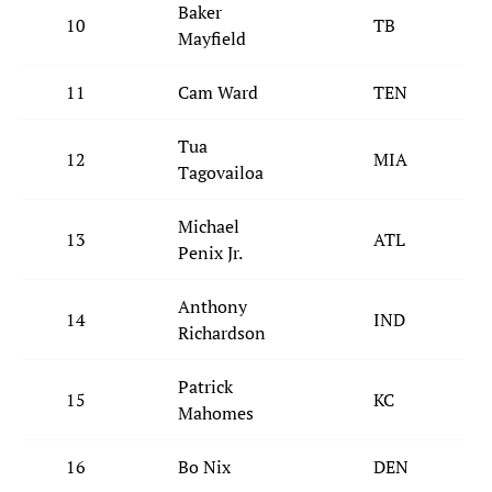
Baker
10
TB
Mayfield
11
Cam Ward
TEN
Tua
12
MIA
Tagovailoa
Michael
13
ATL
Penix Jr.
Anthony
14
IND
Richardson
Patrick
15
KC
Mahomes
16
Bo Nix
DEN