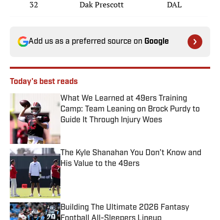
32
Dak Prescott
DAL
Add us as a preferred source on
Google
Today's best reads
What We Learned at 49ers Training
Camp: Team Leaning on Brock Purdy to
Guide It Through Injury Woes
Published by on Invalid Date
The Kyle Shanahan You Don’t Know and
His Value to the 49ers
Published by on Invalid Date
Building The Ultimate 2026 Fantasy
Football All-Sleepers Lineup