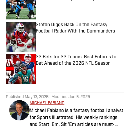
Published by on Invalid Date
Stefon Diggs Back On the Fantasy
Football Radar With the Commanders
Published by on Invalid Date
32 Bets for 32 Teams: Best Futures to
Bet Ahead of the 2026 NFL Season
Published by on Invalid Date
5 related articles loaded
Published
May 13, 2025
| Modified
Jun 5, 2025
MICHAEL FABIANO
Michael Fabiano is a fantasy football analyst
for Sports Illustrated. His weekly rankings
and Start 'Em, Sit 'Em articles are must-