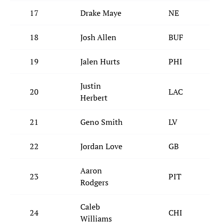
17
Drake Maye
NE
18
Josh Allen
BUF
19
Jalen Hurts
PHI
Justin
20
LAC
Herbert
21
Geno Smith
LV
22
Jordan Love
GB
Aaron
23
PIT
Rodgers
Caleb
24
CHI
Williams