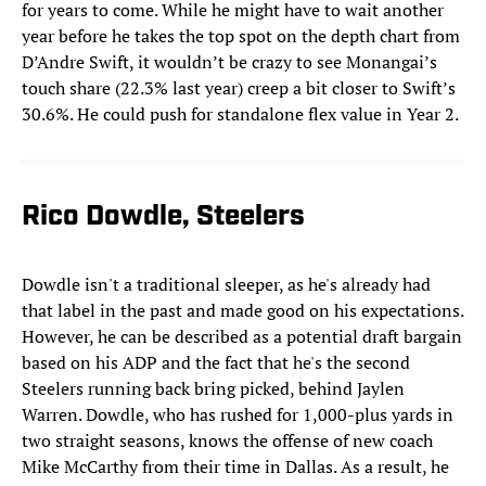
for years to come. While he might have to wait another
year before he takes the top spot on the depth chart from
D’Andre Swift, it wouldn’t be crazy to see Monangai’s
touch share (22.3% last year) creep a bit closer to Swift’s
30.6%. He could push for standalone flex value in Year 2.
Rico Dowdle, Steelers
Dowdle isn't a traditional sleeper, as he's already had
that label in the past and made good on his expectations.
However, he can be described as a potential draft bargain
based on his ADP and the fact that he's the second
Steelers running back bring picked, behind Jaylen
Warren. Dowdle, who has rushed for 1,000-plus yards in
two straight seasons, knows the offense of new coach
Mike McCarthy from their time in Dallas. As a result, he