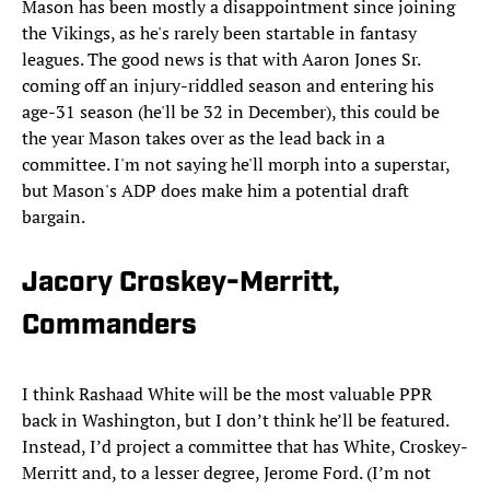
Mason has been mostly a disappointment since joining
the Vikings, as he's rarely been startable in fantasy
leagues. The good news is that with Aaron Jones Sr.
coming off an injury-riddled season and entering his
age-31 season (he'll be 32 in December), this could be
the year Mason takes over as the lead back in a
committee. I'm not saying he'll morph into a superstar,
but Mason's ADP does make him a potential draft
bargain.
Jacory Croskey-Merritt,
Commanders
I think Rashaad White will be the most valuable PPR
back in Washington, but I don’t think he’ll be featured.
Instead, I’d project a committee that has White, Croskey-
Merritt and, to a lesser degree, Jerome Ford. (I’m not