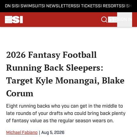
ON SI
SI SWIMSUIT
SI NEWSLETTERS
SI TICKETS
SI RESORTS
SI SHO
SIGN IN
Skip to main content
2026 Fantasy Football
Running Back Sleepers:
Target Kyle Monangai, Blake
Corum
Eight running backs who you can get in the middle to
late rounds of your drafts who could bring back plenty
of fantasy value as the regular season wears on.
Michael Fabiano
|
Aug 5, 2026