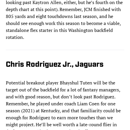
looking past Kaytron Allen, either, but he’s fourth on the
depth chart at this point). Remember, JCM finished with
805 yards and eight touchdowns last season, and he
should see enough work this season to become a viable,
standalone flex starter in this Washington backfield
rotation.
Chris Rodriguez Jr., Jaguars
Potential breakout player Bhayshul Tuten will be the
target out of the backfield for a lot of fantasy managers,
and with good reason, but don’t look past Rodriguez.
Remember, he played under coach Liam Coen for one
season (2021) at Kentucky, and that familiarity could be
enough for Rodriguez to earn more touches than we
might project. He’ll be well worth a late-round flier in