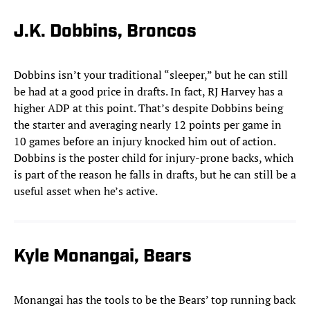
J.K. Dobbins, Broncos
Dobbins isn’t your traditional “sleeper,” but he can still
be had at a good price in drafts. In fact, RJ Harvey has a
higher ADP at this point. That’s despite Dobbins being
the starter and averaging nearly 12 points per game in
10 games before an injury knocked him out of action.
Dobbins is the poster child for injury-prone backs, which
is part of the reason he falls in drafts, but he can still be a
useful asset when he’s active.
Kyle Monangai, Bears
Monangai has the tools to be the Bears’ top running back