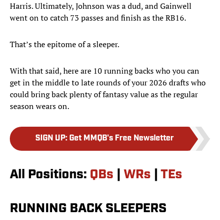
Harris. Ultimately, Johnson was a dud, and Gainwell
went on to catch 73 passes and finish as the RB16.
That’s the epitome of a sleeper.
With that said, here are 10 running backs who you can
get in the middle to late rounds of your 2026 drafts who
could bring back plenty of fantasy value as the regular
season wears on.
SIGN UP
:
Get MMQB's Free Newsletter
All Positions:
QBs
|
WRs
|
TEs
RUNNING BACK SLEEPERS