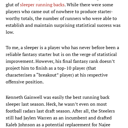
glut of
sleeper running backs
. While there were some
players who came out of nowhere to produce starter-
worthy totals, the number of runners who were able to
establish and maintain surprising statistical success was
low.
To me, a sleeper is a player who has never before been a
reliable fantasy starter but is on the verge of statistical
improvement. However, his final fantasy rank doesn’t
project him to finish as a top-10 player (that
characterises a “breakout” player) at his respective
offensive position.
Kenneth Gainwell was easily the best running back
sleeper last season. Heck, he wasn’t even on most
football radars last draft season. After all, the Steelers
still had Jaylen Warren as an incumbent and drafted
Kaleb Johnson as a potential replacement for Najee