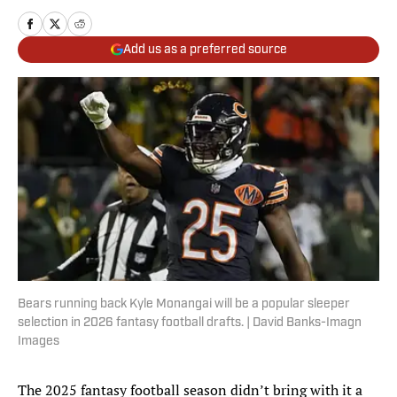
Add us as a preferred source
Bears running back Kyle Monangai will be a popular sleeper
selection in 2026 fantasy football drafts. | David Banks-Imagn
Images
The 2025 fantasy football season didn’t bring with it a