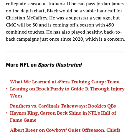
collegiate season at Indiana. If he can pass Jordan James
on the depth chart, Black would be a viable handcuff for
Christian McCaffrey. He was a superstar a year ago, but
CMC will be 30 and is coming off a season with 450
combined touches. He has also played healthy, back-to-
back campaigns just once since 2020, which is a concern.
More NFL on
Sports Illustrated
What We Learned at 49ers Training Camp: Team
•
Leaning on Brock Purdy to Guide It Through Injury
Woes
Panthers vs. Cardinals Takeaways: Rookies QBs
•
Haynes King, Carson Beck Shine in NFL’s Hall of
Fame Game
Albert Breer on Cowboys’ Quiet Offseason, Chiefs