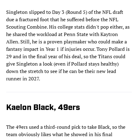
Singleton slipped to Day 3 (Round 5) of the NFL draft
due a fractured foot that he suffered before the NFL
Scouting Combine. His college stats didn't pop either, as
he shared the workload at Penn State with Kaytron
Allen. Still, he is a proven playmaker who could make a
fantasy impact in Year 1 if injuries occur. Tony Pollard is
29 and in the final year of his deal, so the Titans could
give Singleton a look (even if Pollard stays healthy)
down the stretch to see if he can be their new lead
runner in 2027.
Kaelon Black, 49ers
The 49ers used a third-round pick to take Black, so the
team obviously likes what he showed in his final