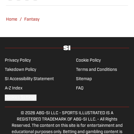
NFL Network and SiriusXM. He also
contributes to Westwood One Radio and the
Locked on Dynasty Podcast. Fabiano was
Home
/
Fantasy
the first fantasy analyst to appear on one of
the four major TV networks and is a member
of the Fantasy Sports Writers Association
Hall of Fame.
Privacy Policy
Cookie Policy
Takedown Policy
Terms and Conditions
SI Accessibility Statement
Sitemap
A-Z Index
FAQ
Cookies Settings
© 2026
ABG-SI LLC
-
SPORTS ILLUSTRATED IS A
REGISTERED TRADEMARK OF ABG-SI LLC. - All Rights
Reserved. The content on this site is for entertainment and
educational purposes only. Betting and gambling content is