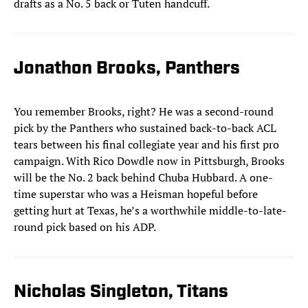
drafts as a No. 5 back or Tuten handcuff.
Jonathon Brooks, Panthers
You remember Brooks, right? He was a second-round
pick by the Panthers who sustained back-to-back ACL
tears between his final collegiate year and his first pro
campaign. With Rico Dowdle now in Pittsburgh, Brooks
will be the No. 2 back behind Chuba Hubbard. A one-
time superstar who was a Heisman hopeful before
getting hurt at Texas, he’s a worthwhile middle-to-late-
round pick based on his ADP.
Nicholas Singleton, Titans