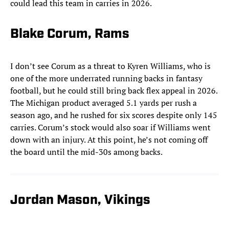
could lead this team in carries in 2026.
Blake Corum, Rams
I don’t see Corum as a threat to Kyren Williams, who is
one of the more underrated running backs in fantasy
football, but he could still bring back flex appeal in 2026.
The Michigan product averaged 5.1 yards per rush a
season ago, and he rushed for six scores despite only 145
carries. Corum’s stock would also soar if Williams went
down with an injury. At this point, he’s not coming off
the board until the mid-30s among backs.
Jordan Mason, Vikings