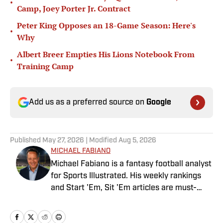
•
Camp, Joey Porter Jr. Contract
Peter King Opposes an 18-Game Season: Here's
•
Why
Albert Breer Empties His Lions Notebook From
•
Training Camp
Add us as a preferred source on
Google
Published
May 27, 2026
| Modified
Aug 5, 2026
MICHAEL FABIANO
Michael Fabiano is a fantasy football analyst
for Sports Illustrated. His weekly rankings
and Start 'Em, Sit 'Em articles are must-
reads for fantasy players. Before joining SI in
August 2020, he worked for CBS Sports,