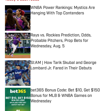
WNBA Power Rankings: Mystics Are
Hanging With Top Contenders
Published by on Invalid Date
Rays vs. Rockies Prediction, Odds,
Probable Pitchers, Prop Bets for
Wednesday, Aug. 5
Published by on Invalid Date
SI:AM | How Tarik Skubal and George
Lombard Jr. Fared in Their Debuts
Published by on Invalid Date
bet365 Bonus Code: Bet $10, Get $150
Bonus for MLB & WNBA Games on
Wednesday
Published by on Invalid Date