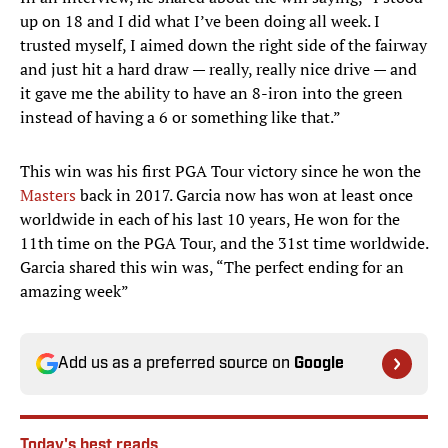
up on 18 and I did what I’ve been doing all week. I
trusted myself, I aimed down the right side of the fairway
and just hit a hard draw — really, really nice drive — and
it gave me the ability to have an 8-iron into the green
instead of having a 6 or something like that.”
This win was his first PGA Tour victory since he won the
Masters
back in 2017. Garcia now has won at least once
worldwide in each of his last 10 years, He won for the
11th time on the PGA Tour, and the 31st time worldwide.
Garcia shared this win was, “The perfect ending for an
amazing week”
Add us as a preferred source on
Google
Today's best reads