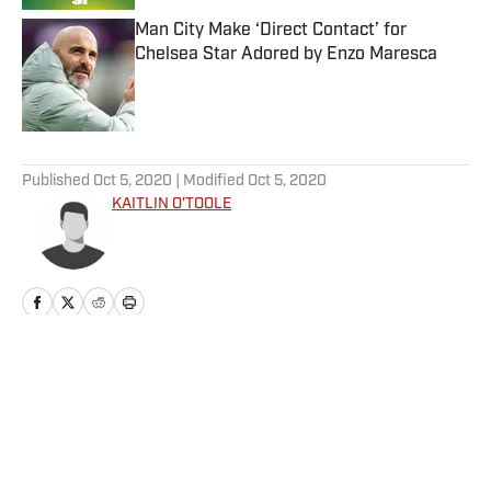
Man City Make ‘Direct Contact’ for
Chelsea Star Adored by Enzo Maresca
Published by on Invalid Date
5 related articles loaded
Published
Oct 5, 2020
| Modified
Oct 5, 2020
KAITLIN O'TOOLE