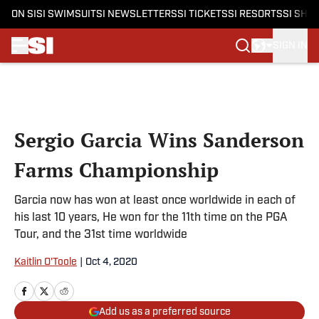
ON SI
SI SWIMSUIT
SI NEWSLETTERS
SI TICKETS
SI RESORTS
SI SHO
SIGN IN
Skip to main content
Sergio Garcia Wins Sanderson
Farms Championship
Garcia now has won at least once worldwide in each of
his last 10 years, He won for the 11th time on the PGA
Tour, and the 31st time worldwide
Kaitlin O'Toole
|
Oct 4, 2020
Add us as a preferred source