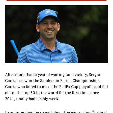
After more than a year of waiting for a victory, Sergio
Garcia has won the Sanderson Farms Championship.
Garcia who failed to make the FedEx Cup playoffs and fell
out of the top 50 in the world for the first time since
2011, finally had his big week.
In an interview, he shared about the win saying, “I stood