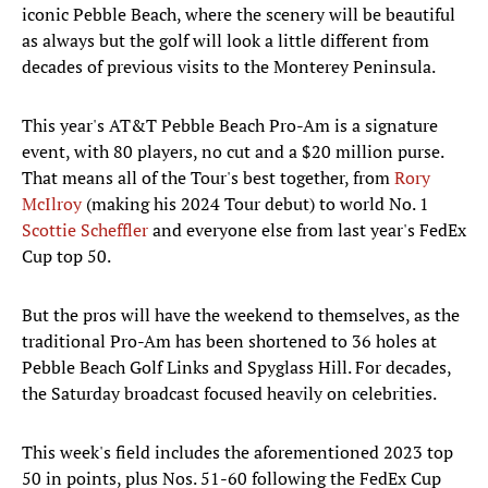
iconic Pebble Beach, where the scenery will be beautiful
as always but the golf will look a little different from
decades of previous visits to the Monterey Peninsula.
This year's AT&T Pebble Beach Pro-Am is a signature
event, with 80 players, no cut and a $20 million purse.
That means all of the Tour's best together, from
Rory
McIlroy
(making his 2024 Tour debut) to world No. 1
Scottie Scheffler
and everyone else from last year's FedEx
Cup top 50.
But the pros will have the weekend to themselves, as the
traditional Pro-Am has been shortened to 36 holes at
Pebble Beach Golf Links and Spyglass Hill. For decades,
the Saturday broadcast focused heavily on celebrities.
This week's field includes the aforementioned 2023 top
50 in points, plus Nos. 51-60 following the FedEx Cup