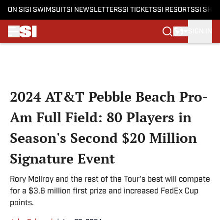
ON SI
SI SWIMSUIT
SI NEWSLETTERS
SI TICKETS
SI RESORTS
SI SHO
SIGN IN
Skip to main content
2024 AT&T Pebble Beach Pro-
Am Full Field: 80 Players in
Season's Second $20 Million
Signature Event
Rory McIlroy and the rest of the Tour's best will compete
for a $3.6 million first prize and increased FedEx Cup
points.