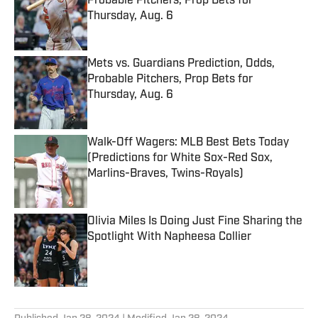
Probable Pitchers, Prop Bets for
Thursday, Aug. 6
Published by on Invalid Date
Mets vs. Guardians Prediction, Odds,
Probable Pitchers, Prop Bets for
Thursday, Aug. 6
Published by on Invalid Date
Walk-Off Wagers: MLB Best Bets Today
(Predictions for White Sox-Red Sox,
Marlins-Braves, Twins-Royals)
Published by on Invalid Date
Olivia Miles Is Doing Just Fine Sharing the
Spotlight With Napheesa Collier
Published by on Invalid Date
5 related articles loaded