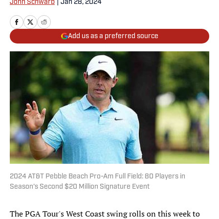
John Schwarb
|
Jan 28, 2024
Add us as a preferred source
2024 AT&T Pebble Beach Pro-Am Full Field: 80 Players in
Season's Second $20 Million Signature Event
The PGA Tour's West Coast swing rolls on this week to