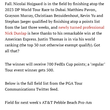
Fall. Nicolai Hojgaard is in the field by finishing atop the
2023 DP World Tour Race to Dubai. Matthieu Pavon,
Grayson Murray, Christiaan Bezuidenhout, Kevin Yu and
Stephan Jaeger qualified by finishing atop a points list
from the last three weeks, and
newly turned professional
Nick Dunlap
is here thanks to his remarkable win at the
American Express. Justin Thomas is in via his world
ranking (the top 30 not otherwise exempt qualify). Got
all that?
The winner will receive 700 FedEx Cup points; a "regular"
Tour event winner gets 500.
Below is the full field list from the PGA Tour
Communications Twitter feed.
Field for next week's AT&T Pebble Beach Pro-Am