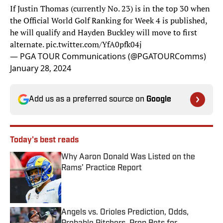
If Justin Thomas (currently No. 23) is in the top 30 when
the Official World Golf Ranking for Week 4 is published,
he will qualify and Hayden Buckley will move to first
alternate.
pic.twitter.com/YfA0pfk04j
— PGA TOUR Communications (@PGATOURComms)
January 28, 2024
Add us as a preferred source on
Google
Today's best reads
Why Aaron Donald Was Listed on the
Rams’ Practice Report
Published by on Invalid Date
Angels vs. Orioles Prediction, Odds,