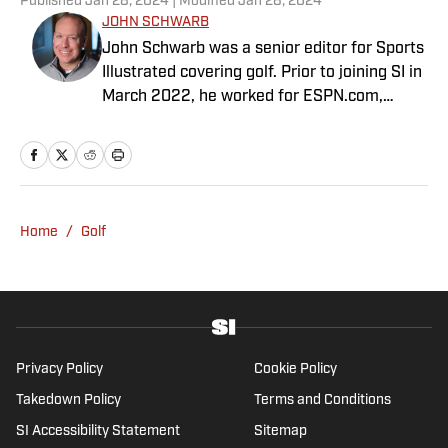
Published
Jan 28, 2024
| Modified
Jan 28, 2024
JOHN SCHWARB
John Schwarb was a senior editor for Sports
Illustrated covering golf. Prior to joining SI in
March 2022, he worked for ESPN.com,
PGATour.com, Tampa Bay Times and
Indianapolis Motor Speedway. He is the
author of The Little 500: The Story of the
World’s Greatest College Weekend. A
member of the Golf Writers Association of
Home
/
Golf
America, Schwarb has a bachelor’s in
journalism from Indiana University.
Privacy Policy
Cookie Policy
Takedown Policy
Terms and Conditions
SI Accessibility Statement
Sitemap