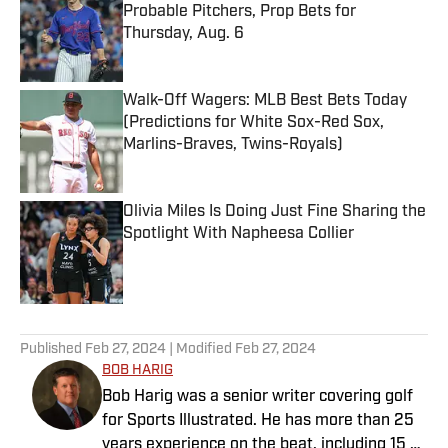
Probable Pitchers, Prop Bets for
Thursday, Aug. 6
Published by on Invalid Date
Walk-Off Wagers: MLB Best Bets Today
(Predictions for White Sox-Red Sox,
Marlins-Braves, Twins-Royals)
Published by on Invalid Date
Olivia Miles Is Doing Just Fine Sharing the
Spotlight With Napheesa Collier
Published by on Invalid Date
5 related articles loaded
Published
Feb 27, 2024
| Modified
Feb 27, 2024
BOB HARIG
Bob Harig was a senior writer covering golf
for Sports Illustrated. He has more than 25
years experience on the beat, including 15 at