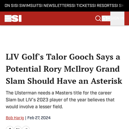
ON SI
SI SWIMSUIT
SI NEWSLETTERS
SI TICKETS
SI RESORTS
SI SHO
SIGN IN
Skip to main content
LIV Golf's Talor Gooch Says a
Potential Rory McIlroy Grand
Slam Should Have an Asterisk
The Ulsterman needs a Masters title for the career
Slam but LIV's 2023 player of the year believes that
would involve a lesser field.
Bob Harig
|
Feb 27, 2024