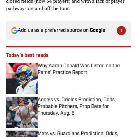
closed fields (now 54 players) and with a lack of player
pathways on and off the tour.
Add us as a preferred source on
Google
Today's best reads
Why Aaron Donald Was Listed on the
Rams’ Practice Report
Published by on Invalid Date
Angels vs. Orioles Prediction, Odds,
Probable Pitchers, Prop Bets for
Thursday, Aug. 6
Published by on Invalid Date
Mets vs. Guardians Prediction, Odds,