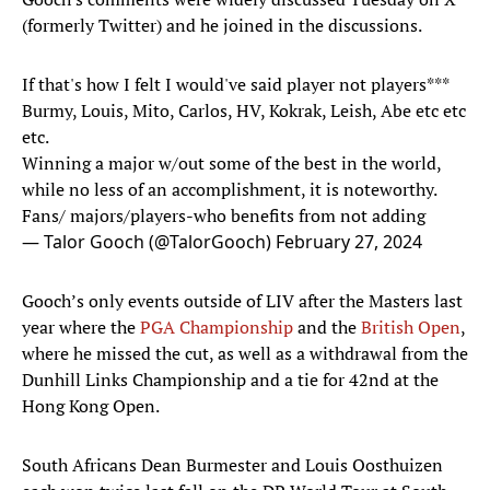
(formerly Twitter) and he joined in the discussions.
If that's how I felt I would've said player not players***
Burmy, Louis, Mito, Carlos, HV, Kokrak, Leish, Abe etc etc
etc.
Winning a major w/out some of the best in the world,
while no less of an accomplishment, it is noteworthy.
Fans/ majors/players-who benefits from not adding
— Talor Gooch (@TalorGooch)
February 27, 2024
Gooch’s only events outside of LIV after the Masters last
year where the
PGA Championship
and the
British Open
,
where he missed the cut, as well as a withdrawal from the
Dunhill Links Championship and a tie for 42nd at the
Hong Kong Open.
South Africans Dean Burmester and Louis Oosthuizen