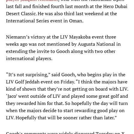
last fall and finished fourth last month at the Hero Dubai
Desert Classic. He was also third last weekend at the
International Series event in Oman.
Niemann’s victory at the LIV Mayakoba event three
weeks ago was not mentioned by Augusta National in
extending the invite to Gooch along with two other
international players.
“It’s not surprising,” said Gooch, who begins play in the
LIV Golf Jeddah event on Friday. “I think the majors have
kind of shown that they’re not getting on board with LIV.
‘Jaco’ went outside of LIV and played some great golf and
they rewarded him for that. So hopefully the day will turn
when the majors decide to start rewarding good play on
LIV. Hopefully that will be sooner rather than later.”
Gooch's comments were widely discussed Tuesday on X