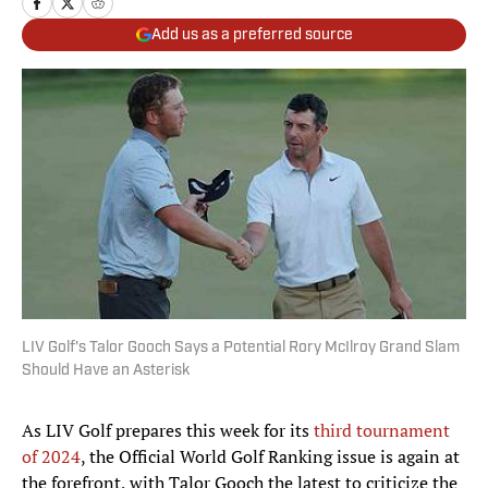
Add us as a preferred source
LIV Golf's Talor Gooch Says a Potential Rory McIlroy Grand Slam
Should Have an Asterisk
As LIV Golf prepares this week for its
third tournament
of 2024
, the Official World Golf Ranking issue is again at
the forefront, with Talor Gooch the latest to criticize the