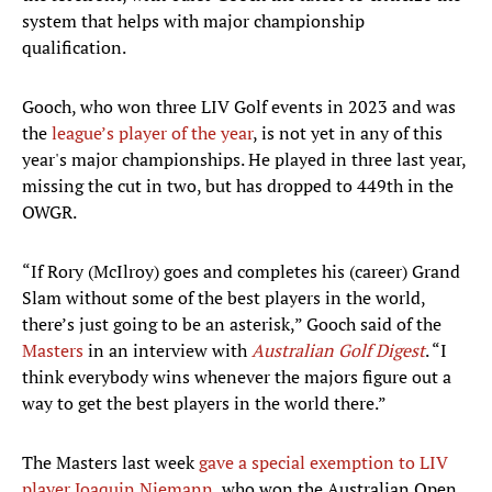
system that helps with major championship
qualification.
Gooch, who won three LIV Golf events in 2023 and was
the
league’s player of the year
, is not yet in any of this
year's major championships. He played in three last year,
missing the cut in two, but has dropped to 449th in the
OWGR.
“If Rory (McIlroy) goes and completes his (career) Grand
Slam without some of the best players in the world,
there’s just going to be an asterisk,” Gooch said of the
Masters
in an interview with
Australian Golf Digest
. “I
think everybody wins whenever the majors figure out a
way to get the best players in the world there.”
The Masters last week
gave a special exemption to LIV
player Joaquin Niemann
, who won the Australian Open