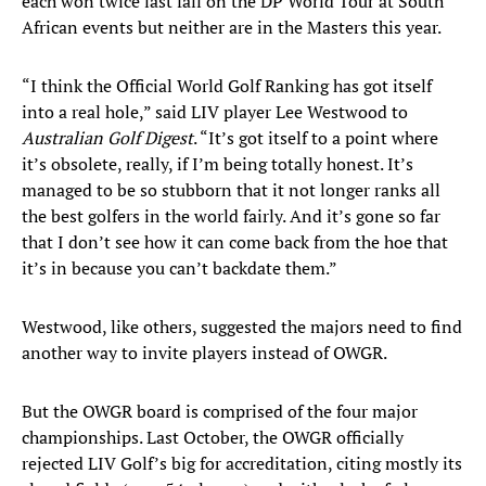
each won twice last fall on the DP World Tour at South
African events but neither are in the Masters this year.
“I think the Official World Golf Ranking has got itself
into a real hole,” said LIV player Lee Westwood to
Australian Golf Digest
. “It’s got itself to a point where
it’s obsolete, really, if I’m being totally honest. It’s
managed to be so stubborn that it not longer ranks all
the best golfers in the world fairly. And it’s gone so far
that I don’t see how it can come back from the hoe that
it’s in because you can’t backdate them.”
Westwood, like others, suggested the majors need to find
another way to invite players instead of OWGR.
But the OWGR board is comprised of the four major
championships. Last October, the OWGR officially
rejected LIV Golf’s big for accreditation, citing mostly its