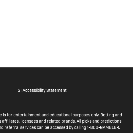
SI Accessibility Statement
is for entertainment and educational purposes only. Betting and
 affiliates, licensees and related brands. All picks and predictions
and referral services can be accessed by calling 1-800-GAMBLER.