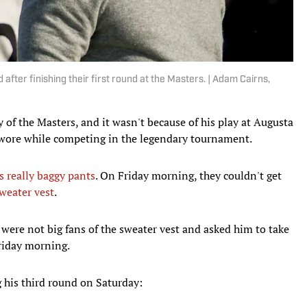
ter finishing their first round at the Masters. | Adam Cairns,
y of the Masters, and it wasn't because of his play at Augusta
e wore while competing in the legendary tournament.
is really baggy pants
. On Friday morning, they couldn't get
sweater vest
.
s were not big fans of the sweater vest and asked him to take
Friday morning.
 his third round on Saturday: