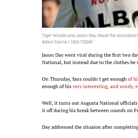
Tiger Woods and Jason Day check the scoreboard af
Adam Cairns / USA TODAY
Jason Day went viral during the first two da
National, but instead due to the clothes h
On Thursday, fans couldn't get enough
of h
enough of his
very interesting, and wordy, 
Well, it turns out Augusta National official
it off during his break between rounds on 
Day addressed the situaion after completing