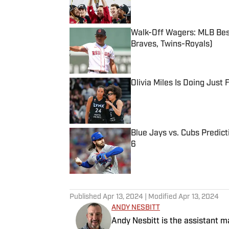
Walk-Off Wagers: MLB Best
Braves, Twins-Royals)
Published by on Invalid Date
Olivia Miles Is Doing Just
Published by on Invalid Date
Blue Jays vs. Cubs Predict
6
Published by on Invalid Date
5 related articles loaded
Published
Apr 13, 2024
| Modified
Apr 13, 2024
ANDY NESBITT
Andy Nesbitt is the assistant 