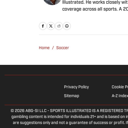
Illustrated. He works closely w
coverage across all sports. A 2
worked for Fox Sports, For the 
February 2023. Nesbitt is a gol
played on a Saturday night.
Home
/
Soccer
Privacy Policy
Cookie P
Sitemap
A-Z Inde
© 2026
ABG-SI LLC
-
SPORTS ILLUSTRATED IS A REGISTERED TRADEM
gambling content is intended for individuals 21+ and is based on in
are suggestions only and not a guarantee of success or profit.