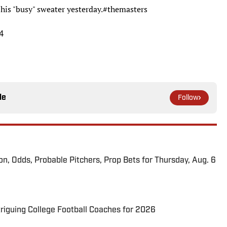
his "busy" sweater yesterday.
#themasters
4
le
Follow
ion, Odds, Probable Pitchers, Prop Bets for Thursday, Aug. 6
triguing College Football Coaches for 2026