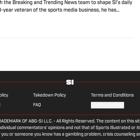
ith the Breaking and Trending News team to shape SI’s daily
0-year veteran of the sports media business, he has
Win, The Boston Globe and NBC Sports, having joined SI in
f fanatic who desperately wants to see the Super Bowl
olicy
Takedown Policy
Terms and Conditions
x
FAQ
Cookies Settings
ARK OF ABG-SI LLC. - All Rights Reserved. The content on this site 
dividual commentators' opinions and not that of Sports Illustrated or its
 If you or someone you know has a gambling problem, crisis counseling 