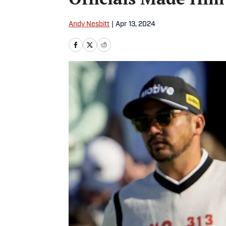
Andy Nesbitt
|
Apr 13, 2024