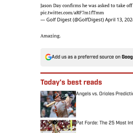
Jason Day confirms he was asked to take off 
pic.twitter.com/aRF7m1fTmm
— Golf Digest (@GolfDigest)
April 13, 202
Amazing.
Add us as a preferred source on
Goog
Today's best reads
Angels vs. Orioles Predict
Published by on Invalid Date
Pat Forde: The 25 Most In
Published by on Invalid Date