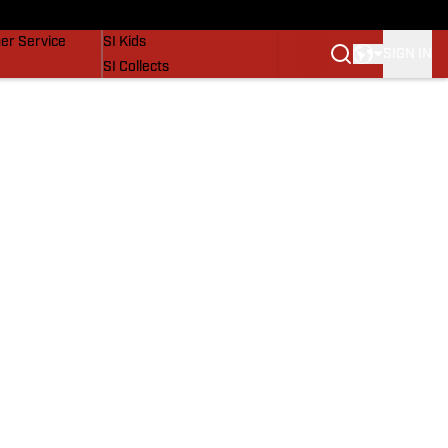
vers
SI Lifestyle
er Service
SI Kids
SIGN IN
SI Collects
SI Tickets
SI Features
Prospects by SI