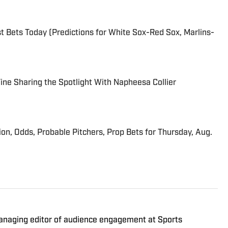
 Bets Today (Predictions for White Sox-Red Sox, Marlins-
 Fine Sharing the Spotlight With Napheesa Collier
ion, Odds, Probable Pitchers, Prop Bets for Thursday, Aug.
managing editor of audience engagement at Sports