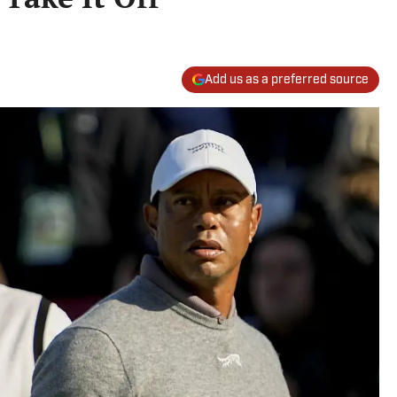
Add us as a preferred source