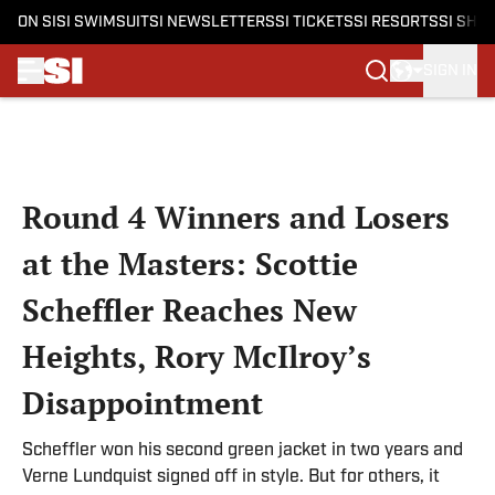
ON SI
SI SWIMSUIT
SI NEWSLETTERS
SI TICKETS
SI RESORTS
SI SHO
SIGN IN
Skip to main content
Round 4 Winners and Losers
at the Masters: Scottie
Scheffler Reaches New
Heights, Rory McIlroy’s
Disappointment
Scheffler won his second green jacket in two years and
Verne Lundquist signed off in style. But for others, it