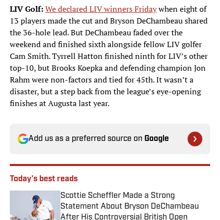
LIV Golf:
We declared LIV winners Friday
when eight of
13 players made the cut and Bryson DeChambeau shared
the 36-hole lead. But DeChambeau faded over the
weekend and finished sixth alongside fellow LIV golfer
Cam Smith. Tyrrell Hatton finished ninth for LIV’s other
top-10, but Brooks Koepka and defending champion Jon
Rahm were non-factors and tied for 45th. It wasn’t a
disaster, but a step back from the league’s eye-opening
finishes at Augusta last year.
Add us as a preferred source on
Google
Today's best reads
Scottie Scheffler Made a Strong
Statement About Bryson DeChambeau
After His Controversial British Open