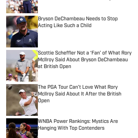
Published by on Invalid Date
Bryson DeChambeau Needs to Stop
Acting Like Such a Child
Published by on Invalid Date
Scottie Scheffler Not a ‘Fan’ of What Rory
McIlroy Said About Bryson DeChambeau
at British Open
Published by on Invalid Date
The PGA Tour Can’t Love What Rory
McIlroy Said About It After the British
Open
Published by on Invalid Date
WNBA Power Rankings: Mystics Are
Hanging With Top Contenders
Published by on Invalid Date