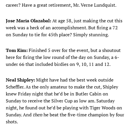
career? Have a great retirement, Mr. Verne Lundquist.
Jose Maria Olazabal:
At age 58, just making the cut this
week was a heck of an accomplishment. But firing a 72
on Sunday to tie for 45th place? Simply stunning.
Tom Kim:
Finished 5 over for the event, but a shoutout
here for firing the low round of the day on Sunday, a 6-
under 66 that included birdies on 9, 10, 11 and 12.
Neal Shipley:
Might have had the best week outside
Scheffler. As the only amateur to make the cut, Shipley
knew Friday night that he’d be in Butler Cabin on
Sunday to receive the Silver Cup as low am. Saturday
night, he found out he’d be playing with Tiger Woods on
Sunday. And
then
he beat the five-time champion by four
shots.