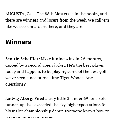
AUGUSTA, Ga. – The 88th Masters is in the books, and
there are winners and losers from the week. We call ’em
like we see ’em around here, and they are:
Winners
Scottie Scheffler:
Make it nine wins in 26 months,
capped by a second green jacket. He’s the best player
today and happens to be playing some of the best golf
we’ve seen since prime-time Tiger Woods. Any
questions?
Ludvig Aberg:
Fired a tidy little 3-under 69 for a solo
runner-up that exceeded the sky-high expectations for
his major-championship debut. Everyone knows how to
pronounce his name now.