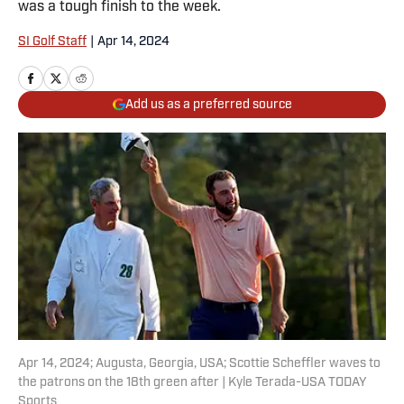
was a tough finish to the week.
SI Golf Staff
|
Apr 14, 2024
Add us as a preferred source
Apr 14, 2024; Augusta, Georgia, USA; Scottie Scheffler waves to
the patrons on the 18th green after | Kyle Terada-USA TODAY
Sports