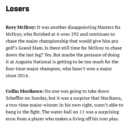
Losers
Rory McIlroy:
It was another disappointing Masters for
McIlroy, who finished at 4-over 292 and continues to
chase the major championship that would give him pro
golf’s Grand Slam. Is there still time for McIlroy to chase
down the last leg? Yes. But maybe the pressure of doing
it at Augusta National is getting to be too much for the
four-time major champion, who hasn’t won a major
since 2014.
Collin Morikawa:
No one was going to take down
Scheffler on Sunday, but it was a surprise that Morikawa,
a two-time major-winner in his own right, wasn’t able to
hang in the fight. The water-ball on 11 was a surprising
error from a player who makes a living off his iron play.