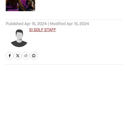
5 related articles loaded
Published
Apr 15, 2024
| Modified
Apr 15, 2024
SI GOLF STAFF
Home
/
NASCAR
Privacy Policy
Cookie Policy
Takedown Policy
Terms and Conditions