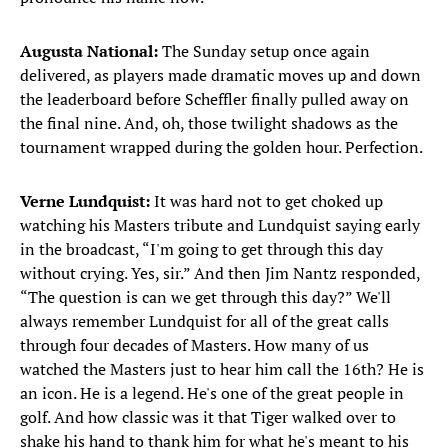
Augusta National:
The Sunday setup once again
delivered, as players made dramatic moves up and down
the leaderboard before Scheffler finally pulled away on
the final nine. And, oh, those twilight shadows as the
tournament wrapped during the golden hour. Perfection.
Verne Lundquist:
It was
hard not to get choked up
watching his Masters tribute and Lundquist saying early
in the broadcast, “I'm going to get through this day
without crying. Yes, sir.” And then Jim Nantz responded,
“The question is can we get through this day?” We'll
always remember Lundquist for all of the great calls
through four decades of Masters. How many of us
watched the Masters just to hear him call the 16th? He is
an icon. He is a legend. He's one of the great people in
golf. And how classic was it that Tiger walked over to
shake his hand to thank him for what he's meant to his