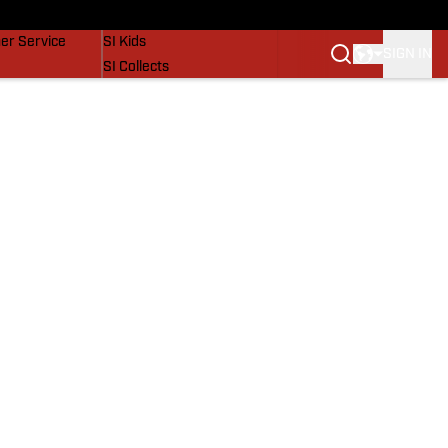
vers
SI Lifestyle
er Service
SI Kids
SIGN IN
SI Collects
SI Tickets
SI Features
Prospects by SI