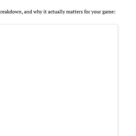
 breakdown, and why it actually matters for your game: