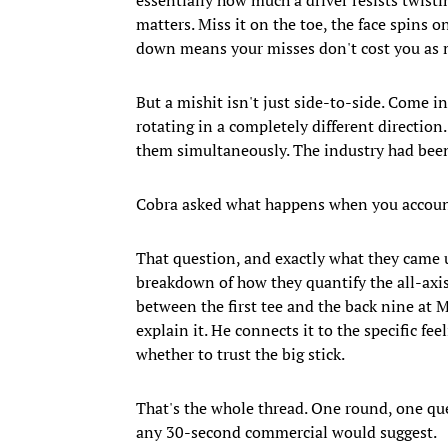
matters. Miss it on the toe, the face spins o
down means your misses don't cost you as 
But a mishit isn't just side-to-side. Come in
rotating in a completely different direction.
them simultaneously. The industry had been 
Cobra asked what happens when you account f
That question, and exactly what they came u
breakdown of how they quantify the all-axi
between the first tee and the back nine at M
explain it. He connects it to the specific fe
whether to trust the big stick.
That's the whole thread. One round, one que
any 30-second commercial would suggest.