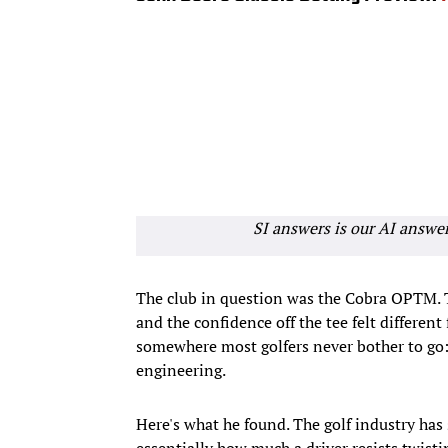
SI answers is our AI answe
The club in question was the Cobra OPTM. 
and the confidence off the tee felt different
somewhere most golfers never bother to go: 
engineering.
Here's what he found. The golf industry ha
essentially how much a driver resists twisti