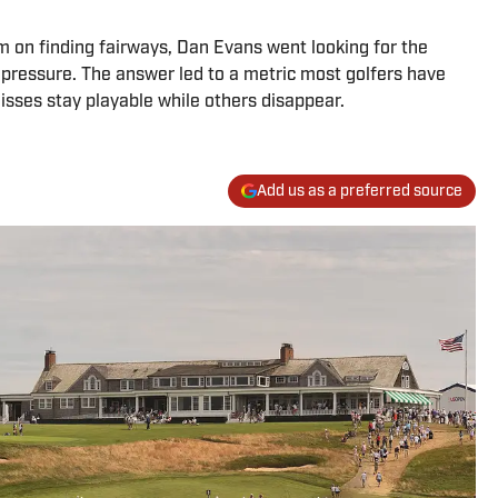
m on finding fairways, Dan Evans went looking for the
r pressure. The answer led to a metric most golfers have
isses stay playable while others disappear.
Add us as a preferred source