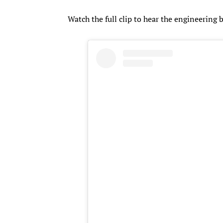
Watch the full clip to hear the engineering