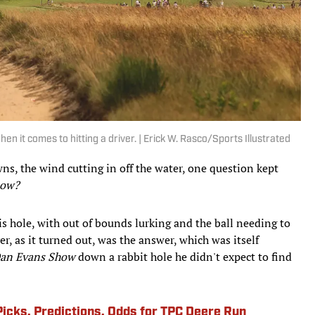
en it comes to hitting a driver. | Erick W. Rasco/Sports Illustrated
s, the wind cutting in off the water, one question kept
now?
is hole, with out of bounds lurking and the ball needing to
er, as it turned out, was the answer, which was itself
an Evans Show
down a rabbit hole he didn't expect to find
Picks, Predictions, Odds for TPC Deere Run