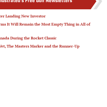
llustrated’s Free Golf Newsletters
fter Landing New Investor
ms It Will Remain the Most Empty Thing in All of
ada During the Rocket Classic
Vet, The Masters Marker and the Runner-Up
edictions: Betting Jackson Koivun, Alex Fitzpatrick
le
Follow