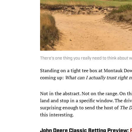
There’s one thing you really need to think about wh
Standing on a tight tee box at Montauk Down
coming up:
What can I actually trust right 
Not in the abstract. Not on the range. On th
land and stop in a specific window. The driv
surprising enough to send the host of
The D
this interesting.
John Deere Classic Betting Preview: