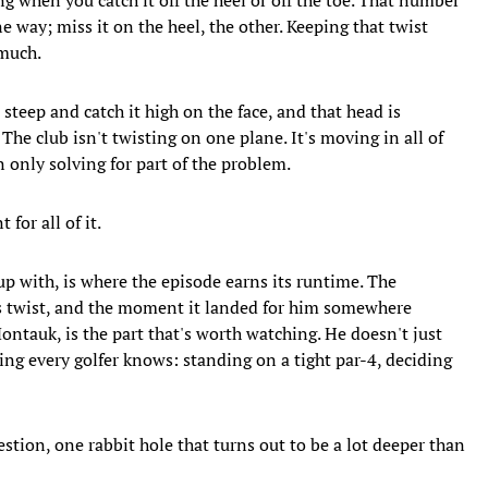
ne way; miss it on the heel, the other. Keeping that twist
much.
 steep and catch it high on the face, and that head is
 The club isn't twisting on one plane. It's moving in all of
only solving for part of the problem.
or all of it.
p with, is where the episode earns its runtime. The
s twist, and the moment it landed for him somewhere
ontauk, is the part that's worth watching. He doesn't just
eling every golfer knows: standing on a tight par-4, deciding
stion, one rabbit hole that turns out to be a lot deeper than