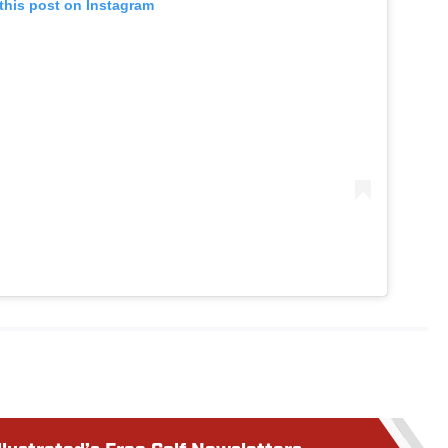
this post on Instagram