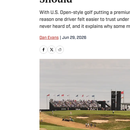
With U.S. Open-style golf putting a premiu
reason one driver felt easier to trust unde
never heard of, and it explains why some m
Dan Evans
|
Jun 29, 2026