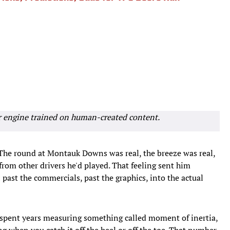
r engine trained on human-created content.
The round at Montauk Downs was real, the breeze was real,
 from other drivers he'd played. That feeling sent him
past the commercials, past the graphics, into the actual
s spent years measuring something called moment of inertia,
ng when you catch it off the heel or off the toe. That number