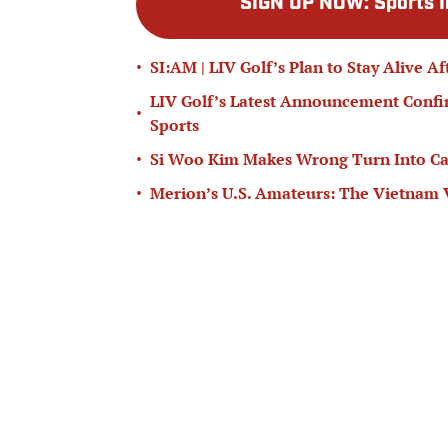
SIGN UP NOW
:
Sports I
•
SI:AM | LIV Golf’s Plan to Stay Alive A
LIV Golf’s Latest Announcement Confir
•
Sports
•
Si Woo Kim Makes Wrong Turn Into Can
•
Merion’s U.S. Amateurs: The Vietnam 
Wyndham Championship Picks, Props, Pr
•
and Justin Thomas
Add us as a preferred source on
Goog
Published
Jun 29, 2026
| Modified
Jun 29, 2026
DAN EVANS