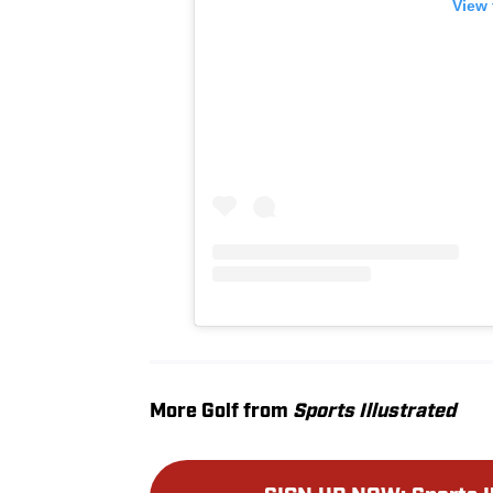
View 
More Golf from
Sports Illustrated