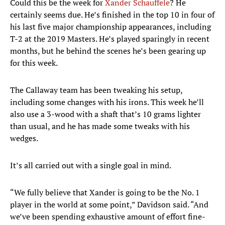
Could this be the week for
Xander Schauffele
? He
certainly seems due. He’s finished in the top 10 in four of
his last five major championship appearances, including
T-2 at the 2019 Masters. He’s played sparingly in recent
months, but he behind the scenes he’s been gearing up
for this week.
The Callaway team has been tweaking his setup,
including some changes with his irons. This week he’ll
also use a 3-wood with a shaft that’s 10 grams lighter
than usual, and he has made some tweaks with his
wedges.
It’s all carried out with a single goal in mind.
“We fully believe that Xander is going to be the No. 1
player in the world at some point,” Davidson said. “And
we’ve been spending exhaustive amount of effort fine-