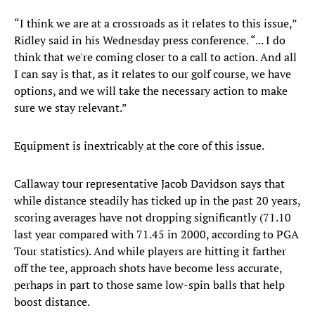
“I think we are at a crossroads as it relates to this issue,”
Ridley said in his Wednesday press conference. “... I do
think that we're coming closer to a call to action. And all
I can say is that, as it relates to our golf course, we have
options, and we will take the necessary action to make
sure we stay relevant.”
Equipment is inextricably at the core of this issue.
Callaway tour representative Jacob Davidson says that
while distance steadily has ticked up in the past 20 years,
scoring averages have not dropping significantly (71.10
last year compared with 71.45 in 2000, according to PGA
Tour statistics). And while players are hitting it farther
off the tee, approach shots have become less accurate,
perhaps in part to those same low-spin balls that help
boost distance.