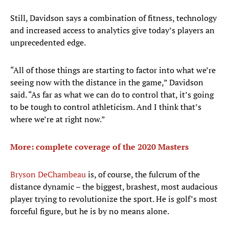
Still, Davidson says a combination of fitness, technology
and increased access to analytics give today’s players an
unprecedented edge.
“All of those things are starting to factor into what we’re
seeing now with the distance in the game,” Davidson
said. “As far as what we can do to control that, it’s going
to be tough to control athleticism. And I think that’s
where we’re at right now.”
More: complete coverage of the 2020 Masters
Bryson DeChambeau
is, of course, the fulcrum of the
distance dynamic – the biggest, brashest, most audacious
player trying to revolutionize the sport. He is golf’s most
forceful figure, but he is by no means alone.