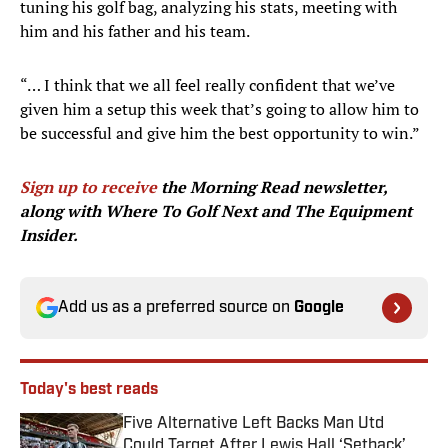
tuning his golf bag, analyzing his stats, meeting with
him and his father and his team.
“… I think that we all feel really confident that we’ve
given him a setup this week that’s going to allow him to
be successful and give him the best opportunity to win.”
Sign up to receive
the Morning Read newsletter,
along with Where To Golf Next and The Equipment
Insider.
Add us as a preferred source on
Google
Today's best reads
Five Alternative Left Backs Man Utd
Could Target After Lewis Hall ‘Setback’