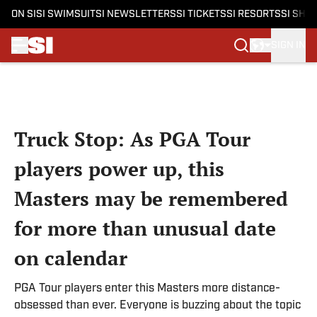
ON SI
SI SWIMSUIT
SI NEWSLETTERS
SI TICKETS
SI RESORTS
SI SHO
SIGN IN
Skip to main content
Truck Stop: As PGA Tour
players power up, this
Masters may be remembered
for more than unusual date
on calendar
PGA Tour players enter this Masters more distance-
obsessed than ever. Everyone is buzzing about the topic