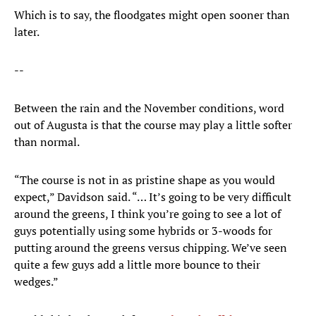
Which is to say, the floodgates might open sooner than
later.
--
Between the rain and the November conditions, word
out of Augusta is that the course may play a little softer
than normal.
“The course is not in as pristine shape as you would
expect,” Davidson said. “… It’s going to be very difficult
around the greens, I think you’re going to see a lot of
guys potentially using some hybrids or 3-woods for
putting around the greens versus chipping. We’ve seen
quite a few guys add a little more bounce to their
wedges.”