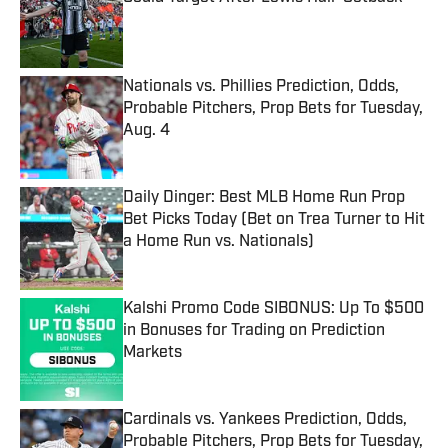
Published by on Invalid Date
Nationals vs. Phillies Prediction, Odds,
Probable Pitchers, Prop Bets for Tuesday,
Aug. 4
Published by on Invalid Date
Daily Dinger: Best MLB Home Run Prop
Bet Picks Today (Bet on Trea Turner to Hit
a Home Run vs. Nationals)
Published by on Invalid Date
Kalshi Promo Code SIBONUS: Up To $500
in Bonuses for Trading on Prediction
Markets
Published by on Invalid Date
Cardinals vs. Yankees Prediction, Odds,
Probable Pitchers, Prop Bets for Tuesday,