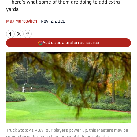
-- here's what some of them are doing to add extra
yards.
Max Marcovitch
|
Nov 12, 2020
Add us as a preferred source
Truck Stop: As PGA Tour players power up, this Masters may be