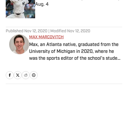
Aug. 4
Published by on Invalid Date
5 related articles loaded
Published
Nov 12, 2020
| Modified
Nov 12, 2020
MAX MARCOVITCH
Max, an Atlanta native, graduated from the
University of Michigan in 2020, where he
was the sports editor of the school's student
newspaper, The Michigan Daily. He covered
the men's basketball team and the football
team in his time at Michigan, though the
former brought just a bit more enjoyment
than the latter. He has previously interned
Home
/
Golf
with GOLF.com/GOLF Magazine and holds
"newly-minted single-digit handicap" among
his top accomplishments from the past year.