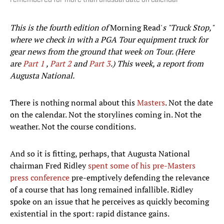
remembered for more than unusual date on calendar
This is the fourth edition of
Morning Read'
s "Truck Stop,"
where we check in with a PGA Tour equipment truck for
gear news from the ground that week on Tour. (Here
are
Part 1
,
Part 2
and
Part 3
.) This week, a report from
Augusta National.
There is nothing normal about this
Masters
. Not the date
on the calendar. Not the storylines coming in. Not the
weather. Not the course conditions.
And so it is fitting, perhaps, that Augusta National
chairman Fred Ridley
spent some of his pre-Masters
press conference
pre-emptively defending the relevance
of a course that has long remained infallible. Ridley
spoke on an issue that he perceives as quickly becoming
existential in the sport: rapid distance gains.