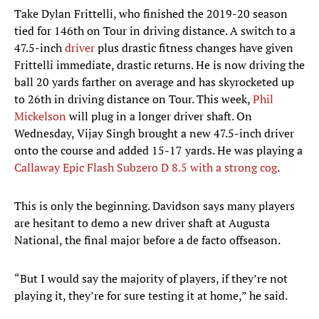
Take Dylan Frittelli, who finished the 2019-20 season
tied for 146th on Tour in driving distance. A switch to a
47.5-inch
driver
plus drastic fitness changes have given
Frittelli immediate, drastic returns. He is now driving the
ball 20 yards farther on average and has skyrocketed up
to 26th in driving distance on Tour. This week,
Phil
Mickelson
will plug in a longer driver shaft. On
Wednesday, Vijay Singh brought a new 47.5-inch driver
onto the course and added 15-17 yards. He was playing a
Callaway Epic Flash Subzero D 8.5 with a strong cog
.
This is only the beginning. Davidson says many players
are hesitant to demo a new driver shaft at Augusta
National, the final major before a de facto offseason.
“But I would say the majority of players, if they’re not
playing it, they’re for sure testing it at home,” he said.