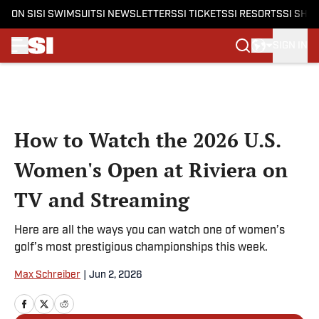
ON SI
SI SWIMSUIT
SI NEWSLETTERS
SI TICKETS
SI RESORTS
SI SHO
SIGN IN
Skip to main content
How to Watch the 2026 U.S.
Women's Open at Riviera on
TV and Streaming
Here are all the ways you can watch one of women’s
golf’s most prestigious championships this week.
Max Schreiber
|
Jun 2, 2026