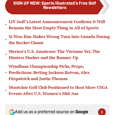
SIGN UP NOW
:
Sports Illustrated’s Free Golf
Newsletters
LIV Golf’s Latest Announcement Confirms It Will
•
Remain the Most Empty Thing in All of Sports
Si Woo Kim Makes Wrong Turn Into Canada During
•
the Rocket Classic
Merion’s U.S. Amateurs: The Vietnam Vet, The
•
Masters Marker and the Runner-Up
Wyndham Championship Picks, Props,
•
Predictions: Betting Jackson Koivun, Alex
Fitzpatrick and Justin Thomas
Montclair Golf Club Positioned to Host More USGA
•
Events After U.S. Women’s Mid-Am
Add us as a preferred source on
Google