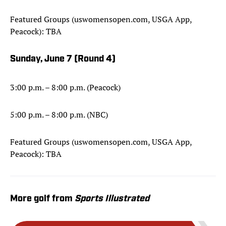
Featured Groups (uswomensopen.com, USGA App,
Peacock): TBA
Sunday, June 7 (Round 4)
3:00 p.m. – 8:00 p.m. (Peacock)
5:00 p.m. – 8:00 p.m. (NBC)
Featured Groups (uswomensopen.com, USGA App,
Peacock): TBA
More golf from
Sports Illustrated