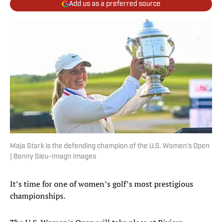
Add us as a preferred source
Maja Stark is the defending champion of the U.S. Women's Open
| Benny Sieu-Imagn Images
It’s time for one of women’s golf’s most prestigious
championships.