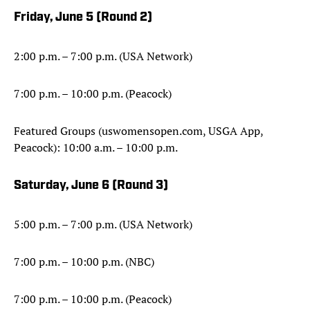
Friday, June 5 (
Round 2)
2:00 p.m. – 7:00 p.m. (USA Network)
7:00 p.m. – 10:00 p.m. (Peacock)
Featured Groups (uswomensopen.com, USGA App,
Peacock): 10:00 a.m. – 10:00 p.m.
Saturday, June 6 (Round 3)
5:00 p.m. – 7:00 p.m. (USA Network)
7:00 p.m. – 10:00 p.m. (NBC)
7:00 p.m. – 10:00 p.m. (Peacock)