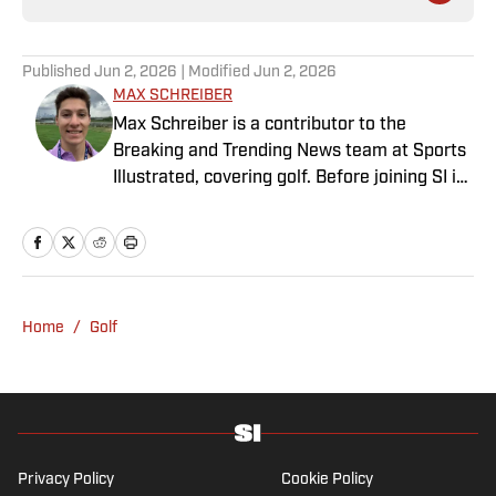
Published
Jun 2, 2026
| Modified
Jun 2, 2026
MAX SCHREIBER
Max Schreiber is a contributor to the
Breaking and Trending News team at Sports
Illustrated, covering golf. Before joining SI in
October 2024, the Mahwah, N.J., native,
worked as an associate editor for the Golf
Channel and wrote for RyderCup.com and
FanSided. He is a multiplatform producer for
Newsday and has a bachelor's in
Home
/
Golf
communications and journalism from
Quinnipiac University. In his free time, you
can find him doing anything regarding the
Yankees, Giants, Knicks and Islanders.
Privacy Policy
Cookie Policy