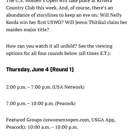
The U.S. Women's Open will take place at Riviera
Country Club this week. And, of course, there’s an
abundance of storylines to keep an eye on: Will Nelly
Korda win her first USWO? Will Jeeno Thitikul claim her
maiden major title?
How can you watch it all unfold? See the viewing
options for all four rounds below (all times E.T.):
Thursday, June 4 (
Round 1)
2:00 p.m. – 7:00 p.m. (USA Network)
7:00 p.m. – 10:00 p.m. (Peacock)
Featured Groups (uswomensopen.com, USGA App,
Peacock): 10:00 a.m. – 10:00 p.m.