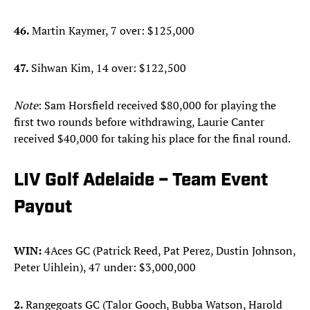
46.
Martin Kaymer, 7 over: $125,000
47.
Sihwan Kim, 14 over: $122,500
Note
: Sam Horsfield received $80,000 for playing the
first two rounds before withdrawing, Laurie Canter
received $40,000 for taking his place for the final round.
LIV Golf Adelaide – Team Event
Payout
WIN:
4Aces GC (Patrick Reed, Pat Perez, Dustin Johnson,
Peter Uihlein), 47 under: $3,000,000
2.
Rangegoats GC (Talor Gooch, Bubba Watson, Harold