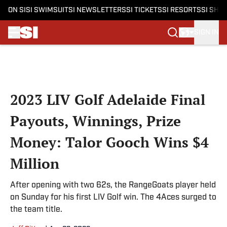
ON SI
SI SWIMSUIT
SI NEWSLETTERS
SI TICKETS
SI RESORTS
SI SHO
SIGN IN
Skip to main content
2023 LIV Golf Adelaide Final
Payouts, Winnings, Prize
Money: Talor Gooch Wins $4
Million
After opening with two 62s, the RangeGoats player held
on Sunday for his first LIV Golf win. The 4Aces surged to
the team title.