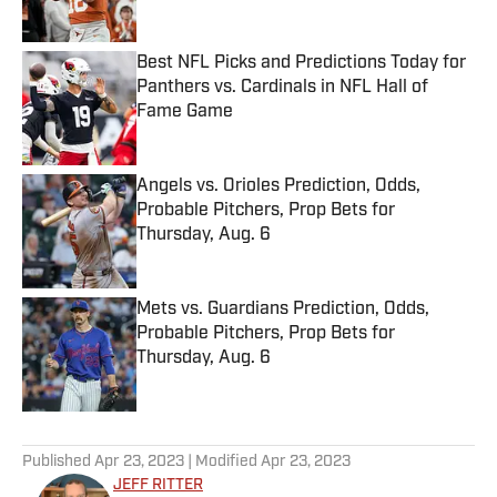
Best NFL Picks and Predictions Today for
Panthers vs. Cardinals in NFL Hall of
Fame Game
Published by on Invalid Date
Angels vs. Orioles Prediction, Odds,
Probable Pitchers, Prop Bets for
Thursday, Aug. 6
Published by on Invalid Date
Mets vs. Guardians Prediction, Odds,
Probable Pitchers, Prop Bets for
Thursday, Aug. 6
Published by on Invalid Date
5 related articles loaded
Published
Apr 23, 2023
| Modified
Apr 23, 2023
JEFF RITTER