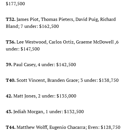
$177,500
T32.
James Piot, Thomas Pieters, David Puig, Richard
Bland; 7 under: $162,500
T36.
Lee Westwood, Carlos Ortiz, Graeme McDowell ,6
under: $147,500
39.
Paul Casey, 4 under: $142,500
T40.
Scott Vincent, Branden Grace; 3 under: $138,750
42.
Matt Jones, 2 under: $135,000
43.
Jediah Morgan, 1 under: $132,500
T44.
Matthew Wolff, Eugenio Chacarra; Even: $128,750