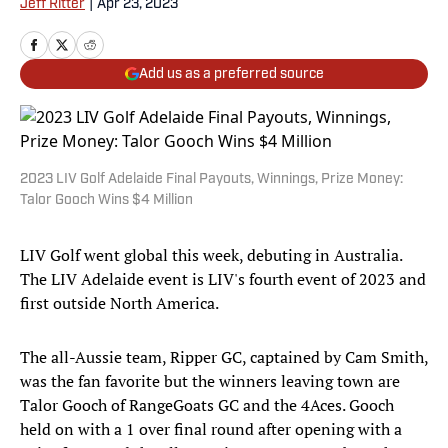
Jeff Ritter
|
Apr 23, 2023
Add us as a preferred source
2023 LIV Golf Adelaide Final Payouts, Winnings, Prize Money:
Talor Gooch Wins $4 Million
LIV Golf went global this week, debuting in Australia.
The LIV Adelaide event is LIV's fourth event of 2023 and
first outside North America.
The all-Aussie team, Ripper GC, captained by Cam Smith,
was the fan favorite but the winners leaving town are
Talor Gooch of RangeGoats GC and the 4Aces. Gooch
held on with a 1 over final round after opening with a