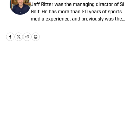
Jeff Ritter was the managing director of SI
Golf. He has more than 20 years of sports
media experience, and previously was the
general manager at the Morning Read,
where he led that business’s growth and
joined SI as part of an acquisition in 2022.
Earlier in his career he spent more than a
decade at SI and Golf Magazine, and his
Home
/
Golf
journalism awards include a MIN Magazine
Award and an Edward R. Murrow Award for
sports reporting. He received a bachelor’s
degree from the University of Michigan and
a master’s from Northwestern University’s
Medill School of Journalism.
Privacy Policy
Cookie Policy
Takedown Policy
Terms and Conditions
SI Accessibility Statement
Sitemap
A-Z Index
FAQ