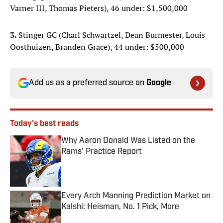
Varner III, Thomas Pieters), 46 under: $1,500,000
3.
Stinger GC (Charl Schwartzel, Dean Burmester, Louis
Oosthuizen, Branden Grace), 44 under: $500,000
Add us as a preferred source on
Google
Today's best reads
Why Aaron Donald Was Listed on the
Rams’ Practice Report
Published by on Invalid Date
Every Arch Manning Prediction Market on
Kalshi: Heisman, No. 1 Pick, More
Published by on Invalid Date