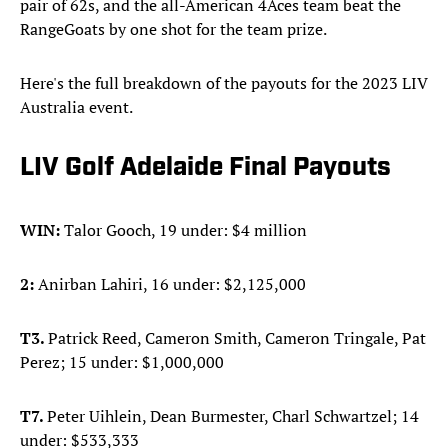
pair of 62s, and the all-American 4Aces team beat the
RangeGoats by one shot for the team prize.
Here's the full breakdown of the payouts for the 2023 LIV
Australia event.
LIV Golf Adelaide Final Payouts
WIN:
Talor Gooch, 19 under: $4 million
2:
Anirban Lahiri, 16 under: $2,125,000
T3.
Patrick Reed, Cameron Smith, Cameron Tringale, Pat
Perez; 15 under: $1,000,000
T7.
Peter Uihlein, Dean Burmester, Charl Schwartzel; 14
under: $533,333