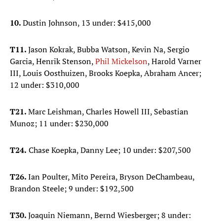
10.
Dustin Johnson, 13 under: $415,000
T11.
Jason Kokrak, Bubba Watson, Kevin Na, Sergio
Garcia, Henrik Stenson,
Phil Mickelson
, Harold Varner
III, Louis Oosthuizen, Brooks Koepka, Abraham Ancer;
12 under: $310,000
T21.
Marc Leishman, Charles Howell III, Sebastian
Munoz; 11 under: $230,000
T24.
Chase Koepka, Danny Lee; 10 under: $207,500
T26.
Ian Poulter, Mito Pereira, Bryson DeChambeau,
Brandon Steele; 9 under: $192,500
T30.
Joaquin Niemann, Bernd Wiesberger; 8 under: