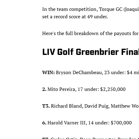
In the team competition, Torque GC (Joaqu
set a record score at 49 under.
Here's the full breakdown of the payouts fo
LIV Golf Greenbrier Fin
WIN:
Bryson DeChambeau, 23 under: $4 mi
2.
Mito Pereira, 17 under: $2,250,000
T3.
Richard Bland, David Puig, Matthew Wol
6.
Harold Varner III, 14 under: $700,000