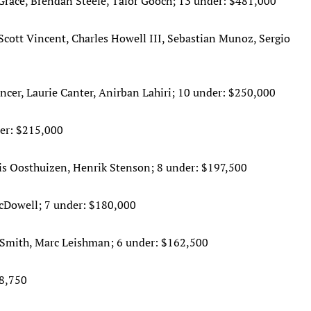
Grace, Brendan Steele, Talor Gooch; 13 under: $481,000
cott Vincent, Charles Howell III, Sebastian Munoz, Sergio
cer, Laurie Canter, Anirban Lahiri; 10 under: $250,000
er: $215,000
uis Oosthuizen, Henrik Stenson; 8 under: $197,500
cDowell; 7 under: $180,000
Smith, Marc Leishman; 6 under: $162,500
48,750