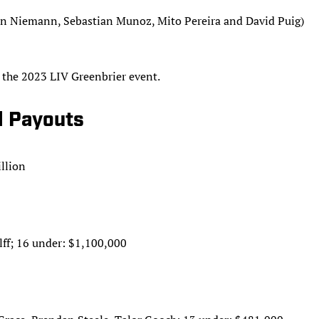
in Niemann, Sebastian Munoz, Mito Pereira and David Puig)
r the 2023 LIV Greenbrier event.
al Payouts
llion
ff; 16 under: $1,100,000