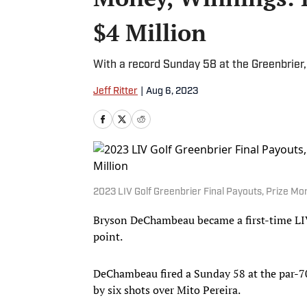
$4 Million
With a record Sunday 58 at the Greenbrier
Jeff Ritter
|
Aug 6, 2023
2023 LIV Golf Greenbrier Final Payouts, Prize M
Bryson DeChambeau became a first-time LIV
point.
DeChambeau fired a Sunday 58 at the par-70,
by six shots over Mito Pereira.