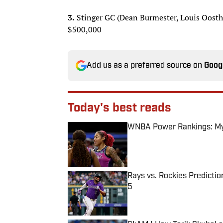
3.
Stinger GC (Dean Burmester, Louis Oosthu
$500,000
Add us as a preferred source on
Goog
Today's best reads
WNBA Power Rankings: Mys
Published by on Invalid Date
Rays vs. Rockies Predictio
5
Published by on Invalid Date