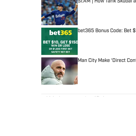
SI:AM | How Tarik Skubal 
Published by on Invalid Date
bet365 Bonus Code: Bet 
Published by on Invalid Date
Man City Make ‘Direct Con
Published by on Invalid Date
5 related articles loaded
Published
Aug 6, 2023
| Modified
Aug 6, 2023
JEFF RITTER
Jeff Ritter was the managing di
media experience, and previous
led that business’s growth and jo
career he spent more than a de