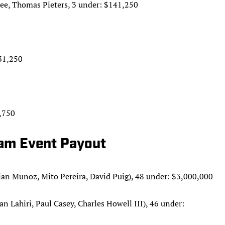
ee, Thomas Pieters, 3 under: $141,250
31,250
,750
eam Event Payout
an Munoz, Mito Pereira, David Puig), 48 under: $3,000,000
Lahiri, Paul Casey, Charles Howell III), 46 under: