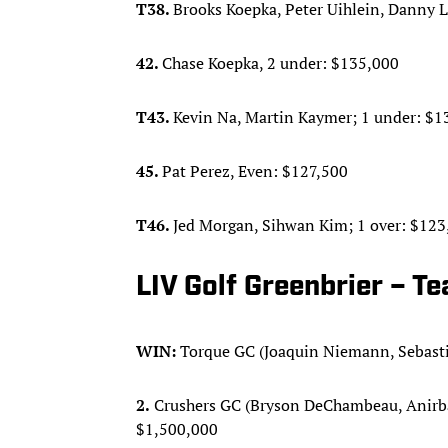
T38.
Brooks Koepka, Peter Uihlein, Danny L
42.
Chase Koepka, 2 under: $135,000
T43.
Kevin Na, Martin Kaymer; 1 under: $1
45.
Pat Perez, Even: $127,500
T46.
Jed Morgan, Sihwan Kim; 1 over: $123
LIV Golf Greenbrier – T
WIN:
Torque GC (Joaquin Niemann, Sebasti
2.
Crushers GC (Bryson DeChambeau, Anirban 
$1,500,000