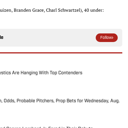
izen, Branden Grace, Charl Schwartzel), 40 under:
le
Follow
tics Are Hanging With Top Contenders
n, Odds, Probable Pitchers, Prop Bets for Wednesday, Aug.