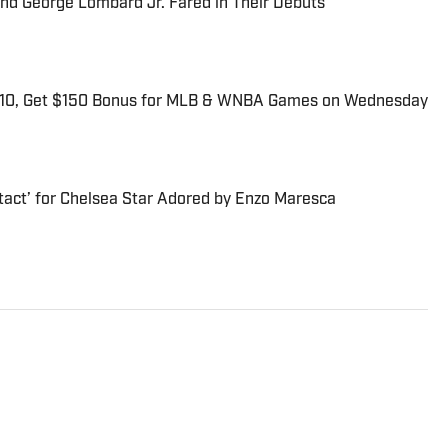
and George Lombard Jr. Fared in Their Debuts
$10, Get $150 Bonus for MLB & WNBA Games on Wednesday
tact’ for Chelsea Star Adored by Enzo Maresca
rector of SI Golf. He has more than 20 years of sports
ly was the general manager at the Morning Read, where he
ined SI as part of an acquisition in 2022. Earlier in his
cade at SI and Golf Magazine, and his journalism awards