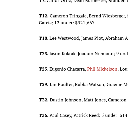
T7.
Carlos Ortiz, Dean Burmester, Branden 
T12.
Cameron Tringale, Bernd Wiesberger, S
Garcia; 12 under: $321,667
T18.
Lee Westwood, James Piot, Abraham An
T23.
Jason Kokrak, Joaquin Niemann; 9 und
T25.
Eugenio Chacarra,
Phil Mickelson
, Lo
T29.
Ian Poulter, Bubba Watson, Graeme M
T32.
Dustin Johnson, Matt Jones, Cameron 
T36.
Paul Casey, Patrick Reed: 5 under: $1