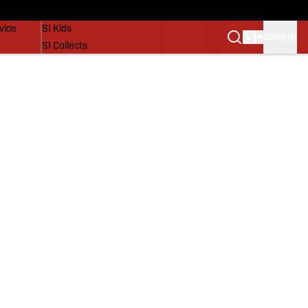
SI Lifestyle
vice
SI Kids
SIGN IN
SI Collects
SI Tickets
SI Features
Prospects by SI