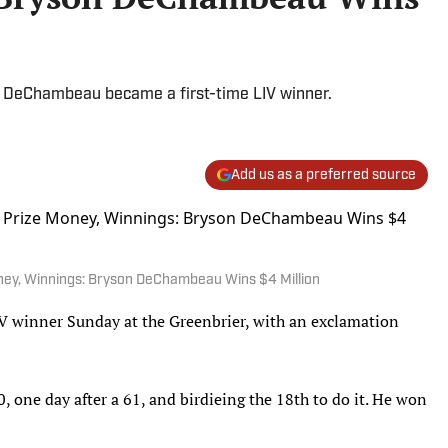
, DeChambeau became a first-time LIV winner.
Add us as a preferred source
oney, Winnings: Bryson DeChambeau Wins $4 Million
 winner Sunday at the Greenbrier, with an exclamation
 one day after a 61, and birdieing the 18th to do it. He won