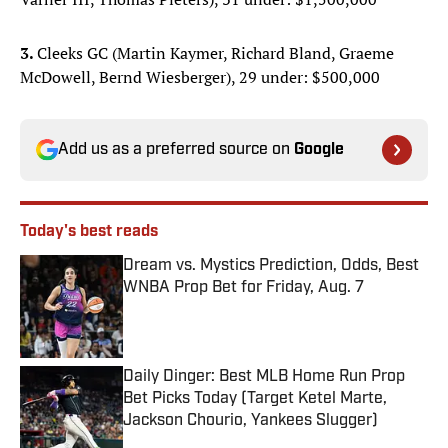
3.
Cleeks GC (Martin Kaymer, Richard Bland, Graeme
McDowell, Bernd Wiesberger), 29 under: $500,000
Add us as a preferred source on
Google
Today's best reads
Dream vs. Mystics Prediction, Odds, Best
WNBA Prop Bet for Friday, Aug. 7
Published by on Invalid Date
Daily Dinger: Best MLB Home Run Prop
Bet Picks Today (Target Ketel Marte,
Jackson Chourio, Yankees Slugger)
Published by on Invalid Date