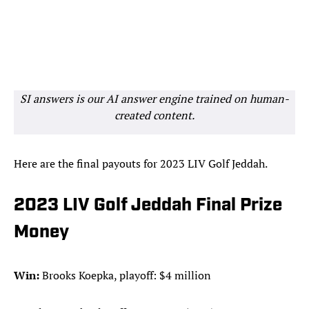
SI answers is our AI answer engine trained on human-
created content.
Here are the final payouts for 2023 LIV Golf Jeddah.
2023 LIV Golf Jeddah Final Prize
Money
Win:
Brooks Koepka, playoff: $4 million