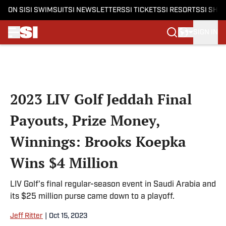
ON SI
SI SWIMSUIT
SI NEWSLETTERS
SI TICKETS
SI RESORTS
SI SHO
SIGN IN
Skip to main content
2023 LIV Golf Jeddah Final
Payouts, Prize Money,
Winnings: Brooks Koepka
Wins $4 Million
LIV Golf's final regular-season event in Saudi Arabia and
its $25 million purse came down to a playoff.
Jeff Ritter
|
Oct 15, 2023