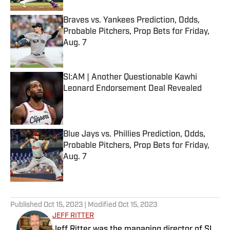
Braves vs. Yankees Prediction, Odds,
Probable Pitchers, Prop Bets for Friday,
Aug. 7
Published by on Invalid Date
SI:AM | Another Questionable Kawhi
Leonard Endorsement Deal Revealed
Published by on Invalid Date
Blue Jays vs. Phillies Prediction, Odds,
Probable Pitchers, Prop Bets for Friday,
Aug. 7
Published by on Invalid Date
5 related articles loaded
Published
Oct 15, 2023
| Modified
Oct 15, 2023
JEFF RITTER
Jeff Ritter was the managing director of SI