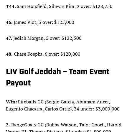
T44.
Sam Horsfield, Sihwan Kim; 2 over: $128,750
46.
James Piot, 3 over: $125,000
47.
Jediah Morgan, 5 over: $122,500
48.
Chase Koepka, 6 over: $120,000
LIV Golf Jeddah – Team Event
Payout
Win:
Fireballs GC (Sergio Garcia, Abraham Ancer,
Eugenio Chacarra, Carlos Ortiz), 34 under: $3,000,000
2.
RangeGoats GC (Bubba Watson, Talor Gooch, Harold
Varner III, Thomas Pieters), 31 under: $1,500,000