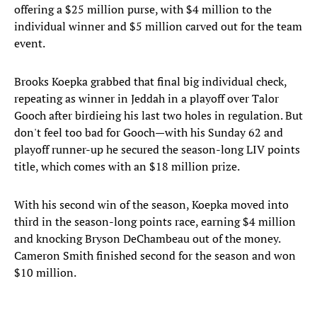
offering a $25 million purse, with $4 million to the
individual winner and $5 million carved out for the team
event.
Brooks Koepka grabbed that final big individual check,
repeating as winner in Jeddah in a playoff over Talor
Gooch after birdieing his last two holes in regulation. But
don't feel too bad for Gooch—with his Sunday 62 and
playoff runner-up he secured the season-long LIV points
title, which comes with an $18 million prize.
With his second win of the season, Koepka moved into
third in the season-long points race, earning $4 million
and knocking Bryson DeChambeau out of the money.
Cameron Smith finished second for the season and won
$10 million.