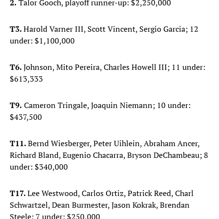
2.
Talor Gooch, playoff runner-up: $2,250,000
T3.
Harold Varner III, Scott Vincent, Sergio Garcia; 12
under: $1,100,000
T6.
Johnson, Mito Pereira, Charles Howell III; 11 under:
$613,333
T9.
Cameron Tringale, Joaquin Niemann; 10 under:
$437,500
T11.
Bernd Wiesberger, Peter Uihlein, Abraham Ancer,
Richard Bland, Eugenio Chacarra, Bryson DeChambeau; 8
under: $340,000
T17.
Lee Westwood, Carlos Ortiz, Patrick Reed, Charl
Schwartzel, Dean Burmester, Jason Kokrak, Brendan
Steele; 7 under: $250,000