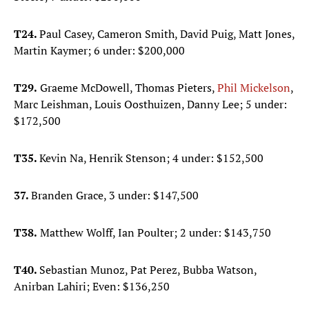
T24.
Paul Casey, Cameron Smith, David Puig, Matt Jones,
Martin Kaymer; 6 under: $200,000
T29.
Graeme McDowell, Thomas Pieters,
Phil Mickelson
,
Marc Leishman, Louis Oosthuizen, Danny Lee; 5 under:
$172,500
T35.
Kevin Na, Henrik Stenson; 4 under: $152,500
37.
Branden Grace, 3 under: $147,500
T38.
Matthew Wolff, Ian Poulter; 2 under: $143,750
T40.
Sebastian Munoz, Pat Perez, Bubba Watson,
Anirban Lahiri; Even: $136,250