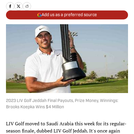
Add us as a preferred source
2023 LIV Golf Jeddah Final Payouts, Prize Money, Winnings:
Brooks Koepka Wins $4 Million
LIV Golf moved to Saudi Arabia this week for its regular-
season finale, dubbed LIV Golf Jeddah. It's once again