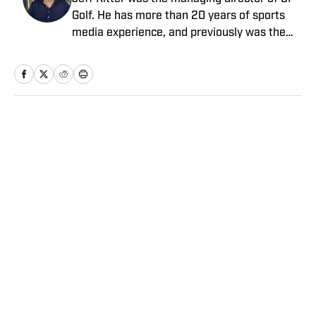
Golf. He has more than 20 years of sports
media experience, and previously was the
general manager at the Morning Read,
where he led that business’s growth and
joined SI as part of an acquisition in 2022.
Earlier in his career he spent more than a
decade at SI and Golf Magazine, and his
Home
/
Golf
journalism awards include a MIN Magazine
Award and an Edward R. Murrow Award for
sports reporting. He received a bachelor’s
degree from the University of Michigan and
a master’s from Northwestern University’s
Medill School of Journalism.
Privacy Policy
Cookie Policy
Takedown Policy
Terms and Conditions
SI Accessibility Statement
Sitemap
A-Z Index
FAQ
Cookies Settings