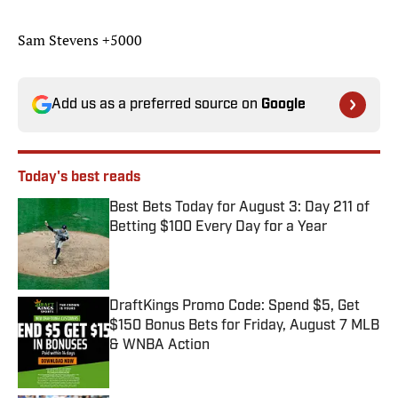
Sam Stevens +5000
Add us as a preferred source on
Google
Today's best reads
Best Bets Today for August 3: Day 211 of
Betting $100 Every Day for a Year
Published by on Invalid Date
DraftKings Promo Code: Spend $5, Get
$150 Bonus Bets for Friday, August 7 MLB
& WNBA Action
Published by on Invalid Date