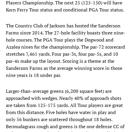
Players Championship. The next 25 (125-150) will have
Korn Ferry Tour status and conditional PGA Tour status.
The Country Club of Jackson has hosted the Sanderson
Farms since 2014. The 27-hole facility boasts three nine-
hole courses. The PGA Tour plays the Dogwood and
Azalea nines for the championship. The par-72 scorecard
stretches 7,461 yards. Four par-3s, four par-5s, and 10
par-4s make up the layout. Scoring is a theme at the
Sanderson Farms as the average winning score in those
nine years is 18 under par.
Larger-than-average greens (6,200 square feet) are
approached with wedges. Nearly 40% of approach shots
are taken from 125-175 yards. All Tour players are great
from this distance. Five holes have water in play and
only 56 bunkers are scattered throughout 18 holes.
Bermudagrass rough and greens is the one defense CC of