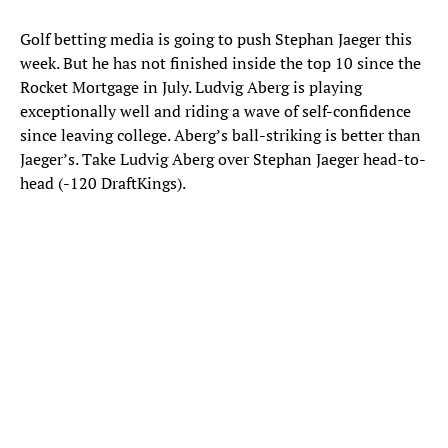
Golf betting media is going to push Stephan Jaeger this
week. But he has not finished inside the top 10 since the
Rocket Mortgage in July. Ludvig Aberg is playing
exceptionally well and riding a wave of self-confidence
since leaving college. Aberg’s ball-striking is better than
Jaeger’s. Take Ludvig Aberg over Stephan Jaeger head-to-
head (-120 DraftKings).