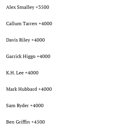
Alex Smalley +3500
Callum Tarren +4000
Davis Riley +4000
Garrick Higgo +4000
K.H. Lee +4000
Mark Hubbard +4000
Sam Ryder +4000
Ben Griffin +4500