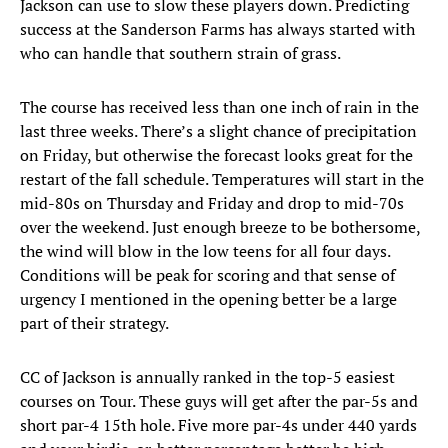
Jackson can use to slow these players down. Predicting
success at the Sanderson Farms has always started with
who can handle that southern strain of grass.
The course has received less than one inch of rain in the
last three weeks. There’s a slight chance of precipitation
on Friday, but otherwise the forecast looks great for the
restart of the fall schedule. Temperatures will start in the
mid-80s on Thursday and Friday and drop to mid-70s
over the weekend. Just enough breeze to be bothersome,
the wind will blow in the low teens for all four days.
Conditions will be peak for scoring and that sense of
urgency I mentioned in the opening better be a large
part of their strategy.
CC of Jackson is annually ranked in the top-5 easiest
courses on Tour. These guys will get after the par-5s and
short par-4 15th hole. Five more par-4s under 440 yards