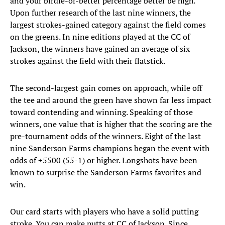
and your birdie-or-better percentage better be high.
Upon further research of the last nine winners, the
largest strokes-gained category against the field comes
on the greens. In nine editions played at the CC of
Jackson, the winners have gained an average of six
strokes against the field with their flatstick.
The second-largest gain comes on approach, while off
the tee and around the green have shown far less impact
toward contending and winning. Speaking of those
winners, one value that is higher that the scoring are the
pre-tournament odds of the winners. Eight of the last
nine Sanderson Farms champions began the event with
odds of +5500 (55-1) or higher. Longshots have been
known to surprise the Sanderson Farms favorites and
win.
Our card starts with players who have a solid putting
stroke. You can make putts at CC of Jackson. Since