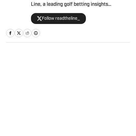
Line, a leading golf betting insights
service. Stewart covers the LPGA and PGA
Follow readtheline_
Tour, raising your golf betting acumen week
after week. Subscribe to Read The Line’s
weekly newsletter here.
Home
/
Golf
Privacy Policy
Cookie Policy
Takedown Policy
Terms and Conditions
SI Accessibility Statement
Sitemap
A-Z Index
FAQ
Cookies Settings