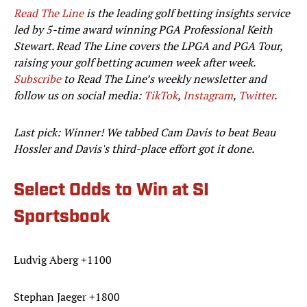
Read The Line
is the leading golf betting insights service
led by 5-time award winning PGA Professional Keith
Stewart. Read The Line covers the LPGA and PGA Tour,
raising your golf betting acumen week after week.
Subscribe
to Read The Line’s weekly newsletter and
follow us on social media:
TikTok
,
Instagram
,
Twitter
.
Last pick: Winner! We tabbed Cam Davis to beat Beau
Hossler and Davis's third-place effort got it done.
Select Odds to Win at SI
Sportsbook
Ludvig Aberg +1100
Stephan Jaeger +1800