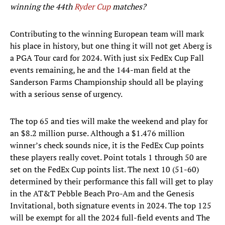
winning the 44
th
Ryder Cup
matches?
Contributing to the winning European team will mark
his place in history, but one thing it will not get Aberg is
a PGA Tour card for 2024. With just six FedEx Cup Fall
events remaining, he and the 144-man field at the
Sanderson Farms Championship should all be playing
with a serious sense of urgency.
The top 65 and ties will make the weekend and play for
an $8.2 million purse. Although a $1.476 million
winner’s check sounds nice, it is the FedEx Cup points
these players really covet. Point totals 1 through 50 are
set on the FedEx Cup points list. The next 10 (51-60)
determined by their performance this fall will get to play
in the AT&T Pebble Beach Pro-Am and the Genesis
Invitational, both signature events in 2024. The top 125
will be exempt for all the 2024 full-field events and The