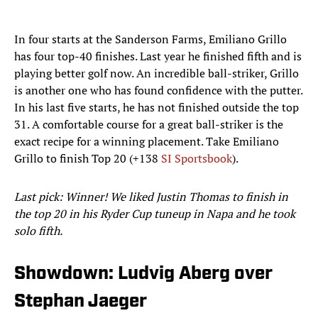
In four starts at the Sanderson Farms, Emiliano Grillo
has four top-40 finishes. Last year he finished fifth and is
playing better golf now. An incredible ball-striker, Grillo
is another one who has found confidence with the putter.
In his last five starts, he has not finished outside the top
31. A comfortable course for a great ball-striker is the
exact recipe for a winning placement. Take Emiliano
Grillo to finish Top 20 (+138
SI Sportsbook
).
Last pick: Winner! We liked Justin Thomas to finish in
the top 20 in his Ryder Cup tuneup in Napa and he took
solo fifth.
Showdown: Ludvig Aberg over
Stephan Jaeger