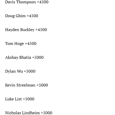
Davis Thompson +4500
Doug Ghim +4500
Hayden Buckley +4500
Tom Hoge +4500
Akshay Bhatia +5000
Dylan Wu +5000
Kevin Streelman +5000
Luke List +5000
Nicholas Lindheim +5000