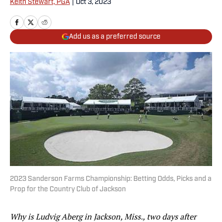
Keith Stewart, PGA
|
Oct 3, 2023
Add us as a preferred source
2023 Sanderson Farms Championship: Betting Odds, Picks and a
Prop for the Country Club of Jackson
Why is Ludvig Aberg in Jackson, Miss., two days after