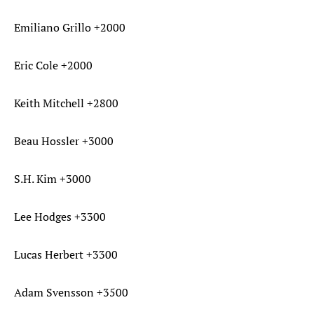
Emiliano Grillo +2000
Eric Cole +2000
Keith Mitchell +2800
Beau Hossler +3000
S.H. Kim +3000
Lee Hodges +3300
Lucas Herbert +3300
Adam Svensson +3500