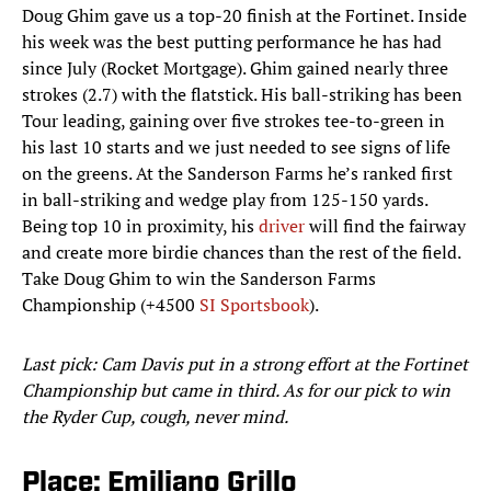
Doug Ghim gave us a top-20 finish at the Fortinet. Inside
his week was the best putting performance he has had
since July (Rocket Mortgage). Ghim gained nearly three
strokes (2.7) with the flatstick. His ball-striking has been
Tour leading, gaining over five strokes tee-to-green in
his last 10 starts and we just needed to see signs of life
on the greens. At the Sanderson Farms he’s ranked first
in ball-striking and wedge play from 125-150 yards.
Being top 10 in proximity, his
driver
will find the fairway
and create more birdie chances than the rest of the field.
Take Doug Ghim to win the Sanderson Farms
Championship (+4500
SI Sportsbook
).
Last pick: Cam Davis put in a strong effort at the Fortinet
Championship but came in third. As for our pick to win
the Ryder Cup, cough, never mind.
Place: Emiliano Grillo