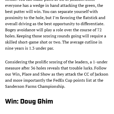
everyone has a wedge in hand attacking the green, the
best putter will win. You can separate yourself with
proximity to the hole, but I’m favoring the flatstick and
overall driving as the best opportunity to differentiate.
Bogey avoidance will play a role over the course of 72
holes. Keeping those scoring rounds going will require a
skilled short-game shot or two. The average cutline in
nine years is 1.3 under par.
Considering the prolific scoring of the leaders, a 1-under
measure after 36 holes reveals that trouble lurks. Follow
our Win, Place and Show as they attack the CC of Jackson
and more importantly the FedEx Cup points list at the
Sanderson Farms Championship.
Win: Doug Ghim