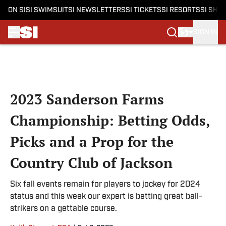
ON SI
SI SWIMSUIT
SI NEWSLETTERS
SI TICKETS
SI RESORTS
SI SHO
SIGN IN
Skip to main content
2023 Sanderson Farms
Championship: Betting Odds,
Picks and a Prop for the
Country Club of Jackson
Six fall events remain for players to jockey for 2024
status and this week our expert is betting great ball-
strikers on a gettable course.