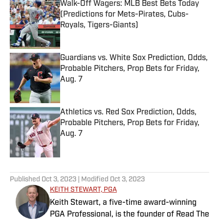
Walk-Off Wagers: MLB Best Bets Today
(Predictions for Mets-Pirates, Cubs-
Royals, Tigers-Giants)
Published by on Invalid Date
Guardians vs. White Sox Prediction, Odds,
Probable Pitchers, Prop Bets for Friday,
Aug. 7
Published by on Invalid Date
Athletics vs. Red Sox Prediction, Odds,
Probable Pitchers, Prop Bets for Friday,
Aug. 7
Published by on Invalid Date
5 related articles loaded
Published
Oct 3, 2023
| Modified
Oct 3, 2023
KEITH STEWART, PGA
Keith Stewart, a five-time award-winning
PGA Professional, is the founder of Read The