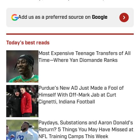
Add us as a preferred source on
Google
Today's best reads
Most Expensive Teenage Transfers of All
Time—Where Yan Diomande Ranks
Published by on Invalid Date
Purdue’s New AD Just Made a Fool of
Himself With Off-Mark Jab at Curt
Cignetti, Indiana Football
Published by on Invalid Date
Paydays, Substations and Aaron Donald’s
Return? 5 Things You May Have Missed at
NFL Training Camps This Week