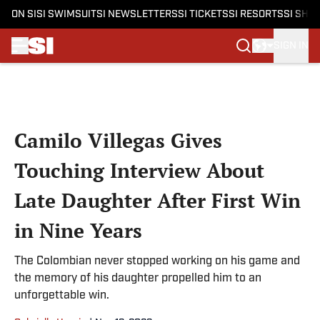
ON SI
SI SWIMSUIT
SI NEWSLETTERS
SI TICKETS
SI RESORTS
SI SHO
SIGN IN
Skip to main content
Camilo Villegas Gives
Touching Interview About
Late Daughter After First Win
in Nine Years
The Colombian never stopped working on his game and
the memory of his daughter propelled him to an
unforgettable win.