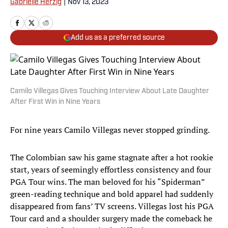
Gabrielle Herzig
|
Nov 13, 2023
Add us as a preferred source
Camilo Villegas Gives Touching Interview About Late Daughter
After First Win in Nine Years
For nine years Camilo Villegas never stopped grinding.
The Colombian saw his game stagnate after a hot rookie
start, years of seemingly effortless consistency and four
PGA Tour wins. The man beloved for his “Spiderman”
green-reading technique and bold apparel had suddenly
disappeared from fans’ TV screens. Villegas lost his PGA
Tour card and a shoulder surgery made the comeback he