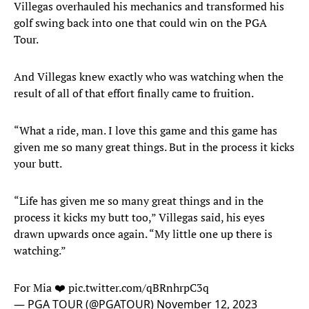
Villegas overhauled his mechanics and transformed his
golf swing back into one that could win on the PGA
Tour.
And Villegas knew exactly who was watching when the
result of all of that effort finally came to fruition.
“What a ride, man. I love this game and this game has
given me so many great things. But in the process it kicks
your butt.
“Life has given me so many great things and in the
process it kicks my butt too,” Villegas said, his eyes
drawn upwards once again. “My little one up there is
watching.”
For Mia ❤️
pic.twitter.com/qBRnhrpC3q
— PGA TOUR (@PGATOUR)
November 12, 2023