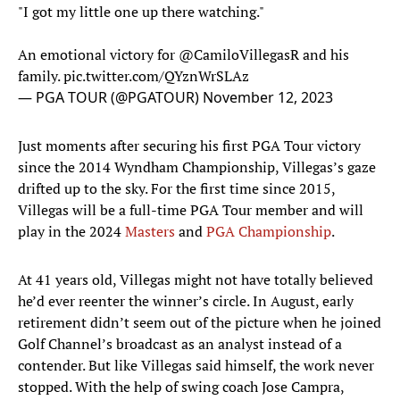
"I got my little one up there watching."
An emotional victory for
@CamiloVillegasR
and his
family.
pic.twitter.com/QYznWrSLAz
— PGA TOUR (@PGATOUR)
November 12, 2023
Just moments after securing his first PGA Tour victory
since the 2014 Wyndham Championship, Villegas’s gaze
drifted up to the sky. For the first time since 2015,
Villegas will be a full-time PGA Tour member and will
play in the 2024
Masters
and
PGA Championship
.
At 41 years old, Villegas might not have totally believed
he’d ever reenter the winner’s circle. In August, early
retirement didn’t seem out of the picture when he joined
Golf Channel’s broadcast as an analyst instead of a
contender. But like Villegas said himself, the work never
stopped. With the help of swing coach Jose Campra,