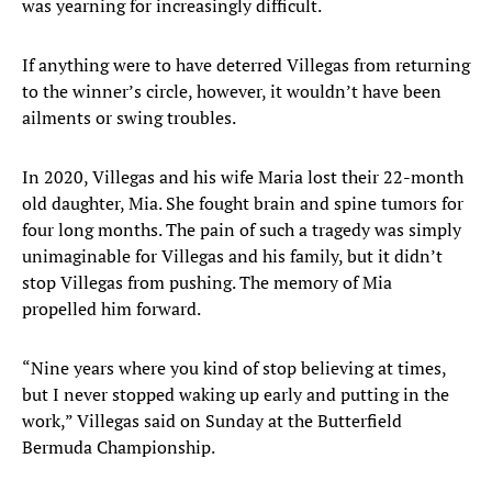
was yearning for increasingly difficult.
If anything were to have deterred Villegas from returning
to the winner’s circle, however, it wouldn’t have been
ailments or swing troubles.
In 2020, Villegas and his wife Maria lost their 22-month
old daughter, Mia. She fought brain and spine tumors for
four long months. The pain of such a tragedy was simply
unimaginable for Villegas and his family, but it didn’t
stop Villegas from pushing. The memory of Mia
propelled him forward.
“Nine years where you kind of stop believing at times,
but I never stopped waking up early and putting in the
work,” Villegas said on Sunday at the Butterfield
Bermuda Championship.