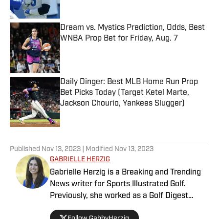
Published by on Invalid Date
Dream vs. Mystics Prediction, Odds, Best
WNBA Prop Bet for Friday, Aug. 7
Published by on Invalid Date
Daily Dinger: Best MLB Home Run Prop
Bet Picks Today (Target Ketel Marte,
Jackson Chourio, Yankees Slugger)
Published by on Invalid Date
5 related articles loaded
Published
Nov 13, 2023
| Modified
Nov 13, 2023
GABRIELLE HERZIG
Gabrielle Herzig is a Breaking and Trending
News writer for Sports Illustrated Golf.
Previously, she worked as a Golf Digest
Contributing Editor, an NBC Sports Digital
Follow GabbyHerzig