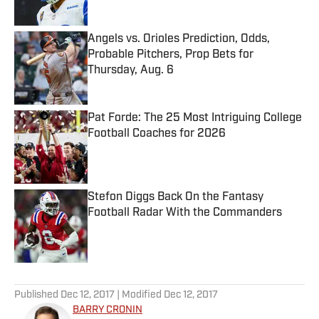
Angels vs. Orioles Prediction, Odds,
Probable Pitchers, Prop Bets for
Thursday, Aug. 6
Published by on Invalid Date
Pat Forde: The 25 Most Intriguing College
Football Coaches for 2026
Published by on Invalid Date
Stefon Diggs Back On the Fantasy
Football Radar With the Commanders
Published by on Invalid Date
5 related articles loaded
Published
Dec 12, 2017
| Modified
Dec 12, 2017
BARRY CRONIN