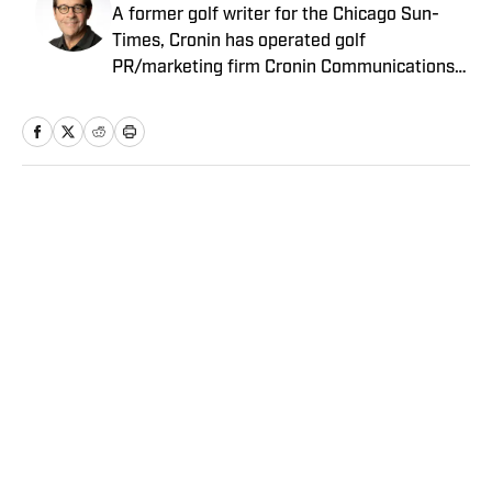
A former golf writer for the Chicago Sun-
Times, Cronin has operated golf
PR/marketing firm Cronin Communications
for more than 20 years. Having represented
clients in every aspect of the golf business,
including the PGA Tour’s John Deere Classic
for the past two decades, Cronin brings a
unique “extra-journalistic” perspective to his
Home
/
Golf
writing.
Privacy Policy
Cookie Policy
Takedown Policy
Terms and Conditions
SI Accessibility Statement
Sitemap
A-Z Index
FAQ