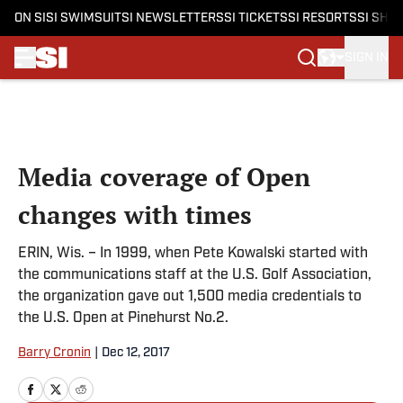
ON SI
SI SWIMSUIT
SI NEWSLETTERS
SI TICKETS
SI RESORTS
SI SHO
SIGN IN
Skip to main content
Media coverage of Open
changes with times
ERIN, Wis. – In 1999, when Pete Kowalski started with
the communications staff at the U.S. Golf Association,
the organization gave out 1,500 media credentials to
the U.S. Open at Pinehurst No.2.
Barry Cronin
|
Dec 12, 2017