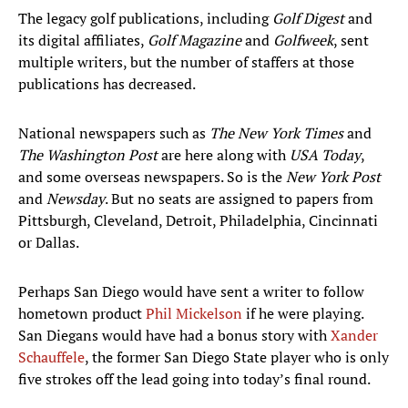
The legacy golf publications, including
Golf Digest
and
its digital affiliates,
Golf Magazine
and
Golfweek
, sent
multiple writers, but the number of staffers at those
publications has decreased.
National newspapers such as
The New York Times
and
The Washington Post
are here along with
USA Today
,
and some overseas newspapers. So is the
New York Post
and
Newsday
. But no seats are assigned to papers from
Pittsburgh, Cleveland, Detroit, Philadelphia, Cincinnati
or Dallas.
Perhaps San Diego would have sent a writer to follow
hometown product
Phil Mickelson
if he were playing.
San Diegans would have had a bonus story with
Xander
Schauffele
, the former San Diego State player who is only
five strokes off the lead going into today’s final round.