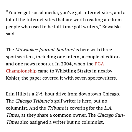
“You’ve got social media, you’ve got Internet sites, and a
lot of the Internet sites that are worth reading are from
people who used to be full-time golf writers,” Kowalski
said.
The
Milwaukee Journal-Sentinel
is here with three
sportswriters, including one intern, a couple of editors
and one news reporter. In 2004, when the
PGA
Championship
came to Whistling Straits in nearby
Kohler, the paper covered it with seven sportswriters.
Erin Hills is a 2½-hour drive from downtown Chicago.
The
Chicago Tribune
’s golf writer is here, but no
columnist. And the
Tribune
is covering for the
L.A.
Times
, as they share a common owner. The
Chicago Sun-
Times
also assigned a writer but no columnist.