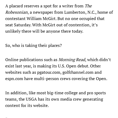
A placard reserves a spot for a writer from
The
Robesonian
, a newspaper from Lumberton, N.C., home of
contestant William McGirt. But no one occupied that
seat Saturday. With McGirt out of contention, it’s
unlikely there will be anyone there today.
So, who is taking their places?
Online publications such as
Morning Read
, which didn’t
exist last year, is making its U.S. Open debut. Other
websites such as pgatour.com, golfchannel.com and
espn.com have multi-person crews covering the Open.
In addition, like most big-time college and pro sports
teams, the USGA has its own media crew generating
content for its website.