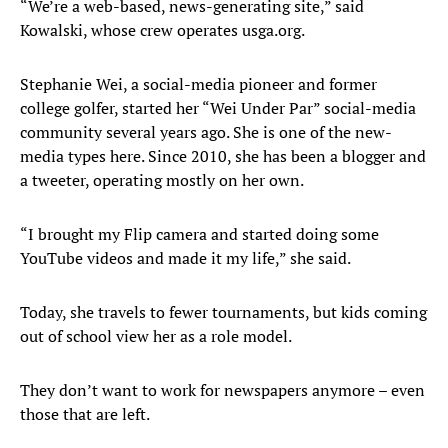
“We’re a web-based, news-generating site,” said
Kowalski, whose crew operates usga.org.
Stephanie Wei, a social-media pioneer and former
college golfer, started her “Wei Under Par” social-media
community several years ago. She is one of the new-
media types here. Since 2010, she has been a blogger and
a tweeter, operating mostly on her own.
“I brought my Flip camera and started doing some
YouTube videos and made it my life,” she said.
Today, she travels to fewer tournaments, but kids coming
out of school view her as a role model.
They don’t want to work for newspapers anymore – even
those that are left.