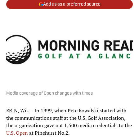
Add us as a preferred source
Media coverage of Open changes with times
ERIN, Wis. – In 1999, when Pete Kowalski started with
the communications staff at the U.S. Golf Association,
the organization gave out 1,500 media credentials to the
U.S. Open
at Pinehurst No.2.