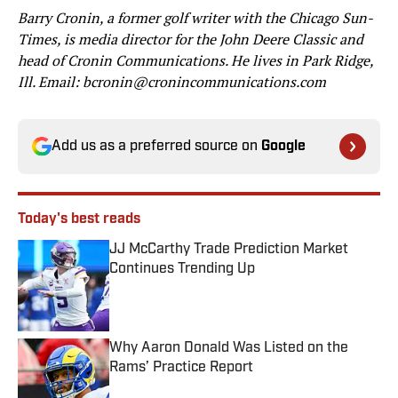
Barry Cronin, a former golf writer with the Chicago Sun-
Times, is media director for the John Deere Classic and
head of Cronin Communications. He lives in Park Ridge,
Ill. Email: bcronin@cronincommunications.com
Add us as a preferred source on
Google
Today's best reads
JJ McCarthy Trade Prediction Market
Continues Trending Up
Published by on Invalid Date
Why Aaron Donald Was Listed on the
Rams’ Practice Report
Published by on Invalid Date