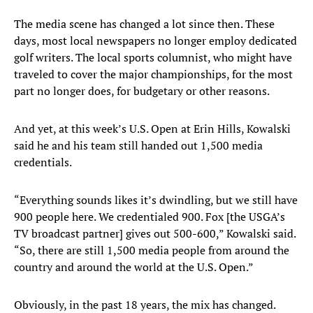
The media scene has changed a lot since then. These
days, most local newspapers no longer employ dedicated
golf writers. The local sports columnist, who might have
traveled to cover the major championships, for the most
part no longer does, for budgetary or other reasons.
And yet, at this week’s U.S. Open at Erin Hills, Kowalski
said he and his team still handed out 1,500 media
credentials.
“Everything sounds likes it’s dwindling, but we still have
900 people here. We credentialed 900. Fox [the USGA’s
TV broadcast partner] gives out 500-600,” Kowalski said.
“So, there are still 1,500 media people from around the
country and around the world at the U.S. Open.”
Obviously, in the past 18 years, the mix has changed.