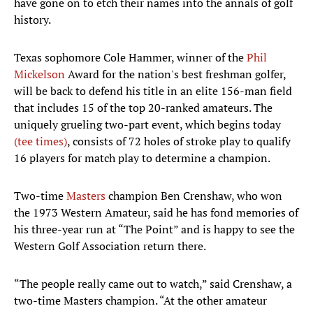
have gone on to etch their names into the annals of golf
history.
Texas sophomore Cole Hammer, winner of the
Phil
Mickelson
Award for the nation's best freshman golfer,
will be back to defend his title in an elite 156-man field
that includes 15 of the top 20-ranked amateurs. The
uniquely grueling two-part event, which begins today
(tee times)
, consists of 72 holes of stroke play to qualify
16 players for match play to determine a champion.
Two-time
Masters
champion Ben Crenshaw, who won
the 1973 Western Amateur, said he has fond memories of
his three-year run at “The Point” and is happy to see the
Western Golf Association return there.
“The people really came out to watch,” said Crenshaw, a
two-time Masters champion. “At the other amateur