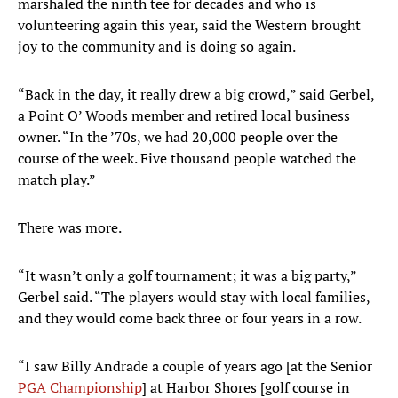
marshaled the ninth tee for decades and who is
volunteering again this year, said the Western brought
joy to the community and is doing so again.
“Back in the day, it really drew a big crowd,” said Gerbel,
a Point O’ Woods member and retired local business
owner. “In the ’70s, we had 20,000 people over the
course of the week. Five thousand people watched the
match play.”
There was more.
“It wasn’t only a golf tournament; it was a big party,”
Gerbel said. “The players would stay with local families,
and they would come back three or four years in a row.
“I saw Billy Andrade a couple of years ago [at the Senior
PGA Championship
] at Harbor Shores [golf course in