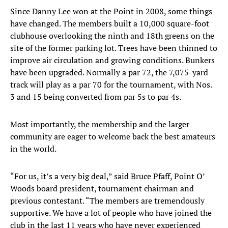
Since Danny Lee won at the Point in 2008, some things
have changed. The members built a 10,000 square-foot
clubhouse overlooking the ninth and 18th greens on the
site of the former parking lot. Trees have been thinned to
improve air circulation and growing conditions. Bunkers
have been upgraded. Normally a par 72, the 7,075-yard
track will play as a par 70 for the tournament, with Nos.
3 and 15 being converted from par 5s to par 4s.
Most importantly, the membership and the larger
community are eager to welcome back the best amateurs
in the world.
“For us, it’s a very big deal,” said Bruce Pfaff, Point O’
Woods board president, tournament chairman and
previous contestant. “The members are tremendously
supportive. We have a lot of people who have joined the
club in the last 11 years who have never experienced