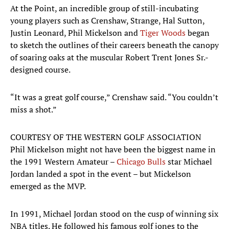
At the Point, an incredible group of still-incubating
young players such as Crenshaw, Strange, Hal Sutton,
Justin Leonard, Phil Mickelson and
Tiger Woods
began
to sketch the outlines of their careers beneath the canopy
of soaring oaks at the muscular Robert Trent Jones Sr.-
designed course.
“It was a great golf course,” Crenshaw said. “You couldn’t
miss a shot.”
COURTESY OF THE WESTERN GOLF ASSOCIATION
Phil Mickelson might not have been the biggest name in
the 1991 Western Amateur –
Chicago Bulls
star Michael
Jordan landed a spot in the event – but Mickelson
emerged as the MVP.
In 1991, Michael Jordan stood on the cusp of winning six
NBA titles. He followed his famous golf jones to the