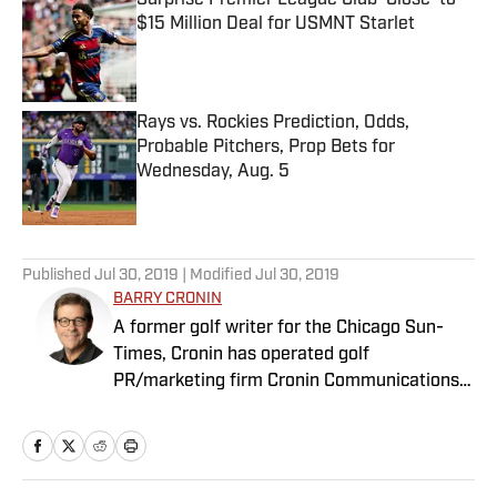
Surprise Premier League Club ‘Close’ to
$15 Million Deal for USMNT Starlet
Published by on Invalid Date
Rays vs. Rockies Prediction, Odds,
Probable Pitchers, Prop Bets for
Wednesday, Aug. 5
Published by on Invalid Date
5 related articles loaded
Published
Jul 30, 2019
| Modified
Jul 30, 2019
BARRY CRONIN
A former golf writer for the Chicago Sun-
Times, Cronin has operated golf
PR/marketing firm Cronin Communications
for more than 20 years. Having represented
clients in every aspect of the golf business,
including the PGA Tour’s John Deere Classic
for the past two decades, Cronin brings a