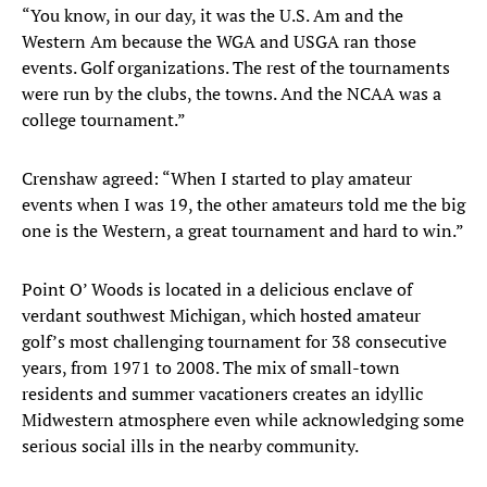
“You know, in our day, it was the U.S. Am and the
Western Am because the WGA and USGA ran those
events. Golf organizations. The rest of the tournaments
were run by the clubs, the towns. And the NCAA was a
college tournament.”
Crenshaw agreed: “When I started to play amateur
events when I was 19, the other amateurs told me the big
one is the Western, a great tournament and hard to win.”
Point O’ Woods is located in a delicious enclave of
verdant southwest Michigan, which hosted amateur
golf’s most challenging tournament for 38 consecutive
years, from 1971 to 2008. The mix of small-town
residents and summer vacationers creates an idyllic
Midwestern atmosphere even while acknowledging some
serious social ills in the nearby community.