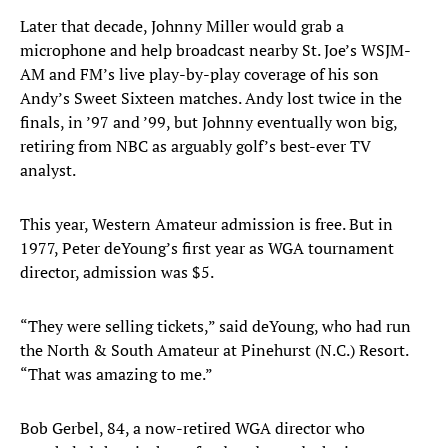
Later that decade, Johnny Miller would grab a
microphone and help broadcast nearby St. Joe’s WSJM-
AM and FM’s live play-by-play coverage of his son
Andy’s Sweet Sixteen matches. Andy lost twice in the
finals, in ’97 and ’99, but Johnny eventually won big,
retiring from NBC as arguably golf’s best-ever TV
analyst.
This year, Western Amateur admission is free. But in
1977, Peter deYoung’s first year as WGA tournament
director, admission was $5.
“They were selling tickets,” said deYoung, who had run
the North & South Amateur at Pinehurst (N.C.) Resort.
“That was amazing to me.”
Bob Gerbel, 84, a now-retired WGA director who