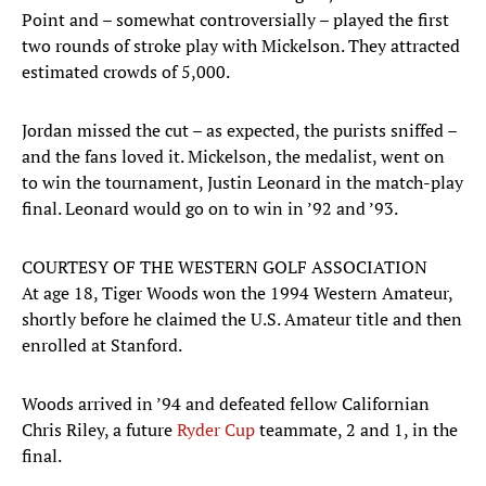
Point and – somewhat controversially – played the first
two rounds of stroke play with Mickelson. They attracted
estimated crowds of 5,000.
Jordan missed the cut – as expected, the purists sniffed –
and the fans loved it. Mickelson, the medalist, went on
to win the tournament, Justin Leonard in the match-play
final. Leonard would go on to win in ’92 and ’93.
COURTESY OF THE WESTERN GOLF ASSOCIATION
At age 18, Tiger Woods won the 1994 Western Amateur,
shortly before he claimed the U.S. Amateur title and then
enrolled at Stanford.
Woods arrived in ’94 and defeated fellow Californian
Chris Riley, a future
Ryder Cup
teammate, 2 and 1, in the
final.