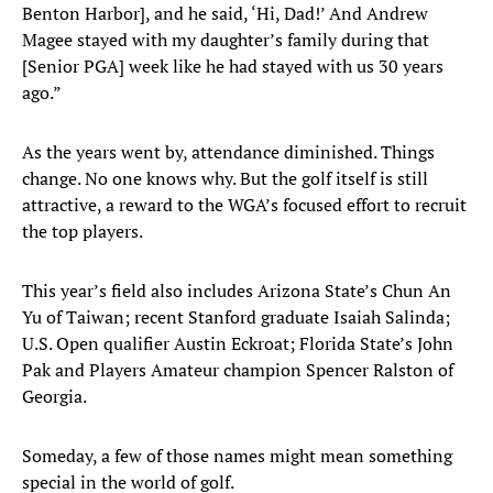
Benton Harbor], and he said, ‘Hi, Dad!’ And Andrew
Magee stayed with my daughter’s family during that
[Senior PGA] week like he had stayed with us 30 years
ago.”
As the years went by, attendance diminished. Things
change. No one knows why. But the golf itself is still
attractive, a reward to the WGA’s focused effort to recruit
the top players.
This year’s field also includes Arizona State’s Chun An
Yu of Taiwan; recent Stanford graduate Isaiah Salinda;
U.S. Open qualifier Austin Eckroat; Florida State’s John
Pak and Players Amateur champion Spencer Ralston of
Georgia.
Someday, a few of those names might mean something
special in the world of golf.