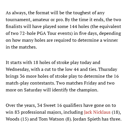
As always, the format will be the toughest of any
tournament, amateur or pro. By the time it ends, the two
finalists will have played some 144 holes (the equivalent
of two 72-hole PGA Tour events) in five days, depending
on how many holes are required to determine a winner
in the matches.
It starts with 18 holes of stroke play today and
Wednesday, with a cut to the low 44 and ties. Thursday
brings 36 more holes of stroke play to determine the 16
match-play contestants. Two matches Friday and two
more on Saturday will identify the champion.
Over the years, 34 Sweet 16 qualifiers have gone on to
win 83 professional majors, including
Jack Nicklaus
(18),
Woods (15) and Tom Watson (8). Jordan Spieth has three.