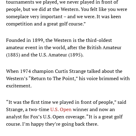
tournaments we played, we never played in front of
people, but we did at the Western. You felt like you were
someplace very important – and we were. It was keen
competition and a great golf course.”
Founded in 1899, the Western is the third-oldest
amateur event in the world, after the British Amateur
(1885) and the U.S. Amateur (1895).
When 1974 champion Curtis Strange talked about the
Western’s “Return to The Point,” his voice brimmed with
excitement.
“It was the first time we played in front of people,” said
Strange, a two-time
U.S. Open
winner and now an
analyst for Fox’s U.S. Open coverage. “It is a great golf
course. I’m happy they’re going back there.