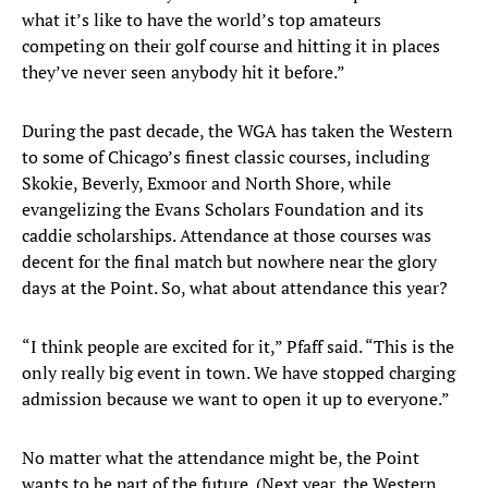
what it’s like to have the world’s top amateurs
competing on their golf course and hitting it in places
they’ve never seen anybody hit it before.”
During the past decade, the WGA has taken the Western
to some of Chicago’s finest classic courses, including
Skokie, Beverly, Exmoor and North Shore, while
evangelizing the Evans Scholars Foundation and its
caddie scholarships. Attendance at those courses was
decent for the final match but nowhere near the glory
days at the Point. So, what about attendance this year?
“I think people are excited for it,” Pfaff said. “This is the
only really big event in town. We have stopped charging
admission because we want to open it up to everyone.”
No matter what the attendance might be, the Point
wants to be part of the future. (Next year, the Western