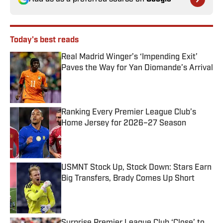
Today's best reads
Real Madrid Winger’s ‘Impending Exit’
Paves the Way for Yan Diomande’s Arrival
Published by on Invalid Date
Ranking Every Premier League Club’s
Home Jersey for 2026–27 Season
Published by on Invalid Date
USMNT Stock Up, Stock Down: Stars Earn
Big Transfers, Brady Comes Up Short
Published by on Invalid Date