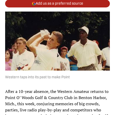
Add us as a preferred source
Western taps into its past to make Point
After a 10-year absence, the Western Amateur returns to
Point O’ Woods Golf & Country Club in Benton Harbor,
Mich., this week, conjuring memories of big crowds,
parties, live radio play-by-play and competitors who