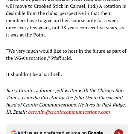
will move to Crooked Stick in Carmel, Ind.) A rotation is
desirable from the clubs’ perspective in that their
members have to give up their course only for a week
once every few years, not 38 years consecutive years, as
it was at the Point.
“We very much would like to host in the future as part of
the WGA’s rotation,” Pfaff said.
It shouldn’t be a hard sell.
Barry Cronin, a former golf writer with the Chicago Sun-
Times, is media director for the John Deere Classic and
head of Cronin Communications. He lives in Park Ridge,
Ill. Email:
bcronin@cronincommunications.com
Add us as a preferred source on
Google