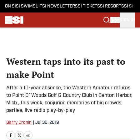
ON SI
SI SWIMSUIT
SI NEWSLETTERS
SI TICKETS
SI RESORTS
SI SHO
SIGN IN
Skip to main content
Western taps into its past to
make Point
After a 10-year absence, the Western Amateur returns
to Point O’ Woods Golf & Country Club in Benton Harbor,
Mich., this week, conjuring memories of big crowds,
parties, live radio play-by-play
Barry Cronin
|
Jul 30, 2019