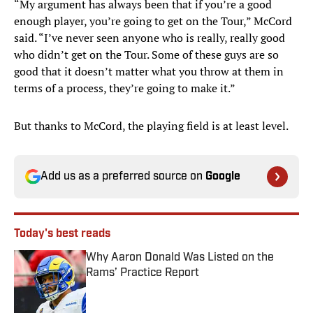
“My argument has always been that if you’re a good
enough player, you’re going to get on the Tour,” McCord
said. “I’ve never seen anyone who is really, really good
who didn’t get on the Tour. Some of these guys are so
good that it doesn’t matter what you throw at them in
terms of a process, they’re going to make it.”
But thanks to McCord, the playing field is at least level.
Add us as a preferred source on
Google
Today's best reads
Why Aaron Donald Was Listed on the
Rams’ Practice Report
Published by on Invalid Date