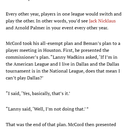
Every other year, players in one league would switch and
play the other. In other words, you’d see
Jack Nicklaus
and Arnold Palmer in your event every other year.
McCord took his all-exempt plan and Beman’s plan to a
player meeting in Houston. First, he presented the
commissioner’s plan. “Lanny Wadkins asked, ‘If I’m in
the American League and I live in Dallas and the Dallas
tournament is in the National League, does that mean I
can’t play Dallas?’
“I said, ‘Yes, basically, that’s it.’
“Lanny said, ‘Well, I’m not doing that.’ ”
That was the end of that plan. McCord then presented