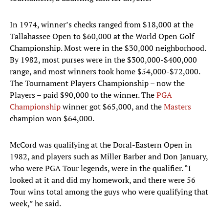
In 1974, winner’s checks ranged from $18,000 at the
Tallahassee Open to $60,000 at the World Open Golf
Championship. Most were in the $30,000 neighborhood.
By 1982, most purses were in the $300,000-$400,000
range, and most winners took home $54,000-$72,000.
The Tournament Players Championship – now the
Players – paid $90,000 to the winner. The
PGA
Championship
winner got $65,000, and the
Masters
champion won $64,000.
McCord was qualifying at the Doral-Eastern Open in
1982, and players such as Miller Barber and Don January,
who were PGA Tour legends, were in the qualifier. “I
looked at it and did my homework, and there were 56
Tour wins total among the guys who were qualifying that
week,” he said.