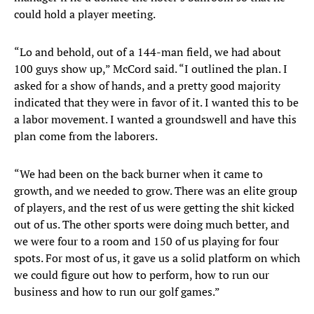
could hold a player meeting.
“Lo and behold, out of a 144-man field, we had about
100 guys show up,” McCord said. “I outlined the plan. I
asked for a show of hands, and a pretty good majority
indicated that they were in favor of it. I wanted this to be
a labor movement. I wanted a groundswell and have this
plan come from the laborers.
“We had been on the back burner when it came to
growth, and we needed to grow. There was an elite group
of players, and the rest of us were getting the shit kicked
out of us. The other sports were doing much better, and
we were four to a room and 150 of us playing for four
spots. For most of us, it gave us a solid platform on which
we could figure out how to perform, how to run our
business and how to run our golf games.”