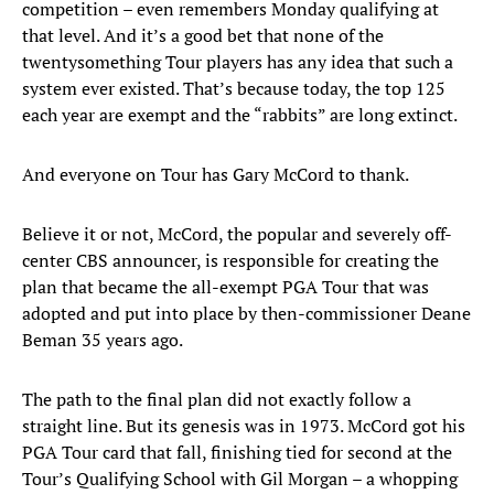
competition – even remembers Monday qualifying at
that level. And it’s a good bet that none of the
twentysomething Tour players has any idea that such a
system ever existed. That’s because today, the top 125
each year are exempt and the “rabbits” are long extinct.
And everyone on Tour has Gary McCord to thank.
Believe it or not, McCord, the popular and severely off-
center CBS announcer, is responsible for creating the
plan that became the all-exempt PGA Tour that was
adopted and put into place by then-commissioner Deane
Beman 35 years ago.
The path to the final plan did not exactly follow a
straight line. But its genesis was in 1973. McCord got his
PGA Tour card that fall, finishing tied for second at the
Tour’s Qualifying School with Gil Morgan – a whopping