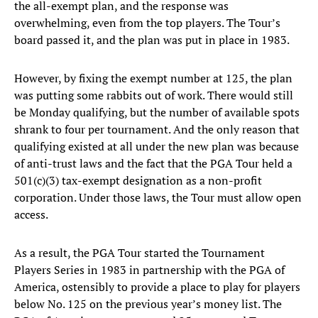
the all-exempt plan, and the response was
overwhelming, even from the top players. The Tour’s
board passed it, and the plan was put in place in 1983.
However, by fixing the exempt number at 125, the plan
was putting some rabbits out of work. There would still
be Monday qualifying, but the number of available spots
shrank to four per tournament. And the only reason that
qualifying existed at all under the new plan was because
of anti-trust laws and the fact that the PGA Tour held a
501(c)(3) tax-exempt designation as a non-profit
corporation. Under those laws, the Tour must allow open
access.
As a result, the PGA Tour started the Tournament
Players Series in 1983 in partnership with the PGA of
America, ostensibly to provide a place to play for players
below No. 125 on the previous year’s money list. The