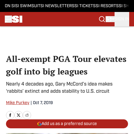
ON SI
SI SWIMSUIT
SI NEWSLETTERS
SI TICKETS
SI RESORTS
SI SHO
SIGN IN
Skip to main content
All-exempt PGA Tour elevates
golf into big leagues
Nearly 4 decades ago, Gary McCord’s idea makes
‘rabbits’ extinct and adds stability to U.S. circuit
Mike Purkey
|
Oct 7, 2019
Add us as a preferred source