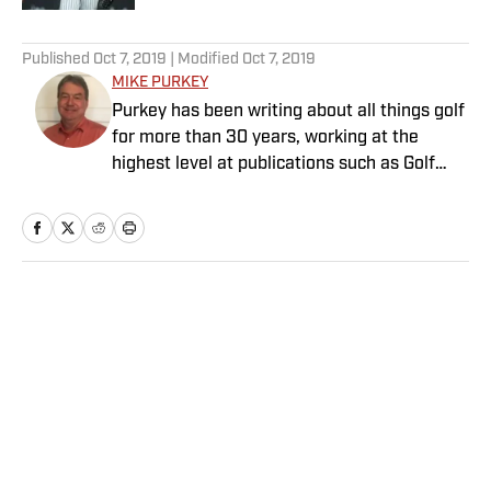
5 related articles loaded
Published
Oct 7, 2019
| Modified
Oct 7, 2019
MIKE PURKEY
Purkey has been writing about all things golf
for more than 30 years, working at the
highest level at publications such as Golf
Magazine and Global Golf Post. He is an avid
golfer, with a handicap too low for his ability.
Purkey lives in Charlotte, N.C.
Home
/
Golf
Privacy Policy
Cookie Policy