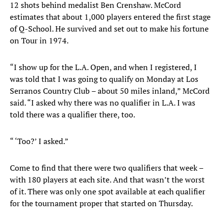
12 shots behind medalist Ben Crenshaw. McCord
estimates that about 1,000 players entered the first stage
of Q-School. He survived and set out to make his fortune
on Tour in 1974.
“I show up for the L.A. Open, and when I registered, I
was told that I was going to qualify on Monday at Los
Serranos Country Club – about 50 miles inland,” McCord
said. “I asked why there was no qualifier in L.A. I was
told there was a qualifier there, too.
“ ‘Too?’ I asked.”
Come to find that there were two qualifiers that week –
with 180 players at each site. And that wasn’t the worst
of it. There was only one spot available at each qualifier
for the tournament proper that started on Thursday.