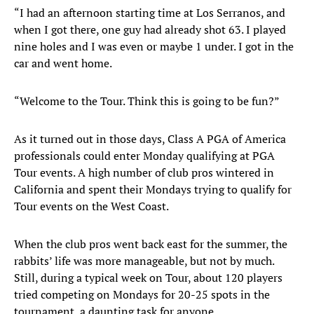
“I had an afternoon starting time at Los Serranos, and
when I got there, one guy had already shot 63. I played
nine holes and I was even or maybe 1 under. I got in the
car and went home.
“Welcome to the Tour. Think this is going to be fun?”
As it turned out in those days, Class A PGA of America
professionals could enter Monday qualifying at PGA
Tour events. A high number of club pros wintered in
California and spent their Mondays trying to qualify for
Tour events on the West Coast.
When the club pros went back east for the summer, the
rabbits’ life was more manageable, but not by much.
Still, during a typical week on Tour, about 120 players
tried competing on Mondays for 20-25 spots in the
tournament, a daunting task for anyone.