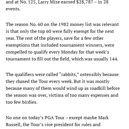
and at No. 125, Larry Mize earned $28,787 – in 28
events.
The reason No. 60 on the 1982 money list was relevant
is that only the top 60 were fully exempt for the next
year. The rest of the players, save for a few other
exemptions that included tournament winners, were
compelled to qualify every Monday for that week’s
tournament to fill out the field, which was usually 144.
The qualifiers were called “rabbits,” ostensibly because
they chased the Tour every week. But it was mostly
because many of them would wind up as roadkill before
the season was over, victims of too many expenses and
too few birdies.
No one on today’s PGA Tour – except maybe Mark
Russell, the Tour’s vice president for rules and