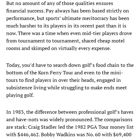
But no amount of any of those qualities ensures
financial success. Pay always has been based strictly on
performance, but sports’ ultimate meritocracy has been
much harsher to its players in its recent past than it is
now. There was a time when even mid-tier players drove
from tournament to tournament, shared cheap motel
rooms and skimped on virtually every expense.
Today, you’d have to search down golf’s food chain to the
bottom of the Korn Ferry Tour and even to the mini-
tours to find players in over their heads, engaged in
subsistence living while struggling to make ends meet
playing golf.
In 1983, the difference between professional golf’s haves
and have-nots was widely pronounced. The comparisons
are stark: Craig Stadler led the 1982 PGA Tour money list
with $446,462. Bobby Wadkins was No. 60 with $69,400