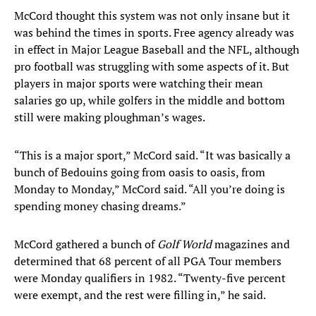
McCord thought this system was not only insane but it
was behind the times in sports. Free agency already was
in effect in Major League Baseball and the NFL, although
pro football was struggling with some aspects of it. But
players in major sports were watching their mean
salaries go up, while golfers in the middle and bottom
still were making ploughman’s wages.
“This is a major sport,” McCord said. “It was basically a
bunch of Bedouins going from oasis to oasis, from
Monday to Monday,” McCord said. “All you’re doing is
spending money chasing dreams.”
McCord gathered a bunch of
Golf World
magazines and
determined that 68 percent of all PGA Tour members
were Monday qualifiers in 1982. “Twenty-five percent
were exempt, and the rest were filling in,” he said.