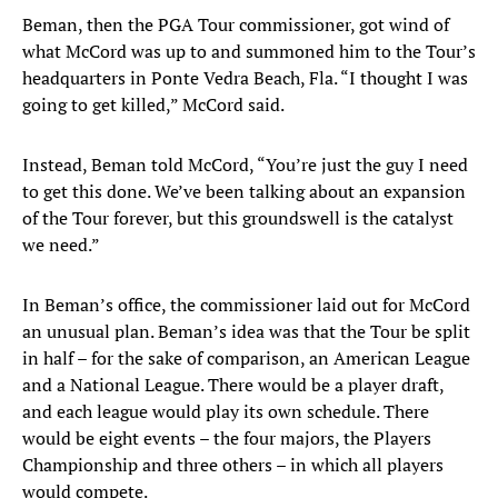
Beman, then the PGA Tour commissioner, got wind of
what McCord was up to and summoned him to the Tour’s
headquarters in Ponte Vedra Beach, Fla. “I thought I was
going to get killed,” McCord said.
Instead, Beman told McCord, “You’re just the guy I need
to get this done. We’ve been talking about an expansion
of the Tour forever, but this groundswell is the catalyst
we need.”
In Beman’s office, the commissioner laid out for McCord
an unusual plan. Beman’s idea was that the Tour be split
in half – for the sake of comparison, an American League
and a National League. There would be a player draft,
and each league would play its own schedule. There
would be eight events – the four majors, the Players
Championship and three others – in which all players
would compete.