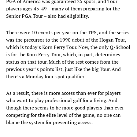
PGA of America was guaranteed 25 spots, and Tour
players ages 45-49 – many of them preparing for the
Senior PGA Tour – also had eligibility.
There were 10 events per year on the TPS, and the series
was the precursor to the 1990 debut of the Hogan Tour,
which is today’s Korn Ferry Tour. Now, the only Q-School
is for the Korn Ferry Tour, which, in part, determines
status on that tour. Much of the rest comes from the
previous year’s points list, just like the big Tour. And
there’s a Monday four-spot qualifier.
As a result, there is more access than ever for players
who want to play professional golf for a living. And
though there seems to be more good players than ever
competing for the elite level of the game, no one can
blame the system for preventing access.