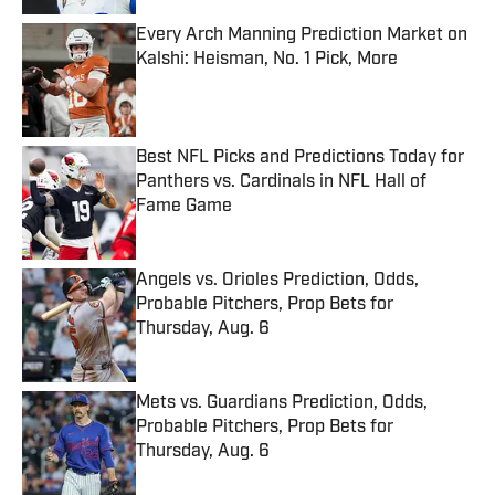
Every Arch Manning Prediction Market on
Kalshi: Heisman, No. 1 Pick, More
Published by on Invalid Date
Best NFL Picks and Predictions Today for
Panthers vs. Cardinals in NFL Hall of
Fame Game
Published by on Invalid Date
Angels vs. Orioles Prediction, Odds,
Probable Pitchers, Prop Bets for
Thursday, Aug. 6
Published by on Invalid Date
Mets vs. Guardians Prediction, Odds,
Probable Pitchers, Prop Bets for
Thursday, Aug. 6
Published by on Invalid Date