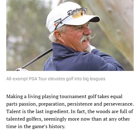
All-exempt PGA Tour elevates golf into big leagues
Making a living playing tournament golf takes equal
parts passion, preparation, persistence and perseverance.
Talent is the last ingredient. In fact, the woods are full of
talented golfers, seemingly more now than at any other
time in the game’s history.