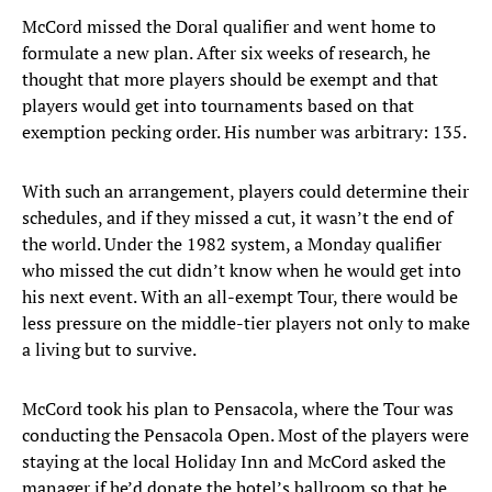
McCord missed the Doral qualifier and went home to
formulate a new plan. After six weeks of research, he
thought that more players should be exempt and that
players would get into tournaments based on that
exemption pecking order. His number was arbitrary: 135.
With such an arrangement, players could determine their
schedules, and if they missed a cut, it wasn’t the end of
the world. Under the 1982 system, a Monday qualifier
who missed the cut didn’t know when he would get into
his next event. With an all-exempt Tour, there would be
less pressure on the middle-tier players not only to make
a living but to survive.
McCord took his plan to Pensacola, where the Tour was
conducting the Pensacola Open. Most of the players were
staying at the local Holiday Inn and McCord asked the
manager if he’d donate the hotel’s ballroom so that he