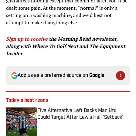
guarantees nothing except that sooner or later, you’ll be
dealt some pain. At the moment, “normal” is only a
setting on a washing machine, and we’d best not
attempt to make it anything else.
Sign up to receive
the Morning Read newsletter,
along with Where To Golf Next and The Equipment
Insider.
Add us as a preferred source on
Google
Today's best reads
Five Alternative Left Backs Man Utd
Could Target After Lewis Hall ‘Setback’
Published by on Invalid Date