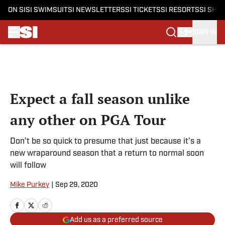
ON SI
SI SWIMSUIT
SI NEWSLETTERS
SI TICKETS
SI RESORTS
SI SHO
SIGN IN
Skip to main content
Expect a fall season unlike
any other on PGA Tour
Don’t be so quick to presume that just because it’s a
new wraparound season that a return to normal soon
will follow
Mike Purkey
|
Sep 29, 2020
Add us as a preferred source