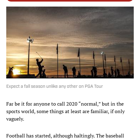
Expect a fall season unlike any other on PGA Tour
Far be it for anyone to call 2020 “normal,” but in the
sports world, some things at least are familiar, if only
vaguely.
Football has started, although haltingly. The baseball