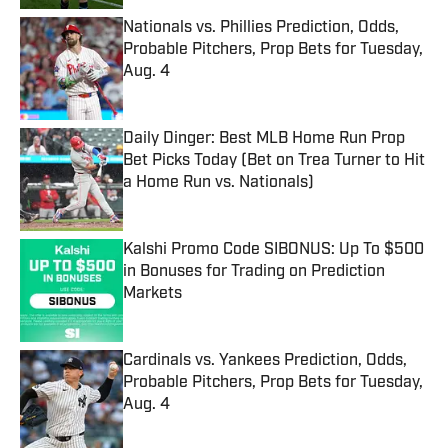
Nationals vs. Phillies Prediction, Odds,
Probable Pitchers, Prop Bets for Tuesday,
Aug. 4
Published by on Invalid Date
Daily Dinger: Best MLB Home Run Prop
Bet Picks Today (Bet on Trea Turner to Hit
a Home Run vs. Nationals)
Published by on Invalid Date
Kalshi Promo Code SIBONUS: Up To $500
in Bonuses for Trading on Prediction
Markets
Published by on Invalid Date
Cardinals vs. Yankees Prediction, Odds,
Probable Pitchers, Prop Bets for Tuesday,
Aug. 4
Published by on Invalid Date