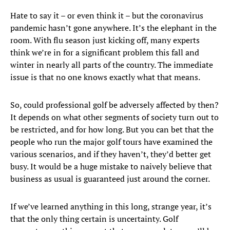
Hate to say it – or even think it – but the coronavirus
pandemic hasn’t gone anywhere. It’s the elephant in the
room. With flu season just kicking off, many experts
think we’re in for a significant problem this fall and
winter in nearly all parts of the country. The immediate
issue is that no one knows exactly what that means.
So, could professional golf be adversely affected by then?
It depends on what other segments of society turn out to
be restricted, and for how long. But you can bet that the
people who run the major golf tours have examined the
various scenarios, and if they haven’t, they’d better get
busy. It would be a huge mistake to naively believe that
business as usual is guaranteed just around the corner.
If we’ve learned anything in this long, strange year, it’s
that the only thing certain is uncertainty. Golf