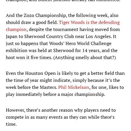
And the Zozo Championship, the following week, also
should draw a good field.
Tiger Woods is the defending
champion
, despite the tournament having moved from
Japan to Sherwood Country Club near Los Angeles. It
just so happens that Woods’ Hero World Challenge
exhibition was held at Sherwood for 14 years, and the
host won it five times. (Anything smelly about that?)
Even the Houston Open is likely to get a better field than
the time of year might indicate, simply because it’s the
week before the Masters.
Phil Mickelson
, for one, likes to
play immediately before a major championship.
However, there’s another reason why players need to
compete in as many events as they can while there’s
time.