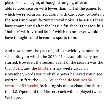
playoffs have begun, although strangely, after an
abbreviated season with fewer than half of the games to
which we’re accustomed, along with cardboard cutouts in
the seats and manufactured crowd noise. The NBA Finals
have commenced after the league finished its season in a
“bubble” with “virtual fans,” which no one ever would
have thought could become a sports term.
And now comes the part of golf’s unwieldly pandemic
scheduling, in which the 2020-21 season officially has
started. However, the second event of the season was the
U.S. Open
, and the
Masters
is six weeks away, in
November, words you probably never believed you’d see
written. In fact, the
PGA Tour schedule features 50
events in 52 weeks
, including six major championships:
the U.S. Open and the Masters each will be played twice.
We hope.