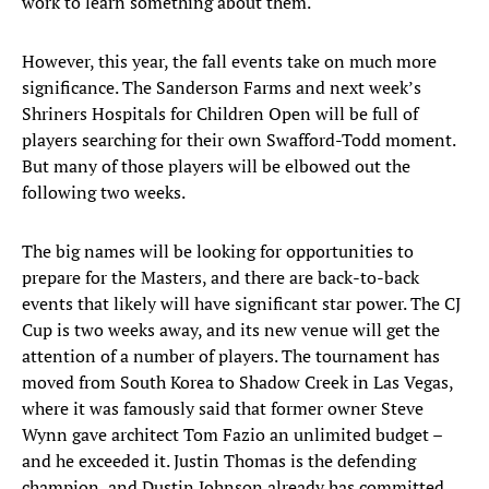
work to learn something about them.
However, this year, the fall events take on much more
significance. The Sanderson Farms and next week’s
Shriners Hospitals for Children Open will be full of
players searching for their own Swafford-Todd moment.
But many of those players will be elbowed out the
following two weeks.
The big names will be looking for opportunities to
prepare for the Masters, and there are back-to-back
events that likely will have significant star power. The CJ
Cup is two weeks away, and its new venue will get the
attention of a number of players. The tournament has
moved from South Korea to Shadow Creek in Las Vegas,
where it was famously said that former owner Steve
Wynn gave architect Tom Fazio an unlimited budget –
and he exceeded it. Justin Thomas is the defending
champion, and Dustin Johnson already has committed.