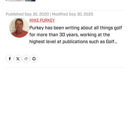
5 related articles loaded
Published
Sep 30, 2020
| Modified
Sep 30, 2020
MIKE PURKEY
Purkey has been writing about all things golf
for more than 30 years, working at the
highest level at publications such as Golf
Magazine and Global Golf Post. He is an avid
golfer, with a handicap too low for his ability.
Purkey lives in Charlotte, N.C.
Home
/
Golf
Privacy Policy
Cookie Policy