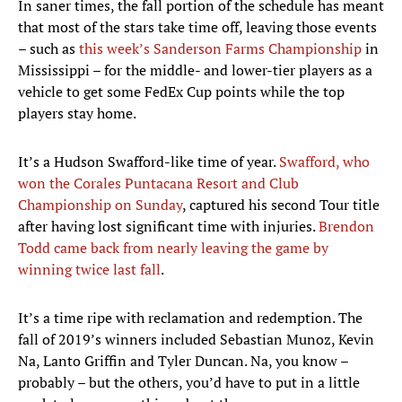
In saner times, the fall portion of the schedule has meant
that most of the stars take time off, leaving those events
– such as
this week’s Sanderson Farms Championship
in
Mississippi – for the middle- and lower-tier players as a
vehicle to get some FedEx Cup points while the top
players stay home.
It’s a Hudson Swafford-like time of year.
Swafford, who
won the Corales Puntacana Resort and Club
Championship on Sunday
, captured his second Tour title
after having lost significant time with injuries.
Brendon
Todd came back from nearly leaving the game by
winning twice last fall
.
It’s a time ripe with reclamation and redemption. The
fall of 2019’s winners included Sebastian Munoz, Kevin
Na, Lanto Griffin and Tyler Duncan. Na, you know –
probably – but the others, you’d have to put in a little