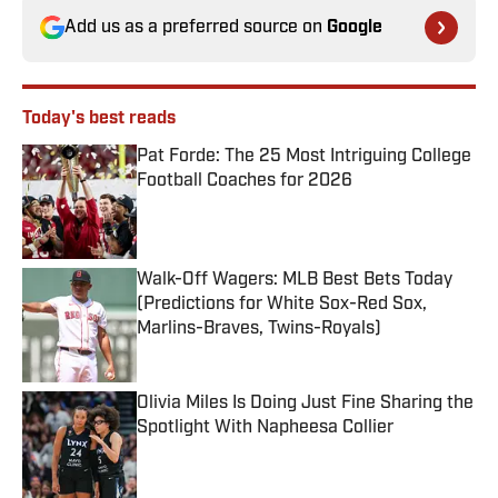
Add us as a preferred source on
Google
Today's best reads
Pat Forde: The 25 Most Intriguing College
Football Coaches for 2026
Published by on Invalid Date
Walk-Off Wagers: MLB Best Bets Today
(Predictions for White Sox-Red Sox,
Marlins-Braves, Twins-Royals)
Published by on Invalid Date
Olivia Miles Is Doing Just Fine Sharing the
Spotlight With Napheesa Collier
Published by on Invalid Date