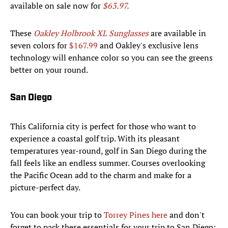
available on sale now for
$63.97.
These
Oakley Holbrook XL Sunglasses
are available in
seven colors for
$167.99
and Oakley's exclusive lens
technology will enhance color so you can see the greens
better on your round.
San Diego
This California city is perfect for those who want to
experience a coastal golf trip. With its pleasant
temperatures year-round, golf in San Diego during the
fall feels like an endless summer. Courses overlooking
the Pacific Ocean add to the charm and make for a
picture-perfect day.
You can book your trip to
Torrey Pines here
and don't
forget to pack these essentials for your trip to San Diego: