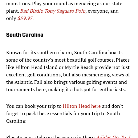
monstrous. Play your round as menacing as our state
plant.
Bad Birdie Tony Saguaro Polo
, everyone, and
only
$59.97
.
South Carolina
Known for its southern charm, South Carolina boasts
some of the country's most beautiful golf courses. Places
like Hilton Head Island or Myrtle Beach provide not just
excellent golf conditions, but also mesmerizing views of
the Atlantic. Fall also brings various golfing events and
tournaments here, making it a hotspot for enthusiasts.
You can book your trip to
Hilton Head here
and don't
forget to pack these essentials for your trip to South
Carolina:
Elevate your style on the course in these
Adidas Go-To-5