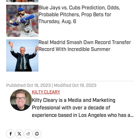
Blue Jays vs. Cubs Prediction, Odds,
Probable Pitchers, Prop Bets for
Thursday, Aug. 6
Published by on Invalid Date
Real Madrid Smash Own Record Transfer
Record With Incredible Summer
Published by on Invalid Date
5 related articles loaded
Published
Oct 19, 2023
| Modified
Oct 19, 2023
KILTY CLEARY
Kilty Cleary is a Media and Marketing
Professional with over a decade of
experience based in Los Angeles who has a
passion for all things sports.