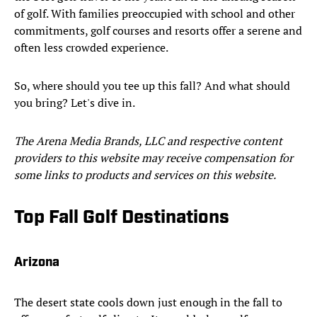
of golf. With families preoccupied with school and other
commitments, golf courses and resorts offer a serene and
often less crowded experience.
So, where should you tee up this fall? And what should
you bring? Let's dive in.
The Arena Media Brands, LLC and respective content
providers to this website may receive compensation for
some links to products and services on this website.
Top Fall Golf Destinations
Arizona
The desert state cools down just enough in the fall to