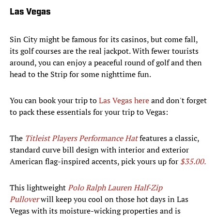
Las Vegas
Sin City might be famous for its casinos, but come fall,
its golf courses are the real jackpot. With fewer tourists
around, you can enjoy a peaceful round of golf and then
head to the Strip for some nighttime fun.
You can book your trip to
Las Vegas here
and don't forget
to pack these essentials for your trip to Vegas:
The
Titleist Players Performance Hat
features a classic,
standard curve bill design with interior and exterior
American flag-inspired accents, pick yours up for
$35.00.
This lightweight
Polo Ralph Lauren Half-Zip
Pullover
will keep you cool on those hot days in Las
Vegas with its moisture-wicking properties and is