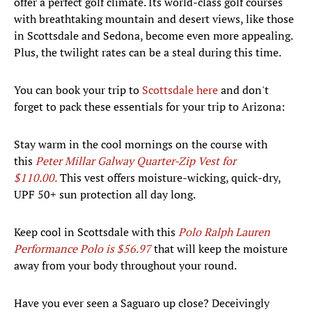
offer a perfect golf climate. Its world-class golf courses
with breathtaking mountain and desert views, like those
in Scottsdale and Sedona, become even more appealing.
Plus, the twilight rates can be a steal during this time.
You can book your trip to
Scottsdale here
and don't
forget to pack these essentials for your trip to Arizona:
Stay warm in the cool mornings on the course with
this
Peter Millar Galway Quarter-Zip Vest for
$110.00.
This vest offers moisture-wicking, quick-dry,
UPF 50+ sun protection all day long.
Keep cool in Scottsdale with this
Polo Ralph Lauren
Performance Polo is $56.97
that will keep the moisture
away from your body throughout your round.
Have you ever seen a Saguaro up close? Deceivingly