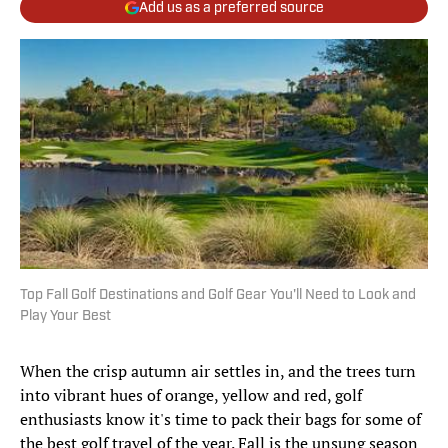
Add us as a preferred source
Top Fall Golf Destinations and Golf Gear You'll Need to Look and
Play Your Best
When the crisp autumn air settles in, and the trees turn
into vibrant hues of orange, yellow and red, golf
enthusiasts know it's time to pack their bags for some of
the best golf travel of the year. Fall is the unsung season