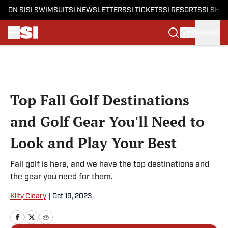
ON SI
SI SWIMSUIT
SI NEWSLETTERS
SI TICKETS
SI RESORTS
SI SHO
SIGN IN
Skip to main content
Top Fall Golf Destinations
and Golf Gear You'll Need to
Look and Play Your Best
Fall golf is here, and we have the top destinations and
the gear you need for them.
Kilty Cleary
|
Oct 19, 2023