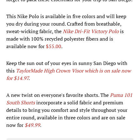
This Nike Polo is available in five colors and will keep
you dry during your round. Crafted from breathable,
sweat-wicking fabric, the
Nike Dri-Fit Victory Polo
is
made with 100% recycled polyester fibers and is
available now for
$55.00
.
Keep the sun out of your eyes in sunny San Diego with
this
TaylorMade High Crown Visor which is on sale now
for $14.97
.
A new twist on everyone's favorite shorts. The
Puma 101
South Shorts
incorporate a solid fabric and premium
details to bring you comfort and style throughout your
entire round, available in three colors and are on sale
now for
$49.99
.