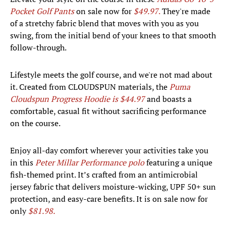
Pocket Golf Pants
on sale now for
$49.97
.
They're made
of a stretchy fabric blend that moves with you as you
swing, from the initial bend of your knees to that smooth
follow-through.
Lifestyle meets the golf course, and we're not mad about
it. Created from CLOUDSPUN materials, the
Puma
Cloudspun Progress Hoodie is $44.97
and boasts a
comfortable, casual fit without sacrificing performance
on the course.
Enjoy all-day comfort wherever your activities take you
in this
Peter Millar Performance polo
featuring a unique
fish-themed print. It’s crafted from an antimicrobial
jersey fabric that delivers moisture-wicking, UPF 50+ sun
protection, and easy-care benefits. It is on sale now for
only
$81.98.