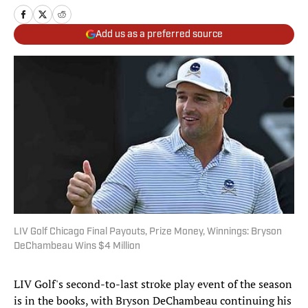
Add us as a preferred source
LIV Golf Chicago Final Payouts, Prize Money, Winnings: Bryson
DeChambeau Wins $4 Million
LIV Golf's second-to-last stroke play event of the season
is in the books, with Bryson DeChambeau continuing his