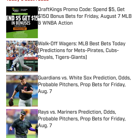
DraftKings Promo Code: Spend $5, Get
$150 Bonus Bets for Friday, August 7 MLB
& WNBA Action
Published by on Invalid Date
Walk-Off Wagers: MLB Best Bets Today
(Predictions for Mets-Pirates, Cubs-
Royals, Tigers-Giants)
Published by on Invalid Date
Guardians vs. White Sox Prediction, Odds,
Probable Pitchers, Prop Bets for Friday,
Aug. 7
Published by on Invalid Date
Rays vs. Mariners Prediction, Odds,
Probable Pitchers, Prop Bets for Friday,
Aug. 7
Published by on Invalid Date