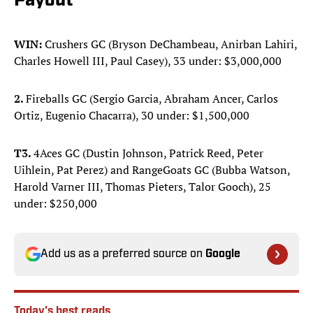
Payout
WIN:
Crushers GC (Bryson DeChambeau, Anirban Lahiri,
Charles Howell III, Paul Casey), 33 under: $3,000,000
2.
Fireballs GC (Sergio Garcia, Abraham Ancer, Carlos
Ortiz, Eugenio Chacarra), 30 under: $1,500,000
T3.
4Aces GC (Dustin Johnson, Patrick Reed, Peter
Uihlein, Pat Perez) and RangeGoats GC (Bubba Watson,
Harold Varner III, Thomas Pieters, Talor Gooch), 25
under: $250,000
Add us as a preferred source on
Google
Today's best reads