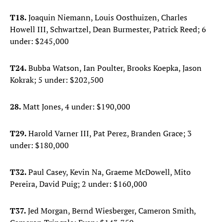
T18.
Joaquin Niemann, Louis Oosthuizen, Charles
Howell III, Schwartzel, Dean Burmester, Patrick Reed; 6
under: $245,000
T24.
Bubba Watson, Ian Poulter, Brooks Koepka, Jason
Kokrak; 5 under: $202,500
28.
Matt Jones, 4 under: $190,000
T29.
Harold Varner III, Pat Perez, Branden Grace; 3
under: $180,000
T32.
Paul Casey, Kevin Na, Graeme McDowell, Mito
Pereira, David Puig; 2 under: $160,000
T37.
Jed Morgan, Bernd Wiesberger, Cameron Smith,