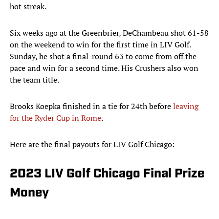
hot streak.
Six weeks ago at the Greenbrier, DeChambeau shot 61-58
on the weekend to win for the first time in LIV Golf.
Sunday, he shot a final-round 63 to come from off the
pace and win for a second time. His Crushers also won
the team title.
Brooks Koepka finished in a tie for 24th before
leaving
for the Ryder Cup in Rome
.
Here are the final payouts for LIV Golf Chicago:
2023 LIV Golf Chicago Final Prize
Money