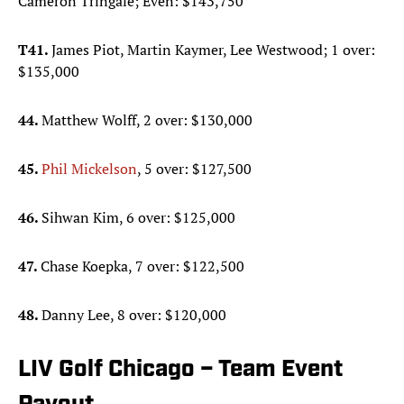
Cameron Tringale; Even: $143,750
T41.
James Piot, Martin Kaymer, Lee Westwood; 1 over:
$135,000
44.
Matthew Wolff, 2 over: $130,000
45.
Phil Mickelson
, 5 over: $127,500
46.
Sihwan Kim, 6 over: $125,000
47.
Chase Koepka, 7 over: $122,500
48.
Danny Lee, 8 over: $120,000
LIV Golf Chicago – Team Event