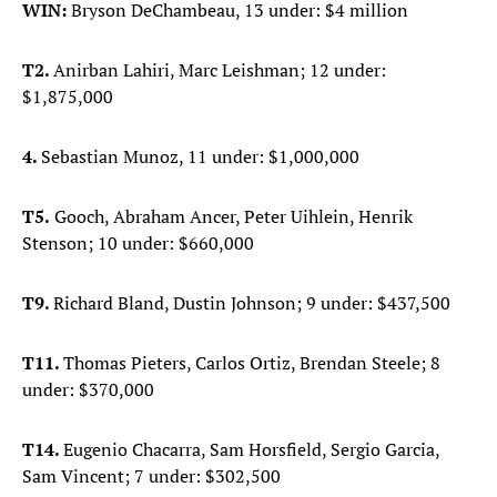
WIN:
Bryson DeChambeau, 13 under: $4 million
T2.
Anirban Lahiri, Marc Leishman; 12 under:
$1,875,000
4.
Sebastian Munoz, 11 under: $1,000,000
T5.
Gooch, Abraham Ancer, Peter Uihlein, Henrik
Stenson; 10 under: $660,000
T9.
Richard Bland, Dustin Johnson; 9 under: $437,500
T11.
Thomas Pieters, Carlos Ortiz, Brendan Steele; 8
under: $370,000
T14.
Eugenio Chacarra, Sam Horsfield, Sergio Garcia,
Sam Vincent; 7 under: $302,500