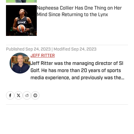
Napheesa Collier Has One Thing on Her
Mind Since Returning to the Lynx
Published by on Invalid Date
5 related articles loaded
Published
Sep 24, 2023
| Modified
Sep 24, 2023
JEFF RITTER
Jeff Ritter was the managing director of SI
Golf. He has more than 20 years of sports
media experience, and previously was the
general manager at the Morning Read,
where he led that business’s growth and
joined SI as part of an acquisition in 2022.
Earlier in his career he spent more than a
decade at SI and Golf Magazine, and his
Home
/
Golf
journalism awards include a MIN Magazine
Award and an Edward R. Murrow Award for