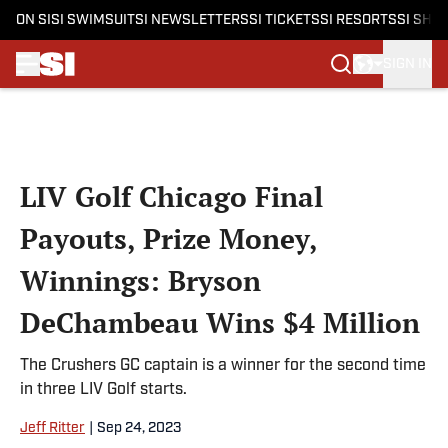
ON SI
SI SWIMSUIT
SI NEWSLETTERS
SI TICKETS
SI RESORTS
SI SHO
SIGN IN
Skip to main content
LIV Golf Chicago Final
Payouts, Prize Money,
Winnings: Bryson
DeChambeau Wins $4 Million
The Crushers GC captain is a winner for the second time
in three LIV Golf starts.
Jeff Ritter
|
Sep 24, 2023