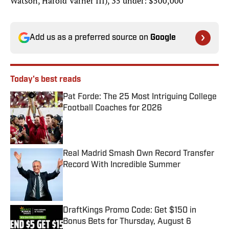
Watson, Harold Varner III), 35 under: $500,000
Add us as a preferred source on
Google
Today's best reads
Pat Forde: The 25 Most Intriguing College
Football Coaches for 2026
Published by on Invalid Date
Real Madrid Smash Own Record Transfer
Record With Incredible Summer
Published by on Invalid Date
DraftKings Promo Code: Get $150 in
Bonus Bets for Thursday, August 6