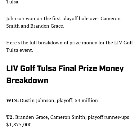
Tulsa.
Johnson won on the first playoff hole over Cameron
Smith and Branden Grace.
Here's the full breakdown of prize money for the LIV Golf
Tulsa event.
LIV Golf Tulsa Final Prize Money
Breakdown
WIN:
Dustin Johnson, playoff: $4 million
T2.
Branden Grace, Cameron Smith; playoff runner-ups:
$1,875,000