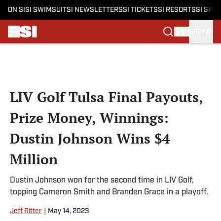
ON SI
SI SWIMSUIT
SI NEWSLETTERS
SI TICKETS
SI RESORTS
SI SHO
SIGN IN
Skip to main content
LIV Golf Tulsa Final Payouts,
Prize Money, Winnings:
Dustin Johnson Wins $4
Million
Dustin Johnson won for the second time in LIV Golf,
topping Cameron Smith and Branden Grace in a playoff.
Jeff Ritter
|
May 14, 2023