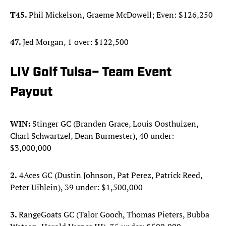
T45.
Phil Mickelson, Graeme McDowell; Even: $126,250
47.
Jed Morgan, 1 over: $122,500
LIV Golf Tulsa– Team Event
Payout
WIN:
Stinger GC (Branden Grace, Louis Oosthuizen,
Charl Schwartzel, Dean Burmester), 40 under:
$3,000,000
2.
4Aces GC (Dustin Johnson, Pat Perez, Patrick Reed,
Peter Uihlein), 39 under: $1,500,000
3.
RangeGoats GC (Talor Gooch, Thomas Pieters, Bubba