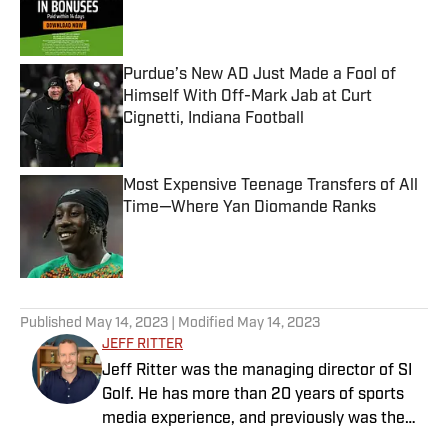
Published by on Invalid Date
Purdue’s New AD Just Made a Fool of
Himself With Off-Mark Jab at Curt
Cignetti, Indiana Football
Published by on Invalid Date
Most Expensive Teenage Transfers of All
Time—Where Yan Diomande Ranks
Published by on Invalid Date
5 related articles loaded
Published
May 14, 2023
| Modified
May 14, 2023
JEFF RITTER
Jeff Ritter was the managing director of SI
Golf. He has more than 20 years of sports
media experience, and previously was the
general manager at the Morning Read,