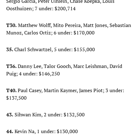
Sergio Garcia, Peter Uihlein, Chase Koepka, Louis
Oosthuizen; 7 under: $200,714
T30.
Matthew Wolff, Mito Pereira, Matt Jones, Sebastian
Munoz, Carlos Ortiz; 6 under: $170,000
35.
Charl Schwartzel, 5 under: $155,000
T36.
Danny Lee, Talor Gooch, Marc Leishman, David
Puig; 4 under: $146,250
T40.
Paul Casey, Martin Kaymer, James Piot; 3 under:
$137,500
43.
Sihwan Kim, 2 under: $132,500
44.
Kevin Na, 1 under: $130,000