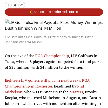
Add us as a preferred source
LIV Golf Tulsa Final Payouts, Prize Money, Winnings: Dustin
Johnson Wins $4 Million
On the eve of the
PGA Championship
, LIV Golf was in
Tulsa, where 48 players again competed for a total purse
of $25 million, with $4 million to the winner.
Eighteen LIV golfers will play in next week's PGA
Championship in Rochester
, headlined by
Phil
Mickelson
, who was runner-up at the
Masters
, Brooks
Koepka, who matched Mickelson in Augusta, and Dustin
Johnson—who arrives with momentum after winning in