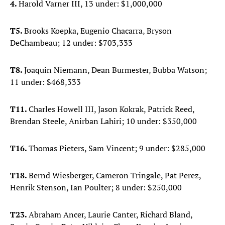
4.
Harold Varner III, 13 under: $1,000,000
T5.
Brooks Koepka, Eugenio Chacarra, Bryson
DeChambeau; 12 under: $703,333
T8.
Joaquin Niemann, Dean Burmester, Bubba Watson;
11 under: $468,333
T11.
Charles Howell III, Jason Kokrak, Patrick Reed,
Brendan Steele, Anirban Lahiri; 10 under: $350,000
T16.
Thomas Pieters, Sam Vincent; 9 under: $285,000
T18.
Bernd Wiesberger, Cameron Tringale, Pat Perez,
Henrik Stenson, Ian Poulter; 8 under: $250,000
T23.
Abraham Ancer, Laurie Canter, Richard Bland,