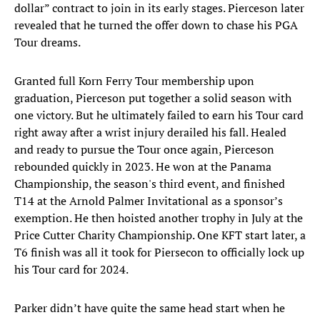
dollar” contract to join in its early stages. Pierceson later
revealed that he turned the offer down to chase his PGA
Tour dreams.
Granted full Korn Ferry Tour membership upon
graduation, Pierceson put together a solid season with
one victory. But he ultimately failed to earn his Tour card
right away after a wrist injury derailed his fall. Healed
and ready to pursue the Tour once again, Pierceson
rebounded quickly in 2023. He won at the Panama
Championship, the season's third event, and finished
T14 at the Arnold Palmer Invitational as a sponsor’s
exemption. He then hoisted another trophy in July at the
Price Cutter Charity Championship. One KFT start later, a
T6 finish was all it took for Piersecon to officially lock up
his Tour card for 2024.
Parker didn’t have quite the same head start when he