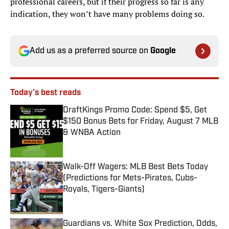
professional careers, but if their progress so far is any
indication, they won’t have many problems doing so.
Add us as a preferred source on
Google
Today's best reads
DraftKings Promo Code: Spend $5, Get
$150 Bonus Bets for Friday, August 7 MLB
& WNBA Action
Published by on Invalid Date
Walk-Off Wagers: MLB Best Bets Today
(Predictions for Mets-Pirates, Cubs-
Royals, Tigers-Giants)
Published by on Invalid Date
Guardians vs. White Sox Prediction, Odds,