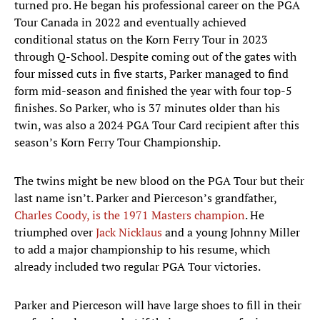
turned pro. He began his professional career on the PGA
Tour Canada in 2022 and eventually achieved
conditional status on the Korn Ferry Tour in 2023
through Q-School. Despite coming out of the gates with
four missed cuts in five starts, Parker managed to find
form mid-season and finished the year with four top-5
finishes. So Parker, who is 37 minutes older than his
twin, was also a 2024 PGA Tour Card recipient after this
season’s Korn Ferry Tour Championship.
The twins might be new blood on the PGA Tour but their
last name isn’t. Parker and Pierceson’s grandfather,
Charles Coody, is the 1971 Masters champion
. He
triumphed over
Jack Nicklaus
and a young Johnny Miller
to add a major championship to his resume, which
already included two regular PGA Tour victories.
Parker and Pierceson will have large shoes to fill in their