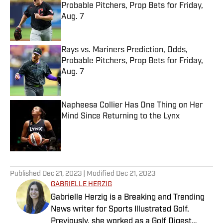
Probable Pitchers, Prop Bets for Friday,
Aug. 7
Published by on Invalid Date
Rays vs. Mariners Prediction, Odds,
Probable Pitchers, Prop Bets for Friday,
Aug. 7
Published by on Invalid Date
Napheesa Collier Has One Thing on Her
Mind Since Returning to the Lynx
Published by on Invalid Date
5 related articles loaded
Published
Dec 21, 2023
| Modified
Dec 21, 2023
GABRIELLE HERZIG
Gabrielle Herzig is a Breaking and Trending
News writer for Sports Illustrated Golf.
Previously, she worked as a Golf Digest