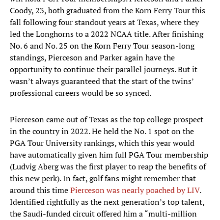
Coody, 23, both graduated from the Korn Ferry Tour this
fall following four standout years at Texas, where they
led the Longhorns to a 2022 NCAA title. After finishing
No. 6 and No. 25 on the Korn Ferry Tour season-long
standings, Pierceson and Parker again have the
opportunity to continue their parallel journeys. But it
wasn’t always guaranteed that the start of the twins’
professional careers would be so synced.
Pierceson came out of Texas as the top college prospect
in the country in 2022. He held the No. 1 spot on the
PGA Tour University rankings, which this year would
have automatically given him full PGA Tour membership
(Ludvig Aberg was the first player to reap the benefits of
this new perk). In fact, golf fans might remember that
around this time
Pierceson was nearly poached by LIV
.
Identified rightfully as the next generation’s top talent,
the Saudi-funded circuit offered him a “multi-million