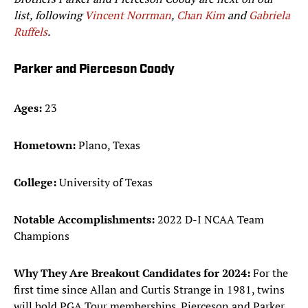
list, following
Vincent Norrman
,
Chan Kim
and
Gabriela
Ruffels
.
Parker and Pierceson Coody
Ages:
23
Hometown:
Plano, Texas
College:
University of Texas
Notable Accomplishments:
2022 D-I NCAA Team
Champions
Why They Are Breakout Candidates for 2024:
For the
first time since Allan and Curtis Strange in 1981, twins
will hold PGA Tour memberships. Pierceson and Parker