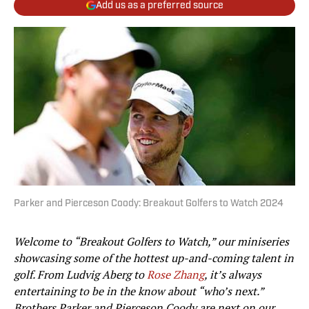
Add us as a preferred source
Parker and Pierceson Coody: Breakout Golfers to Watch 2024
Welcome to “Breakout Golfers to Watch,” our miniseries
showcasing some of the hottest up-and-coming talent in
golf. From Ludvig Aberg to
Rose Zhang
, it’s always
entertaining to be in the know about “who’s next.”
Brothers Parker and Pierceson Coody are next on our