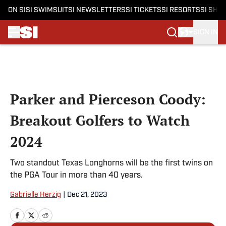
ON SI
SI SWIMSUIT
SI NEWSLETTERS
SI TICKETS
SI RESORTS
SI SHO
SIGN IN
Skip to main content
Parker and Pierceson Coody:
Breakout Golfers to Watch
2024
Two standout Texas Longhorns will be the first twins on
the PGA Tour in more than 40 years.
Gabrielle Herzig
|
Dec 21, 2023