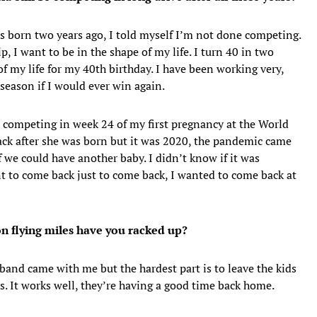
s born two years ago, I told myself I’m not done competing.
, I want to be in the shape of my life. I turn 40 in two
of my life for my 40th birthday. I have been working very,
 season if I would ever win again.
s competing in week 24 of my first pregnancy at the World
ck after she was born but it was 2020, the pandemic came
f we could have another baby. I didn’t know if it was
t to come back just to come back, I wanted to come back at
on flying miles have you racked up?
sband came with me but the hardest part is to leave the kids
s. It works well, they’re having a good time back home.