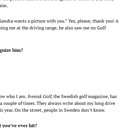
him.
Sandra wants a picture with you.” Yes, please, thank you! A
hing me at the driving range, he also saw me on Golf
ognize him?
now who I am.
Svensk Golf
, the Swedish golf magazine, has
a couple of times. They always write about my long drive
is year. On the street, people in Sweden don’t know.
 you’ve ever hit?