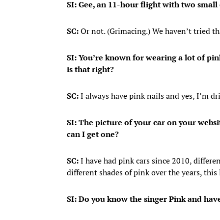
SI: Gee, an 11-hour flight with two small 
SC:
Or not. (Grimacing.) We haven’t tried th
SI: You’re known for wearing a lot of pink
is that right?
SC:
I always have pink nails and yes, I’m dri
SI: The picture of your car on your webs
can I get one?
SC:
I have had pink cars since 2010, different
different shades of pink over the years, this 
SI: Do you know the singer Pink and have