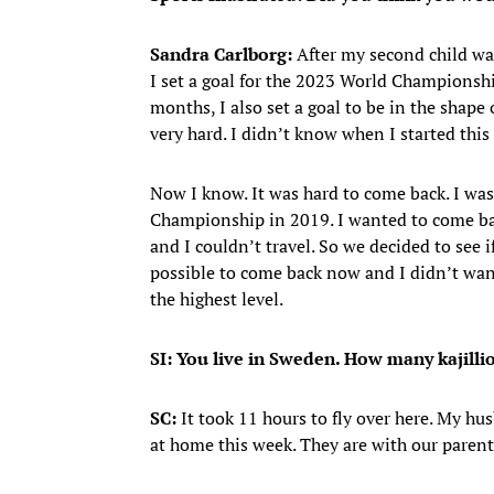
Sandra Carlborg:
After my second child wa
I set a goal for the 2023 World Championship
months, I also set a goal to be in the shape 
very hard. I didn’t know when I started this
Now I know. It was hard to come back. I wa
Championship in 2019. I wanted to come ba
and I couldn’t travel. So we decided to see i
possible to come back now and I didn’t wan
the highest level.
SI: You live in Sweden. How many kajilli
SC:
It took 11 hours to fly over here. My hu
at home this week. They are with our parent