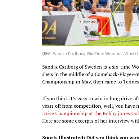
Q&A: Sandra Carlborg, Six-Time Women's World 
Sandra Carlborg of Sweden is a six-time Wo
she’s in the middle of a Comeback-Player-o
Championship in May, then came to Tennesse
If you think it’s easy to win in long drive a
years off from competition, well, you have n
Drive Championship at the Bobby jones Gol
Here are some excerpts of her interview wi
Sports Illustrated: Did you think you woul