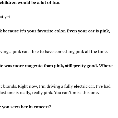
children would be a lot of fun.
at yet.
 because it’s your favorite color. Even your car is pink,
ving a pink car. I like to have something pink all the time.
ite was more magenta than pink, still pretty good. Where
 brands. Right now, I’m driving a fully electric car. I’ve had
last one is really, really pink. You can’t miss this one
.
 you seen her in concert?