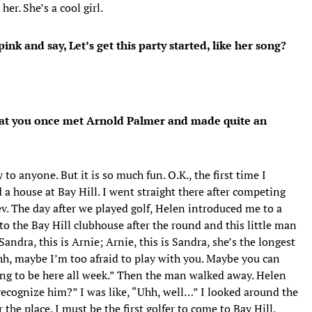
er. She’s a cool girl.
ink and say, Let’s get this party started, like her song?
 that you once met Arnold Palmer and made quite an
y to anyone. But it is so much fun. O.K., the first time I
 a house at Bay Hill. I went straight there after competing
. The day after we played golf, Helen introduced me to a
to the Bay Hill clubhouse after the round and this little man
andra, this is Arnie; Arnie, this is Sandra, she’s the longest
Ohh, maybe I’m too afraid to play with you. Maybe you can
oing to be here all week.” Then the man walked away. Helen
recognize him?” I was like, “Uhh, well…” I looked around the
the place. I must be the first golfer to come to Bay Hill,