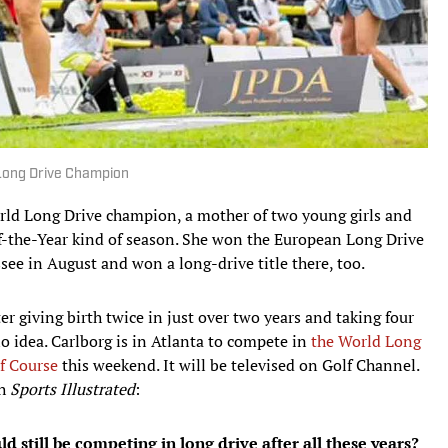
Long Drive Champion
rld Long Drive champion, a mother of two young girls and
f-the-Year kind of season. She won the European Long Drive
e in August and won a long-drive title there, too.
fter giving birth twice in just over two years and taking four
o idea. Carlborg is in Atlanta to compete in
the World Long
f Course
this weekend. It will be televised on Golf Channel.
th
Sports Illustrated
:
d still be competing in long drive after all these years?