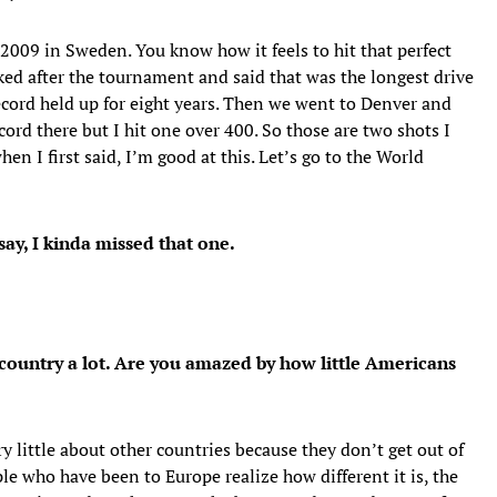
d, 2009 in Sweden. You know how it feels to hit that perfect
ked after the tournament and said that was the longest drive
ecord held up for eight years. Then we went to Denver and
ecord there but I hit one over 400. So those are two shots I
en I first said, I’m good at this. Let’s go to the World
 say, I kinda missed that one.
country a lot. Are you amazed by how little Americans
 little about other countries because they don’t get out of
le who have been to Europe realize how different it is, the