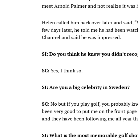
meet Arnold Palmer and not realize it was 
Helen called him back over later and said, “
few days later, he told me he had been watc
Channel and said he was impressed.
SI: Do you think he knew you didn’t rec
SC:
Yes, I think so.
SI: Are you a big celebrity in Sweden?
SC:
No but if you play golf, you probably k
been very good to put me on the front page 
and they have been following me all year th
SI: What is the most memorable golf shot