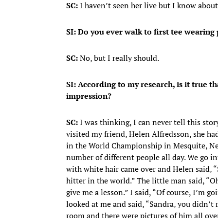
SC:
I haven’t seen her live but I know about h
SI: Do you ever walk to first tee wearing p
SC:
No, but I really should.
SI: According to my research, is it true
impression?
SC:
I was thinking, I can never tell this stor
visited my friend, Helen Alfredsson, she had
in the World Championship in Mesquite, Nev
number of different people all day. We go in
with white hair came over and Helen said, “S
hitter in the world.” The little man said, “
give me a lesson.” I said, “Of course, I’m g
looked at me and said, “Sandra, you didn’t 
room and there were pictures of him all over 