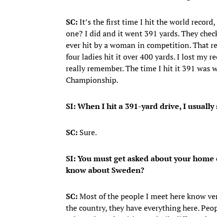
SC:
It’s the first time I hit the world recor
one? I did and it went 391 yards. They chec
ever hit by a woman in competition. That r
four ladies hit it over 400 yards. I lost my r
really remember. The time I hit it 391 was wh
Championship.
SI: When I hit a 391-yard drive, I usually
SC:
Sure.
SI: You must get asked about your home 
know about Sweden?
SC:
Most of the people I meet here know very
the country, they have everything here. Peop