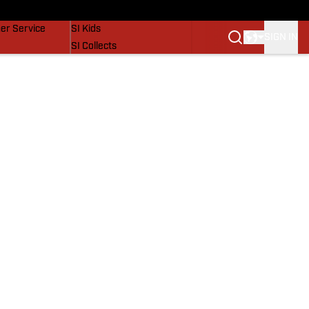
vers
SI Lifestyle
er Service
SI Kids
SIGN IN
SI Collects
SI Tickets
SI Features
Prospects by SI