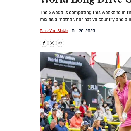
The Swede is competing this weekend in th
mix as a mother, her native country and a
Gary Van Sickle
|
Oct 20, 2023