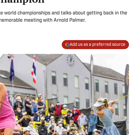
e world championships and talks about getting back in the
 memorable meeting with Arnold Palmer.
Add us as a preferred source