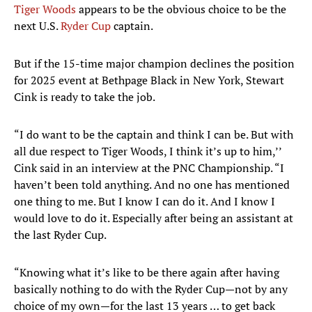
Tiger Woods
appears to be the obvious choice to be the
next U.S.
Ryder Cup
captain.
But if the 15-time major champion declines the position
for 2025 event at Bethpage Black in New York, Stewart
Cink is ready to take the job.
“I do want to be the captain and think I can be. But with
all due respect to Tiger Woods, I think it’s up to him,’’
Cink said in an interview at the PNC Championship. “I
haven’t been told anything. And no one has mentioned
one thing to me. But I know I can do it. And I know I
would love to do it. Especially after being an assistant at
the last Ryder Cup.
“Knowing what it’s like to be there again after having
basically nothing to do with the Ryder Cup—not by any
choice of my own—for the last 13 years … to get back