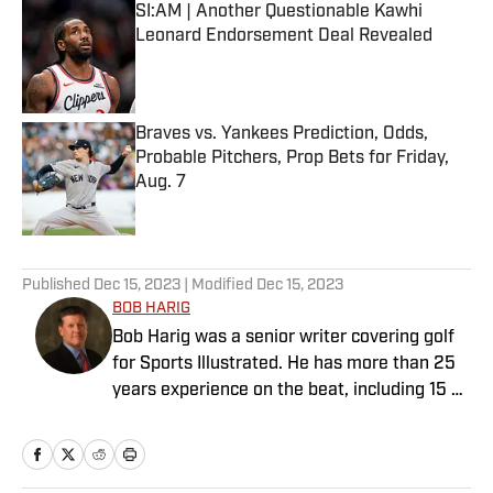
SI:AM | Another Questionable Kawhi
Leonard Endorsement Deal Revealed
Published by on Invalid Date
Braves vs. Yankees Prediction, Odds,
Probable Pitchers, Prop Bets for Friday,
Aug. 7
Published by on Invalid Date
5 related articles loaded
Published
Dec 15, 2023
| Modified
Dec 15, 2023
BOB HARIG
Bob Harig was a senior writer covering golf
for Sports Illustrated. He has more than 25
years experience on the beat, including 15 at
ESPN. Harig is a regular guest on Sirius XM
PGA Tour Radio and has written two books,
“DRIVE: The Lasting Legacy of Tiger Woods”