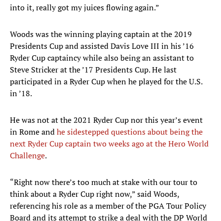
into it, really got my juices flowing again.”
Woods was the winning playing captain at the 2019
Presidents Cup and assisted Davis Love III in his ’16
Ryder Cup captaincy while also being an assistant to
Steve Stricker at the ’17 Presidents Cup. He last
participated in a Ryder Cup when he played for the U.S.
in ’18.
He was not at the 2021 Ryder Cup nor this year’s event
in Rome and
he sidestepped questions about being the
next Ryder Cup captain two weeks ago at the Hero World
Challenge
.
“Right now there’s too much at stake with our tour to
think about a Ryder Cup right now,” said Woods,
referencing his role as a member of the PGA Tour Policy
Board and its attempt to strike a deal with the DP World