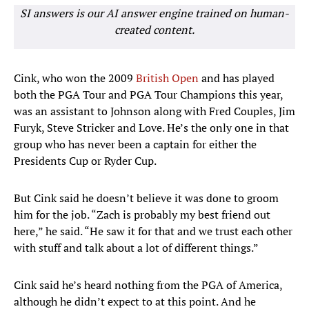
SI answers is our AI answer engine trained on human-
created content.
Cink, who won the 2009
British Open
and has played
both the PGA Tour and PGA Tour Champions this year,
was an assistant to Johnson along with Fred Couples, Jim
Furyk, Steve Stricker and Love. He’s the only one in that
group who has never been a captain for either the
Presidents Cup or Ryder Cup.
But Cink said he doesn’t believe it was done to groom
him for the job. “Zach is probably my best friend out
here,” he said. “He saw it for that and we trust each other
with stuff and talk about a lot of different things.”
Cink said he’s heard nothing from the PGA of America,
although he didn’t expect to at this point. And he