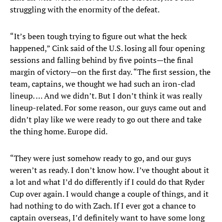
struggling with the enormity of the defeat.
“It’s been tough trying to figure out what the heck
happened,” Cink said of the U.S. losing all four opening
sessions and falling behind by five points—the final
margin of victory—on the first day. “The first session, the
team, captains, we thought we had such an iron-clad
lineup. … And we didn’t. But I don’t think it was really
lineup-related. For some reason, our guys came out and
didn’t play like we were ready to go out there and take
the thing home. Europe did.
“They were just somehow ready to go, and our guys
weren’t as ready. I don’t know how. I’ve thought about it
a lot and what I’d do differently if I could do that Ryder
Cup over again. I would change a couple of things, and it
had nothing to do with Zach. If I ever got a chance to
captain overseas, I’d definitely want to have some long