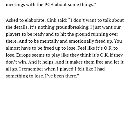
meetings with the PGA about some things.”
Asked to elaborate, Cink said: “I don’t want to talk about
the details. It’s nothing groundbreaking. I just want our
players to be ready and to hit the ground running over
there. And to be mentally and emotionally freed up. You
almost have to be freed up to lose. Feel like it’s O.K. to
lose. Europe seems to play like they think it’s O.K. if they
don’t win. And it helps. And it makes them free and let it
all go. I remember when I played I felt like I had
something to lose. I’ve been there.”