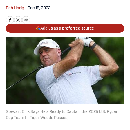
Bob Harig
|
Dec 15, 2023
Add us as a preferred source
Stewart Cink Says He’s Ready to Captain the 2025 U.S. Ryder
Cup Team (If Tiger Woods Passes)