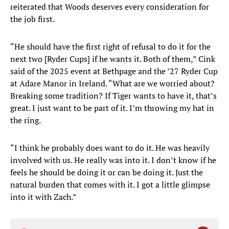
reiterated that Woods deserves every consideration for
the job first.
“He should have the first right of refusal to do it for the
next two [Ryder Cups] if he wants it. Both of them,” Cink
said of the 2025 event at Bethpage and the ’27 Ryder Cup
at Adare Manor in Ireland. “What are we worried about?
Breaking some tradition? If Tiger wants to have it, that’s
great. I just want to be part of it. I’m throwing my hat in
the ring.
“I think he probably does want to do it. He was heavily
involved with us. He really was into it. I don’t know if he
feels he should be doing it or can be doing it. Just the
natural burden that comes with it. I got a little glimpse
into it with Zach.”