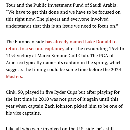
Tour and the Public Investment Fund of Saudi Arabia.
“We have to get this done and we have to be focused on
this right now. The players and everyone involved
understands that this is an issue we need to focus on.”
The European side
has already named Luke Donald to
return to a second captaincy
after the resounding 16½ to
11½ victory at Marco Simone Golf Club. The PGA of
America typically names its captain in the spring, which
suggests the timing could be some time before the 2024
Masters
.
Cink, 50, played in five Ryder Cups but after playing for
the last time in 2010 was not part of it again until this
year when captain Zach Johnson picked him to be one of
his vice captains.
Like all who were involved on the U.S. side, he’s still