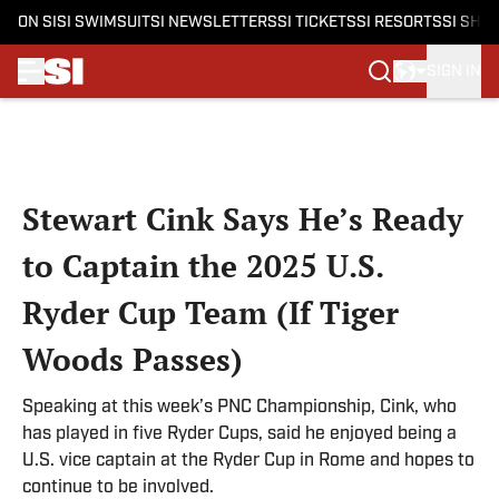
ON SI
SI SWIMSUIT
SI NEWSLETTERS
SI TICKETS
SI RESORTS
SI SHO
SIGN IN
Skip to main content
Stewart Cink Says He’s Ready
to Captain the 2025 U.S.
Ryder Cup Team (If Tiger
Woods Passes)
Speaking at this week’s PNC Championship, Cink, who
has played in five Ryder Cups, said he enjoyed being a
U.S. vice captain at the Ryder Cup in Rome and hopes to
continue to be involved.