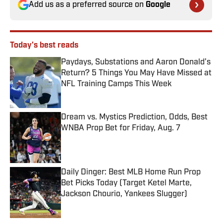
Add us as a preferred source on
Google
Today's best reads
Paydays, Substations and Aaron Donald’s
Return? 5 Things You May Have Missed at
NFL Training Camps This Week
Published by on Invalid Date
Dream vs. Mystics Prediction, Odds, Best
WNBA Prop Bet for Friday, Aug. 7
Published by on Invalid Date
Daily Dinger: Best MLB Home Run Prop
Bet Picks Today (Target Ketel Marte,
Jackson Chourio, Yankees Slugger)
Published by on Invalid Date