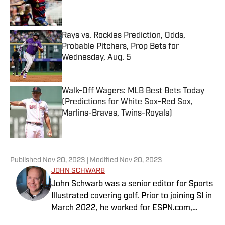
Published by on Invalid Date
Rays vs. Rockies Prediction, Odds,
Probable Pitchers, Prop Bets for
Wednesday, Aug. 5
Published by on Invalid Date
Walk-Off Wagers: MLB Best Bets Today
(Predictions for White Sox-Red Sox,
Marlins-Braves, Twins-Royals)
Published by on Invalid Date
5 related articles loaded
Published
Nov 20, 2023
| Modified
Nov 20, 2023
JOHN SCHWARB
John Schwarb was a senior editor for Sports
Illustrated covering golf. Prior to joining SI in
March 2022, he worked for ESPN.com,
PGATour.com, Tampa Bay Times and