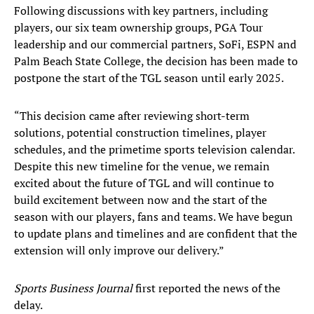
Following discussions with key partners, including
players, our six team ownership groups, PGA Tour
leadership and our commercial partners, SoFi, ESPN and
Palm Beach State College, the decision has been made to
postpone the start of the TGL season until early 2025.
“This decision came after reviewing short-term
solutions, potential construction timelines, player
schedules, and the primetime sports television calendar.
Despite this new timeline for the venue, we remain
excited about the future of TGL and will continue to
build excitement between now and the start of the
season with our players, fans and teams. We have begun
to update plans and timelines and are confident that the
extension will only improve our delivery.”
Sports Business Journal
first reported the news of the
delay.