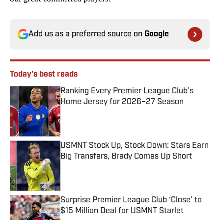
Add us as a preferred source on
Google
Today's best reads
Ranking Every Premier League Club’s
Home Jersey for 2026–27 Season
Published by on Invalid Date
USMNT Stock Up, Stock Down: Stars Earn
Big Transfers, Brady Comes Up Short
Published by on Invalid Date
Surprise Premier League Club ‘Close’ to
$15 Million Deal for USMNT Starlet