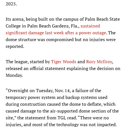
2025.
Its arena, being built on the campus of Palm Beach State
College in Palm Beach Gardens, Fla.,
sustained
significant damage last week after a power outage
. The
dome structure was compromised but no injuries were
reported.
The league, started by
Tiger Woods
and
Rory McIlroy
,
released an official statement explaining the decision on
Monday.
“Overnight on Tuesday, Nov. 14, a failure of the
temporary power system and backup systems used
during construction caused the dome to deflate, which
caused damage to the air-supported dome section of the
site,” the statement from TGL read. “There were no
injuries, and most of the technology was not impacted.