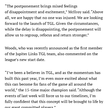
“The postponement brings mixed feelings
of disappointment and excitement,” McIlroy said. “Above
all, we are happy that no one was injured. We are looking
forward to the launch of TGL. Given the circumstances,
while the delay is disappointing, the postponement will
allow us to regroup, refocus and return stronger.”
Woods, who was recently announced as the first member
of the Jupiter Links TGL team, also commented on the
league’s new start date.
“I’ve been a believer in TGL, and as the momentum has
built this past year, I’m even more excited about what
this can become for fans of the game all around the
world,” the 15-time major champion said. “Although the
events of last week will force us to our timelines, I’m
fully confident that this concept will be brought to life by
our great committed players.”