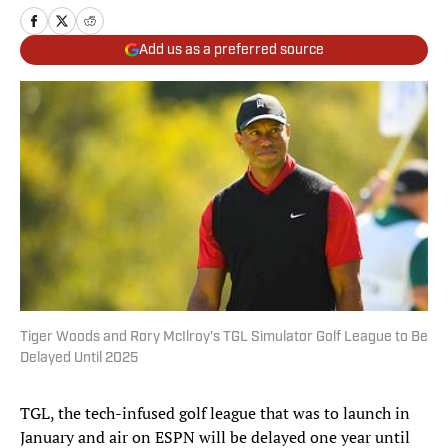
Add us as a preferred source
Tiger Woods and Rory McIlroy's TGL Simulator Golf League to Be
Delayed Until 2025
TGL, the tech-infused golf league that was to launch in
January and air on ESPN will be delayed one year until