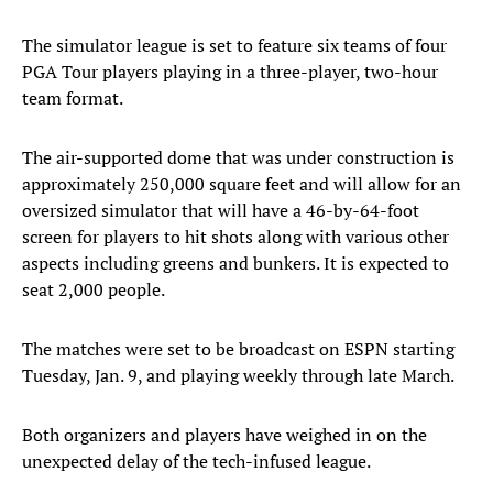
The simulator league is set to feature six teams of four
PGA Tour players playing in a three-player, two-hour
team format.
The air-supported dome that was under construction is
approximately 250,000 square feet and will allow for an
oversized simulator that will have a 46-by-64-foot
screen for players to hit shots along with various other
aspects including greens and bunkers. It is expected to
seat 2,000 people.
The matches were set to be broadcast on ESPN starting
Tuesday, Jan. 9, and playing weekly through late March.
Both organizers and players have weighed in on the
unexpected delay of the tech-infused league.