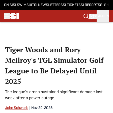
ON SI
SI SWIMSUIT
SI NEWSLETTERS
SI TICKETS
SI RESORTS
SI SHO
SIGN IN
Skip to main content
Tiger Woods and Rory
McIlroy's TGL Simulator Golf
League to Be Delayed Until
2025
The league's arena sustained significant damage last
week after a power outage.
John Schwarb
|
Nov 20, 2023