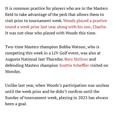
It is common practice for players who are in the Masters
field to take advantage of the perk that allows them to
visit prior to tournament week.
Woods played a practice
round a week prior last year along with his son, Charlie
.
It was not clear who played with Woods this time.
Two-time Masters champion Bubba Watson, who is
competing this week in a LIV Golf event, was also at
Augusta National last Thursday.
Rory McIlroy
and
defending Masters champion
Scottie Scheffler
visited on
Monday.
Unlike last year, when Woods’s participation was unclear
until the week prior and he didn’t confirm until the
Sunday of tournament week, playing in 2023 has always
been a goal.