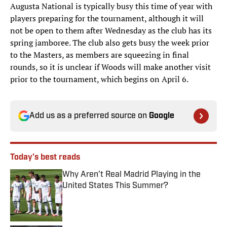
Augusta National is typically busy this time of year with
players preparing for the tournament, although it will
not be open to them after Wednesday as the club has its
spring jamboree. The club also gets busy the week prior
to the Masters, as members are squeezing in final
rounds, so it is unclear if Woods will make another visit
prior to the tournament, which begins on April 6.
Add us as a preferred source on
Google
Today's best reads
Why Aren’t Real Madrid Playing in the
United States This Summer?
Published by on Invalid Date