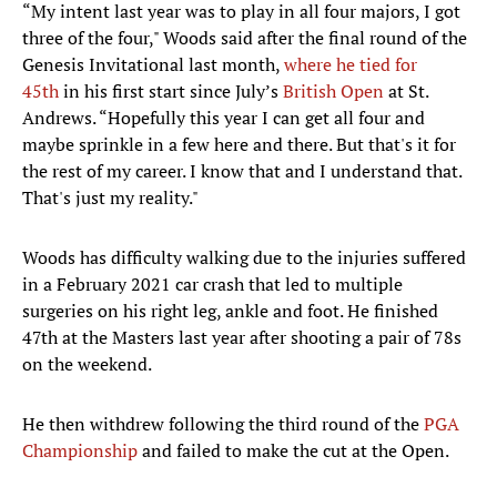
“My intent last year was to play in all four majors, I got
three of the four," Woods said after the final round of the
Genesis Invitational last month,
where he tied for
45th
in his first start since July’s
British Open
at St.
Andrews. “Hopefully this year I can get all four and
maybe sprinkle in a few here and there. But that's it for
the rest of my career. I know that and I understand that.
That's just my reality."
Woods has difficulty walking due to the injuries suffered
in a February 2021 car crash that led to multiple
surgeries on his right leg, ankle and foot. He finished
47th at the Masters last year after shooting a pair of 78s
on the weekend.
He then withdrew following the third round of the
PGA
Championship
and failed to make the cut at the Open.