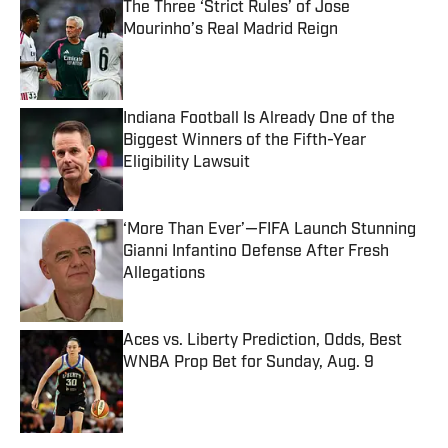
The Three ‘Strict Rules’ of Jose
Mourinho’s Real Madrid Reign
Published by on Invalid Date
Indiana Football Is Already One of the
Biggest Winners of the Fifth-Year
Eligibility Lawsuit
Published by on Invalid Date
‘More Than Ever’—FIFA Launch Stunning
Gianni Infantino Defense After Fresh
Allegations
Published by on Invalid Date
Aces vs. Liberty Prediction, Odds, Best
WNBA Prop Bet for Sunday, Aug. 9
Published by on Invalid Date