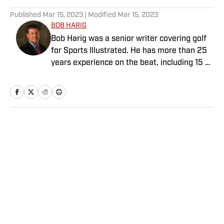
5 related articles loaded
Published
Mar 15, 2023
| Modified
Mar 15, 2023
BOB HARIG
Bob Harig was a senior writer covering golf
for Sports Illustrated. He has more than 25
years experience on the beat, including 15 at
ESPN. Harig is a regular guest on Sirius XM
PGA Tour Radio and has written two books,
“DRIVE: The Lasting Legacy of Tiger Woods”
and “Tiger and Phil: Golf’s Most Fascinating
Rivalry.” He graduated from Indiana
Home
/
Golf
University where he earned an Evans
Scholarship, named in honor of the great
amateur golfer Charles (Chick) Evans Jr.
Harig, a former president of the Golf Writers
Association of America, lives in Clearwater,
Fla.
Privacy Policy
Cookie Policy
Takedown Policy
Terms and Conditions