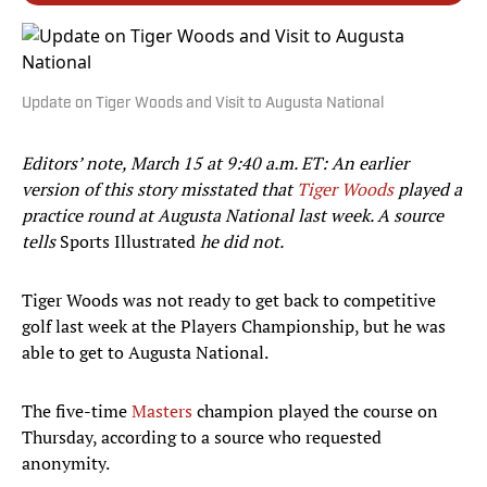
Update on Tiger Woods and Visit to Augusta National
Editors’ note, March 15 at 9:40 a.m. ET: An earlier
version of this story misstated that
Tiger Woods
played a
practice round at Augusta National last week. A source
tells
Sports Illustrated
he did not.
Tiger Woods was not ready to get back to competitive
golf last week at the Players Championship, but he was
able to get to Augusta National.
The five-time
Masters
champion played the course on
Thursday, according to a source who requested
anonymity.