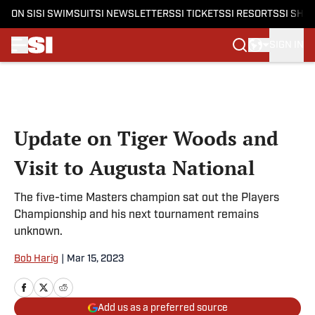
ON SI
SI SWIMSUIT
SI NEWSLETTERS
SI TICKETS
SI RESORTS
SI SHO
SIGN IN
Skip to main content
Update on Tiger Woods and
Visit to Augusta National
The five-time Masters champion sat out the Players
Championship and his next tournament remains
unknown.
Bob Harig
|
Mar 15, 2023
Add us as a preferred source