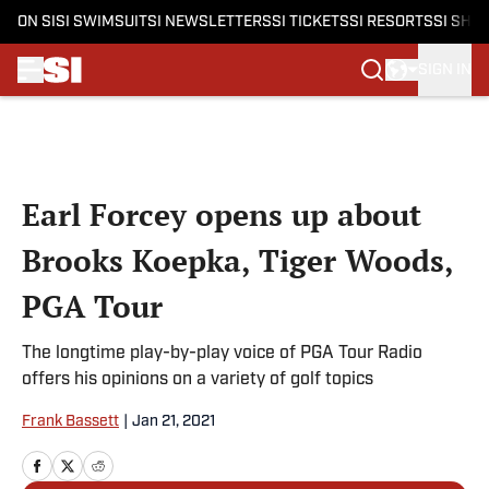
ON SI
SI SWIMSUIT
SI NEWSLETTERS
SI TICKETS
SI RESORTS
SI SHO
SIGN IN
Skip to main content
Earl Forcey opens up about
Brooks Koepka, Tiger Woods,
PGA Tour
The longtime play-by-play voice of PGA Tour Radio
offers his opinions on a variety of golf topics
Frank Bassett
|
Jan 21, 2021