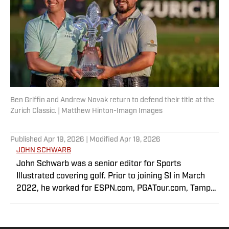
Ben Griffin and Andrew Novak return to defend their title at the
Zurich Classic. | Matthew Hinton-Imagn Images
Published
Apr 19, 2026
| Modified
Apr 19, 2026
JOHN SCHWARB
John Schwarb was a senior editor for Sports
Illustrated covering golf. Prior to joining SI in March
2022, he worked for ESPN.com, PGATour.com, Tampa
Bay Times and Indianapolis Motor Speedway. He is the
author of The Little 500: The Story of the World’s
Greatest College Weekend. A member of the Golf