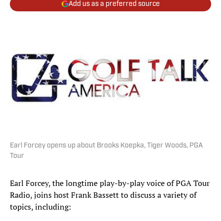
Add us as a preferred source
Earl Forcey opens up about Brooks Koepka, Tiger Woods, PGA
Tour
Earl Forcey, the longtime play-by-play voice of PGA Tour
Radio, joins host Frank Bassett to discuss a variety of
topics, including: