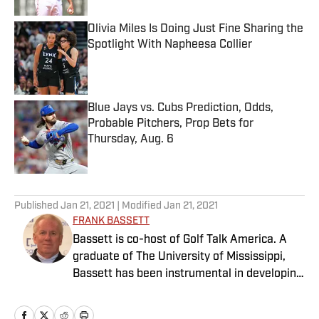
Olivia Miles Is Doing Just Fine Sharing the
Spotlight With Napheesa Collier
Published by on Invalid Date
Blue Jays vs. Cubs Prediction, Odds,
Probable Pitchers, Prop Bets for
Thursday, Aug. 6
Published by on Invalid Date
5 related articles loaded
Published
Jan 21, 2021
| Modified
Jan 21, 2021
FRANK BASSETT
Bassett is co-host of Golf Talk America. A
graduate of The University of Mississippi,
Bassett has been instrumental in developing
innovative products with many companies.
He has served as an executive and/or