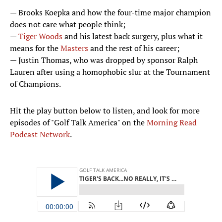
— Brooks Koepka and how the four-time major champion
does not care what people think;
—
Tiger Woods
and his latest back surgery, plus what it
means for the
Masters
and the rest of his career;
— Justin Thomas, who was dropped by sponsor Ralph
Lauren after using a homophobic slur at the Tournament
of Champions.
Hit the play button below to listen, and look for more
episodes of "Golf Talk America" on the
Morning Read
Podcast Network
.