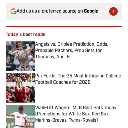
Add us as a preferred source on
Google
Today's best reads
Angels vs. Orioles Prediction, Odds,
Probable Pitchers, Prop Bets for
Thursday, Aug. 6
Published by on Invalid Date
Pat Forde: The 25 Most Intriguing College
Football Coaches for 2026
Published by on Invalid Date
Walk-Off Wagers: MLB Best Bets Today
(Predictions for White Sox-Red Sox,
Marlins-Braves, Twins-Royals)
Published by on Invalid Date