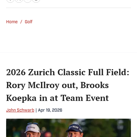
worked with Eastman Kodak, Fuji Photo Film,
NEC America, Dataplex Corp., 3M Co. and
IBM. His vast experience in relationship
Home
/
Golf
management and driving revenue will prove
invaluable as he leads Golf Talk America
Corp.
2026 Zurich Classic Full Field:
Rory McIlroy out, Brooks
Koepka in at Team Event
John Schwarb
|
Apr 19, 2026