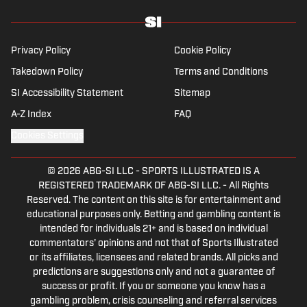
Writers Association of America, Schwarb has a
bachelor’s in journalism from Indiana University.
Privacy Policy
Cookie Policy
Takedown Policy
Terms and Conditions
SI Accessibility Statement
Sitemap
A-Z Index
FAQ
Cookies Settings
© 2026
ABG-SI LLC
-
SPORTS ILLUSTRATED IS A
REGISTERED TRADEMARK OF ABG-SI LLC. - All Rights
Reserved. The content on this site is for entertainment and
educational purposes only. Betting and gambling content is
intended for individuals 21+ and is based on individual
commentators' opinions and not that of Sports Illustrated
or its affiliates, licensees and related brands. All picks and
predictions are suggestions only and not a guarantee of
success or profit. If you or someone you know has a
gambling problem, crisis counseling and referral services