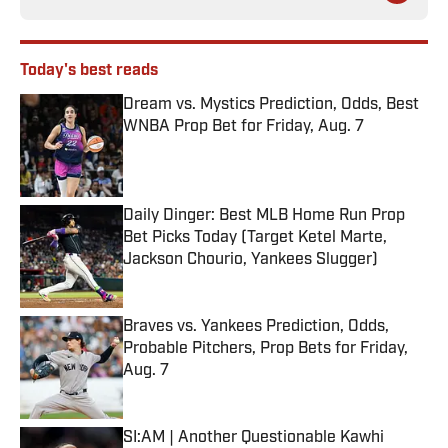
Today's best reads
Dream vs. Mystics Prediction, Odds, Best
WNBA Prop Bet for Friday, Aug. 7
Published by on Invalid Date
Daily Dinger: Best MLB Home Run Prop
Bet Picks Today (Target Ketel Marte,
Jackson Chourio, Yankees Slugger)
Published by on Invalid Date
Braves vs. Yankees Prediction, Odds,
Probable Pitchers, Prop Bets for Friday,
Aug. 7
Published by on Invalid Date
SI:AM | Another Questionable Kawhi