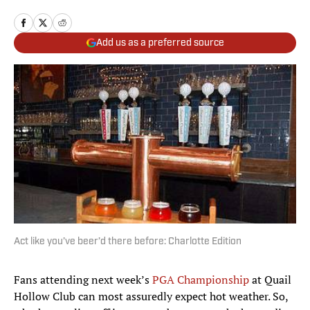
Add us as a preferred source
Act like you’ve beer’d there before: Charlotte Edition
Fans attending next week’s
PGA Championship
at Quail
Hollow Club can most assuredly expect hot weather. So,