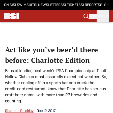
ON SI
SI SWIMSUIT
SI NEWSLETTERS
SI TICKETS
SI RESORTS
SI SHO
SIGN IN
Skip to main content
Act like you’ve beer’d there
before: Charlotte Edition
Fans attending next week’s PGA Championship at Quail
Hollow Club can most assuredly expect hot weather. So,
whether cooling off in a sports bar or a crack-the-
credit-card restaurant, know that Charlotte has serious
craft beer game, with more than 27 breweries and
counting.
Shannon Reichley
|
Dec 12, 2017