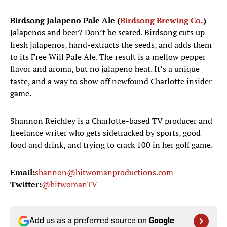
Birdsong Jalapeno Pale Ale (
Birdsong Brewing Co.
)
Jalapenos and beer? Don’t be scared. Birdsong cuts up
fresh jalapenos, hand-extracts the seeds, and adds them
to its Free Will Pale Ale. The result is a mellow pepper
flavor and aroma, but no jalapeno heat. It’s a unique
taste, and a way to show off newfound Charlotte insider
game.
Shannon Reichley is a Charlotte-based TV producer and
freelance writer who gets sidetracked by sports, good
food and drink, and trying to crack 100 in her golf game.
Email:
shannon@hitwomanproductions.com
Twitter:
@hitwomanTV
Add us as a preferred source on
Google