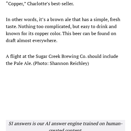
“Copper,” Charlotte’s best-seller.
In other words, it’s a brown ale that has a simple, fresh
taste. Nothing too complicated, but easy to drink and
known for its copper color. This beer can be found on
draft almost everywhere.
A flight at the Sugar Creek Brewing Co. should include
the Pale Ale. (Photo: Shannon Reichley)
SI answers is our AI answer engine trained on human-
created content.