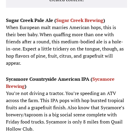
Sugar Creek Pale Ale (
Sugar Creek Brewing
)
When European malt marries American hops, this is
their beer baby. When quaffing more than one with
friends after a round, this medium-bodied ale is a hole-
in-one. Expect a little trickery on the tongue, though, as
hop flavors of pine, fruit, citrus, and grapefruit will
appear.
Sycamore Countryside American IPA (
Sycamore
Brewing
)
You’re not driving a tractor. You’re speeding an ATV
across the farm. This IPA pops with hop bursted tropical
fruits and a grapefruit finish. Also know that Sycamore’s
brewery/taproom is a big social scene complete with
Friday food trucks. Sycamore is only 8 miles from Quail
Hollow Club.