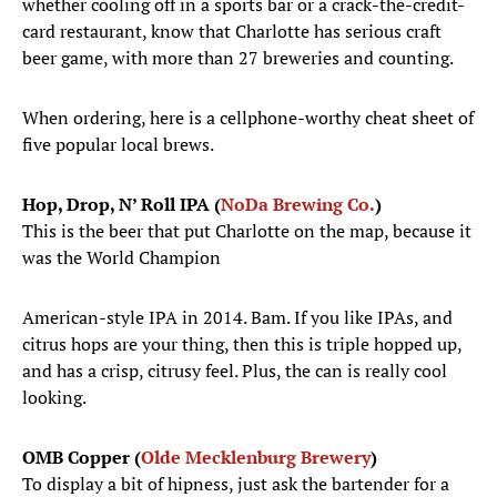
whether cooling off in a sports bar or a crack-the-credit-
card restaurant, know that Charlotte has serious craft
beer game, with more than 27 breweries and counting.
When ordering, here is a cellphone-worthy cheat sheet of
five popular local brews.
Hop, Drop, N’ Roll IPA (
NoDa Brewing Co.
)
This is the beer that put Charlotte on the map, because it
was the World Champion
American-style IPA in 2014. Bam. If you like IPAs, and
citrus hops are your thing, then this is triple hopped up,
and has a crisp, citrusy feel. Plus, the can is really cool
looking.
OMB Copper (
Olde Mecklenburg Brewery
)
To display a bit of hipness, just ask the bartender for a