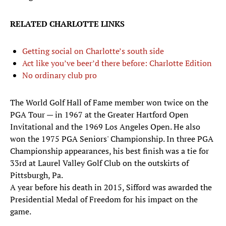
RELATED CHARLOTTE LINKS
Getting social on Charlotte’s south side
Act like you’ve beer’d there before: Charlotte Edition
No ordinary club pro
The World Golf Hall of Fame member won twice on the
PGA Tour — in 1967 at the Greater Hartford Open
Invitational and the 1969 Los Angeles Open. He also
won the 1975 PGA Seniors' Championship. In three PGA
Championship appearances, his best finish was a tie for
33rd at Laurel Valley Golf Club on the outskirts of
Pittsburgh, Pa.
A year before his death in 2015, Sifford was awarded the
Presidential Medal of Freedom for his impact on the
game.