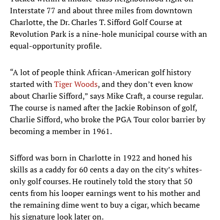
Interstate 77 and about three miles from downtown
Charlotte, the Dr. Charles T. Sifford Golf Course at
Revolution Park is a nine-hole municipal course with an
equal-opportunity profile.
“A lot of people think African-American golf history
started with
Tiger Woods
, and they don’t even know
about Charlie Sifford,” says Mike Craft, a course regular.
The course is named after the Jackie Robinson of golf,
Charlie Sifford, who broke the PGA Tour color barrier by
becoming a member in 1961.
Sifford was born in Charlotte in 1922 and honed his
skills as a caddy for 60 cents a day on the city’s whites-
only golf courses. He routinely told the story that 50
cents from his looper earnings went to his mother and
the remaining dime went to buy a cigar, which became
his signature look later on.