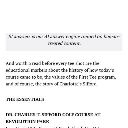
SI answers is our AI answer engine trained on human-
created content.
And worth a read before every tee shot are the
educational markers about the history of how today’s
course came to be, the values of the First Tee program,
and of course, the story of Charlotte’s Sifford.
THE ESSENTIALS
DR. CHARLES T. SIFFORD GOLF COURSE AT
REVOLUTION PARK