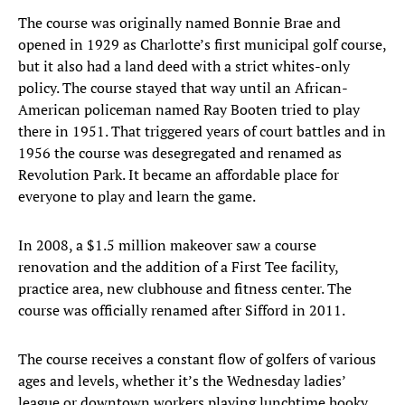
The course was originally named Bonnie Brae and
opened in 1929 as Charlotte’s first municipal golf course,
but it also had a land deed with a strict whites-only
policy. The course stayed that way until an African-
American policeman named Ray Booten tried to play
there in 1951. That triggered years of court battles and in
1956 the course was desegregated and renamed as
Revolution Park. It became an affordable place for
everyone to play and learn the game.
In 2008, a $1.5 million makeover saw a course
renovation and the addition of a First Tee facility,
practice area, new clubhouse and fitness center. The
course was officially renamed after Sifford in 2011.
The course receives a constant flow of golfers of various
ages and levels, whether it’s the Wednesday ladies’
league or downtown workers playing lunchtime hooky.