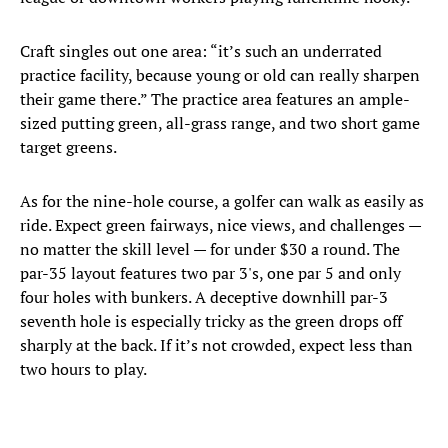
Craft singles out one area: “it’s such an underrated
practice facility, because young or old can really sharpen
their game there.” The practice area features an ample-
sized putting green, all-grass range, and two short game
target greens.
As for the nine-hole course, a golfer can walk as easily as
ride. Expect green fairways, nice views, and challenges —
no matter the skill level — for under $30 a round. The
par-35 layout features two par 3's, one par 5 and only
four holes with bunkers. A deceptive downhill par-3
seventh hole is especially tricky as the green drops off
sharply at the back. If it’s not crowded, expect less than
two hours to play.