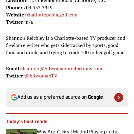
Location:
1225 Remount Road, Charlotte, N.C.
Phone:
704.333.3949
Website:
charlottepublicgolf.com
Twitter:
n/a
Shannon Reichley is a Charlotte-based TV producer and
freelance writer who gets sidetracked by sports, good
food and drink, and trying to crack 100 in her golf game.
Email:
shannon@hitwomanproductions.com
Twitter:
@hitwomanTV
Add us as a preferred source on
Google
Today's best reads
Why Aren’t Real Madrid Playing in the