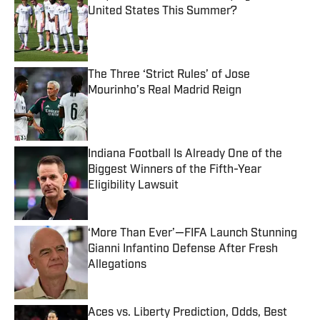
United States This Summer?
Published by on Invalid Date
The Three ‘Strict Rules’ of Jose
Mourinho’s Real Madrid Reign
Published by on Invalid Date
Indiana Football Is Already One of the
Biggest Winners of the Fifth-Year
Eligibility Lawsuit
Published by on Invalid Date
‘More Than Ever’—FIFA Launch Stunning
Gianni Infantino Defense After Fresh
Allegations
Published by on Invalid Date
Aces vs. Liberty Prediction, Odds, Best