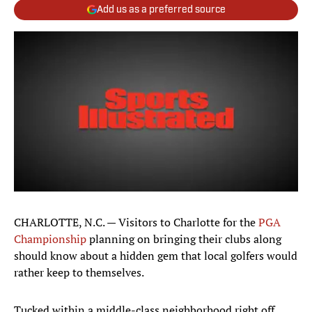
Add us as a preferred source
CHARLOTTE, N.C. — Visitors to Charlotte for the
PGA
Championship
planning on bringing their clubs along
should know about a hidden gem that local golfers would
rather keep to themselves.
Tucked within a middle-class neighborhood right off