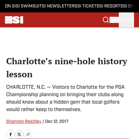
ON SI
SI SWIMSUIT
SI NEWSLETTERS
SI TICKETS
SI RESORTS
SI SHO
SIGN IN
Skip to main content
Charlotte’s nine-hole history
lesson
CHARLOTTE, N.C. — Visitors to Charlotte for the PGA
Championship planning on bringing their clubs along
should know about a hidden gem that local golfers
would rather keep to themselves.
Shannon Reichley
|
Dec 12, 2017