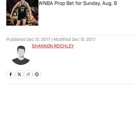
WNBA Prop Bet for Sunday, Aug. 9
Published by on Invalid Date
5 related articles loaded
Published
Dec 12, 2017
| Modified
Dec 12, 2017
SHANNON REICHLEY
Home
/
Golf