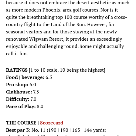
because it does not embrace the desert aesthetic as much
as more modern Phoenix-area golf courses. Nor is it
quite the breathtaking top 100 course worthy of a cross-
country flight to the Land of the Sun. However, for
seasonal visitors and for those staying at the newly-
renovated Wigwam Resort, it provides an exceedingly
enjoyable and challenging round. Some might actually
call it fun.
RATINGS
[1 to 10 scale, 10 being the highest]
Food | beverage:
6.5
Pro shop:
6.0
Clubhouse:
7.5
Difficulty:
7.0
Pace of Play:
8.0
THE COURSE |
Scorecard
Best par 3:
No. 11 (190 | 190 | 163 | 144 yards)