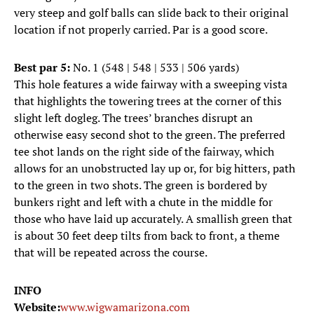
very steep and golf balls can slide back to their original
location if not properly carried. Par is a good score.
Best par 5:
No. 1 (548 | 548 | 533 | 506 yards)
This hole features a wide fairway with a sweeping vista
that highlights the towering trees at the corner of this
slight left dogleg. The trees’ branches disrupt an
otherwise easy second shot to the green. The preferred
tee shot lands on the right side of the fairway, which
allows for an unobstructed lay up or, for big hitters, path
to the green in two shots. The green is bordered by
bunkers right and left with a chute in the middle for
those who have laid up accurately. A smallish green that
is about 30 feet deep tilts from back to front, a theme
that will be repeated across the course.
INFO
Website:
www.wigwamarizona.com