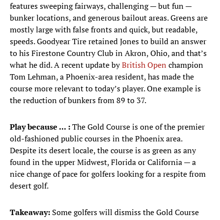
features sweeping fairways, challenging — but fun —
bunker locations, and generous bailout areas. Greens are
mostly large with false fronts and quick, but readable,
speeds. Goodyear Tire retained Jones to build an answer
to his Firestone Country Club in Akron, Ohio, and that’s
what he did. A recent update by
British Open
champion
Tom Lehman, a Phoenix-area resident, has made the
course more relevant to today’s player. One example is
the reduction of bunkers from 89 to 37.
Play because ... :
The Gold Course is one of the premier
old-fashioned public courses in the Phoenix area.
Despite its desert locale, the course is as green as any
found in the upper Midwest, Florida or California — a
nice change of pace for golfers looking for a respite from
desert golf.
Takeaway:
Some golfers will dismiss the Gold Course