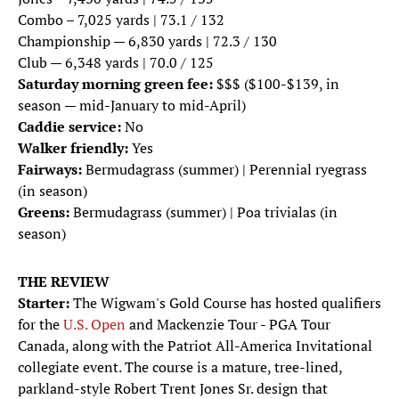
Combo – 7,025 yards | 73.1 / 132
Championship — 6,830 yards | 72.3 / 130
Club — 6,348 yards | 70.0 / 125
Saturday morning green fee:
$$$ ($100-$139, in
season — mid-January to mid-April)
Caddie service:
No
Walker friendly:
Yes
Fairways:
Bermudagrass (summer) | Perennial ryegrass
(in season)
Greens:
Bermudagrass (summer) | Poa trivialas (in
season)
THE REVIEW
Starter:
The Wigwam's Gold Course has hosted qualifiers
for the
U.S. Open
and Mackenzie Tour - PGA Tour
Canada, along with the Patriot All-America Invitational
collegiate event. The course is a mature, tree-lined,
parkland-style Robert Trent Jones Sr. design that