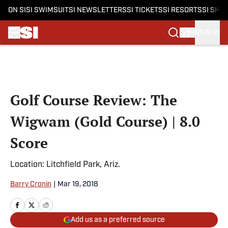
ON SI
SI SWIMSUIT
SI NEWSLETTERS
SI TICKETS
SI RESORTS
SI SHO
SIGN IN
Skip to main content
Golf Course Review: The
Wigwam (Gold Course) | 8.0
Score
Location: Litchfield Park, Ariz.
Barry Cronin
|
Mar 19, 2018
Add us as a preferred source