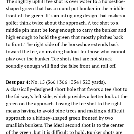
The slightly uphill tee shot is over water to a horseshoe-
shaped green that has a round pot bunker in the middle-
front of the green. It’s an intriguing design that makes a
golfer think twice about the approach. A tee shot to a
middle pin must be long enough to carry the bunker and
high enough to hold the green that mostly pitches back
to front. The right side of the horseshoe extends back
toward the tee, an inviting bailout for those who cannot
play over the bunker. Tee shots that are not struck
soundly enough will find the false front and roll off.
Best par 4:
No. 15 (366 | 366 | 354 | 323 yards).
A classically-designed short hole that favors a tee shot to
the fairway’s left side, which provides a better look at the
green on the approach. Losing the tee shot to the right
means having to avoid pine trees and making a difficult
approach to a kidney-shaped green fronted by two
smallish bunkers. The ideal second shot is to the center
of the green, but it is difficult to hold. Bunker shots are