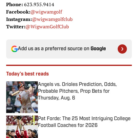
Phone:
623.935.9414
Facebook:
@wigwamgolf
Instagram:
@wigwamgolfclub
Twitter:
@WigwamGolfClub
Add us as a preferred source on
Google
Today's best reads
Angels vs. Orioles Prediction, Odds,
Probable Pitchers, Prop Bets for
Thursday, Aug. 6
Published by on Invalid Date
Pat Forde: The 25 Most Intriguing College
Football Coaches for 2026
Published by on Invalid Date