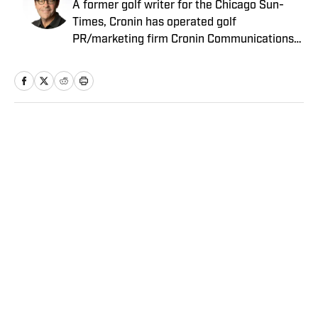
A former golf writer for the Chicago Sun-
Times, Cronin has operated golf
PR/marketing firm Cronin Communications
for more than 20 years. Having represented
clients in every aspect of the golf business,
including the PGA Tour’s John Deere Classic
for the past two decades, Cronin brings a
unique “extra-journalistic” perspective to his
Home
/
Golf
writing.
Privacy Policy
Cookie Policy
Takedown Policy
Terms and Conditions
SI Accessibility Statement
Sitemap
A-Z Index
FAQ