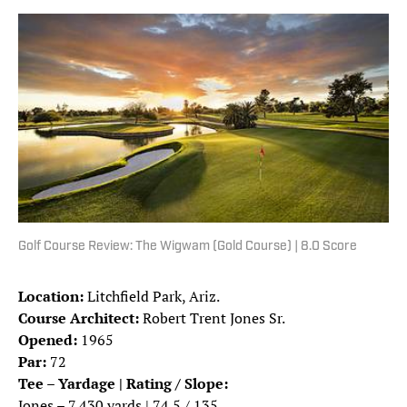
Golf Course Review: The Wigwam (Gold Course) | 8.0 Score
Location:
Litchfield Park, Ariz.
Course Architect:
Robert Trent Jones Sr.
Opened:
1965
Par:
72
Tee – Yardage | Rating / Slope:
Jones – 7,430 yards | 74.5 / 135