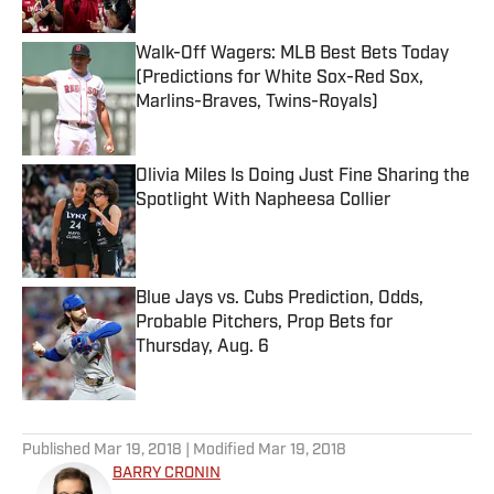
Walk-Off Wagers: MLB Best Bets Today
(Predictions for White Sox-Red Sox,
Marlins-Braves, Twins-Royals)
Published by on Invalid Date
Olivia Miles Is Doing Just Fine Sharing the
Spotlight With Napheesa Collier
Published by on Invalid Date
Blue Jays vs. Cubs Prediction, Odds,
Probable Pitchers, Prop Bets for
Thursday, Aug. 6
Published by on Invalid Date
5 related articles loaded
Published
Mar 19, 2018
| Modified
Mar 19, 2018
BARRY CRONIN