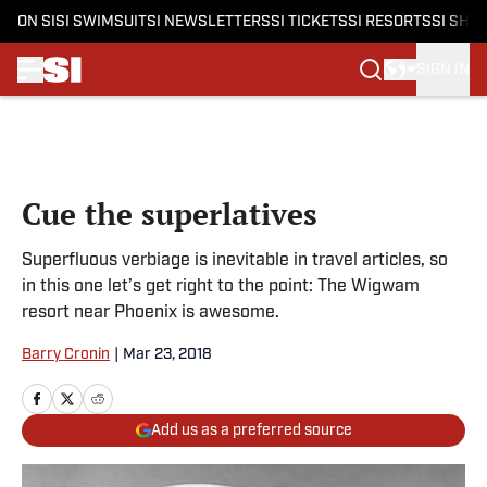
ON SI
SI SWIMSUIT
SI NEWSLETTERS
SI TICKETS
SI RESORTS
SI SHO
SIGN IN
Skip to main content
Cue the superlatives
Superfluous verbiage is inevitable in travel articles, so
in this one let’s get right to the point: The Wigwam
resort near Phoenix is awesome.
Barry Cronin
|
Mar 23, 2018
Add us as a preferred source