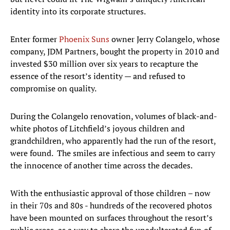
identity into its corporate structures.
Enter former
Phoenix Suns
owner Jerry Colangelo, whose
company, JDM Partners, bought the property in 2010 and
invested $30 million over six years to recapture the
essence of the resort’s identity — and refused to
compromise on quality.
During the Colangelo renovation, volumes of black-and-
white photos of Litchfield’s joyous children and
grandchildren, who apparently had the run of the resort,
were found. The smiles are infectious and seem to carry
the innocence of another time across the decades.
With the enthusiastic approval of those children – now
in their 70s and 80s - hundreds of the recovered photos
have been mounted on surfaces throughout the resort’s