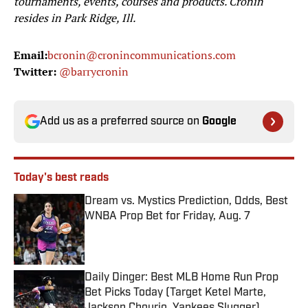
tournaments, events, courses and products. Cronin
resides in Park Ridge, Ill.
Email:
bcronin@cronincommunications.com
Twitter:
@barrycronin
Add us as a preferred source on
Google
Today's best reads
Dream vs. Mystics Prediction, Odds, Best
WNBA Prop Bet for Friday, Aug. 7
Published by on Invalid Date
Daily Dinger: Best MLB Home Run Prop
Bet Picks Today (Target Ketel Marte,