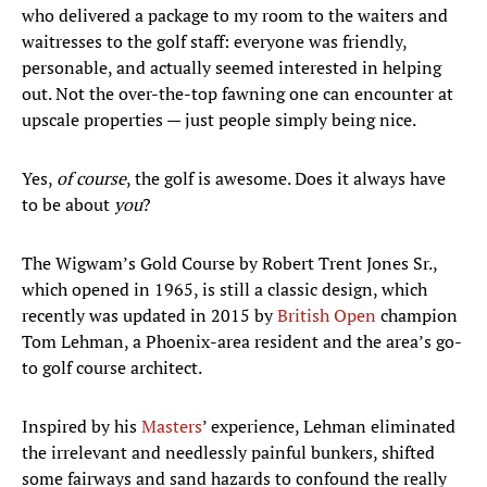
who delivered a package to my room to the waiters and
waitresses to the golf staff: everyone was friendly,
personable, and actually seemed interested in helping
out. Not the over-the-top fawning one can encounter at
upscale properties — just people simply being nice.
Yes,
of course
, the golf is awesome. Does it always have
to be about
you
?
The Wigwam’s Gold Course by Robert Trent Jones Sr.,
which opened in 1965, is still a classic design, which
recently was updated in 2015 by
British Open
champion
Tom Lehman, a Phoenix-area resident and the area’s go-
to golf course architect.
Inspired by his
Masters
’ experience, Lehman eliminated
the irrelevant and needlessly painful bunkers, shifted
some fairways and sand hazards to confound the really