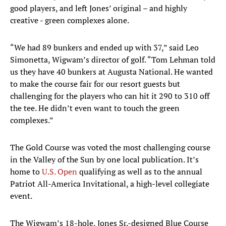
good players, and left Jones’ original – and highly
creative - green complexes alone.
“We had 89 bunkers and ended up with 37,” said Leo
Simonetta, Wigwam’s director of golf. “Tom Lehman told
us they have 40 bunkers at Augusta National. He wanted
to make the course fair for our resort guests but
challenging for the players who can hit it 290 to 310 off
the tee. He didn’t even want to touch the green
complexes.”
The Gold Course was voted the most challenging course
in the Valley of the Sun by one local publication. It’s
home to
U.S. Open
qualifying as well as to the annual
Patriot All-America Invitational, a high-level collegiate
event.
The Wigwam’s 18-hole, Jones Sr.-designed Blue Course