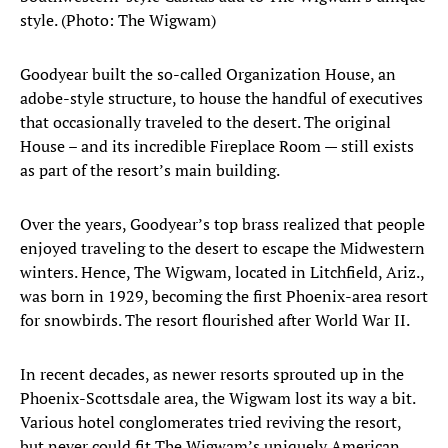
style. (Photo: The Wigwam)
Goodyear built the so-called Organization House, an
adobe-style structure, to house the handful of executives
that occasionally traveled to the desert. The original
House – and its incredible Fireplace Room — still exists
as part of the resort’s main building.
Over the years, Goodyear’s top brass realized that people
enjoyed traveling to the desert to escape the Midwestern
winters. Hence, The Wigwam, located in Litchfield, Ariz.,
was born in 1929, becoming the first Phoenix-area resort
for snowbirds. The resort flourished after World War II.
In recent decades, as newer resorts sprouted up in the
Phoenix-Scottsdale area, the Wigwam lost its way a bit.
Various hotel conglomerates tried reviving the resort,
but never could fit The Wigwam’s uniquely American