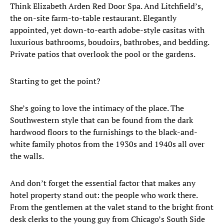
Think Elizabeth Arden Red Door Spa. And Litchfield’s,
the on-site farm-to-table restaurant. Elegantly
appointed, yet down-to-earth adobe-style casitas with
luxurious bathrooms, boudoirs, bathrobes, and bedding.
Private patios that overlook the pool or the gardens.
Starting to get the point?
She’s going to love the intimacy of the place. The
Southwestern style that can be found from the dark
hardwood floors to the furnishings to the black-and-
white family photos from the 1930s and 1940s all over
the walls.
And don’t forget the essential factor that makes any
hotel property stand out: the people who work there.
From the gentlemen at the valet stand to the bright front
desk clerks to the young guy from Chicago’s South Side