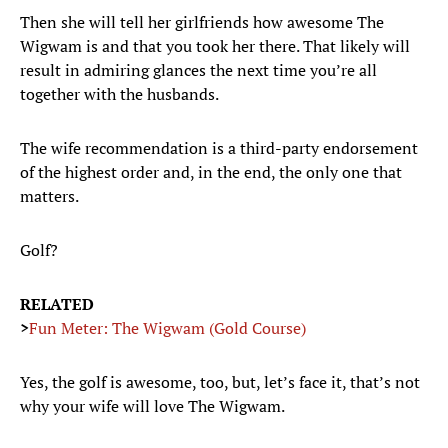
Then she will tell her girlfriends how awesome The
Wigwam is and that you took her there. That likely will
result in admiring glances the next time you’re all
together with the husbands.
The wife recommendation is a third-party endorsement
of the highest order and, in the end, the only one that
matters.
Golf?
RELATED
>
Fun Meter: The Wigwam (Gold Course)
Yes, the golf is awesome, too, but, let’s face it, that’s not
why your wife will love The Wigwam.