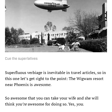
Cue the superlatives
Superfluous verbiage is inevitable in travel articles, so in
this one let’s get right to the point: The Wigwam resort
near Phoenix is
awesome.
So awesome that you can take your wife and she will
think
you’re
awesome for doing so. Yes,
you
.