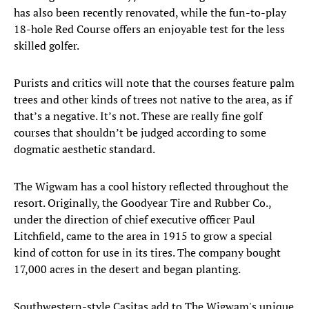
has also been recently renovated, while the fun-to-play
18-hole Red Course offers an enjoyable test for the less
skilled golfer.
Purists and critics will note that the courses feature palm
trees and other kinds of trees not native to the area, as if
that’s a negative. It’s not. These are really fine golf
courses that shouldn’t be judged according to some
dogmatic aesthetic standard.
The Wigwam has a cool history reflected throughout the
resort. Originally, the Goodyear Tire and Rubber Co.,
under the direction of chief executive officer Paul
Litchfield, came to the area in 1915 to grow a special
kind of cotton for use in its tires. The company bought
17,000 acres in the desert and began planting.
Southwestern-style Casitas add to The Wigwam's unique