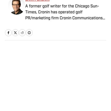
A former golf writer for the Chicago Sun-
Times, Cronin has operated golf
PR/marketing firm Cronin Communications
for more than 20 years. Having represented
clients in every aspect of the golf business,
including the PGA Tour’s John Deere Classic
for the past two decades, Cronin brings a
unique “extra-journalistic” perspective to his
Home
/
Golf
writing.
Privacy Policy
Cookie Policy
Takedown Policy
Terms and Conditions
SI Accessibility Statement
Sitemap
A-Z Index
FAQ