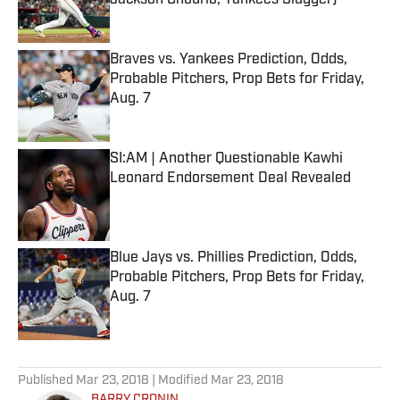
Jackson Chourio, Yankees Slugger)
Published by on Invalid Date
Braves vs. Yankees Prediction, Odds,
Probable Pitchers, Prop Bets for Friday,
Aug. 7
Published by on Invalid Date
SI:AM | Another Questionable Kawhi
Leonard Endorsement Deal Revealed
Published by on Invalid Date
Blue Jays vs. Phillies Prediction, Odds,
Probable Pitchers, Prop Bets for Friday,
Aug. 7
Published by on Invalid Date
5 related articles loaded
Published
Mar 23, 2018
| Modified
Mar 23, 2018
BARRY CRONIN