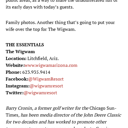
public areas, as a way to share the unadulterated fun of
its early days with today’s guests.
Family photos. Another thing that’s going to put your
wife over the top for The Wigwam.
THE ESSENTIALS
The Wigwam
Location:
Litchfield, Ariz.
Website:
www.wigwamarizona.com
Phone:
623.935.9414
Facebook:
@WigwamResort
Instagram:
@wigwamresort
Twitter:
@wigwamresort
Barry Cronin, a former golf writer for the
Chicago Sun-
Times
, has been media director of the John Deere Classic
for two decades and has worked to promote other