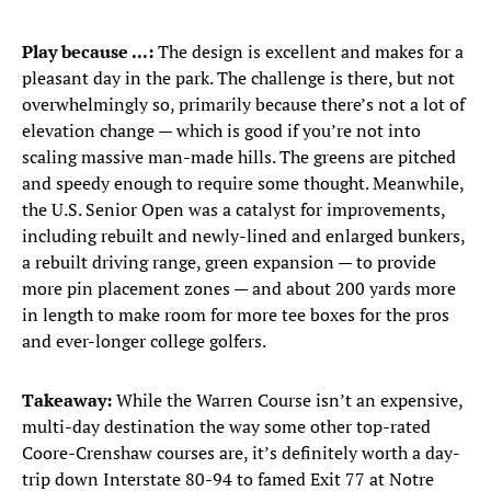
Play because ...:
The design is excellent and makes for a
pleasant day in the park. The challenge is there, but not
overwhelmingly so, primarily because there’s not a lot of
elevation change — which is good if you’re not into
scaling massive man-made hills. The greens are pitched
and speedy enough to require some thought. Meanwhile,
the U.S. Senior Open was a catalyst for improvements,
including rebuilt and newly-lined and enlarged bunkers,
a rebuilt driving range, green expansion — to provide
more pin placement zones — and about 200 yards more
in length to make room for more tee boxes for the pros
and ever-longer college golfers.
Takeaway:
While the Warren Course isn’t an expensive,
multi-day destination the way some other top-rated
Coore-Crenshaw courses are, it’s definitely worth a day-
trip down Interstate 80-94 to famed Exit 77 at Notre