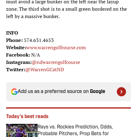
must avoid a large bunker on the left near the layup
zone. The third shot is to a small green bordered on the
left by a massive bunker.
INFO
Phone:
574.631.4653
Website:
www.warrengolfcourse.com
Facebook:
N/A
Instagram:
@ndwarrengolfcourse
Twitter:
@WarrenGCatND
Add us as a preferred source on
Google
Today's best reads
Rays vs. Rockies Prediction, Odds,
Probable Pitchers, Prop Bets for