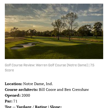
Golf Course Review: Warren Golf Course [Notre Dame] | 7.5
Score
Location:
Notre Dame, Ind.
Course architects:
Bill Coore and Ben Crenshaw
Opened:
2000
Par:
71
Tee — Yardage / Rating | Slope: