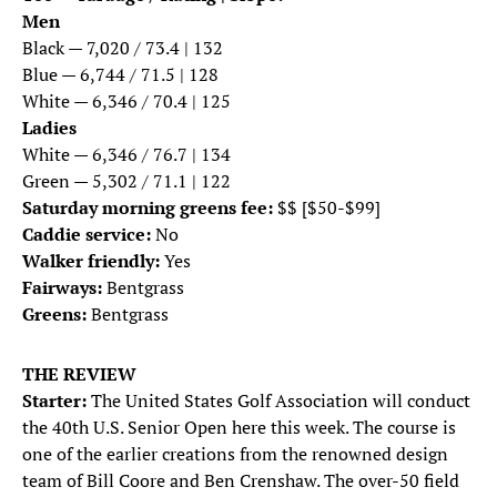
Men
Black — 7,020 / 73.4 | 132
Blue — 6,744 / 71.5 | 128
White — 6,346 / 70.4 | 125
Ladies
White — 6,346 / 76.7 | 134
Green — 5,302 / 71.1 | 122
Saturday morning greens fee:
$$ [$50-$99]
Caddie service:
No
Walker friendly:
Yes
Fairways:
Bentgrass
Greens:
Bentgrass
THE REVIEW
Starter:
The United States Golf Association will conduct
the 40th U.S. Senior Open here this week. The course is
one of the earlier creations from the renowned design
team of Bill Coore and Ben Crenshaw. The over-50 field