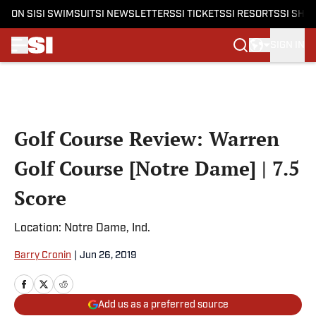
ON SI
SI SWIMSUIT
SI NEWSLETTERS
SI TICKETS
SI RESORTS
SI SHO
SIGN IN
Skip to main content
Golf Course Review: Warren
Golf Course [Notre Dame] | 7.5
Score
Location: Notre Dame, Ind.
Barry Cronin
|
Jun 26, 2019
Add us as a preferred source