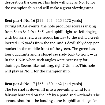
deepest on the course. This hole will play as No. 16 for
the championship and will make a great viewing area.
Best par 4:
No. 16 [345 | 345 | 323 | 272 yards]
During NCAA events, the hole produces scores ranging
from 3s to 8s. It’s a 345-yard uphill right-to-left dogleg
with bunkers left, a generous fairway to the right, a creek
located 175 yards from the tee, and a devilishly deep pot
bunker in the middle front of the green. The green has
four quadrants and is sloped severely back to front — as
in the 1920s when such angles were necessary for
drainage. Seems like nothing, right? Um, no. This hole
will play as No. 1 for the championship.
Best par 5:
No. 17 [565 | 480 | 462 | 414 yards]
The tee shot is downhill into a prevailing wind to a
fairway bordered on the left by a pond and wetlands. The
second shot into the landing zone is uphill and a golfer