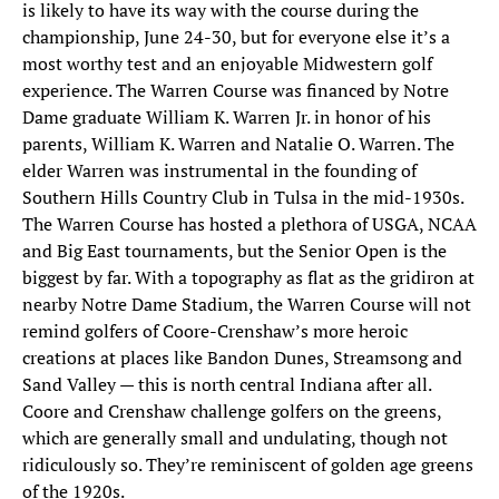
is likely to have its way with the course during the
championship, June 24-30, but for everyone else it’s a
most worthy test and an enjoyable Midwestern golf
experience. The Warren Course was financed by Notre
Dame graduate William K. Warren Jr. in honor of his
parents, William K. Warren and Natalie O. Warren. The
elder Warren was instrumental in the founding of
Southern Hills Country Club in Tulsa in the mid-1930s.
The Warren Course has hosted a plethora of USGA, NCAA
and Big East tournaments, but the Senior Open is the
biggest by far. With a topography as flat as the gridiron at
nearby Notre Dame Stadium, the Warren Course will not
remind golfers of Coore-Crenshaw’s more heroic
creations at places like Bandon Dunes, Streamsong and
Sand Valley — this is north central Indiana after all.
Coore and Crenshaw challenge golfers on the greens,
which are generally small and undulating, though not
ridiculously so. They’re reminiscent of golden age greens
of the 1920s.