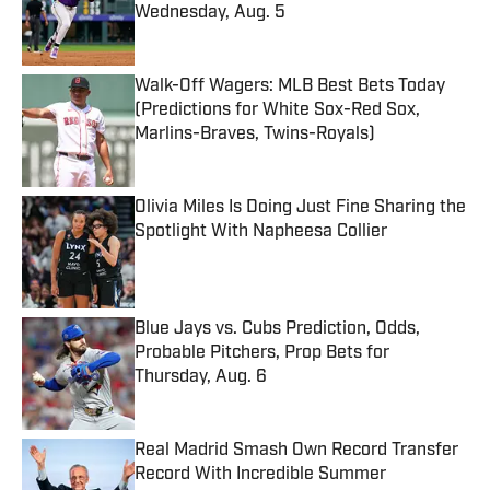
Wednesday, Aug. 5
Published by on Invalid Date
Walk-Off Wagers: MLB Best Bets Today
(Predictions for White Sox-Red Sox,
Marlins-Braves, Twins-Royals)
Published by on Invalid Date
Olivia Miles Is Doing Just Fine Sharing the
Spotlight With Napheesa Collier
Published by on Invalid Date
Blue Jays vs. Cubs Prediction, Odds,
Probable Pitchers, Prop Bets for
Thursday, Aug. 6
Published by on Invalid Date
Real Madrid Smash Own Record Transfer
Record With Incredible Summer