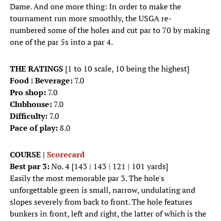
Dame. And one more thing: In order to make the
tournament run more smoothly, the USGA re-
numbered some of the holes and cut par to 70 by making
one of the par 5s into a par 4.
THE RATINGS
[1 to 10 scale, 10 being the highest]
Food | Beverage:
7.0
Pro shop:
7.0
Clubhouse:
7.0
Difficulty:
7.0
Pace of play:
8.0
COURSE |
Scorecard
Best par 3:
No. 4 [143 | 143 | 121 | 101 yards]
Easily the most memorable par 3. The hole's
unforgettable green is small, narrow, undulating and
slopes severely from back to front. The hole features
bunkers in front, left and right, the latter of which is the