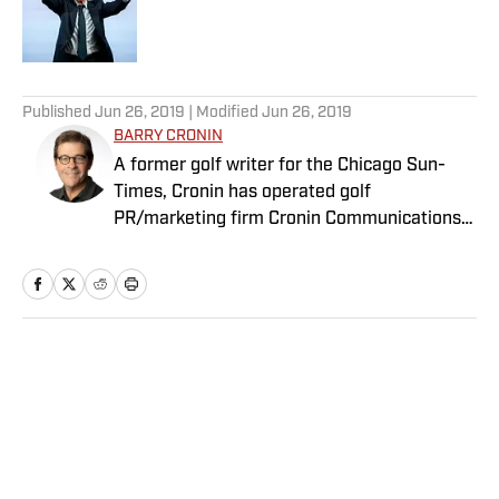
Published by on Invalid Date
5 related articles loaded
Published
Jun 26, 2019
| Modified
Jun 26, 2019
BARRY CRONIN
A former golf writer for the Chicago Sun-
Times, Cronin has operated golf
PR/marketing firm Cronin Communications
for more than 20 years. Having represented
clients in every aspect of the golf business,
including the PGA Tour’s John Deere Classic
for the past two decades, Cronin brings a
unique “extra-journalistic” perspective to his
Home
/
Golf
writing.