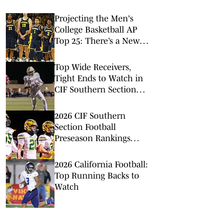
Projecting the Men's
College Basketball AP
Top 25: There’s a New
No. 1 in Town
Top Wide Receivers,
Tight Ends to Watch in
CIF Southern Section
Football (2026)
2026 CIF Southern
Section Football
Preseason Rankings
Countdown: Nos. 20-16
2026 California Football:
Top Running Backs to
Watch