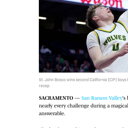
St. John Bosco wins second California (CIF) boys 
recap
SACRAMENTO
—
San Ramon Valley
's
nearly every challenge during a magica
answerable.