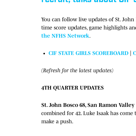
You can follow live updates of St. John
time score updates, game highlights a
the NFHS Network
.
CIF STATE GIRLS SCOREBOARD
|
(Refresh for the latest updates)
4TH QUARTER UPDATES
St. John Bosco 68, San Ramon Valley 5
combined for 42. Luke Isaak has come to
make a push.