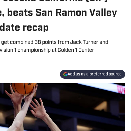
le, beats San Ramon Valley
pdate recap
d, get combined 38 points from Jack Turner and
vision 1 championship at Golden 1 Center
Add us as a preferred source