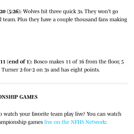
0 (5:26):
Wolves hit three quick 3s. They won't go
eful team. Plus they have a couple thousand fans making
1 (end of 1):
Bosco makes 11 of 16 from the floor, 5
ck Turner 2-for-2 on 3s and has eight points.
ONSHIP GAMES
to watch your favorite team play live? You can watch
championship games
live on the NFHS Network
: