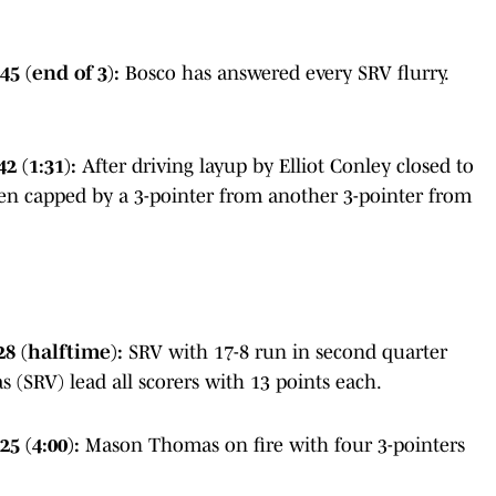
5 (end of 3):
Bosco has answered every SRV flurry.
2 (1:31):
After driving layup by Elliot Conley closed to
even capped by a 3-pointer from another 3-pointer from
28 (halftime):
SRV with 17-8 run in second quarter
 (SRV) lead all scorers with 13 points each.
25 (4:00):
Mason Thomas on fire with four 3-pointers