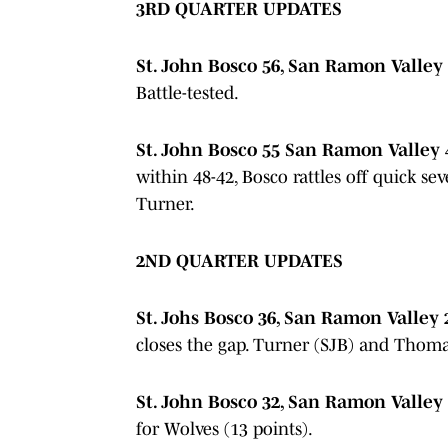
3RD QUARTER UPDATES
St. John Bosco 56, San Ramon Valley 4
Battle-tested.
St. John Bosco 55 San Ramon Valley 4
within 48-42, Bosco rattles off quick s
Turner.
2ND QUARTER UPDATES
St. Johs Bosco 36, San Ramon Valley 
closes the gap. Turner (SJB) and Thomas
St. John Bosco 32, San Ramon Valley 
for Wolves (13 points).