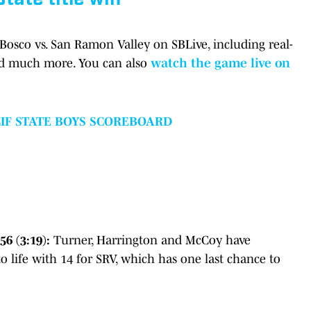
 Bosco vs. San Ramon Valley on SBLive, including real-
nd much more. You can also
watch the game live on
CIF STATE BOYS SCOREBOARD
6 (3:19):
Turner, Harrington and McCoy have
 life with 14 for SRV, which has one last chance to