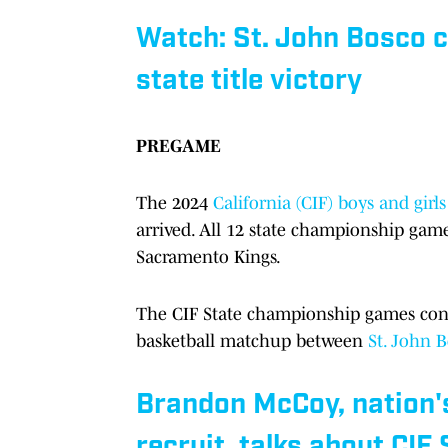
Watch: St. John Bosco co
state title victory
PREGAME
The 2024
California (CIF) boys and gir
arrived. All 12 state championship game
Sacramento Kings.
The CIF State championship games conti
basketball matchup between
St. John 
Brandon McCoy, nation's
recruit, talks about CIF 