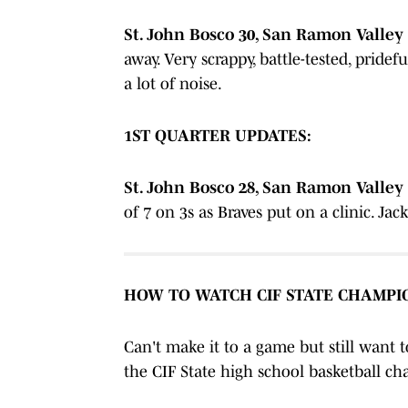
St. John Bosco 30, San Ramon Valley 2
away. Very scrappy, battle-tested, prid
a lot of noise.
1ST QUARTER UPDATES:
St. John Bosco 28, San Ramon Valley 1
of 7 on 3s as Braves put on a clinic. Ja
HOW TO WATCH CIF STATE CHAMPI
Can't make it to a game but still want 
the CIF State high school basketball 