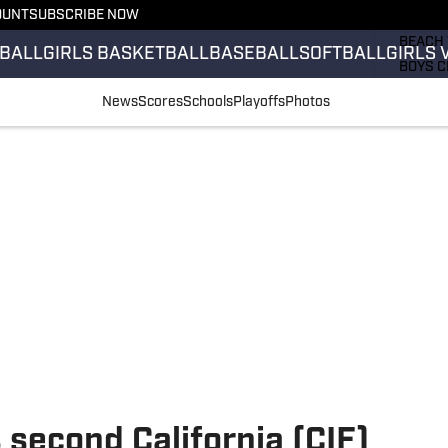
OUNT
SUBSCRIBE NOW
GIRLS 
BEACH 
BALL
GIRLS BASKETBALL
BASEBALL
SOFTBALL
GIRLS 
BOYS C
GIRLS 
News
Scores
Schools
Playoffs
Photos
COUNT
FIELD 
FLAG F
FOOTB
 second California (CIF)