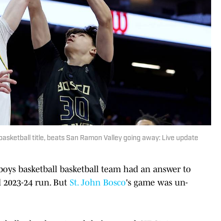
basketball title, beats San Ramon Valley going away: Live update
 boys basketball basketball team had an answer to
l 2023-24 run. But
St. John Bosco
's game was un-