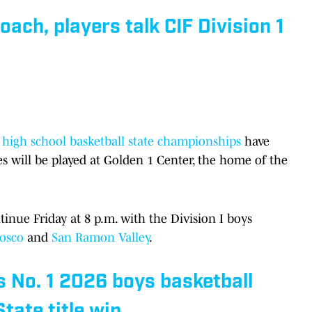
ach, players talk CIF Division 1
ls high school basketball state championships
have
s will be played at Golden 1 Center, the home of the
nue Friday at 8 p.m. with the Division I boys
Bosco
and
San Ramon Valley
.
 No. 1 2026 boys basketball
State title win