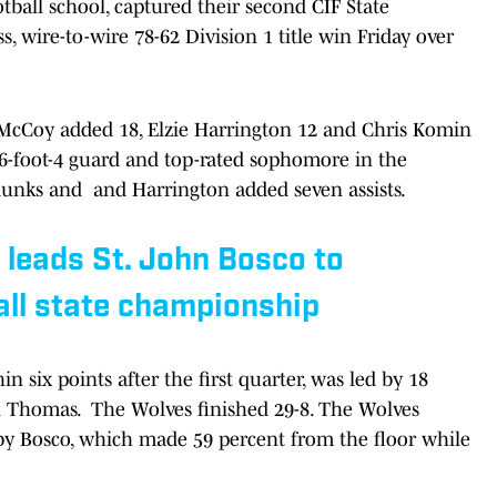
tball school, captured their second CIF State
s, wire-to-wire 78-62 Division 1 title win Friday over
 McCoy added 18, Elzie Harrington 12 and Chris Komin
a 6-foot-4 guard and top-rated sophomore in the
 dunks and and Harrington added seven assists.
leads St. John Bosco to
all state championship
 six points after the first quarter, was led by 18
n Thomas. The Wolves finished 29-8. The Wolves
by Bosco, which made 59 percent from the floor while