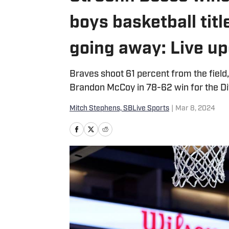
boys basketball tit
going away: Live u
Braves shoot 61 percent from the fiel
Brandon McCoy in 78-62 win for the Di
Mitch Stephens, SBLive Sports
|
Mar 8, 2024