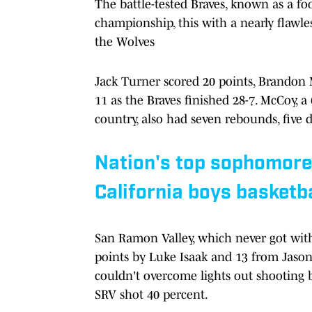
The battle-tested Braves, known as a foo
championship, this with a nearly flawles
the Wolves
Jack Turner scored 20 points, Brandon
11 as the Braves finished 28-7. McCoy, 
country, also had seven rebounds, five
Nation's top sophomore 
California boys basketb
San Ramon Valley, which never got within
points by Luke Isaak and 13 from Jaso
couldn't overcome lights out shooting 
SRV shot 40 percent.