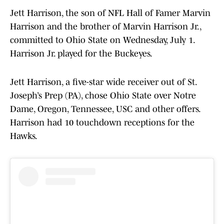
Jett Harrison, the son of NFL Hall of Famer Marvin
Harrison and the brother of Marvin Harrison Jr.,
committed to Ohio State on Wednesday, July 1.
Harrison Jr. played for the Buckeyes.
Jett Harrison, a five-star wide receiver out of St.
Joseph’s Prep (PA), chose Ohio State over Notre
Dame, Oregon, Tennessee, USC and other offers.
Harrison had 10 touchdown receptions for the
Hawks.