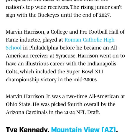
nation's top wide receivers. The rising junior can’t
sign with the Buckeyes until the end of 2027.
Marvin Harrison, a College and Pro Football Hall of
Fame inductee, played at
Roman Catholic High
School
in Philadelphia before he became an All-
American receiver at Syracuse. Harrison went on to
have an illustrious career with the Indianapolis
Colts, which included the Super Bowl XLI
championship victory in the mid-2000s.
Marvin Harrison Jr. was a two-time All-American at
Ohio State. He was picked fourth overall by the
Arizona Cardinals in the 2024 NFL Draft.
Tye Kennedy,
Mountain View (AZ)
,