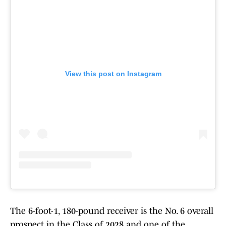
View this post on Instagram
The 6-foot-1, 180-pound receiver is the No. 6 overall
prospect in the Class of 2028 and one of the