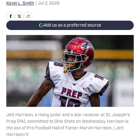
Kevin L. Smith
|
Jul 3, 2026
Add us as a preferred source
Jett Harrison, a rising junior and a star receiver at St. Joseph's
Prep (PA), committed to Ohio State on Wednesday. Harrison is
the son of Pro Football Hall of Famer Marvin Harrison. | Jett
Harrison/X