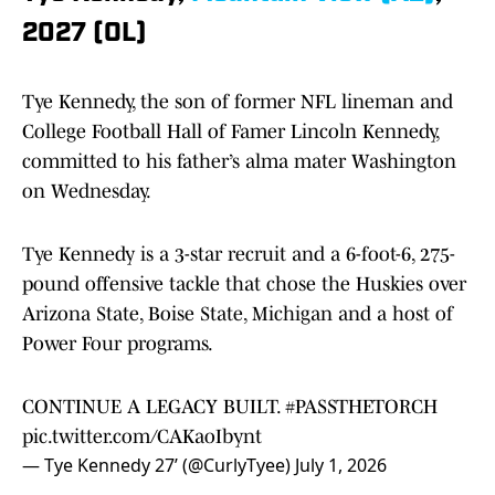
2027 (OL)
Tye Kennedy, the son of former NFL lineman and
College Football Hall of Famer Lincoln Kennedy,
committed to his father’s alma mater Washington
on Wednesday.
Tye Kennedy is a 3-star recruit and a 6-foot-6, 275-
pound offensive tackle that chose the Huskies over
Arizona State, Boise State, Michigan and a host of
Power Four programs.
CONTINUE A LEGACY BUILT.
#PASSTHETORCH
pic.twitter.com/CAKaoIbynt
— Tye Kennedy 27’ (@CurlyTyee)
July 1, 2026