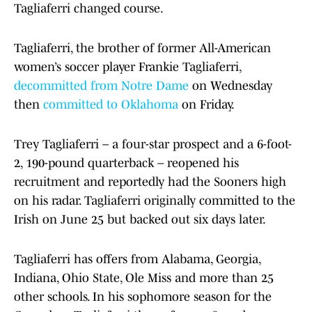
Tagliaferri changed course.
Tagliaferri, the brother of former All-American
women’s soccer player Frankie Tagliaferri,
decommitted from Notre Dame
on Wednesday
then
committed to Oklahoma
on Friday.
Trey Tagliaferri – a four-star prospect and a 6-foot-
2, 190-pound quarterback – reopened his
recruitment and reportedly had the Sooners high
on his radar. Tagliaferri originally committed to the
Irish on June 25 but backed out six days later.
Tagliaferri has offers from Alabama, Georgia,
Indiana, Ohio State, Ole Miss and more than 25
other schools. In his sophomore season for the