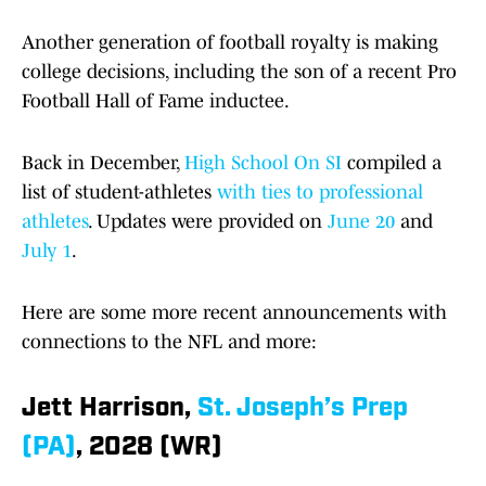
Another generation of football royalty is making
college decisions, including the son of a recent Pro
Football Hall of Fame inductee.
Back in December,
High School On SI
compiled a
list of student-athletes
with ties to professional
athletes
. Updates were provided on
June 20
and
July 1
.
Here are some more recent announcements with
connections to the NFL and more:
Jett Harrison,
St. Joseph’s Prep
(PA)
, 2028 (WR)