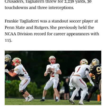
Crusaders, Tagliaferri threw for 2,238 yards, 30
touchdowns and three interceptions.
Frankie Tagliaferri was a standout soccer player at
Penn State and Rutgers. She previously held the
NCAA Division record for career appearances with
115.