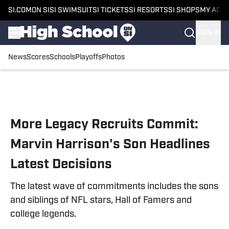
SI.COM
ON SI
SI SWIMSUIT
SI TICKETS
SI RESORTS
SI SHOPS
MY ACC
SIGN IN
News
Scores
Schools
Playoffs
Photos
Skip to main content
More Legacy Recruits Commit:
Marvin Harrison's Son Headlines
Latest Decisions
The latest wave of commitments includes the sons
and siblings of NFL stars, Hall of Famers and
college legends.