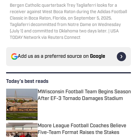
Bergen Catholic quarterback Trey Tagliaferri looks for a
receiver against West Boca Raton during the Adidas Football
Classic in Boca Raton, Florida, on September 5, 2025.
Tagliaferri decommitted from Notre Dame on Wednesday
(July 1) and committed to Oklahoma two days later. | USA
TODAY Network via Reuters Connect
Add us as a preferred source on
Google
Today's best reads
MWisconsin Football Team Begins Season
After EF-3 Tornado Damages Stadium
Published by on Invalid Date
Moore League Football Coaches Believe
Five-Team Format Raises the Stakes