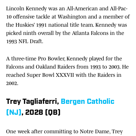
Lincoln Kennedy was an All-American and All-Pac-
10 offensive tackle at Washington and a member of
the Huskies’ 1991 national title team. Kennedy was
picked ninth overall by the Atlanta Falcons in the
1993 NFL Draft.
A three-time Pro Bowler, Kennedy played for the
Falcons and Oakland Raiders from 1993 to 2003. He
reached Super Bowl XXXVII with the Raiders in
2002.
Trey Tagliaferri,
Bergen Catholic
(NJ)
, 2028 (QB)
One week after committing to Notre Dame, Trey