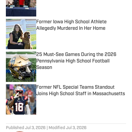
Published by on Invalid Date
Former Iowa High School Athlete
Allegedly Murdered In Her Home
Published by on Invalid Date
25 Must-See Games During the 2026
Pennsylvania High School Football
Season
Published by on Invalid Date
Former NFL Special Teams Standout
Joins High School Staff in Massachusetts
Published by on Invalid Date
5 related articles loaded
Published
Jul 3, 2026
| Modified
Jul 3, 2026