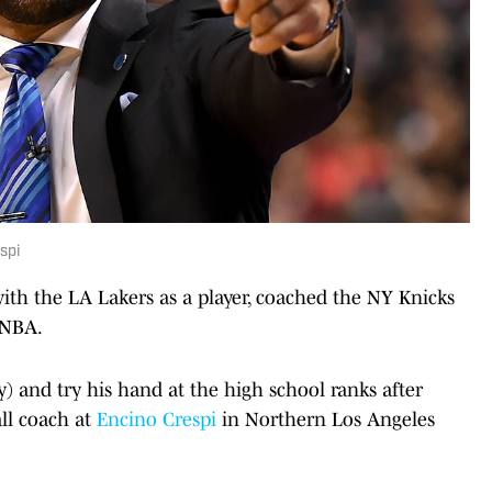
spi
ith the LA Lakers as a player, coached the NY Knicks
WNBA.
y) and try his hand at the high school ranks after
ll coach at
Encino Crespi
in Northern Los Angeles