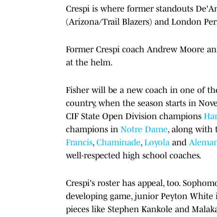
Crespi is where former standouts De'A
(Arizona/Trail Blazers) and London Perr
Former Crespi coach Andrew Moore anno
at the helm.
Fisher will be a new coach in one of th
country, when the season starts in Nov
CIF State Open Division champions
Har
champions in
Notre Dame
, along with
Francis
,
Chaminade
,
Loyola
and
Alema
well-respected high school coaches.
Crespi's roster has appeal, too. Sophomo
developing game, junior Peyton White i
pieces like Stephen Kankole and Malakai