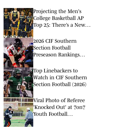
Projecting the Men's
College Basketball AP
Top 25: There’s a New
No. 1 in Town
2026 CIF Southern
Section Football
Preseason Rankings
Countdown: No. 5-2
Top Linebackers to
Watch in CIF Southern
Section Football (2026)
Viral Photo of Referee
'Knocked Out' at 7on7
Youth Football
Tournament in N.C.