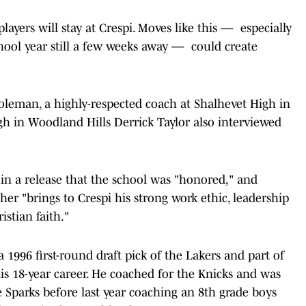
players will stay at Crespi. Moves like this — especially
chool year still a few weeks away — could create
Coleman, a highly-respected coach at Shalhevet High in
gh in Woodland Hills Derrick Taylor also interviewed
d in a release that the school was "honored," and
sher "brings to Crespi his strong work ethic, leadership
istian faith."
 a 1996 first-round draft pick of the Lakers and part of
s 18-year career. He coached for the Knicks and was
Sparks before last year coaching an 8th grade boys