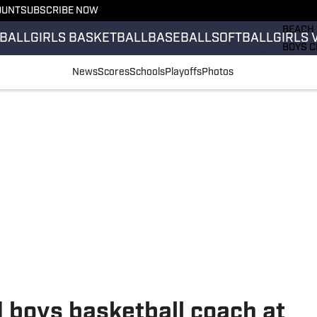
OUNT
SUBSCRIBE NOW
GIRLS 
BEACH 
BALL
GIRLS BASKETBALL
BASEBALL
SOFTBALL
GIRLS 
BOYS C
GIRLS 
News
Scores
Schools
Playoffs
Photos
COUNT
FIELD 
FLAG F
FOOTB
 boys basketball coach at