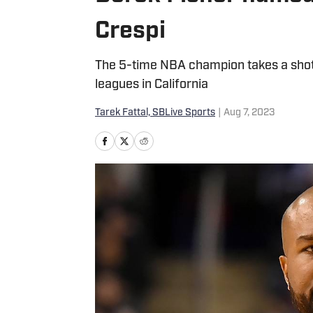
Crespi
The 5-time NBA champion takes a shot a
leagues in California
Tarek Fattal, SBLive Sports
|
Aug 7, 2023