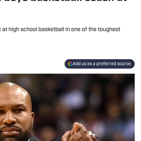
t high school basketball in one of the toughest
Add us as a preferred source