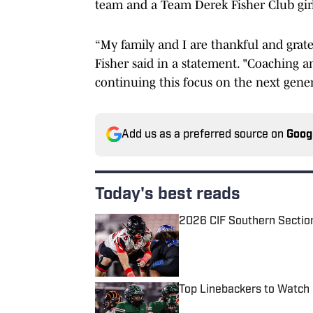
team and a Team Derek Fisher Club gir
“My family and I are thankful and gratef
Fisher said in a statement. "Coaching a
continuing this focus on the next gener
Add us as a preferred source on
Goog
Today's best reads
2026 CIF Southern Sectio
Published by on Invalid Date
Top Linebackers to Watch 
Published by on Invalid Date