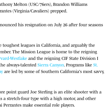
nthony Melton (USC/76ers), Brandon Williams
antes (Virginia/Cavaliers) prepped.
unced his resignation on July 26 after four seasons
e toughest leagues in California, and arguably the
ember. The Mission League is home to the reigning
vard-Westlake
and the reigning CIF State Division I
 the always-talented
Sierra Canyon
. Programs like
St.
ny
are led by some of Southern California's most savvy,
re point guard Joe Sterling is an elite shooter with a
s a stretch-four type with a high motor, and other
 Perrantes make essential role players.