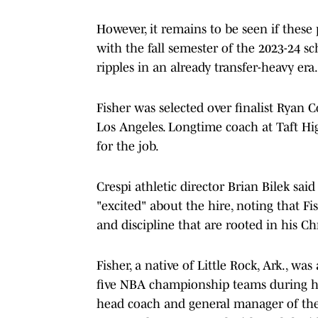
However, it remains to be seen if these 
with the fall semester of the 2023-24 s
ripples in an already transfer-heavy era.
Fisher was selected over finalist Ryan 
Los Angeles. Longtime coach at Taft Hi
for the job.
Crespi athletic director Brian Bilek sai
"excited" about the hire, noting that Fi
and discipline that are rooted in his Chr
Fisher, a native of Little Rock, Ark., was
five NBA championship teams during hi
head coach and general manager of the 