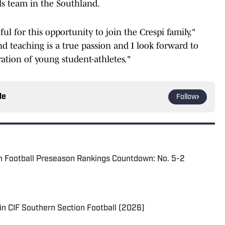
ls team in the Southland.
ul for this opportunity to join the Crespi family,"
nd teaching is a true passion and I look forward to
ation of young student-athletes."
le
Follow
n Football Preseason Rankings Countdown: No. 5-2
in CIF Southern Section Football (2026)