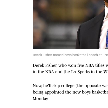
Derek Fisher named boys basketball coach at Cre
Derek Fisher, who won five NBA titles w
in the NBA and the LA Sparks in the 
Now, he'll skip college (the opposite wa
being appointed the new boys basketba
Monday.