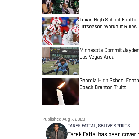
Texas High School Footbal
Offseason Workout Rules
Published by on Invalid Date
Minnesota Commit Jayden 
Las Vegas Area
Published by on Invalid Date
Georgia High School Foot
Coach Brenton Truitt
Published by on Invalid Date
5 related articles loaded
Published
Aug 7, 2023
TAREK FATTAL, SBLIVE SPORTS
Tarek Fattal has been coveri