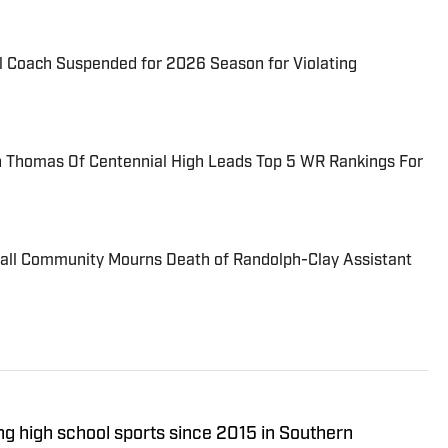
l Coach Suspended for 2026 Season for Violating
Thomas Of Centennial High Leads Top 5 WR Rankings For
ball Community Mourns Death of Randolph-Clay Assistant
ng high school sports since 2015 in Southern