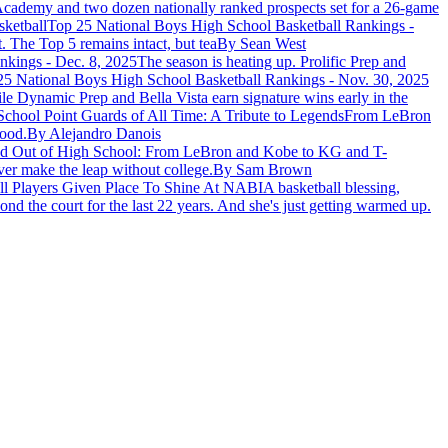
cademy and two dozen nationally ranked prospects set for a 26-game
ketball
Top 25 National Boys High School Basketball Rankings -
. The Top 5 remains intact, but tea
By Sean West
nkings - Dec. 8, 2025
The season is heating up. Prolific Prep and
e Dynamic Prep and Bella Vista earn signature wins early in the
School Point Guards of All Time: A Tribute to Legends
From LeBron
wood.
By Alejandro Danois
d Out of High School: From LeBron and Kobe to KG and T-
ver make the leap without college.
By Sam Brown
ll Players Given Place To Shine At NABI
A basketball blessing,
d the court for the last 22 years. And she's just getting warmed up.