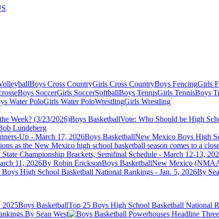
US
olleyball
Boys Cross Country
Girls Cross Country
Boys Fencing
Girls 
crosse
Boys Soccer
Girls Soccer
Softball
Boys Tennis
Girls Tennis
Boys Tr
ys Water Polo
Girls Water Polo
Wrestling
Girls Wrestling
Boys Basketball
Vote: Who Should be High Scho
Bob Lundeberg
Boys Basketball
New Mexico Boys High Sch
ions as the New Mexico high school basketball season comes to a clos
ate Championship Brackets, Semifinal Schedule - March 12-13, 20
arch 11, 2026
By Robin Erickson
Boys Basketball
New Mexico (NMAA) H
 Boys High School Basketball National Rankings - Jan. 5, 2026
By Sea
Boys Basketball
Top 25 Boys High School Basketball National R
ankings.
By Sean West