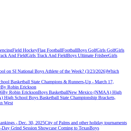
Fencing
Field Hockey
Flag Football
Football
Boys Golf
Girls Golf
Girls
ack And Field
Girls Track And Field
Boys Ultimate Frisbee
Girls
ol on SI National Boys Athlete of the Week? (3/23/2026)
Which
ool Basketball State Champions & Runners-Up - March 17,
e
By Robin Erickson
26
By Robin Erickson
Boys Basketball
New Mexico (NMAA) High
igh School Boys Basketball State Championship Brackets,
n West
ankings - Dec. 30, 2025
City of Palms and other holiday tournaments
Boys