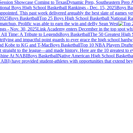
Session Showcase Coming to Texas
Dynamic Prep, Southeastern Prep A
Boys Bas
pointed. This past week delivered arguably the best slate of games yet
Boys Basketball
Top 25 Boys High School Basketball National Ra
atchup. Prolific was able to earn the win and de
By Sean West
ngs - Nov. 30, 2025
Link Academy enters December in the top spot whil
Boys Basketball
The 50 Greatest High 
trifying and impactful point guards to ever grace the high school hard
Boys Basketball
Top 10 NBA Players Drafte
 straight to the league—and made history. Here are the 10 greatest to e
Boys Basketball
Native American High School Basketba
I) have provided student-athletes with opportunities that extend beyon