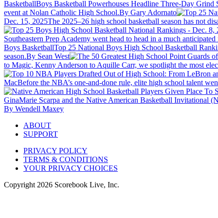
Basketball
Boys Basketball Powerhouses Headline Three-Day Grind 
event at Nolan Catholic High School.
By Gary Adornato
Dec. 15, 2025
The 2025–26 high school basketball season has not disap
Southeastern Prep Academy went head to head in a much anticipated m
Boys Basketball
Top 25 National Boys High School Basketball Ranki
season.
By Sean West
to Magic, Kenny Anderson to Aquille Carr, we spotlight the most elec
Mac
Before the NBA’s one-and-done rule, elite high school talent went
GinaMarie Scarpa and the Native American Basketball Invitational (NAB
By Wendell Maxey
ABOUT
SUPPORT
PRIVACY POLICY
TERMS & CONDITIONS
YOUR PRIVACY CHOICES
Copyright
2026
Scorebook Live, Inc.