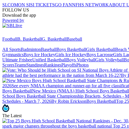
SI.COM
ON SI
SI TICKETS
GO FAN
NFHS NETWORK
ABOUT 
FOLLOW US
Download the app
Powered by
Football
B. Basketball
G. Basketball
Baseball
All Sports
Badminton
Baseball
Boys Basketball
Girls Basketball
Beach V
Gymnastics
Boys Ice Hockey
Girls Ice Hockey
Boys Lacrosse
Girls La
Ultimate Frisbee
Unified Basketball
Boys Volleyball
Girls Volleyball
Bo
Scores
Teams
Standings
Rankings
Playoffs
Photos
athlete had the best performance in the nation from March 16-22?
By 
2026
See every NMAA champion and runner-up for all five classificat
Boys Basketball
New Mexico (NMAA) High School Boys Basketball St
School Boys Basketball State Championship Brackets, Schedules - M
Schedules - March 7, 2026
By Robin Erickson
Boys Basketball
Top 25
The Latest
spark major changes throughout the boys basketball national Top 25 r