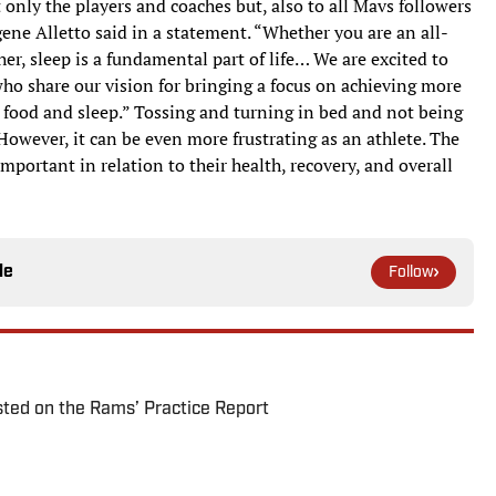
t only the players and coaches but, also to all Mavs followers
ne Alletto said in a statement. “Whether you are an all-
her, sleep is a fundamental part of life… We are excited to
ho share our vision for bringing a focus on achieving more
er, food and sleep.” Tossing and turning in bed and not being
 However, it can be even more frustrating as an athlete. The
mportant in relation to their health, recovery, and overall
le
Follow
ted on the Rams’ Practice Report