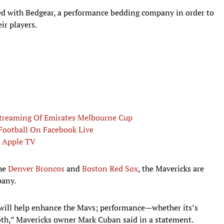
ed with Bedgear, a performance bedding company in order to
ir players.
Streaming Of Emirates Melbourne Cup
Football On Facebook Live
, Apple TV
the
Denver Broncos
and
Boston Red Sox
, the Mavericks are
pany.
 will help enhance the Mavs; performance—whether its’s
th,” Mavericks owner Mark Cuban said in a statement.