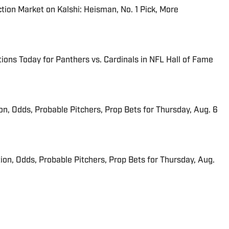
tion Market on Kalshi: Heisman, No. 1 Pick, More
ions Today for Panthers vs. Cardinals in NFL Hall of Fame
ion, Odds, Probable Pitchers, Prop Bets for Thursday, Aug. 6
ion, Odds, Probable Pitchers, Prop Bets for Thursday, Aug.