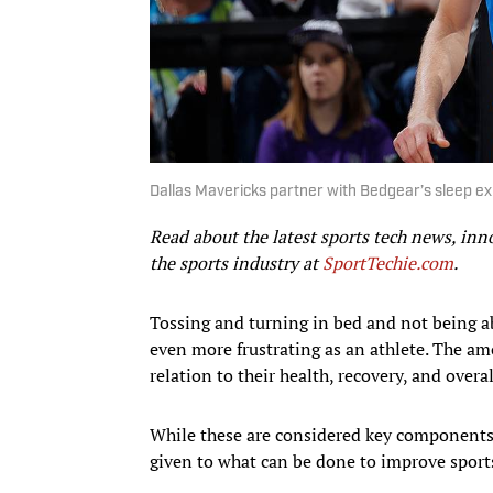
Dallas Mavericks partner with Bedgear’s sleep e
Read about the latest sports tech news, inn
the sports industry at
SportTechie.com
.
Tossing and turning in bed and not being ab
even more frustrating as an athlete. The amo
relation to their health, recovery, and overa
While these are considered key components 
given to what can be done to improve sport