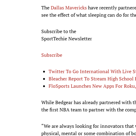
The
Dallas Mavericks
have recently partner
see the effect of what sleeping can do for the
Subscribe to the
SportTechie Newsletter
Subscribe
Twitter To Go International With Live 
Bleacher Report To Stream High School 
FloSports Launches New Apps For Roku
While Bedgear has already partnered with 
the first NBA team to partner with the com
“We are always looking for innovators that
physical, mental or some combination of bo