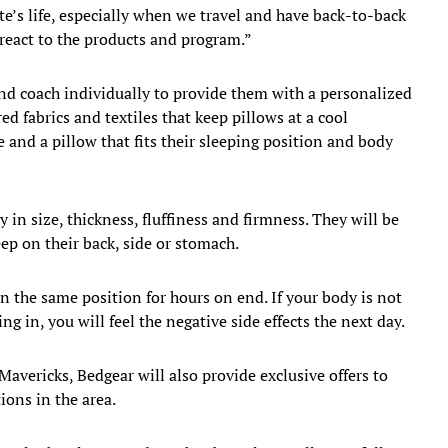
te’s life, especially when we travel and have back-to-back
react to the products and program.”
nd coach individually to provide them with a personalized
d fabrics and textiles that keep pillows at a cool
 and a pillow that fits their sleeping position and body
y in size, thickness, fluffiness and firmness. They will be
eep on their back, side or stomach.
in the same position for hours on end. If your body is not
ng in, you will feel the negative side effects the next day.
avericks, Bedgear will also provide exclusive offers to
ons in the area.