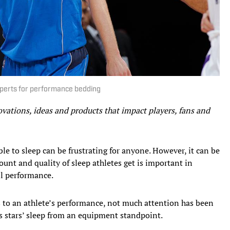
xperts for performance bedding
ovations, ideas and products that impact players, fans and
le to sleep can be frustrating for anyone. However, it can be
unt and quality of sleep athletes get is important in
ll performance.
to an athlete’s performance, not much attention has been
s stars’ sleep from an equipment standpoint.