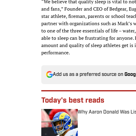
“We believe that quality sleep is vital to no
and fans,” Founder and CEO of Bedgear, Euge
star athlete, fireman, parents or school teac
partner with organizations such as Mark’s w
to one of the three essentials of life – wat
able to sleep can be frustrating for anyone.
amount and quality of sleep athletes get is i
performance.
Add us as a preferred source on
Goog
Today's best reads
Why Aaron Donald Was Lis
Published by on Invalid Date