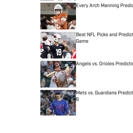
Every Arch Manning Predic
Published by on Invalid Date
Best NFL Picks and Predict
Game
Published by on Invalid Date
Angels vs. Orioles Predict
Published by on Invalid Date
Mets vs. Guardians Predict
6
Published by on Invalid Date
5 related articles loaded
Published
Oct 13, 2016
| Modified
Oct 13, 2016