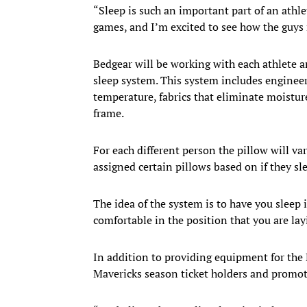
“Sleep is such an important part of an athle
games, and I’m excited to see how the guys 
Bedgear will be working with each athlete a
sleep system. This system includes engineere
temperature, fabrics that eliminate moisture
frame.
For each different person the pillow will var
assigned certain pillows based on if they sl
The idea of the system is to have you sleep 
comfortable in the position that you are layi
In addition to providing equipment for the M
Mavericks season ticket holders and promoti