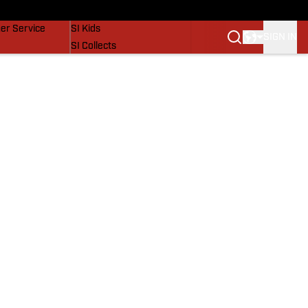
vers
SI Lifestyle
er Service
SI Kids
SIGN IN
SI Collects
SI Tickets
SI Features
Prospects by SI