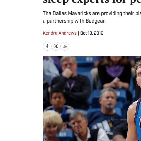
The Dallas Mavericks are providing their p
a partnership with Bedgear.
Kendra Andrews
|
Oct 13, 2016