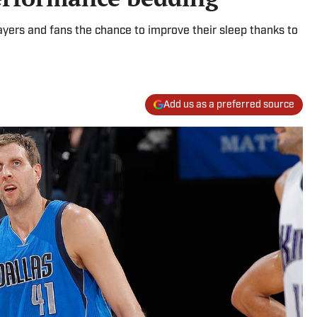
layers and fans the chance to improve their sleep thanks to
Add us as a preferred source