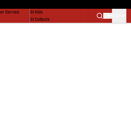
vers
SI Lifestyle
er Service
SI Kids
SIGN IN
SI Collects
SI Tickets
SI Features
Prospects by SI