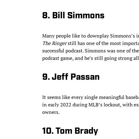
8. Bill Simmons
Many people like to downplay Simmons’s in
The Ringer
still has one of the most import
successful podcast. Simmons was one of the fi
podcast game, and he’s still going strong all
9. Jeff Passan
It seems like every single meaningful baseb
in early 2022 during MLB’s lockout, with ex
owners.
10. Tom Brady