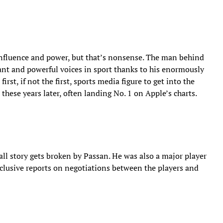
fluence and power, but that’s nonsense. The man behind
ant and powerful voices in sport thanks to his enormously
rst, if not the first, sports media figure to get into the
 these years later, often landing No. 1 on Apple’s charts.
all story gets broken by Passan. He was also a major player
clusive reports on negotiations between the players and