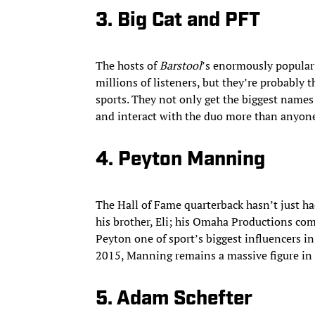
3. Big Cat and PFT
The hosts of
Barstool
’s enormously popular
millions of listeners, but they’re probably t
sports. They not only get the biggest names 
and interact with the duo more than anyone
4. Peyton Manning
The Hall of Fame quarterback hasn’t just h
his brother, Eli; his Omaha Productions co
Peyton one of sport’s biggest influencers in
2015, Manning remains a massive figure in
5. Adam Schefter