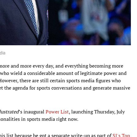
dia
more and more every day, and everything becoming more
 who wield a considerable amount of legitimate power and
However, there are still certain sports media figures who
set the agenda for sports conversations and generate massive
lustrated
’s inaugural
Power List
, launching Thursday, July
sonalities in sports media right now.
s list because he got a separate write-up as part of
SI's Top