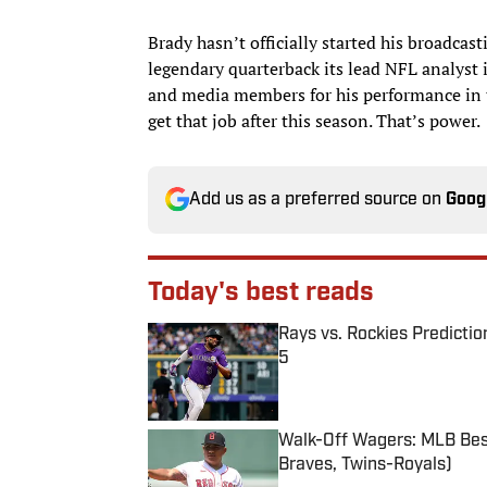
Brady hasn’t officially started his broadcast
legendary quarterback its lead NFL analyst
and media members for his performance in t
get that job after this season. That’s power.
Add us as a preferred source on
Goog
Today's best reads
Rays vs. Rockies Predictio
5
Published by on Invalid Date
Walk-Off Wagers: MLB Best
Braves, Twins-Royals)
Published by on Invalid Date