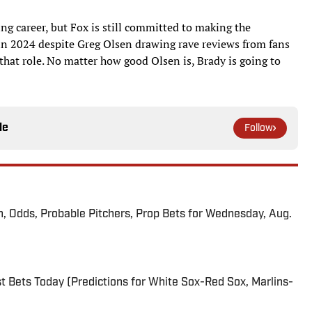
ing career, but Fox is still committed to making the
 in 2024 despite Greg Olsen drawing rave reviews from fans
hat role. No matter how good Olsen is, Brady is going to
le
Follow
n, Odds, Probable Pitchers, Prop Bets for Wednesday, Aug.
 Bets Today (Predictions for White Sox-Red Sox, Marlins-