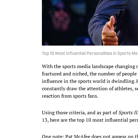
Top 10 Most Influential Personalities in Sports Me
With the sports media landscape changing 
fractured and niched, the number of people
influence in the sports world is dwindling. 
constantly draw the attention of athletes, 
reaction from sports fans.
Using those criteria, and as part of
Sports Il
13, here are the top 10 most influential per
One note: Pat McAfee does not appear on thi