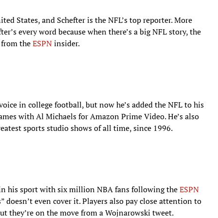
ited States, and Schefter is the NFL’s top reporter. More
ter’s every word because when there’s a big NFL story, the
g from the
ESPN
insider.
voice in college football, but now he’s added the NFL to his
ames with Al Michaels for Amazon Prime Video. He’s also
reatest sports studio shows of all time, since 1996.
in his sport with six million NBA fans following the
ESPN
” doesn’t even cover it. Players also pay close attention to
ut they’re on the move from a Wojnarowski tweet.