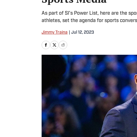
As part of SI’s Power List, here are the sp
athletes, set the agenda for sports conver
Jimmy Traina
|
Jul 12, 2023