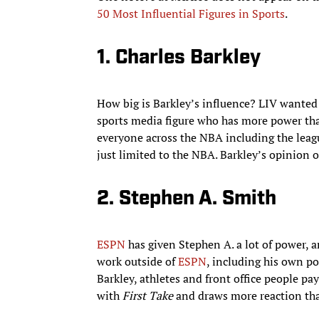
50 Most Influential Figures in Sports
.
1. Charles Barkley
How big is Barkley’s influence? LIV wanted t
sports media figure who has more power th
everyone across the NBA including the league
just limited to the NBA. Barkley’s opinion o
2. Stephen A. Smith
ESPN
has given Stephen A. a lot of power, 
work outside of
ESPN
, including his own po
Barkley, athletes and front office people pa
with
First Take
and draws more reaction th