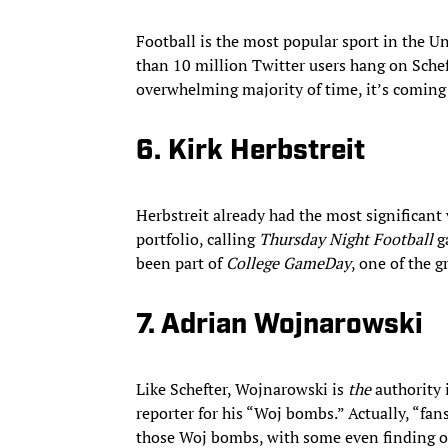
Football is the most popular sport in the Un
than 10 million Twitter users hang on Schef
overwhelming majority of time, it’s comin
6. Kirk Herbstreit
Herbstreit already had the most significant 
portfolio, calling
Thursday Night Football
g
been part of
College GameDay
, one of the g
7. Adrian Wojnarowski
Like Schefter, Wojnarowski is
the
authority 
reporter for his “Woj bombs.” Actually, “fans
those Woj bombs, with some even finding o