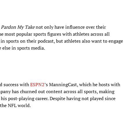
Pardon My Take
not only have influence over their
he most popular sports figures with athletes across all
in sports on their podcast, but athletes also want to engage
 else in sports media.
ad success with
ESPN2
’s ManningCast, which he hosts with
mpany has churned out content across all sports, making
 his post-playing career. Despite having not played since
 the NFL world.