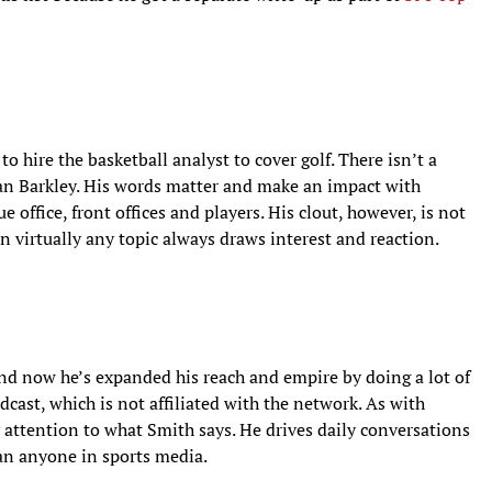
o hire the basketball analyst to cover golf. There isn’t a
an Barkley. His words matter and make an impact with
 office, front offices and players. His clout, however, is not
n virtually any topic always draws interest and reaction.
and now he’s expanded his reach and empire by doing a lot of
dcast, which is not affiliated with the network. As with
y attention to what Smith says. He drives daily conversations
an anyone in sports media.