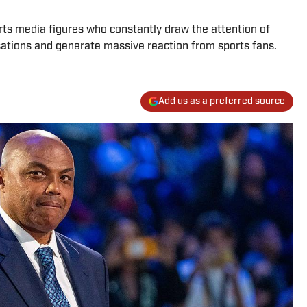
orts media figures who constantly draw the attention of
sations and generate massive reaction from sports fans.
Add us as a preferred source