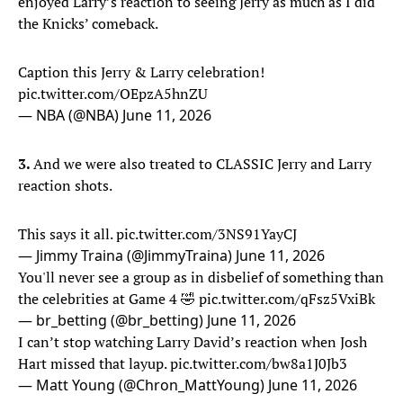
enjoyed Larry’s reaction to seeing Jerry as much as I did
the Knicks’ comeback.
Caption this Jerry & Larry celebration!
pic.twitter.com/OEpzA5hnZU
— NBA (@NBA)
June 11, 2026
3.
And we were also treated to CLASSIC Jerry and Larry
reaction shots.
This says it all.
pic.twitter.com/3NS91YayCJ
— Jimmy Traina (@JimmyTraina)
June 11, 2026
You'll never see a group as in disbelief of something than
the celebrities at Game 4 🤣
pic.twitter.com/qFsz5VxiBk
— br_betting (@br_betting)
June 11, 2026
I can’t stop watching Larry David’s reaction when Josh
Hart missed that layup.
pic.twitter.com/bw8a1J0Jb3
— Matt Young (@Chron_MattYoung)
June 11, 2026