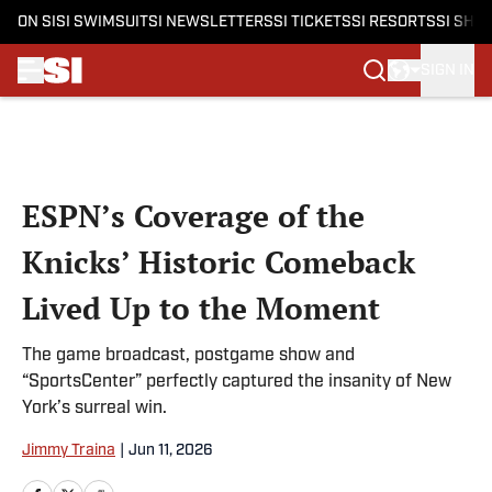
ON SI
SI SWIMSUIT
SI NEWSLETTERS
SI TICKETS
SI RESORTS
SI SHO
SIGN IN
Skip to main content
ESPN’s Coverage of the
Knicks’ Historic Comeback
Lived Up to the Moment
The game broadcast, postgame show and
“SportsCenter” perfectly captured the insanity of New
York’s surreal win.
Jimmy Traina
|
Jun 11, 2026