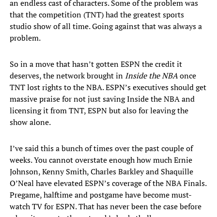
an endless cast of characters. Some of the problem was
that the competition (TNT) had the greatest sports
studio show of all time. Going against that was always a
problem.
So in a move that hasn’t gotten ESPN the credit it
deserves, the network brought in
Inside the NBA
once
TNT lost rights to the NBA. ESPN’s executives should get
massive praise for not just saving Inside the NBA and
licensing it from TNT, ESPN but also for leaving the
show alone.
I’ve said this a bunch of times over the past couple of
weeks. You cannot overstate enough how much Ernie
Johnson, Kenny Smith, Charles Barkley and Shaquille
O’Neal have elevated ESPN’s coverage of the NBA Finals.
Pregame, halftime and postgame have become must-
watch TV for ESPN. That has never been the case before