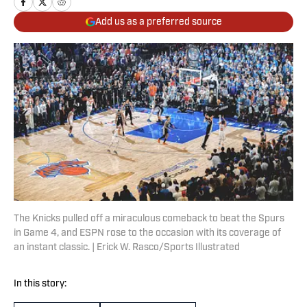
Add us as a preferred source
The Knicks pulled off a miraculous comeback to beat the Spurs
in Game 4, and ESPN rose to the occasion with its coverage of
an instant classic. | Erick W. Rasco/Sports Illustrated
In this story: