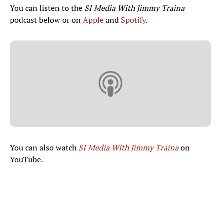
You can listen to the
SI Media With Jimmy Traina
podcast below or on
Apple
and
Spotify
.
You can also watch
SI Media With Jimmy Traina
on
YouTube.