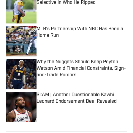
Selective in Who He Ripped
Published by on Invalid Date
MLB’s Partnership With NBC Has Been a
Home Run
Published by on Invalid Date
Why the Nuggets Should Keep Peyton
Watson Amid Financial Constraints, Sign-
and-Trade Rumors
Published by on Invalid Date
SI:AM | Another Questionable Kawhi
Leonard Endorsement Deal Revealed
Published by on Invalid Date
5 related articles loaded