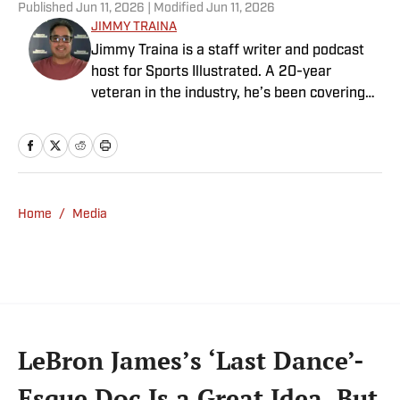
Published
Jun 11, 2026
| Modified
Jun 11, 2026
JIMMY TRAINA
Jimmy Traina is a staff writer and podcast
host for Sports Illustrated. A 20-year
veteran in the industry, he’s been covering
the sports media landscape for seven years
and writes a daily column, Traina Thoughts.
Traina has hosted the Sports Illustrated
Media Podcast since 2018, a show known for
interviews with some of the most important
Home
/
Media
and powerful people in sports media. He also
was the creator and writer of SI’s Hot Clicks
feature from 2007 to '13.
LeBron James’s ‘Last Dance’-
Esque Doc Is a Great Idea, But