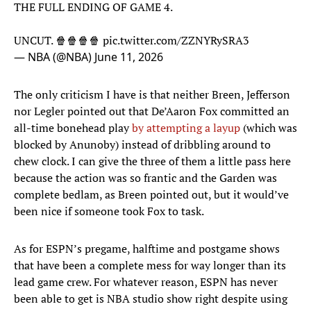
THE FULL ENDING OF GAME 4.
UNCUT. 🍿🍿🍿🍿
pic.twitter.com/ZZNYRySRA3
— NBA (@NBA)
June 11, 2026
The only criticism I have is that neither Breen, Jefferson
nor Legler pointed out that De’Aaron Fox committed an
all-time bonehead play
by attempting a layup
(which was
blocked by Anunoby) instead of dribbling around to
chew clock. I can give the three of them a little pass here
because the action was so frantic and the Garden was
complete bedlam, as Breen pointed out, but it would’ve
been nice if someone took Fox to task.
As for ESPN’s pregame, halftime and postgame shows
that have been a complete mess for way longer than its
lead game crew. For whatever reason, ESPN has never
been able to get is NBA studio show right despite using