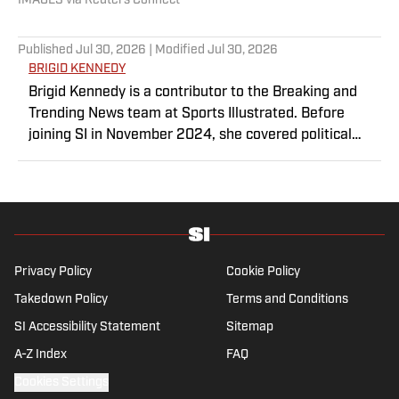
IMAGES via Reuters Connect
Published
Jul 30, 2026
| Modified
Jul 30, 2026
BRIGID KENNEDY
Brigid Kennedy is a contributor to the Breaking and
Trending News team at Sports Illustrated. Before
joining SI in November 2024, she covered political
news, sporting news and culture at TheWeek.com
before moving to Livingetc, an interior design
magazine. She is a graduate of Syracuse University,
dual majoring in television, radio and film (from the
Newhouse School of Public Communications) and
marketing managment (from the Whitman School of
Privacy Policy
Cookie Policy
Management). Offline, she enjoys going to the movies,
Takedown Policy
Terms and Conditions
reading and watching the Steelers.
SI Accessibility Statement
Sitemap
A-Z Index
FAQ
Cookies Settings