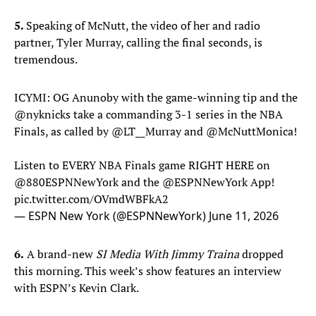
5.
Speaking of McNutt, the video of her and radio
partner, Tyler Murray, calling the final seconds, is
tremendous.
ICYMI: OG Anunoby with the game-winning tip and the
@nyknicks
take a commanding 3-1 series in the NBA
Finals, as called by
@LT__Murray
and
@McNuttMonica
!
Listen to EVERY NBA Finals game RIGHT HERE on
@880ESPNNewYork
and the
@ESPNNewYork
App!
pic.twitter.com/OVmdWBFkA2
— ESPN New York (@ESPNNewYork)
June 11, 2026
6.
A brand-new
SI Media With Jimmy Traina
dropped
this morning. This week’s show features an interview
with ESPN’s Kevin Clark.