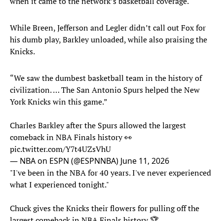
when it came to the network’s basketball coverage.
While Breen, Jefferson and Legler didn’t call out Fox for
his dumb play, Barkley unloaded, while also praising the
Knicks.
“We saw the dumbest basketball team in the history of
civilization. … The San Antonio Spurs helped the New
York Knicks win this game.”
Charles Barkley after the Spurs allowed the largest
comeback in NBA Finals history 👀
pic.twitter.com/Y7t4UZsVhU
— NBA on ESPN (@ESPNNBA)
June 11, 2026
"I've been in the NBA for 40 years. I've never experienced
what I experienced tonight."
Chuck gives the Knicks their flowers for pulling off the
largest comeback in NBA Finals history 🏆