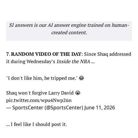
SI answers is our AI answer engine trained on human-
created content.
7
.
RANDOM VIDEO OF THE DAY
: Since Shaq addressed
it during Wednesday’s
Inside the NBA
...
"I don't like him, he tripped me." 😂
Shaq won't forgive Larry David 😭
pic.twitter.com/wpu4Nwp26n
— SportsCenter (@SportsCenter)
June 11, 2026
... I feel like I should post it.