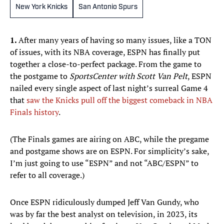
New York Knicks
San Antonio Spurs
1.
After many years of having so many issues, like a TON
of issues, with its NBA coverage, ESPN has finally put
together a close-to-perfect package. From the game to
the postgame to
SportsCenter with Scott Van Pelt
, ESPN
nailed every single aspect of last night’s surreal Game 4
that
saw the Knicks pull off the biggest comeback in NBA
Finals history
.
(The Finals games are airing on ABC, while the pregame
and postgame shows are on ESPN. For simplicity’s sake,
I’m just going to use “ESPN” and not “ABC/ESPN” to
refer to all coverage.)
Once ESPN ridiculously dumped Jeff Van Gundy, who
was by far the best analyst on television, in 2023, its