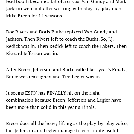
lead booth became a bit of a circus. Van Gundy and Mark
Jackson were out after working with play-by-play man
Mike Breen for 14 seasons.
Doc Rivers and Doris Burke replaced Van Gundy and
Jackson. Then Rivers left to coach the Bucks. So, J.J.
Redick was in. Then Redick left to coach the Lakers. Then
Richard Jefferson was in.
After Breen, Jefferson and Burke called last year’s Finals,
Burke was reassigned and Tim Legler was in.
It seems ESPN has FINALLY hit on the right
combination because Breen, Jefferson and Legler have
been more than solid in this year’s Finals.
Breen does all the heavy lifting as the play-by-play voice,
but Jefferson and Legler manage to contribute useful