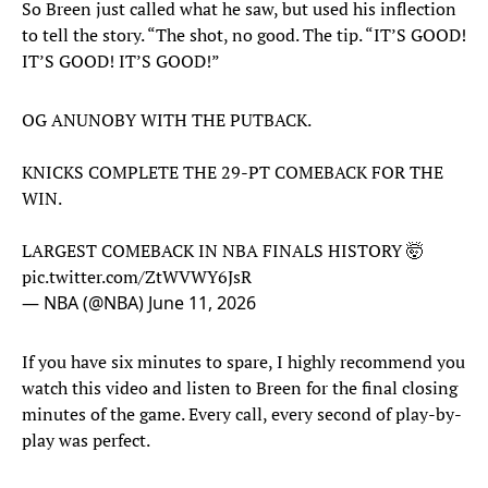
So Breen just called what he saw, but used his inflection
to tell the story. “The shot, no good. The tip. “IT’S GOOD!
IT’S GOOD! IT’S GOOD!”
OG ANUNOBY WITH THE PUTBACK.
KNICKS COMPLETE THE 29-PT COMEBACK FOR THE
WIN.
LARGEST COMEBACK IN NBA FINALS HISTORY 🤯
pic.twitter.com/ZtWVWY6JsR
— NBA (@NBA)
June 11, 2026
If you have six minutes to spare, I highly recommend you
watch this video and listen to Breen for the final closing
minutes of the game. Every call, every second of play-by-
play was perfect.