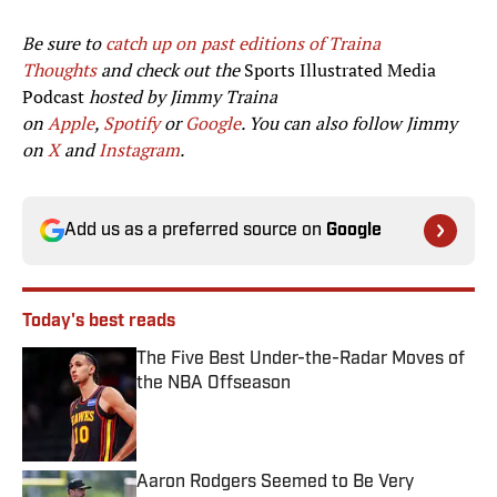
Be sure to
catch up on past editions of Traina
Thoughts
and check out the
Sports Illustrated Media
Podcast
hosted by Jimmy Traina
on
Apple
,
Spotify
or
Google
. You can also follow Jimmy
on
X
and
Instagram
.
Add us as a preferred source on
Google
Today's best reads
The Five Best Under-the-Radar Moves of
the NBA Offseason
Published by on Invalid Date
Aaron Rodgers Seemed to Be Very