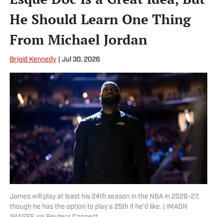
He Should Learn One Thing
From Michael Jordan
Brigid Kennedy
|
Jul 30, 2026
James will play at least his 24th season in the NBA in 2026-27,
though he has the option to play a 25th if he'd like. | IMAGN