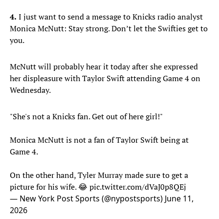
4.
I just want to send a message to Knicks radio analyst
Monica McNutt: Stay strong. Don’t let the Swifties get to
you.
McNutt will probably hear it today after she expressed
her displeasure with Taylor Swift attending Game 4 on
Wednesday.
"She's not a Knicks fan. Get out of here girl!"
Monica McNutt is not a fan of Taylor Swift being at
Game 4.
On the other hand, Tyler Murray made sure to get a
picture for his wife. 😂
pic.twitter.com/dVaJ0p8QEj
— New York Post Sports (@nypostsports)
June 11,
2026