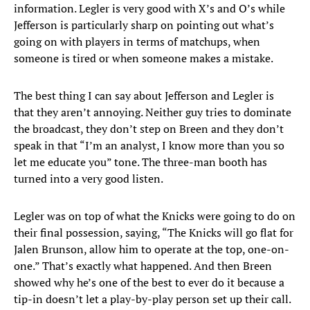
information. Legler is very good with X’s and O’s while
Jefferson is particularly sharp on pointing out what’s
going on with players in terms of matchups, when
someone is tired or when someone makes a mistake.
The best thing I can say about Jefferson and Legler is
that they aren’t annoying. Neither guy tries to dominate
the broadcast, they don’t step on Breen and they don’t
speak in that “I’m an analyst, I know more than you so
let me educate you” tone. The three-man booth has
turned into a very good listen.
Legler was on top of what the Knicks were going to do on
their final possession, saying, “The Knicks will go flat for
Jalen Brunson, allow him to operate at the top, one-on-
one.” That’s exactly what happened. And then Breen
showed why he’s one of the best to ever do it because a
tip-in doesn’t let a play-by-play person set up their call.