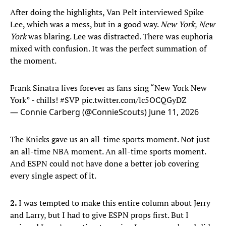
After doing the highlights, Van Pelt interviewed Spike
Lee, which was a mess, but in a good way.
New York, New
York
was blaring. Lee was distracted. There was euphoria
mixed with confusion. It was the perfect summation of
the moment.
Frank Sinatra lives forever as fans sing “New York New
York” - chills!
#SVP
pic.twitter.com/lc5OCQGyDZ
— Connie Carberg (@ConnieScouts)
June 11, 2026
The Knicks gave us an all-time sports moment. Not just
an all-time NBA moment. An all-time sports moment.
And ESPN could not have done a better job covering
every single aspect of it.
2.
I was tempted to make this entire column about Jerry
and Larry, but I had to give ESPN props first. But I