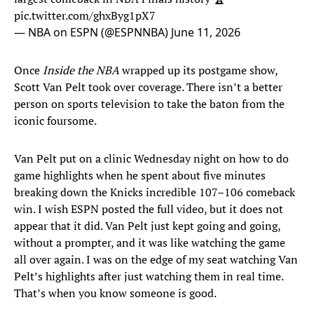
pic.twitter.com/ghxByg1pX7
— NBA on ESPN (@ESPNNBA)
June 11, 2026
Once
Inside the NBA
wrapped up its postgame show,
Scott Van Pelt took over coverage. There isn’t a better
person on sports television to take the baton from the
iconic foursome.
Van Pelt put on a clinic Wednesday night on how to do
game highlights when he spent about five minutes
breaking down the Knicks incredible 107–106 comeback
win. I wish ESPN posted the full video, but it does not
appear that it did. Van Pelt just kept going and going,
without a prompter, and it was like watching the game
all over again. I was on the edge of my seat watching Van
Pelt’s highlights after just watching them in real time.
That’s when you know someone is good.