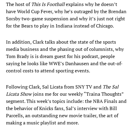
The host of
This Is Football
explains why he doesn’t
have World Cup Fever, why he’s outraged by the Brendan
Sorsby two-game suspension and why it’s just not right
for the Bears to play in Indiana instead of Chicago.
In addition, Clark talks about the state of the sports
media business and the phasing out of columnists, why
Tom Brady is is dream guest for his podcast, people
saying he looks like WWE’s Danhausen and the out-of-
control costs to attend sporting events.
Following Clark, Sal Licata from SNY TV and
The Sal
Licata Show
joins me for our weekly “Traina Thoughts”
segment. This week’s topics include: the NBA Finals and
the behavior of Knicks fans, Sal’s interview with Bill
Parcells, an outstanding new movie trailer, the art of
making a music playlist and more.