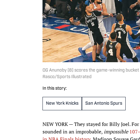
OG Anunoby (8) scores the game-winning bucket on 
Rasco/Sports Illustrated
In this story:
New York Knicks
San Antonio Spurs
NEW YORK — They stayed for Billy Joel. For S
sounded in an improbable,
impossible
107
in NBA Finals history
, Madison Square Gard