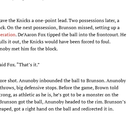
gave the Knicks a one-point lead. Two possessions later, a
back. On the next possession, Brunson missed, setting up a
neration
. De’Aaron Fox tipped the ball into the frontcourt. He
ulls it out, the Knicks would have been forced to foul.
unoby met him for the block.
id Fox. “That’s it.”
 more shot. Anunoby inbounded the ball to Brunson. Anunoby
ee throws, big defensive stops. Before the game, Brown told
rong, as athletic as he is, he’s got to be a monster on the
 Brunson got the ball, Anunoby headed to the rim. Brunson’s
aped, got a right hand on the ball and redirected it in.