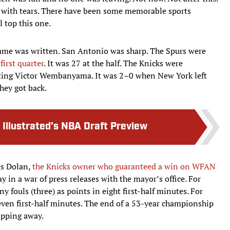
 with tears. There have been some memorable sports
l top this one.
 game was written. San Antonio was sharp. The Spurs were
first quarter
. It was 27 at the half. The Knicks were
unting Victor Wembanyama. It was 2–0 when New York left
hey got back.
 Illustrated’s NBA Draft Preview
es Dolan,
the Knicks owner who guaranteed a win on WFAN
y in a war of press releases with the mayor’s office. For
fouls (three) as points in eight first-half minutes. For
even first-half minutes. The end of a 53-year championship
ipping away.