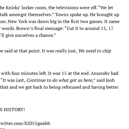
e Knicks’ locker room, the televisions were off. “We let
, “talk amongst themselves.” Towns spoke up. He brought up
ton. New York was down big in the first two games. It came
 words. Brown’s final message: “Cut it to around 15, 17
’ll give ourselves a chance.”
 said at that point. It was really just,
We need to chip
0 with four minutes left. It was 15 at the end. Anunoby had
 “It was just,
Continue to do what got us here
,” said Josh
do that and we got back to being refocused and having better
S HISTORY!
.twitter.com/XID55go6bh