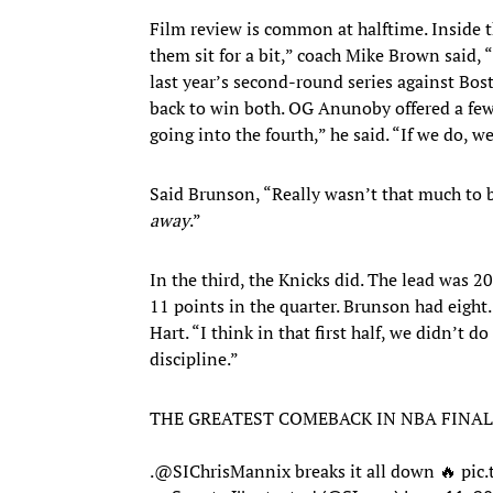
Film review is common at halftime. Inside th
them sit for a bit,” coach Mike Brown said
last year’s second-round series against Bos
back to win both. OG Anunoby offered a few
going into the fourth,” he said. “If we do, we
Said Brunson, “Really wasn’t that much to be
away
.”
In the third, the Knicks did. The lead was 2
11 points in the quarter. Brunson had eight.
Hart. “I think in that first half, we didn’t 
discipline.”
THE GREATEST COMEBACK IN NBA FINAL
.
@SIChrisMannix
breaks it all down 🔥
pic