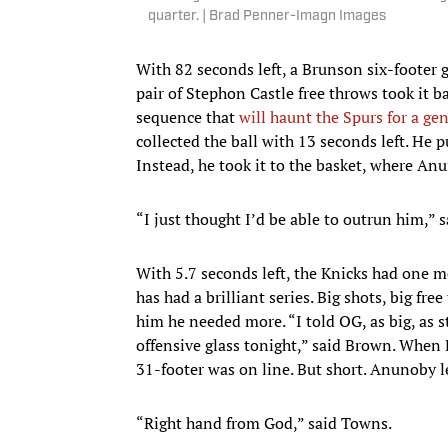
quarter. | Brad Penner-Imagn Images
With 82 seconds left, a Brunson six-footer 
pair of Stephon Castle free throws took it 
sequence that
will haunt the Spurs for a ge
collected the ball with 13 seconds left. He p
Instead, he took it to the basket, where An
“I just thought I’d be able to outrun him,” sa
With 5.7 seconds left, the Knicks had one
has had a brilliant series. Big shots, big fr
him he needed more. “I told OG, as big, as st
offensive glass tonight,” said Brown. When
31-footer was on line. But short. Anunoby le
“Right hand from God,” said Towns.