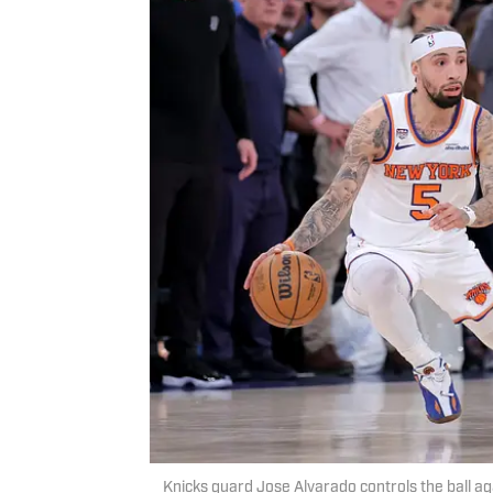
Knicks guard Jose Alvarado controls the ball a