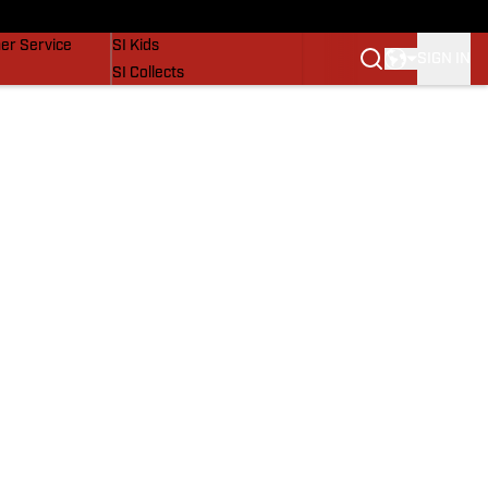
vers
SI Lifestyle
er Service
SI Kids
SIGN IN
SI Collects
SI Tickets
SI Features
Prospects by SI