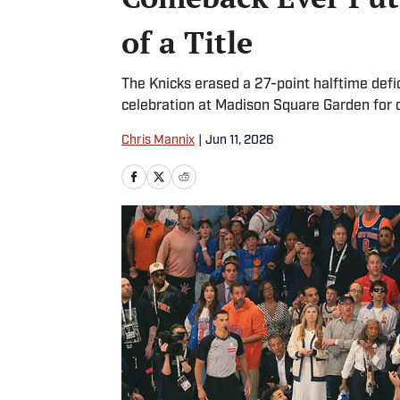
of a Title
The Knicks erased a 27-point halftime defic
celebration at Madison Square Garden for 
Chris Mannix
|
Jun 11, 2026