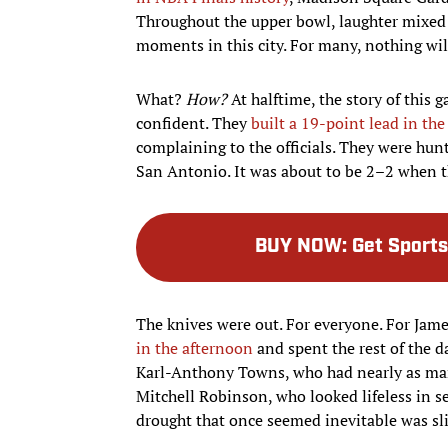
Throughout the upper bowl, laughter mixed
moments in this city. For many, nothing wil
What?
How?
At halftime, the story of this
confident. They
built a 19-point lead in the 
complaining to the officials. They were h
San Antonio. It was about to be 2–2 when t
BUY NOW
:
Get Sports
The knives were out. For everyone. For Jam
in the afternoon
and spent the rest of the da
Karl-Anthony Towns, who had nearly as many 
Mitchell Robinson, who looked lifeless in s
drought that once seemed inevitable was sl