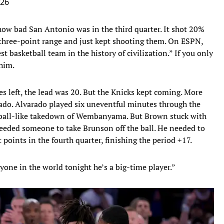
026
 how bad San Antonio was in the third quarter. It shot 20%
 three-point range and just kept shooting them. On ESPN,
t basketball team in the history of civilization.” If you only
 him.
es left, the lead was 20. But the Knicks kept coming. More
do. Alvarado played six uneventful minutes through the
ootball-like takedown of Wembanyama. But Brown stuck with
needed someone to take Brunson off the ball. He needed to
points in the fourth quarter, finishing the period +17.
yone in the world tonight he’s a big-time player.”