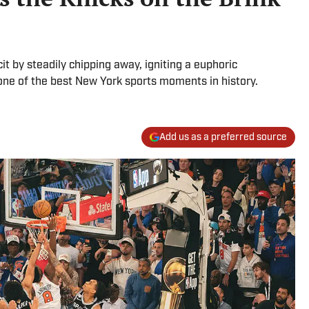
it by steadily chipping away, igniting a euphoric
one of the best New York sports moments in history.
Add us as a preferred source