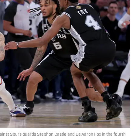
gainst Spurs guards Stephon Castle and De’Aaron Fox in the fourth