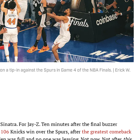
a tip-in against the Spurs in Game 4 of the NBA Finals. | Erick W.
inatra. For Jay-Z. Ten minutes after the final buzzer
–106
Knicks win over the Spurs, after
the greatest comeback
en was full and no one was leaving. Not now. Not after
this
.