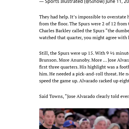
— Sports Illustrated (@SInow)
June 11, 2
They had help. It’s impossible to overstate
from the floor. The Spurs were 2 of 12 from
Charles Barkley called the Spurs “the dumbes
watched that quarter, you might agree with
Still, the Spurs were up 15. With 9 ½ minut
Brunson. More Anunoby. More … Jose Alvara
first three quarters. His highlight was a f
him. He needed a pick-and-roll threat. He 
speed the game up. Alvarado racked up eight 
Said Towns, “Jose Alvarado clearly told ever