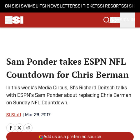
ON SI
SI SWIMSUIT
SI NEWSLETTERS
SI TICKETS
SI RESORTS
SI SHO
SIGN IN
Skip to main content
Sam Ponder takes ESPN NFL
Countdown for Chris Berman
In this week's Media Circus, SI's Richard Deitsch talks
with ESPN's Sam Ponder about replacing Chris Berman
on Sunday NFL Countdown.
SI Staff
|
Mar 26, 2017
Add us as a preferred source