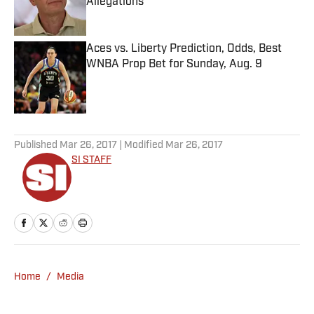
Allegations
Published by on Invalid Date
Aces vs. Liberty Prediction, Odds, Best
WNBA Prop Bet for Sunday, Aug. 9
Published by on Invalid Date
5 related articles loaded
Published
Mar 26, 2017
| Modified
Mar 26, 2017
SI STAFF
Home
/
Media