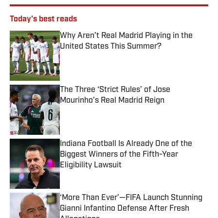
Today's best reads
Why Aren’t Real Madrid Playing in the
United States This Summer?
Published by on Invalid Date
The Three ‘Strict Rules’ of Jose
Mourinho’s Real Madrid Reign
Published by on Invalid Date
Indiana Football Is Already One of the
Biggest Winners of the Fifth-Year
Eligibility Lawsuit
Published by on Invalid Date
‘More Than Ever’—FIFA Launch Stunning
Gianni Infantino Defense After Fresh