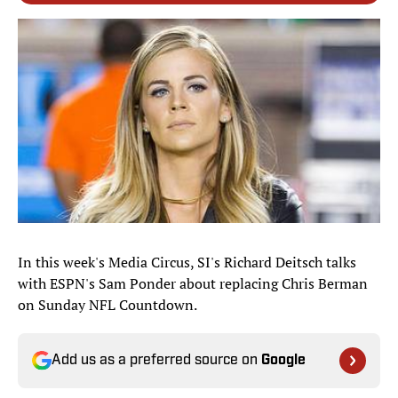
In this week's Media Circus, SI's Richard Deitsch talks
with ESPN's Sam Ponder about replacing Chris Berman
on Sunday NFL Countdown.
Add us as a preferred source on
Google