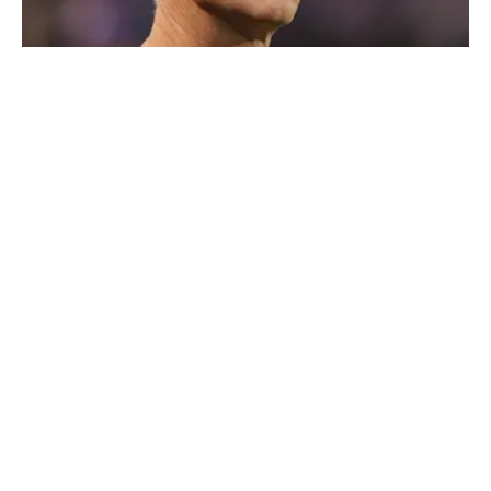
Kenny Mayne says he has been banned from the Masters. |
Brace Hemmelgarn-Imagn Images
Published
Feb 17, 2026
| Modified
Feb 17, 2026
MAX SCHREIBER
Max Schreiber is a contributor to the Breaking and
Trending News team at Sports Illustrated, covering
golf. Before joining SI in October 2024, the Mahwah,
N.J., native, worked as an associate editor for the Golf
Channel and wrote for RyderCup.com and FanSided.
He is a multiplatform producer for Newsday and has a
bachelor's in communications and journalism from
Quinnipiac University. In his free time, you can find him
doing anything regarding the Yankees, Giants, Knicks
Privacy Policy
Cookie Policy
and Islanders.
Takedown Policy
Terms and Conditions