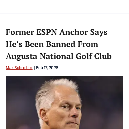
Former ESPN Anchor Says
He’s Been Banned From
Augusta National Golf Club
Max Schreiber
|
Feb 17, 2026