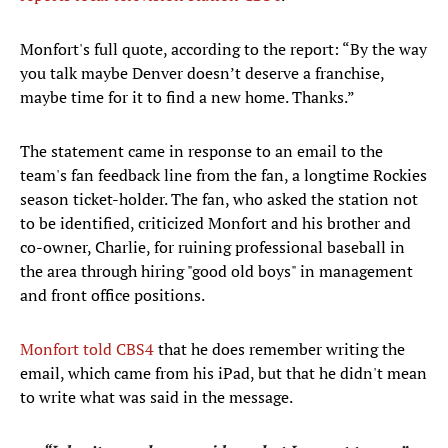
Monfort's full quote, according to the report: “By the way
you talk maybe Denver doesn’t deserve a franchise,
maybe time for it to find a new home. Thanks.”
The statement came in response to an email to the
team's fan feedback line from the fan, a longtime Rockies
season ticket-holder. The fan, who asked the station not
to be identified, criticized Monfort and his brother and
co-owner, Charlie, for ruining professional baseball in
the area through hiring "good old boys" in management
and front office positions.
Monfort told CBS4
that he does remember writing the
email, which came from his iPad, but that he didn't mean
to write what was said in the message.