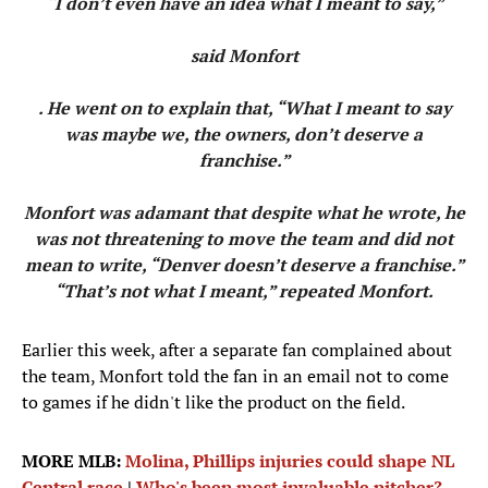
“I don’t even have an idea what I meant to say,”
said Monfort
. He went on to explain that, “What I meant to say
was maybe we, the owners, don’t deserve a
franchise.”
Monfort was adamant that despite what he wrote, he
was not threatening to move the team and did not
mean to write, “Denver doesn’t deserve a franchise.”
“That’s not what I meant,” repeated Monfort.
Earlier this week, after a separate fan complained about
the team, Monfort told the fan in an email not to come
to games if he didn't like the product on the field.
MORE MLB:
Molina, Phillips injuries could shape NL
Central race
|
Who's been most invaluable pitcher?