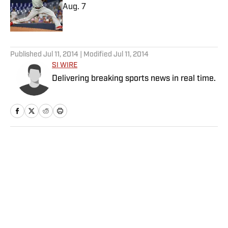
Aug. 7
Published by on Invalid Date
5 related articles loaded
Published
Jul 11, 2014
| Modified
Jul 11, 2014
SI WIRE
Delivering breaking sports news in real time.
Home
/
MLB
Privacy Policy
Cookie Policy