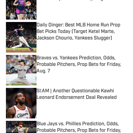
Published by on Invalid Date
Daily Dinger: Best MLB Home Run Prop
Bet Picks Today (Target Ketel Marte,
Jackson Chourio, Yankees Slugger)
Published by on Invalid Date
Braves vs. Yankees Prediction, Odds,
Probable Pitchers, Prop Bets for Friday,
Aug. 7
Published by on Invalid Date
SI:AM | Another Questionable Kawhi
Leonard Endorsement Deal Revealed
Published by on Invalid Date
Blue Jays vs. Phillies Prediction, Odds,
Probable Pitchers, Prop Bets for Friday,