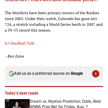
The Monforts have been primary owners of the Rockies
since 2005. Under their watch, Colorado has gone 665-
724, a stretch including a World Series berth in 2007 and
a 39-53 record this season.
h/t Hardball Talk
- Ben Estes
Add us as a preferred source on
Google
Today's best reads
Dream vs. Mystics Prediction, Odds, Best
WNBA Prop Bet for Friday, Aug. 7