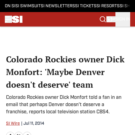
ON SI
SI SWIMSUIT
SI NEWSLETTERS
SI TICKETS
SI RESORTS
SI SHO
SIGN IN
Skip to main content
Colorado Rockies owner Dick
Monfort: 'Maybe Denver
doesn't deserve' team
Colorado Rockies owner Dick Monfort told a fan in an
email that perhaps Denver doesn't deserve a
franchise, reports local television station CBS4.
SI Wire
|
Jul 11, 2014