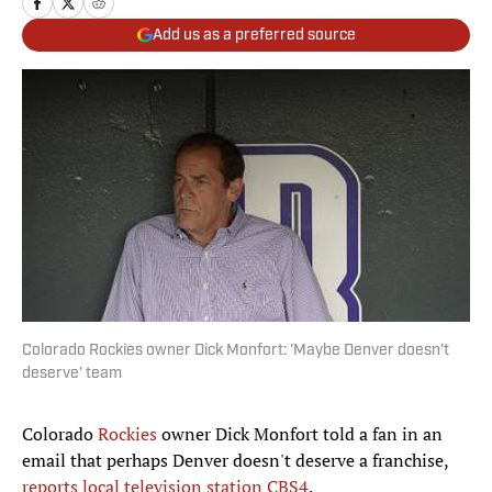
Add us as a preferred source
Colorado Rockies owner Dick Monfort: 'Maybe Denver doesn't
deserve' team
Colorado
Rockies
owner Dick Monfort told a fan in an
email that perhaps Denver doesn't deserve a franchise,
reports local television station CBS4
.