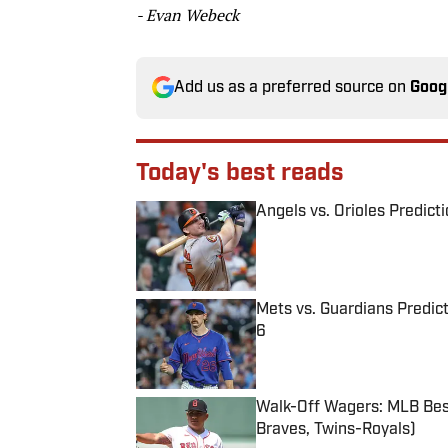
- Evan Webeck
Add us as a preferred source on
Goog
Today's best reads
Angels vs. Orioles Predict
Published by on Invalid Date
Mets vs. Guardians Predict
6
Published by on Invalid Date
Walk-Off Wagers: MLB Best
Braves, Twins-Royals)