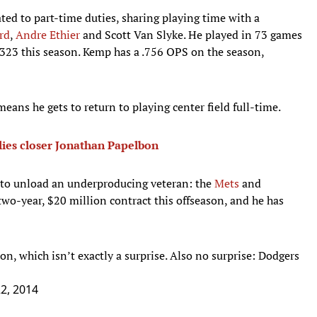
ed to part-time duties, sharing playing time with a
rd
,
Andre Ethier
and Scott Van Slyke. He played in 73 games
 323 this season. Kemp has a .756 OPS on the season,
 means he gets to return to playing center field full-time.
lies closer Jonathan Papelbon
g to unload an underproducing veteran: the
Mets
and
wo-year, $20 million contract this offseason, and he has
n, which isn’t exactly a surprise. Also no surprise: Dodgers
22, 2014