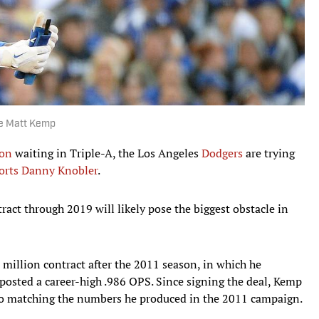
de Matt Kemp
son
waiting in Triple-A, the Los Angeles
Dodgers
are trying
orts Danny Knobler
.
ct through 2019 will likely pose the biggest obstacle in
 million contract after the 2011 season, in which he
posted a career-high .986 OPS. Since signing the deal, Kemp
 to matching the numbers he produced in the 2011 campaign.