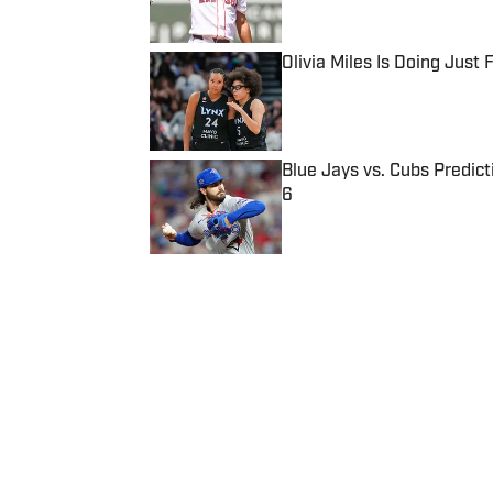
Published by on Invalid Date
Olivia Miles Is Doing Just
Published by on Invalid Date
Blue Jays vs. Cubs Predict
6
Published by on Invalid Date
5 related articles loaded
Published
Jul 23, 2014
| Modified
Jul 23, 2014
SI WIRE
Delivering breaking sports news