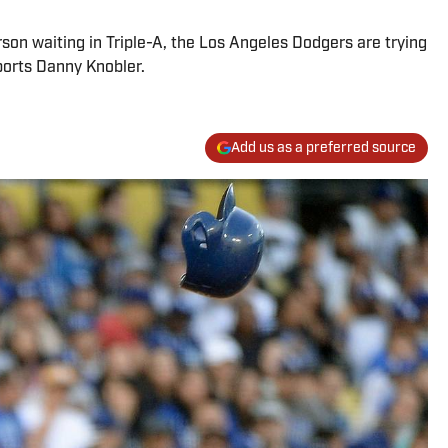
son waiting in Triple-A, the Los Angeles Dodgers are trying
ports Danny Knobler.
Add us as a preferred source