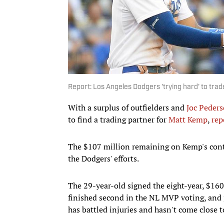
Report: Los Angeles Dodgers 'trying hard' to tra
With a surplus of outfielders and
Joc Peder
to find a trading partner for
Matt Kemp
,
rep
The $107 million remaining on Kemp's contra
the Dodgers' efforts.
The 29-year-old signed the eight-year, $160
finished second in the NL MVP voting, and 
has battled injuries and hasn't come close