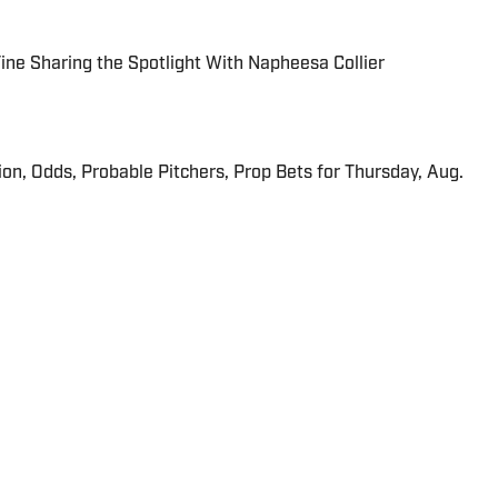
 Fine Sharing the Spotlight With Napheesa Collier
ion, Odds, Probable Pitchers, Prop Bets for Thursday, Aug.
 in real time.