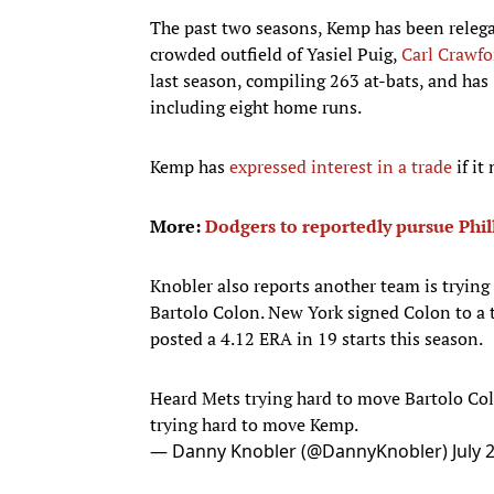
The past two seasons, Kemp has been relegat
crowded outfield of Yasiel Puig,
Carl Crawfo
last season, compiling 263 at-bats, and has
including eight home runs.
Kemp has
expressed interest in a trade
if it
More:
Dodgers to reportedly pursue Phil
Knobler also reports another team is tryin
Bartolo Colon. New York signed Colon to a t
posted a 4.12 ERA in 19 starts this season.
Heard Mets trying hard to move Bartolo Colo
trying hard to move Kemp.
— Danny Knobler (@DannyKnobler)
July 