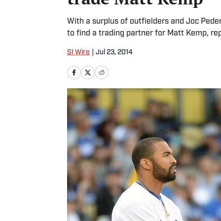
With a surplus of outfielders and Joc Peder
to find a trading partner for Matt Kemp, re
SI Wire
|
Jul 23, 2014