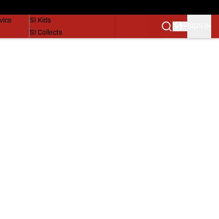
SI Lifestyle
vice
SI Kids
SIGN IN
SI Collects
SI Tickets
SI Features
Prospects by SI