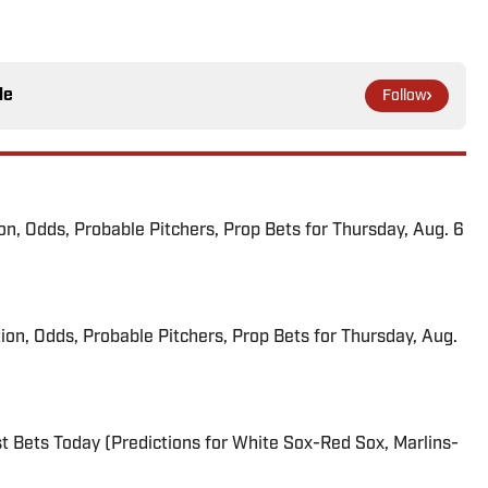
le
Follow
ion, Odds, Probable Pitchers, Prop Bets for Thursday, Aug. 6
ion, Odds, Probable Pitchers, Prop Bets for Thursday, Aug.
 Bets Today (Predictions for White Sox-Red Sox, Marlins-