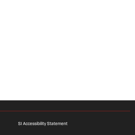
SI Accessibility Statement