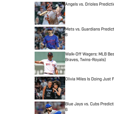
Angels vs. Orioles Predict
Published by on Invalid Date
Mets vs. Guardians Predict
6
Published by on Invalid Date
Walk-Off Wagers: MLB Best
Braves, Twins-Royals)
Published by on Invalid Date
Olivia Miles Is Doing Just
Published by on Invalid Date
Blue Jays vs. Cubs Predict
6