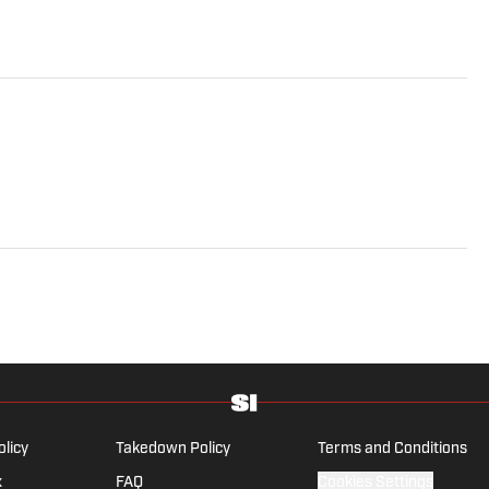
olicy
Takedown Policy
Terms and Conditions
x
FAQ
Cookies Settings