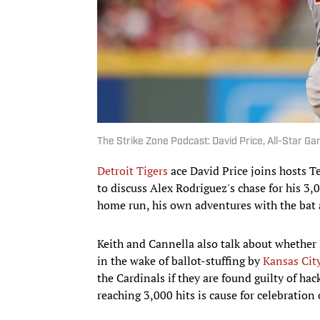
The Strike Zone Podcast: David Price, All-Star G
Detroit Tigers
ace David Price joins hosts T
to discuss Alex Rodriguez's chase for his 3,0
home run, his own adventures with the bat
Keith and Cannella also talk about whether
in the wake of ballot-stuffing by
Kansas Cit
the Cardinals if they are found guilty of ha
reaching 3,000 hits is cause for celebration 