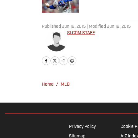
Published by on Invalid Date
5 related articles loaded
Published
Jun 19, 2015
| Modified
Jun 19, 2015
SI.COM STAFF
Home
/
MLB
Privacy Policy
Cookie P
Sitemap
A-Z Inde