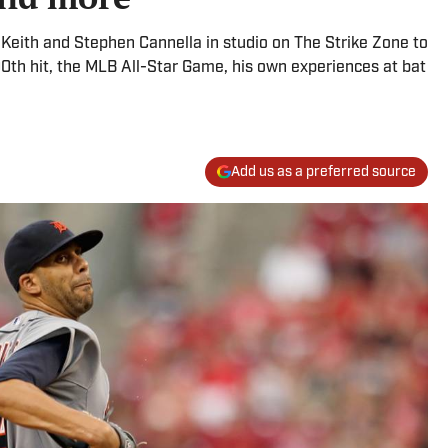
d Keith and Stephen Cannella in studio on The Strike Zone to
00th hit, the MLB All-Star Game, his own experiences at bat
Add us as a preferred source