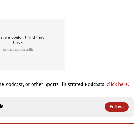
ne Podcast, or other Sports Illustrated Podcasts,
click here.
le
Follow