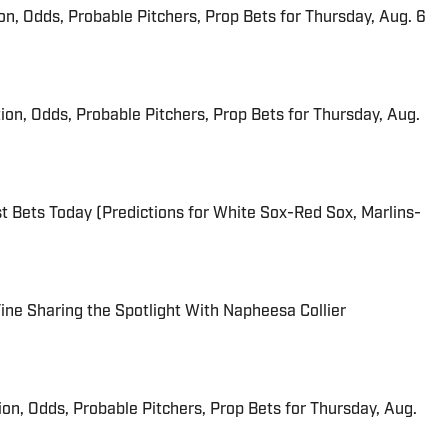
ion, Odds, Probable Pitchers, Prop Bets for Thursday, Aug. 6
ion, Odds, Probable Pitchers, Prop Bets for Thursday, Aug.
 Bets Today (Predictions for White Sox-Red Sox, Marlins-
 Fine Sharing the Spotlight With Napheesa Collier
ion, Odds, Probable Pitchers, Prop Bets for Thursday, Aug.