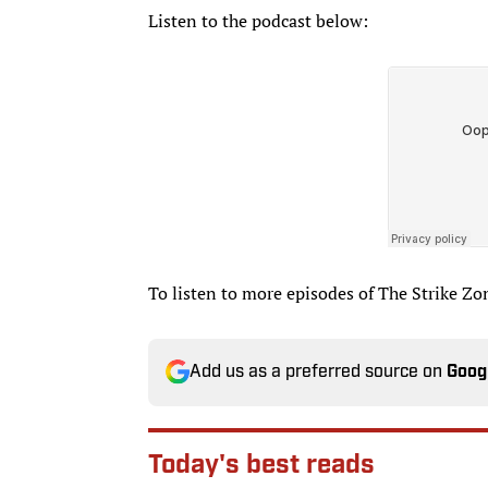
Listen to the podcast below:
To listen to more episodes of The Strike Zo
Add us as a preferred source on
Goog
Today's best reads