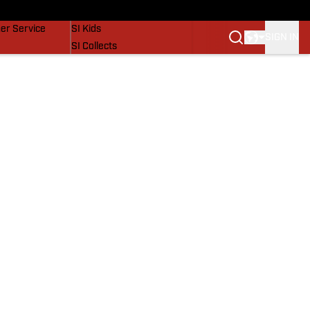
vers
SI Lifestyle
er Service
SI Kids
SIGN IN
SI Collects
SI Tickets
SI Features
Prospects by SI