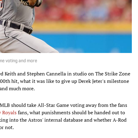
ame voting and more
ed Keith and Stephen Cannella in studio on The Strike Zone
00th hit, what it was like to give up Derek Jeter's milestone
 and much more.
 MLB should take All-Star Game voting away from the fans
y Royals
fans, what punishments should be handed out to
cking into the Astros' internal database and whether A-Rod
or not.