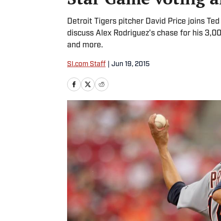
Detroit Tigers pitcher David Price joins Te
discuss Alex Rodriguez's chase for his 3,0
and more.
SI.com Staff
|
Jun 19, 2015